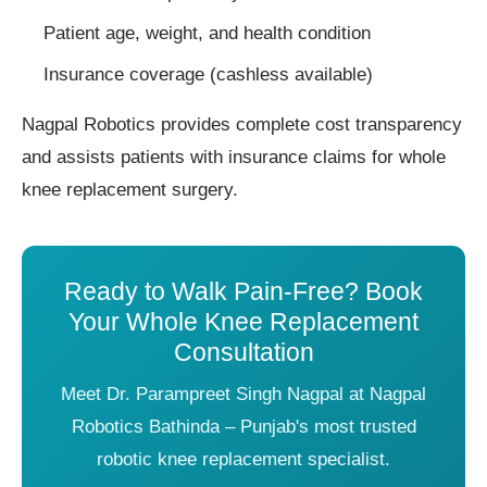
Patient age, weight, and health condition
Insurance coverage (cashless available)
Nagpal Robotics provides complete cost transparency
and assists patients with insurance claims for whole
knee replacement surgery.
Ready to Walk Pain-Free? Book
Your Whole Knee Replacement
Consultation
Meet Dr. Parampreet Singh Nagpal at Nagpal
Robotics Bathinda – Punjab's most trusted
robotic knee replacement specialist.