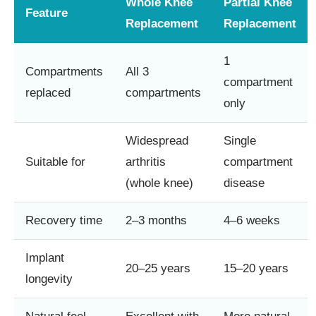
Whole Knee
Partial Knee
Feature
Replacement
Replacement
1
Compartments
All 3
compartment
replaced
compartments
only
Widespread
Single
Suitable for
arthritis
compartment
(whole knee)
disease
Recovery time
2–3 months
4–6 weeks
Implant
20–25 years
15–20 years
longevity