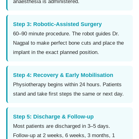
anaesthesia is administered.
Step 3: Robotic-Assisted Surgery
60–90 minute procedure. The robot guides Dr.
Nagpal to make perfect bone cuts and place the
implant in the exact planned position.
Step 4: Recovery & Early Mobilisation
Physiotherapy begins within 24 hours. Patients
stand and take first steps the same or next day.
Step 5: Discharge & Follow-up
Most patients are discharged in 3–5 days.
Follow-up at 2 weeks, 6 weeks, 3 months, 1