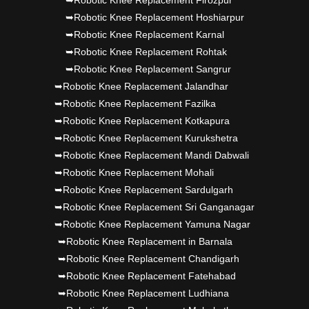
➥Robotic Knee Replacement Firozpur
➥Robotic Knee Replacement Hoshiarpur
➥Robotic Knee Replacement Karnal
➥Robotic Knee Replacement Rohtak
➥Robotic Knee Replacement Sangrur
➥Robotic Knee Replacement Jalandhar
➥Robotic Knee Replacement Fazilka
➥Robotic Knee Replacement Kotkapura
➥Robotic Knee Replacement Kurukshetra
➥Robotic Knee Replacement Mandi Dabwali
➥Robotic Knee Replacement Mohali
➥Robotic Knee Replacement Sardulgarh
➥Robotic Knee Replacement Sri Ganganagar
➥Robotic Knee Replacement Yamuna Nagar
➥Robotic Knee Replacement in Barnala
➥Robotic Knee Replacement Chandigarh
➥Robotic Knee Replacement Fatehabad
➥Robotic Knee Replacement Ludhiana