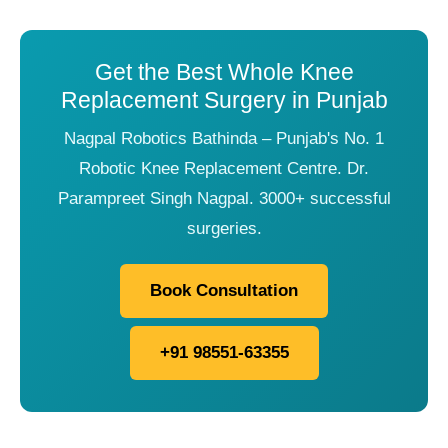
Get the Best Whole Knee
Replacement Surgery in Punjab
Nagpal Robotics Bathinda – Punjab's No. 1
Robotic Knee Replacement Centre. Dr.
Parampreet Singh Nagpal. 3000+ successful
surgeries.
Book Consultation
+91 98551-63355