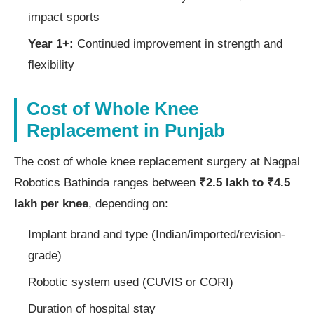
impact sports
Year 1+:
Continued improvement in strength and
flexibility
Cost of Whole Knee
Replacement in Punjab
The cost of whole knee replacement surgery at Nagpal
Robotics Bathinda ranges between
₹2.5 lakh to ₹4.5
lakh per knee
, depending on:
Implant brand and type (Indian/imported/revision-
grade)
Robotic system used (CUVIS or CORI)
Duration of hospital stay