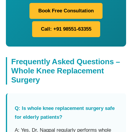
Book Free Consultation
Call: +91 98551-63355
Frequently Asked Questions –
Whole Knee Replacement
Surgery
Q: Is whole knee replacement surgery safe
for elderly patients?
A: Yes. Dr. Nagpal regularly performs whole