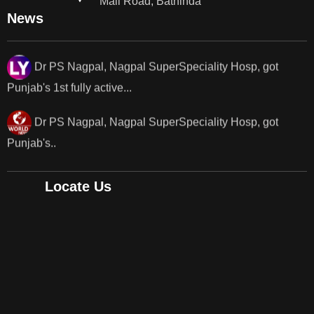
Mall Road, Bathinda
News
Dr PS Nagpal, Nagpal SuperSpeciality Hosp, got
Punjab's 1st fully active...
Dr PS Nagpal, Nagpal SuperSpeciality Hosp, got
Punjab's..
Punjab's 1st fully active joint replacement surgery
robot, launch by Dr Baljit Kaur..
Locate Us
Dr PS Nagpal, Nagpal SuperSpeciality Hosp, got
Punjab's 1st fully active joint replacement..
Dr PS Nagpal, Nagpal SuperSpeciality Hosp, got
Punjab's 1st fully active joint replacement..
Dr PS Nagpal, Nagpal SuperSpeciality Hosp, got