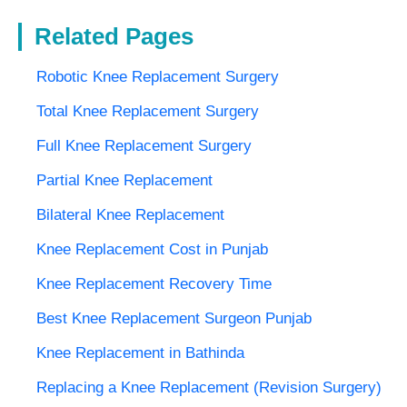
Related Pages
Robotic Knee Replacement Surgery
Total Knee Replacement Surgery
Full Knee Replacement Surgery
Partial Knee Replacement
Bilateral Knee Replacement
Knee Replacement Cost in Punjab
Knee Replacement Recovery Time
Best Knee Replacement Surgeon Punjab
Knee Replacement in Bathinda
Replacing a Knee Replacement (Revision Surgery)