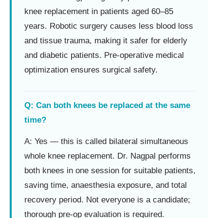
knee replacement in patients aged 60–85
years. Robotic surgery causes less blood loss
and tissue trauma, making it safer for elderly
and diabetic patients. Pre-operative medical
optimization ensures surgical safety.
Q: Can both knees be replaced at the same
time?
A: Yes — this is called bilateral simultaneous
whole knee replacement. Dr. Nagpal performs
both knees in one session for suitable patients,
saving time, anaesthesia exposure, and total
recovery period. Not everyone is a candidate;
thorough pre-op evaluation is required.