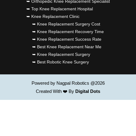
➥ Orthopedic Knee Replacement Specialist
➥ Top Knee Replacement Hospital
➥ Knee Replacement Clinic
➥ Knee Replacement Surgery Cost
➥ Knee Replacement Recovery Time
➥ Knee Replacement Success Rate
➥ Best Knee Replacement Near Me
➥ Knee Replacement Surgery
➥ Best Robotic Knee Surgery
Powered by Nagpal Robotics @2026
Created With ❤️ By
Digital Dots