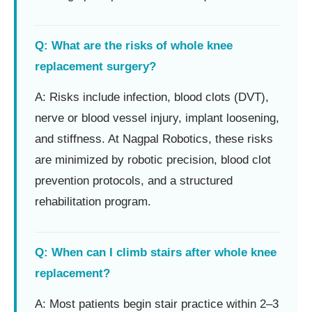
Q: What are the risks of whole knee
replacement surgery?
A: Risks include infection, blood clots (DVT),
nerve or blood vessel injury, implant loosening,
and stiffness. At Nagpal Robotics, these risks
are minimized by robotic precision, blood clot
prevention protocols, and a structured
rehabilitation program.
Q: When can I climb stairs after whole knee
replacement?
A: Most patients begin stair practice within 2–3