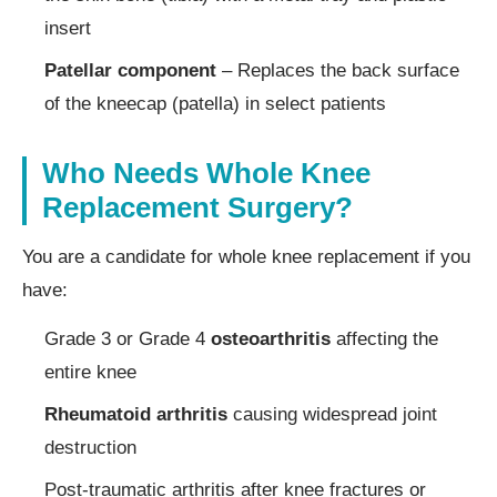
insert
Patellar component
– Replaces the back surface
of the kneecap (patella) in select patients
Who Needs Whole Knee
Replacement Surgery?
You are a candidate for whole knee replacement if you
have:
Grade 3 or Grade 4
osteoarthritis
affecting the
entire knee
Rheumatoid arthritis
causing widespread joint
destruction
Post-traumatic arthritis after knee fractures or