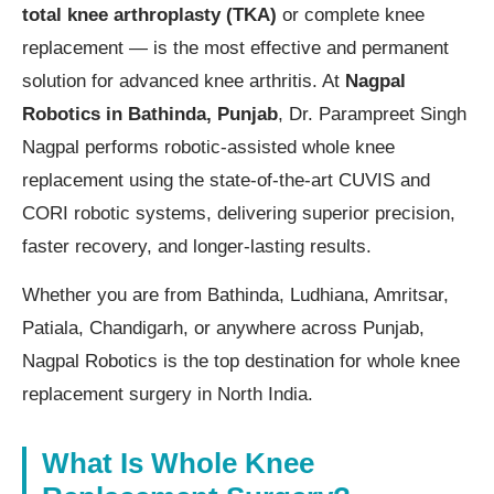
total knee arthroplasty (TKA)
or complete knee
replacement — is the most effective and permanent
solution for advanced knee arthritis. At
Nagpal
Robotics in Bathinda, Punjab
, Dr. Parampreet Singh
Nagpal performs robotic-assisted whole knee
replacement using the state-of-the-art CUVIS and
CORI robotic systems, delivering superior precision,
faster recovery, and longer-lasting results.
Whether you are from Bathinda, Ludhiana, Amritsar,
Patiala, Chandigarh, or anywhere across Punjab,
Nagpal Robotics is the top destination for whole knee
replacement surgery in North India.
What Is Whole Knee