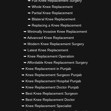
➥ Full Knee Replacement Surgery
➥ Whole Knee Replacement
➥ Partial Knee Replacement
➥ Bilateral Knee Replacement
➥ Replacing a Knee Replacement
➥ Minimally Invasive Knee Replacement
➥ Advanced Knee Replacement
➥ Modern Knee Replacement Surgery
➥ Latest Knee Replacement
➥ Knee Replacement Operation
➥ Affordable Knee Replacement Surgery
➥ Knee Replacement in Punjab
➥ Knee Replacement Surgeon Punjab
➥ Knee Replacement Hospital Punjab
➥ Knee Replacement Doctor Punjab
➥ Best Knee Replacement Surgeon
➥ Best Knee Replacement Doctor
➥ Knee Replacement Specialist