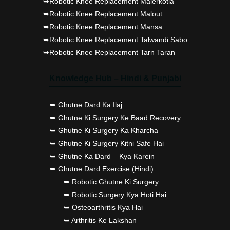
➥Robotic Knee Replacement Malerkotla
➥Robotic Knee Replacement Malout
➥Robotic Knee Replacement Mansa
➥Robotic Knee Replacement Talwandi Sabo
➥Robotic Knee Replacement Tarn Taran
Knowledge Hub – Hindi & Punjabi
➥ Ghutne Dard Ka Ilaj
➥ Ghutne Ki Surgery Ke Baad Recovery
➥ Ghutne Ki Surgery Ka Kharcha
➥ Ghutne Ki Surgery Kitni Safe Hai
➥ Ghutne Ka Dard – Kya Karein
➥ Ghutne Dard Exercise (Hindi)
➥ Robotic Ghutne Ki Surgery
➥ Robotic Surgery Kya Hoti Hai
➥ Osteoarthritis Kya Hai
➥ Arthritis Ke Lakshan