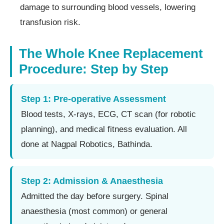
damage to surrounding blood vessels, lowering
transfusion risk.
The Whole Knee Replacement
Procedure: Step by Step
Step 1: Pre-operative Assessment
Blood tests, X-rays, ECG, CT scan (for robotic
planning), and medical fitness evaluation. All
done at Nagpal Robotics, Bathinda.
Step 2: Admission & Anaesthesia
Admitted the day before surgery. Spinal
anaesthesia (most common) or general