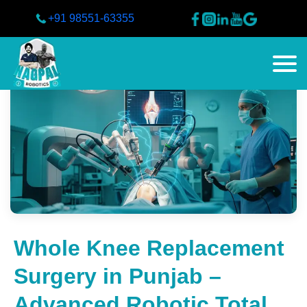
+91 98551-63355
Whole Knee Replacement
Surgery in Punjab –
Advanced Robotic Total