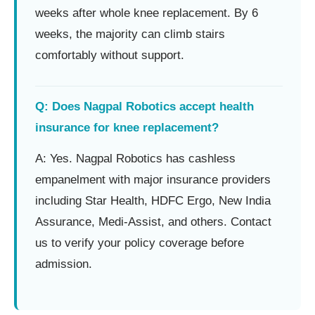
weeks after whole knee replacement. By 6
weeks, the majority can climb stairs
comfortably without support.
Q: Does Nagpal Robotics accept health
insurance for knee replacement?
A: Yes. Nagpal Robotics has cashless
empanelment with major insurance providers
including Star Health, HDFC Ergo, New India
Assurance, Medi-Assist, and others. Contact
us to verify your policy coverage before
admission.