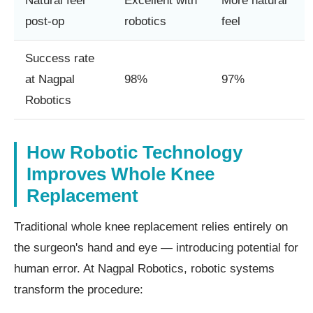
Natural feel
Excellent with
More natural
post-op
robotics
feel
Success rate
at Nagpal
98%
97%
Robotics
How Robotic Technology
Improves Whole Knee
Replacement
Traditional whole knee replacement relies entirely on
the surgeon's hand and eye — introducing potential for
human error. At Nagpal Robotics, robotic systems
transform the procedure: