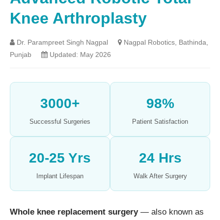
Knee Arthroplasty
Dr. Parampreet Singh Nagpal
Nagpal Robotics, Bathinda,
Punjab
Updated: May 2026
3000+
98%
Successful Surgeries
Patient Satisfaction
20-25 Yrs
24 Hrs
Implant Lifespan
Walk After Surgery
Whole knee replacement surgery
— also known as