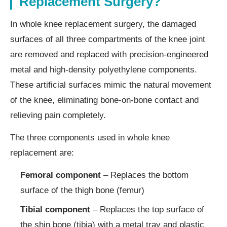
Replacement Surgery?
In whole knee replacement surgery, the damaged
surfaces of all three compartments of the knee joint
are removed and replaced with precision-engineered
metal and high-density polyethylene components.
These artificial surfaces mimic the natural movement
of the knee, eliminating bone-on-bone contact and
relieving pain completely.
The three components used in whole knee
replacement are:
Femoral component
– Replaces the bottom
surface of the thigh bone (femur)
Tibial component
– Replaces the top surface of
the shin bone (tibia) with a metal tray and plastic