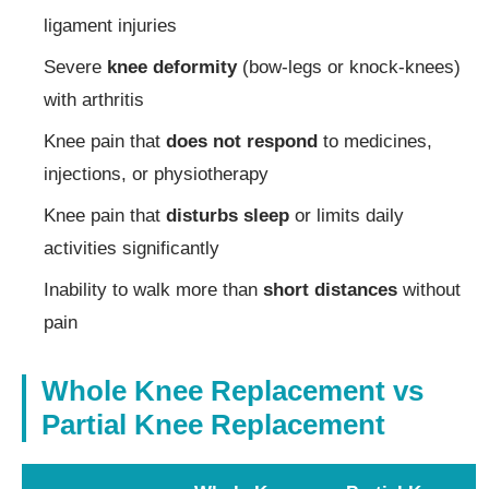
ligament injuries
Severe
knee deformity
(bow-legs or knock-knees)
with arthritis
Knee pain that
does not respond
to medicines,
injections, or physiotherapy
Knee pain that
disturbs sleep
or limits daily
activities significantly
Inability to walk more than
short distances
without
pain
Whole Knee Replacement vs
Partial Knee Replacement