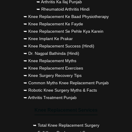
➥ Arthritis Ka Ilaj Punjab
➥ Rheumatoid Arthritis Hindi
➥ Knee Replacement Ke Baad Physiotherapy
➥ Knee Replacement Ke Fayde
➥ Knee Replacement Se Pehle Kya Karein
➥ Knee Implant Ke Prakar
➥ Knee Replacement Success (Hindi)
➥ Dr. Nagpal Bathinda (Hindi)
➥ Knee Replacement Myths
➥ Knee Replacement Exercises
➥ Knee Surgery Recovery Tips
➥ Common Myths Knee Replacement Punjab
➥ Robotic Knee Surgery Myths & Facts
➥ Arthritis Treatment Punjab
Knee Replacement Services
➥ Total Knee Replacement Surgery