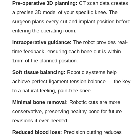
Pre-operative 3D planning:
CT scan data creates
a precise 3D model of your specific knee. The
surgeon plans every cut and implant position before
entering the operating room.
Intraoperative guidance:
The robot provides real-
time feedback, ensuring each bone cut is within
1mm of the planned position.
Soft tissue balancing:
Robotic systems help
achieve perfect ligament tension balance — the key
to a natural-feeling, pain-free knee.
Minimal bone removal:
Robotic cuts are more
conservative, preserving healthy bone for future
revisions if ever needed.
Reduced blood loss:
Precision cutting reduces