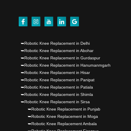
Punjab's 1st fully active joint replacement..
Dr PS Nagpal, Nagpal SuperSpeciality Hosp, got
Punjab's 1st fully active joint replacement..
Dr PS Nagpal, Nagpal SuperSpeciality Hosp, got
➥Robotic Knee Replacement in Delhi
Punjab's 1st fully active joint replacement..
➥Robotic Knee Replacement in Abohar
➥Robotic Knee Replacement in Gurdaspur
➥Robotic Knee Replacement in Hanumanmgarh
➥Robotic Knee Replacement in Hisar
➥Robotic Knee Replacement in Panipat
➥Robotic Knee Replacement in Patiala
➥Robotic Knee Replacement in Shimla
➥Robotic Knee Replacement in Sirsa
➥Robotic Knee Replacement in Punjab
➥Robotic Knee Replacement in Moga
➥Robotic Knee Replacement Ambala