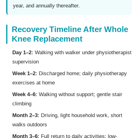
year, and annually thereafter.
Recovery Timeline After Whole
Knee Replacement
Day 1–2:
Walking with walker under physiotherapist
supervision
Week 1–2:
Discharged home; daily physiotherapy
exercises at home
Week 4–6:
Walking without support; gentle stair
climbing
Month 2–3:
Driving, light household work, short
walks outdoors
Month 3–6:
Full return to daily activities; low-