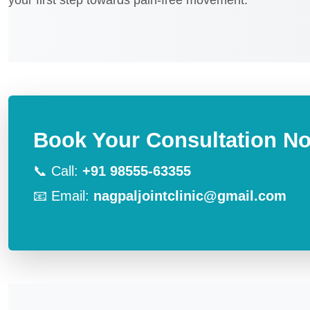
your first step towards pain-free movement.
Book Your Consultation N
📞 Call:
+91 98555-63355
📧 Email:
nagpaljointclinic@gmail.com