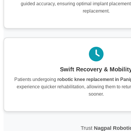
guided accuracy, ensuring optimal implant placement
replacement.
Swift Recovery & Mobilit
Patients undergoing
robotic knee replacement in Pani
experience quicker rehabilitation, allowing them to return
sooner.
Trust
Nagpal Roboti