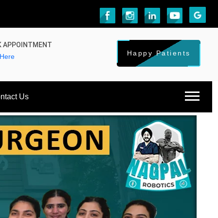
 APPOINTMENT
Happy Patients
 Here
ntact Us