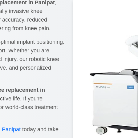
eplacement in Panipat
,
ally invasive knee
r accuracy, reduced
fering from knee pain.
ptimal implant positioning,
ort. Whether you are
d injury, our robotic knee
ive, and personalized
ee replacement in
ive life. If you're
or world-class treatment
n Panipat
today and take