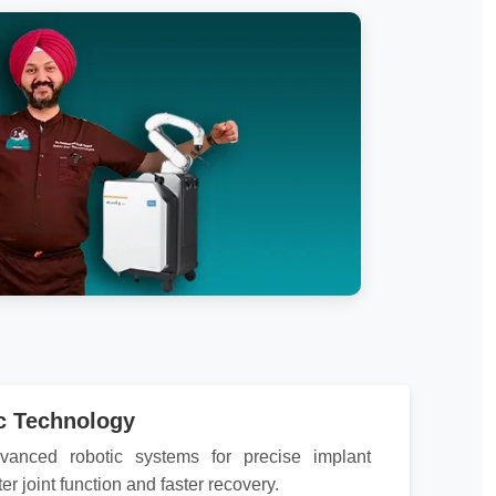
c Technology
vanced robotic systems for precise implant
ter joint function and faster recovery.