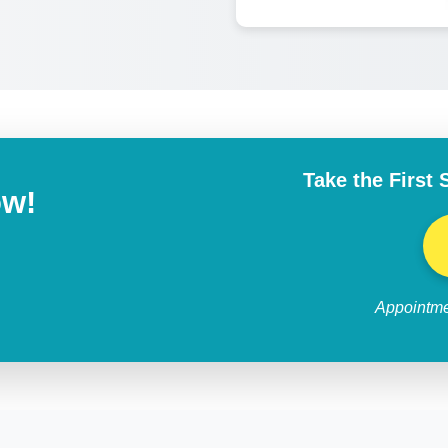
Take the First 
ow!
Appointme