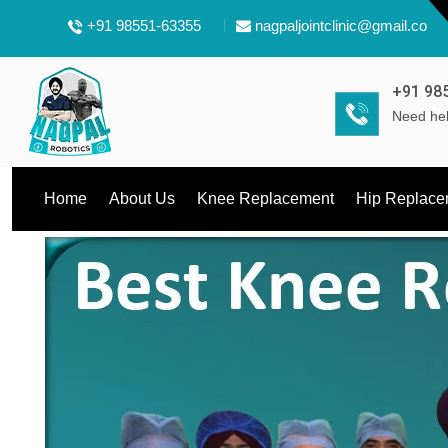
+91 98551-63355
nagpaljointclinic@gmail.com
+91 98
Need hel
Home
About Us
Knee Replacement
Hip Replace