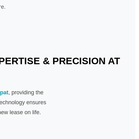
re.
PERTISE & PRECISION AT
ipat
, providing the
 technology ensures
ew lease on life.