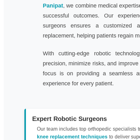
Panipat
, we combine medical expertise
successful outcomes. Our experie
surgeons ensures a customized a
replacement, helping patients regain mob
With cutting-edge robotic technolo
precision, minimize risks, and improve 
focus is on providing a seamless a
experience for every patient.
Expert Robotic Surgeons
Our team includes top orthopedic specialists t
knee replacement techniques
to deliver sup