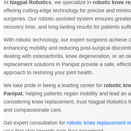
At
Nagpal Robotics
, we specialize in
robotic knee r
offering cutting-edge technology for precise and minim
surgeries. Our robotic-assisted system ensures greate
recovery time, and long-lasting results for patients suf
With robotic technology, our expert surgeons achieve o
enhancing mobility and reducing post-surgical discomf
dealing with osteoarthritis, knee degeneration, or an ol
replacement solutions in Panipat provide a safe, effect
approach to restoring your joint health.
We take pride in being a leading center for
robotic kn
Panipat
, helping patients regain mobility and lead an act
considering knee replacement, trust Nagpal Robotics f
and compassionate care.
Get expert consultation for
robotic knee replacement i