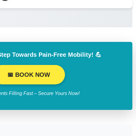
Step Towards Pain-Free Mobility! 💪
📅 BOOK NOW
nts Filling Fast – Secure Yours Now!