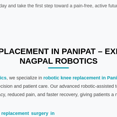
day and take the first step toward a pain-free, active futu
LACEMENT IN PANIPAT – EX
NAGPAL ROBOTICS
ics
, we specialize in
robotic knee replacement in Pan
recision and patient care. Our advanced robotic-assisted
y, reduced pain, and faster recovery, giving patients a n
 replacement surgery in