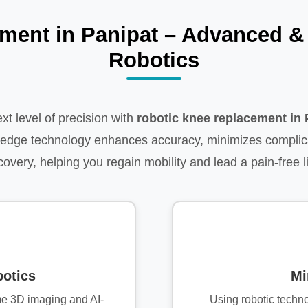
ment in Panipat – Advanced & 
Robotics
xt level of precision with
robotic knee replacement in 
g-edge technology enhances accuracy, minimizes complic
covery, helping you regain mobility and lead a pain-free li
otics
Mi
me 3D imaging and AI-
Using robotic techn