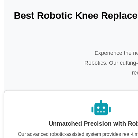
Best Robotic Knee Replace
Experience the ne
Robotics. Our cuttin
re
Unmatched Precision with Rob
Our advanced robotic-assisted system provides real-ti