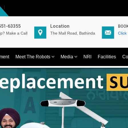
551-63355
Location
BOOK
p? Make a Call
The Mall Road, Bathinda
Click
ment
Meet The Robots
Media
NRI
Facilities
Co