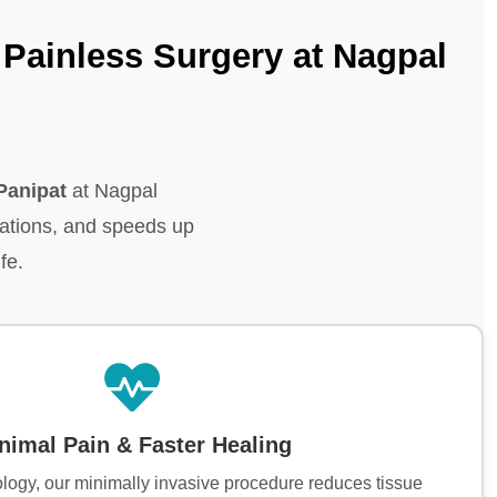
Painless Surgery at Nagpal
Panipat
at Nagpal
ations, and speeds up
fe.
nimal Pain & Faster Healing
ology, our minimally invasive procedure reduces tissue