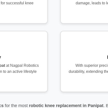
 for successful knee
damage, leads to l
y
pat
at Nagpal Robotics
With superior prec
 to an active lifestyle
durability, extending th
cs
for the most
robotic knee replacement in Panipat
. 