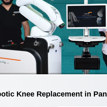
otic Knee Replacement in Pan