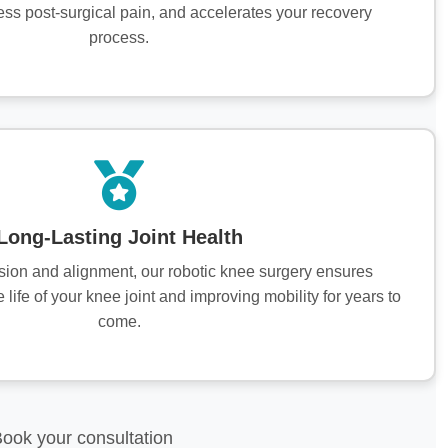
ess post-surgical pain, and accelerates your recovery
process.
Long-Lasting Joint Health
ision and alignment, our robotic knee surgery ensures
e life of your knee joint and improving mobility for years to
come.
Book your consultation