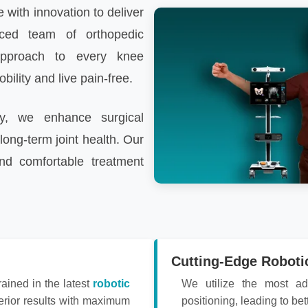
 with innovation to deliver
nced team of orthopedic
pproach to every knee
ility and live pain-free.
gy, we enhance surgical
long-term joint health. Our
nd comfortable treatment
Cutting-Edge Roboti
rained in the latest
robotic
We utilize the most ad
erior results with maximum
positioning, leading to bet