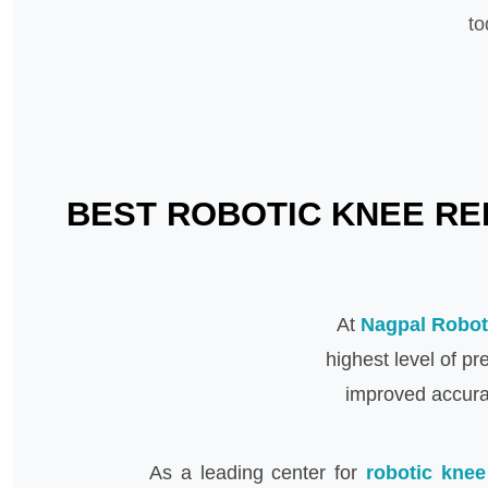
to
BEST ROBOTIC KNEE REP
At
Nagpal Robot
highest level of p
improved accurac
As a leading center for
robotic knee