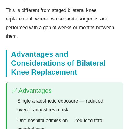
This is different from staged bilateral knee
replacement, where two separate surgeries are
performed with a gap of weeks or months between
them.
Advantages and
Considerations of Bilateral
Knee Replacement
✅ Advantages
Single anaesthetic exposure — reduced
overall anaesthesia risk
One hospital admission — reduced total