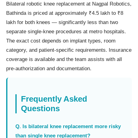
Bilateral robotic knee replacement at Nagpal Robotics,
Bathinda is priced at approximately ₹4.5 lakh to ₹8
lakh for both knees — significantly less than two
separate single-knee procedures at metro hospitals.
The exact cost depends on implant types, room
category, and patient-specific requirements. Insurance
coverage is available and the team assists with all
pre-authorization and documentation.
Frequently Asked
Questions
Q. Is bilateral knee replacement more risky
than single knee replacement?