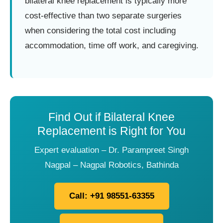
bilateral knee replacement is typically more
cost-effective than two separate surgeries
when considering the total cost including
accommodation, time off work, and caregiving.
Find Out if Bilateral Knee
Replacement is Right for You
Expert evaluation – Dr. Parampreet Singh
Nagpal – Nagpal Robotics, Bathinda
Call: +91 98551-63355