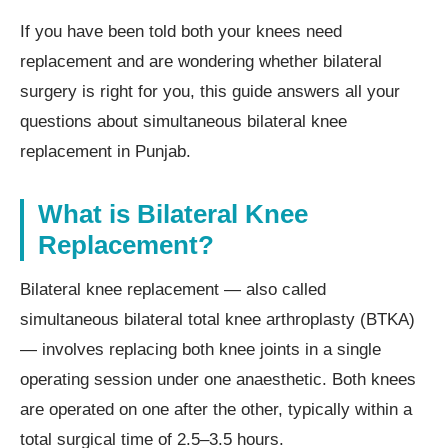
If you have been told both your knees need
replacement and are wondering whether bilateral
surgery is right for you, this guide answers all your
questions about simultaneous bilateral knee
replacement in Punjab.
What is Bilateral Knee
Replacement?
Bilateral knee replacement — also called
simultaneous bilateral total knee arthroplasty (BTKA)
— involves replacing both knee joints in a single
operating session under one anaesthetic. Both knees
are operated on one after the other, typically within a
total surgical time of 2.5–3.5 hours.