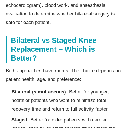
echocardiogram), blood work, and anaesthesia
evaluation to determine whether bilateral surgery is
safe for each patient.
Bilateral vs Staged Knee
Replacement – Which is
Better?
Both approaches have merits. The choice depends on
patient health, age, and preference:
Bilateral (simultaneous):
Better for younger,
healthier patients who want to minimize total
recovery time and return to full activity faster
Staged:
Better for older patients with cardiac