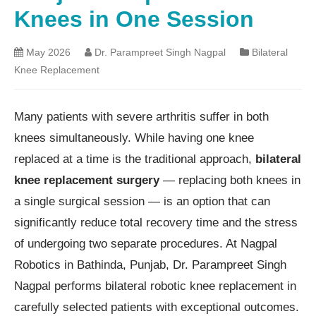
Knees in One Session
May 2026
Dr. Parampreet Singh Nagpal
Bilateral
Knee Replacement
Many patients with severe arthritis suffer in both
knees simultaneously. While having one knee
replaced at a time is the traditional approach,
bilateral
knee replacement surgery
— replacing both knees in
a single surgical session — is an option that can
significantly reduce total recovery time and the stress
of undergoing two separate procedures. At Nagpal
Robotics in Bathinda, Punjab, Dr. Parampreet Singh
Nagpal performs bilateral robotic knee replacement in
carefully selected patients with exceptional outcomes.