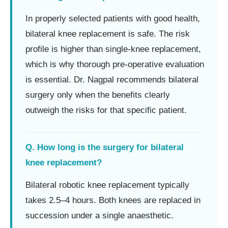
In properly selected patients with good health,
bilateral knee replacement is safe. The risk
profile is higher than single-knee replacement,
which is why thorough pre-operative evaluation
is essential. Dr. Nagpal recommends bilateral
surgery only when the benefits clearly
outweigh the risks for that specific patient.
Q. How long is the surgery for bilateral
knee replacement?
Bilateral robotic knee replacement typically
takes 2.5–4 hours. Both knees are replaced in
succession under a single anaesthetic.