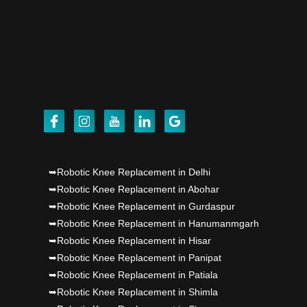
Punjab's 1st fully active joint replacement..
Dr PS Nagpal, Nagpal SuperSpeciality Hosp, got
Punjab's 1st fully active joint replacement..
Dr PS Nagpal, Nagpal SuperSpeciality Hosp, got
Punjab's 1st fully active joint replacement..
Dr PS Nagpal, Nagpal SuperSpeciality Hosp, got
➥Robotic Knee Replacement in Delhi
Punjab's 1st fully active joint replacement..
➥Robotic Knee Replacement in Abohar
➥Robotic Knee Replacement in Gurdaspur
Dr PS Nagpal, Nagpal SuperSpeciality Hosp, got
➥Robotic Knee Replacement in Hanumanmgarh
Punjab's 1st fully active joint replacement..
➥Robotic Knee Replacement in Hisar
➥Robotic Knee Replacement in Panipat
➥Robotic Knee Replacement in Patiala
➥Robotic Knee Replacement in Shimla