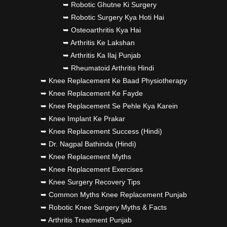
➥ Robotic Ghutne Ki Surgery
➥ Robotic Surgery Kya Hoti Hai
➥ Osteoarthritis Kya Hai
➥ Arthritis Ke Lakshan
➥ Arthritis Ka Ilaj Punjab
➥ Rheumatoid Arthritis Hindi
➥ Knee Replacement Ke Baad Physiotherapy
➥ Knee Replacement Ke Fayde
➥ Knee Replacement Se Pehle Kya Karein
➥ Knee Implant Ke Prakar
➥ Knee Replacement Success (Hindi)
➥ Dr. Nagpal Bathinda (Hindi)
➥ Knee Replacement Myths
➥ Knee Replacement Exercises
➥ Knee Surgery Recovery Tips
➥ Common Myths Knee Replacement Punjab
➥ Robotic Knee Surgery Myths & Facts
➥ Arthritis Treatment Punjab