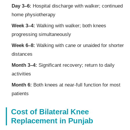
Day 3–6:
Hospital discharge with walker; continued
home physiotherapy
Week 3–4:
Walking with walker; both knees
progressing simultaneously
Week 6–8:
Walking with cane or unaided for shorter
distances
Month 3–4:
Significant recovery; return to daily
activities
Month 6:
Both knees at near-full function for most
patients
Cost of Bilateral Knee
Replacement in Punjab