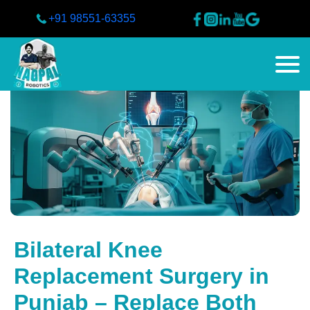
+91 98551-63355
Bilateral Knee
Replacement Surgery in
Punjab – Replace Both