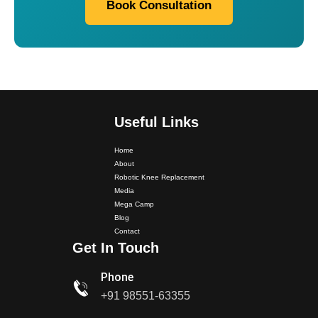
Book Consultation
Useful Links
Home
About
Robotic Knee Replacement
Media
Mega Camp
Dr. PS Nagpal Launched Punjab's 1st Fully Active..
Blog
Contact
Get In Touch
Dr PS Nagpal, Nagpal SuperSpeciality Hospital, got...
Phone
Dr PS Nagpal, Nagpal Super Speciality Hospital, got
+91 98551-63355
Punjab's 1st fully active joint replacement..