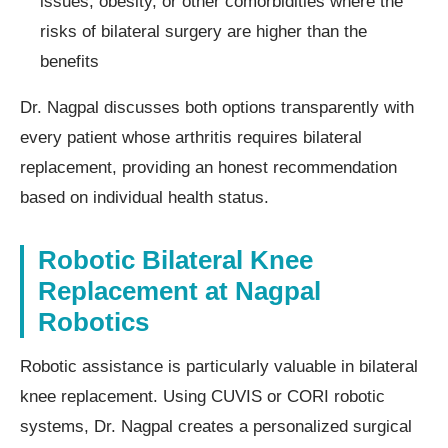
issues, obesity, or other comorbidities where the
risks of bilateral surgery are higher than the
benefits
Dr. Nagpal discusses both options transparently with
every patient whose arthritis requires bilateral
replacement, providing an honest recommendation
based on individual health status.
Robotic Bilateral Knee
Replacement at Nagpal
Robotics
Robotic assistance is particularly valuable in bilateral
knee replacement. Using CUVIS or CORI robotic
systems, Dr. Nagpal creates a personalized surgical