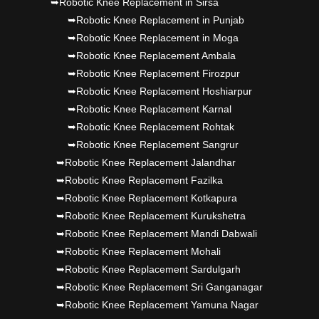
➥Robotic Knee Replacement in Sirsa
➥Robotic Knee Replacement in Punjab
➥Robotic Knee Replacement in Moga
➥Robotic Knee Replacement Ambala
➥Robotic Knee Replacement Firozpur
➥Robotic Knee Replacement Hoshiarpur
➥Robotic Knee Replacement Karnal
➥Robotic Knee Replacement Rohtak
➥Robotic Knee Replacement Sangrur
➥Robotic Knee Replacement Jalandhar
➥Robotic Knee Replacement Fazilka
➥Robotic Knee Replacement Kotkapura
➥Robotic Knee Replacement Kurukshetra
➥Robotic Knee Replacement Mandi Dabwali
➥Robotic Knee Replacement Mohali
➥Robotic Knee Replacement Sardulgarh
➥Robotic Knee Replacement Sri Ganganagar
➥Robotic Knee Replacement Yamuna Nagar