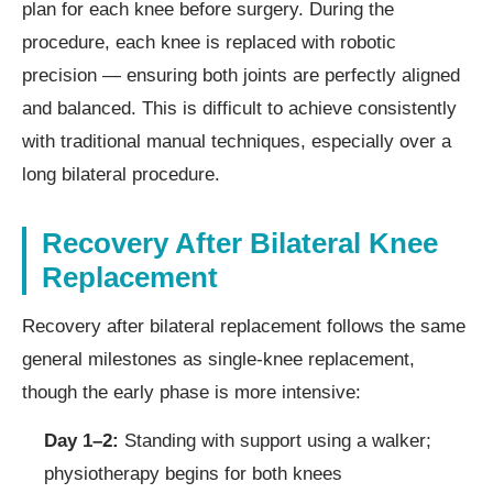
plan for each knee before surgery. During the
procedure, each knee is replaced with robotic
precision — ensuring both joints are perfectly aligned
and balanced. This is difficult to achieve consistently
with traditional manual techniques, especially over a
long bilateral procedure.
Recovery After Bilateral Knee
Replacement
Recovery after bilateral replacement follows the same
general milestones as single-knee replacement,
though the early phase is more intensive:
Day 1–2:
Standing with support using a walker;
physiotherapy begins for both knees