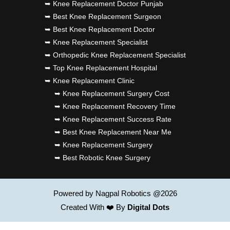
➥ Knee Replacement Doctor Punjab
➥ Best Knee Replacement Surgeon
➥ Best Knee Replacement Doctor
➥ Knee Replacement Specialist
➥ Orthopedic Knee Replacement Specialist
➥ Top Knee Replacement Hospital
➥ Knee Replacement Clinic
➥ Knee Replacement Surgery Cost
➥ Knee Replacement Recovery Time
➥ Knee Replacement Success Rate
➥ Best Knee Replacement Near Me
➥ Knee Replacement Surgery
➥ Best Robotic Knee Surgery
Powered by Nagpal Robotics @2026
Created With ❤️ By
Digital Dots