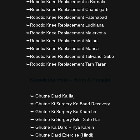
➥Robotic Knee Replacement in Barnala
➥Robotic Knee Replacement Chandigarh
➥Robotic Knee Replacement Fatehabad
➥Robotic Knee Replacement Ludhiana
➥Robotic Knee Replacement Malerkotla
➥Robotic Knee Replacement Malout
➥Robotic Knee Replacement Mansa
➥Robotic Knee Replacement Talwandi Sabo
➥Robotic Knee Replacement Tarn Taran
Knowledge Hub – Hindi & Punjabi
➥ Ghutne Dard Ka Ilaj
➥ Ghutne Ki Surgery Ke Baad Recovery
➥ Ghutne Ki Surgery Ka Kharcha
➥ Ghutne Ki Surgery Kitni Safe Hai
➥ Ghutne Ka Dard – Kya Karein
➥ Ghutne Dard Exercise (Hindi)