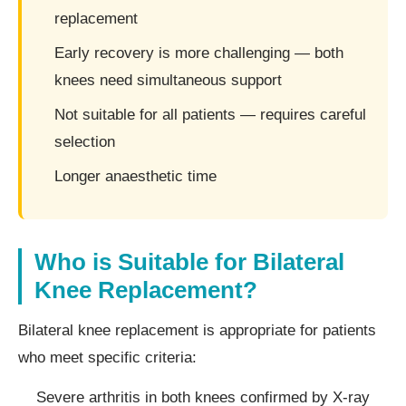
replacement
Early recovery is more challenging — both
knees need simultaneous support
Not suitable for all patients — requires careful
selection
Longer anaesthetic time
Who is Suitable for Bilateral
Knee Replacement?
Bilateral knee replacement is appropriate for patients
who meet specific criteria:
Severe arthritis in both knees confirmed by X-ray