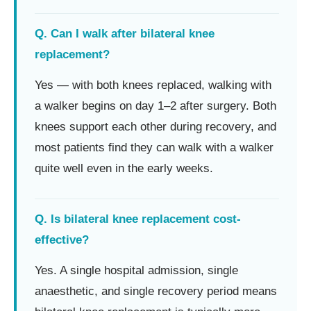
Q. Can I walk after bilateral knee
replacement?
Yes — with both knees replaced, walking with
a walker begins on day 1–2 after surgery. Both
knees support each other during recovery, and
most patients find they can walk with a walker
quite well even in the early weeks.
Q. Is bilateral knee replacement cost-
effective?
Yes. A single hospital admission, single
anaesthetic, and single recovery period means