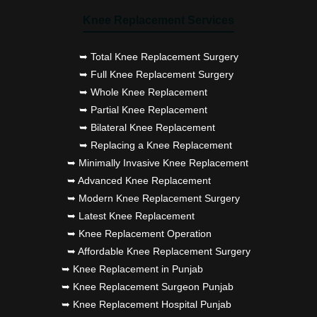
Knee Replacement Services
➥ Total Knee Replacement Surgery
➥ Full Knee Replacement Surgery
➥ Whole Knee Replacement
➥ Partial Knee Replacement
➥ Bilateral Knee Replacement
➥ Replacing a Knee Replacement
➥ Minimally Invasive Knee Replacement
➥ Advanced Knee Replacement
➥ Modern Knee Replacement Surgery
➥ Latest Knee Replacement
➥ Knee Replacement Operation
➥ Affordable Knee Replacement Surgery
➥ Knee Replacement in Punjab
➥ Knee Replacement Surgeon Punjab
➥ Knee Replacement Hospital Punjab