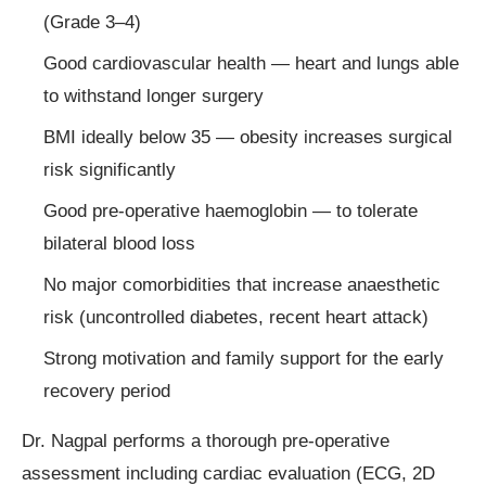
(Grade 3–4)
Good cardiovascular health — heart and lungs able
to withstand longer surgery
BMI ideally below 35 — obesity increases surgical
risk significantly
Good pre-operative haemoglobin — to tolerate
bilateral blood loss
No major comorbidities that increase anaesthetic
risk (uncontrolled diabetes, recent heart attack)
Strong motivation and family support for the early
recovery period
Dr. Nagpal performs a thorough pre-operative
assessment including cardiac evaluation (ECG, 2D