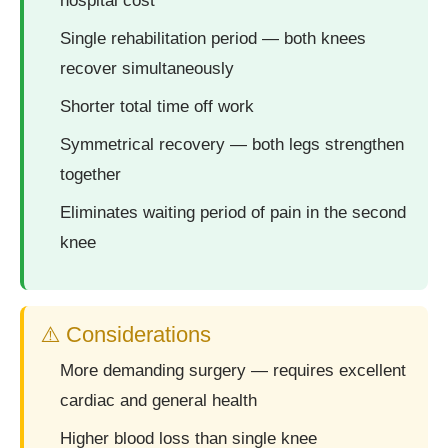
hospital cost
Single rehabilitation period — both knees
recover simultaneously
Shorter total time off work
Symmetrical recovery — both legs strengthen
together
Eliminates waiting period of pain in the second
knee
⚠️ Considerations
More demanding surgery — requires excellent
cardiac and general health
Higher blood loss than single knee