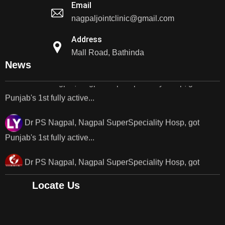
Email
nagpaljointclinic@gmail.com
Dr PS Nagpal, Nagpal Super Speciality Hospital, got
Punjab's 1st fully active joint replacement..
Address
Mall Road, Bathinda
Dr PS Nagpal, Nagpal SuperSpeciality Hosp, got
News
Punjab's 1st fully active...
Dr PS Nagpal, Nagpal SuperSpeciality Hosp, got
Punjab's 1st fully active...
Dr PS Nagpal, Nagpal SuperSpeciality Hosp, got
Punjab's..
Punjab's 1st fully active joint replacement surgery
Locate Us
robot, launch by Dr Baljit Kaur..
Dr PS Nagpal, Nagpal SuperSpeciality Hosp, got