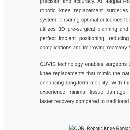
precision and accuracy. At Nagpal Ro
robotic knee replacement surgeries
system, ensuring optimal outcomes for
utilizes 3D pre-surgical planning and
perfect implant positioning, reducing
complications and improving recovery 
CUVIS technology enables surgeons t
knee replacements that mimic the nat
enhancing long-term mobility. With thi
experience minimal tissue damage, 
faster recovery compared to traditiona