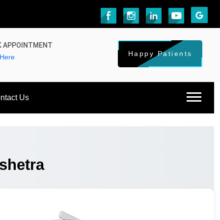
 APPOINTMENT
Happy Patients
 Here
ntact Us
shetra