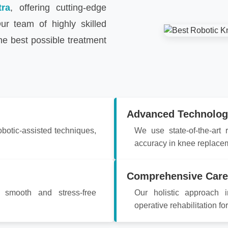
tra
, offering cutting-edge
ur team of highly skilled
he best possible treatment
Advanced Technolog
obotic-assisted techniques,
We use state-of-the-art
accuracy in knee replace
Comprehensive Care
a smooth and stress-free
Our holistic approach i
operative rehabilitation fo