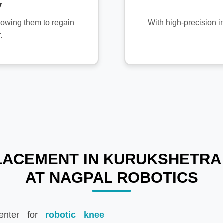
y
allowing them to regain
With high-precision i
.
ACEMENT IN KURUKSHETRA 
AT NAGPAL ROBOTICS
enter for
robotic knee