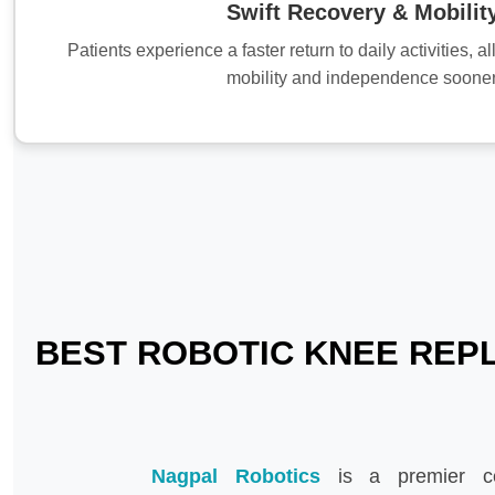
Swift Recovery & Mobilit
Patients experience a faster return to daily activities, 
mobility and independence sooner
BEST ROBOTIC KNEE REPL
Nagpal Robotics
is a premier c