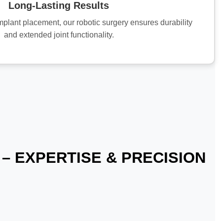
Long-Lasting Results
mplant placement, our robotic surgery ensures durability
and extended joint functionality.
– EXPERTISE & PRECISION