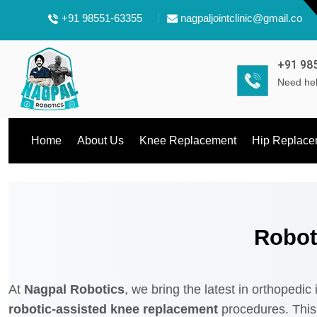
+91 98551-63355
nagpaljointclinic@gmail.com
+91 98
Need hel
Home
About Us
Knee Replacement
Hip Replace
Robot
At
Nagpal Robotics
, we bring the latest in orthopedic
robotic-assisted knee replacement
procedures. This 