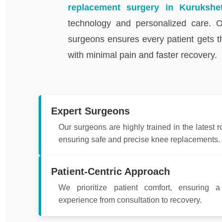
replacement surgery in Kurukshe
technology and personalized care. O
surgeons ensures every patient gets t
with minimal pain and faster recovery.
Expert Surgeons
Our surgeons are highly trained in the latest r
ensuring safe and precise knee replacements.
Patient-Centric Approach
We prioritize patient comfort, ensuring 
experience from consultation to recovery.