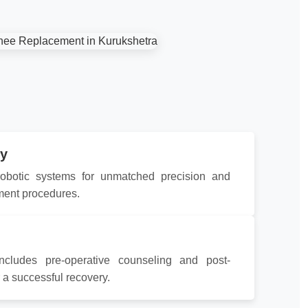
y
 robotic systems for unmatched precision and
ment procedures.
ncludes pre-operative counseling and post-
r a successful recovery.