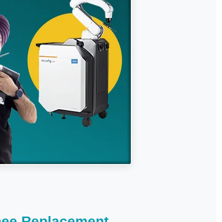
nee Replacement