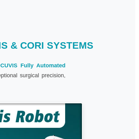
S & CORI SYSTEMS
t
CUVIS Fully Automated
ional surgical precision,