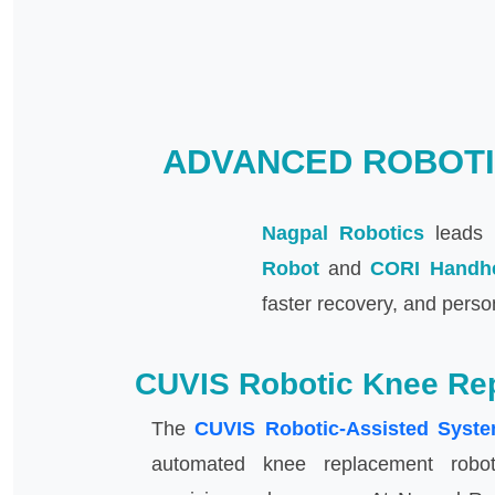
ADVANCED ROBOTI
Nagpal Robotics
leads i
Robot
and
CORI Handh
faster recovery, and perso
CUVIS Robotic Knee Re
The
CUVIS Robotic-Assisted Syst
automated knee replacement robot,