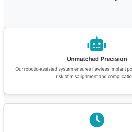
Unmatched Precision
Our robotic-assisted system ensures flawless implant po
risk of misalignment and complicatio