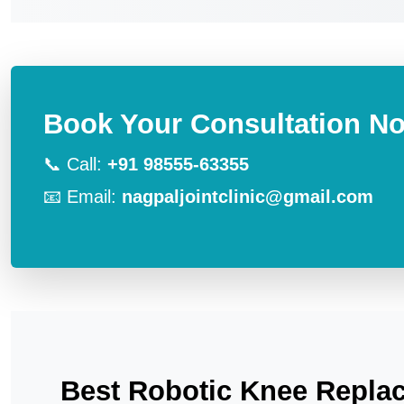
Book Your Consultation N
📞 Call:
+91 98555-63355
📧 Email:
nagpaljointclinic@gmail.com
Best Robotic Knee Replac