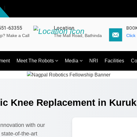
551-63355
Location
BOOK
p? Make a Call
The Mall Road, Bathinda
Click
ment
Meet The Robots
Media
NRI
Facilities
Co
ic Knee Replacement in Kuruk
 innovation with our
state-of-the-art