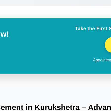
Take the First 
ow!
Appointme
ement in Kurukshetra – Advan