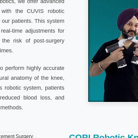
botics, we offer advanced
 with the CUVIS robotic
 our patients. This system
 real-time adjustments for
 the risk of post-surgery
times.
o perform highly accurate
ural anatomy of the knee,
s robotic system, patients
reduced blood loss, and
l methods.
CORI Robotic K