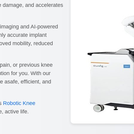
ue damage, and accelerates
D imaging and AI-powered
hly accurate implant
roved mobility, reduced
e pain, or previous knee
tion for you. With our
asafe, efficient, and
ss
Robotic Knee
 active life.