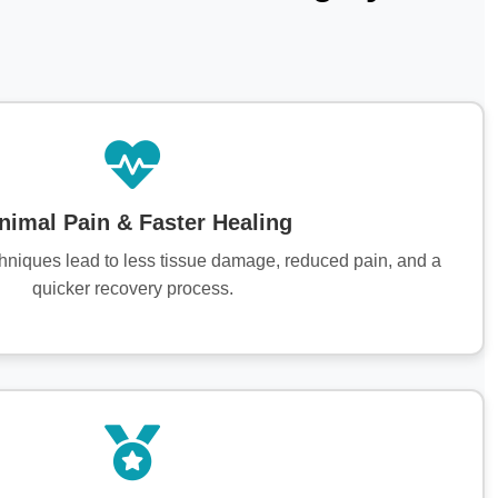
nimal Pain & Faster Healing
chniques lead to less tissue damage, reduced pain, and a
quicker recovery process.