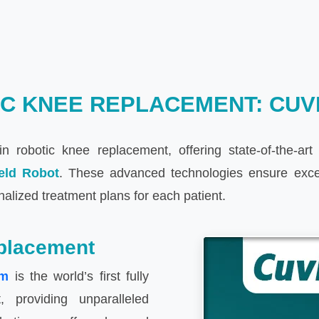
C KNEE REPLACEMENT: CUVI
n robotic knee replacement, offering state-of-the-ar
eld Robot
. These advanced technologies ensure except
nalized treatment plans for each patient.
placement
em
is the world’s first fully
 providing unparalleled