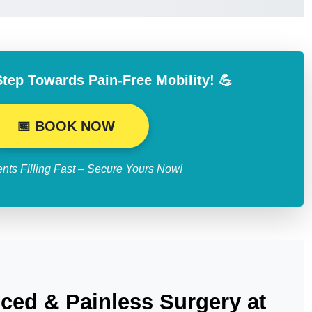
Step Towards Pain-Free Mobility! 💪
📅 BOOK NOW
nts Filling Fast – Secure Yours Now!
ced & Painless Surgery at