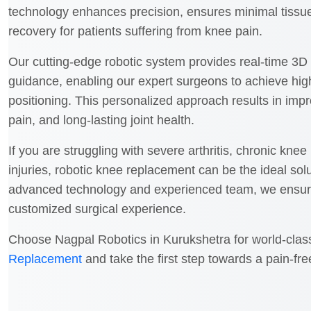
technology enhances precision, ensures minimal tiss
recovery for patients suffering from knee pain.
Our cutting-edge robotic system provides real-time 3
guidance, enabling our expert surgeons to achieve hig
positioning. This personalized approach results in imp
pain, and long-lasting joint health.
If you are struggling with severe arthritis, chronic kne
injuries, robotic knee replacement can be the ideal solu
advanced technology and experienced team, we ensure 
customized surgical experience.
Choose Nagpal Robotics in Kurukshetra for world-cla
Replacement
and take the first step towards a pain-free,