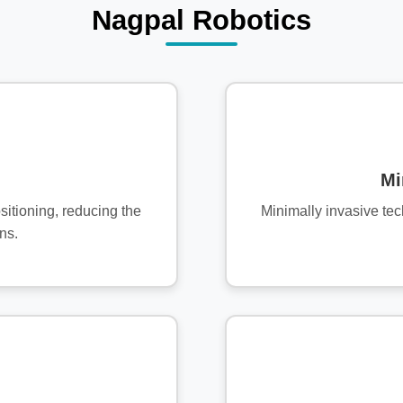
Nagpal Robotics
Mi
sitioning, reducing the
Minimally invasive te
ns.