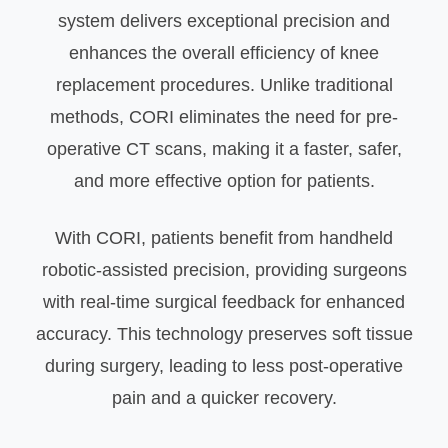
system delivers exceptional precision and
enhances the overall efficiency of knee
replacement procedures. Unlike traditional
methods, CORI eliminates the need for pre-
operative CT scans, making it a faster, safer,
and more effective option for patients.
With CORI, patients benefit from handheld
robotic-assisted precision, providing surgeons
with real-time surgical feedback for enhanced
accuracy. This technology preserves soft tissue
during surgery, leading to less post-operative
pain and a quicker recovery.