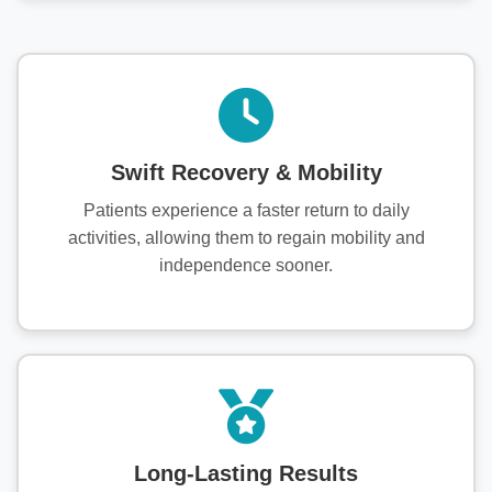
Swift Recovery & Mobility
Patients experience a faster return to daily
activities, allowing them to regain mobility and
independence sooner.
Long-Lasting Results