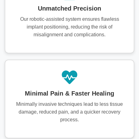
Unmatched Precision
Our robotic-assisted system ensures flawless
implant positioning, reducing the risk of
misalignment and complications.
Minimal Pain & Faster Healing
Minimally invasive techniques lead to less tissue
damage, reduced pain, and a quicker recovery
process.