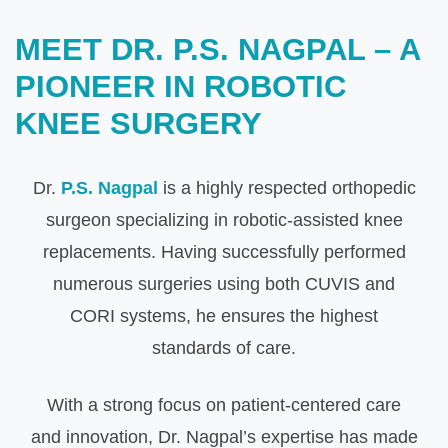
MEET DR. P.S. NAGPAL – A
PIONEER IN ROBOTIC
KNEE SURGERY
Dr.
P.S. Nagpal
is a highly respected orthopedic
surgeon specializing in robotic-assisted knee
replacements. Having successfully performed
numerous surgeries using both CUVIS and
CORI systems, he ensures the highest
standards of care.
With a strong focus on patient-centered care
and innovation, Dr. Nagpal’s expertise has made