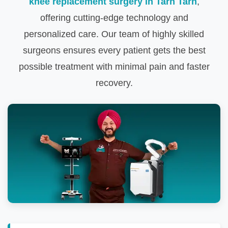
knee replacement surgery in Tarn Tarn
,
offering cutting-edge technology and
personalized care. Our team of highly skilled
surgeons ensures every patient gets the best
possible treatment with minimal pain and faster
recovery.