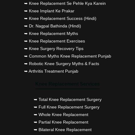
➥ Knee Replacement Se Pehle Kya Karein
➥ Knee Implant Ke Prakar
➥ Knee Replacement Success (Hindi)
➥ Dr. Nagpal Bathinda (Hindi)
➥ Knee Replacement Myths
➥ Knee Replacement Exercises
➥ Knee Surgery Recovery Tips
➥ Common Myths Knee Replacement Punjab
➥ Robotic Knee Surgery Myths & Facts
➥ Arthritis Treatment Punjab
Knee Replacement Services
➥ Total Knee Replacement Surgery
➥ Full Knee Replacement Surgery
➥ Whole Knee Replacement
➥ Partial Knee Replacement
➥ Bilateral Knee Replacement