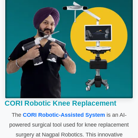
CORI Robotic Knee Replacement
The
CORI Robotic-Assisted System
is an AI-
powered surgical tool used for knee replacement
surgery at Nagpal Robotics. This innovative