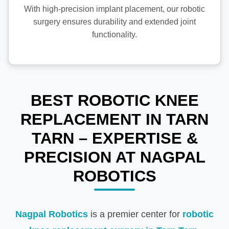
With high-precision implant placement, our robotic
surgery ensures durability and extended joint
functionality.
BEST ROBOTIC KNEE
REPLACEMENT IN TARN
TARN – EXPERTISE &
PRECISION AT NAGPAL
ROBOTICS
Nagpal Robotics
is a premier center for
robotic