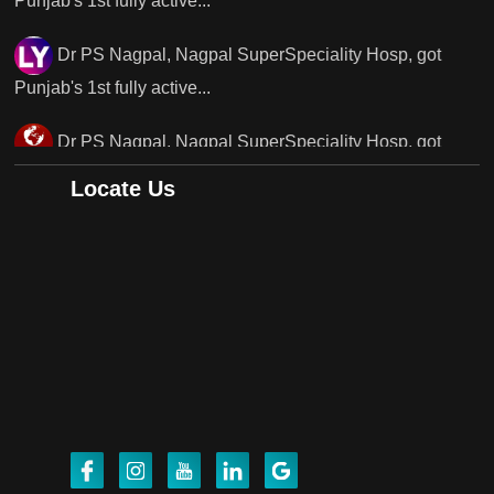
Dr PS Nagpal, Nagpal SuperSpeciality Hosp, got
Punjab's..
Punjab's 1st fully active joint replacement surgery
robot, launch by Dr Baljit Kaur..
Locate Us
Dr PS Nagpal, Nagpal SuperSpeciality Hosp, got
Punjab's 1st fully active joint replacement..
Dr PS Nagpal, Nagpal SuperSpeciality Hosp, got
Punjab's 1st fully active joint replacement..
Dr PS Nagpal, Nagpal SuperSpeciality Hosp, got
Punjab's 1st fully active joint replacement..
Dr PS Nagpal, Nagpal SuperSpeciality Hosp, got