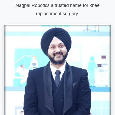
Nagpal Robotics a trusted name for knee
replacement surgery.