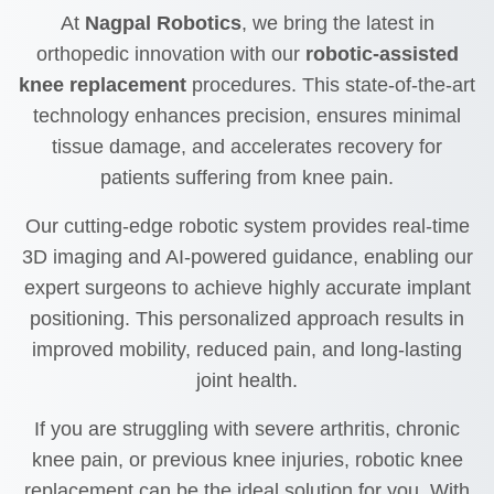
At
Nagpal Robotics
, we bring the latest in
orthopedic innovation with our
robotic-assisted
knee replacement
procedures. This state-of-the-art
technology enhances precision, ensures minimal
tissue damage, and accelerates recovery for
patients suffering from knee pain.
Our cutting-edge robotic system provides real-time
3D imaging and AI-powered guidance, enabling our
expert surgeons to achieve highly accurate implant
positioning. This personalized approach results in
improved mobility, reduced pain, and long-lasting
joint health.
If you are struggling with severe arthritis, chronic
knee pain, or previous knee injuries, robotic knee
replacement can be the ideal solution for you. With