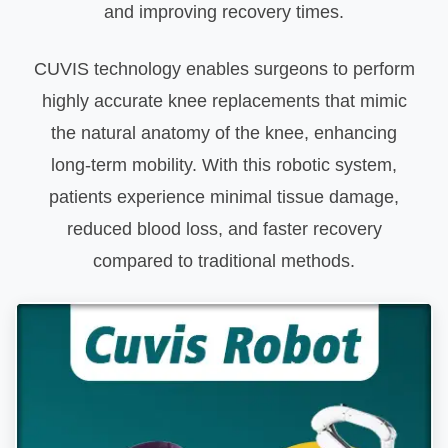
and improving recovery times.
CUVIS technology enables surgeons to perform
highly accurate knee replacements that mimic
the natural anatomy of the knee, enhancing
long-term mobility. With this robotic system,
patients experience minimal tissue damage,
reduced blood loss, and faster recovery
compared to traditional methods.