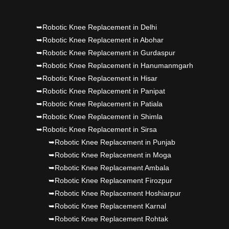
Punjab's 1st fully active joint replacement..
➥Robotic Knee Replacement in Delhi
Dr PS Nagpal, Nagpal SuperSpeciality Hosp, got
➥Robotic Knee Replacement in Abohar
Punjab's 1st fully active joint replacement..
➥Robotic Knee Replacement in Gurdaspur
➥Robotic Knee Replacement in Hanumanmgarh
➥Robotic Knee Replacement in Hisar
➥Robotic Knee Replacement in Panipat
➥Robotic Knee Replacement in Patiala
➥Robotic Knee Replacement in Shimla
➥Robotic Knee Replacement in Sirsa
➥Robotic Knee Replacement in Punjab
➥Robotic Knee Replacement in Moga
➥Robotic Knee Replacement Ambala
➥Robotic Knee Replacement Firozpur
➥Robotic Knee Replacement Hoshiarpur
➥Robotic Knee Replacement Karnal
➥Robotic Knee Replacement Rohtak