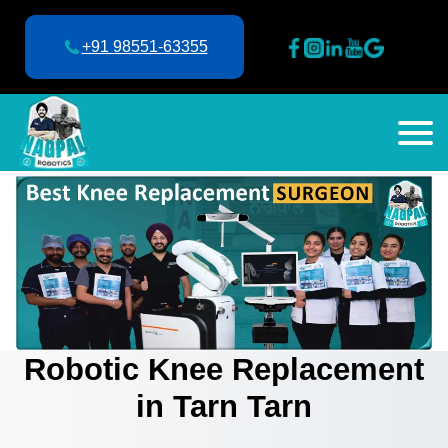
+91 98551-63355
Robotic Knee Replacement
in Tarn Tarn