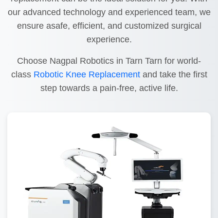
our advanced technology and experienced team, we
ensure asafe, efficient, and customized surgical
experience.
Choose Nagpal Robotics in Tarn Tarn for world-
class
Robotic Knee Replacement
and take the first
step towards a pain-free, active life.