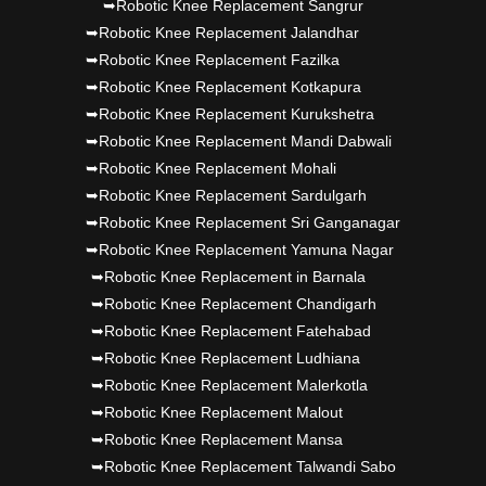
➥Robotic Knee Replacement Sangrur
➥Robotic Knee Replacement Jalandhar
➥Robotic Knee Replacement Fazilka
➥Robotic Knee Replacement Kotkapura
➥Robotic Knee Replacement Kurukshetra
➥Robotic Knee Replacement Mandi Dabwali
➥Robotic Knee Replacement Mohali
➥Robotic Knee Replacement Sardulgarh
➥Robotic Knee Replacement Sri Ganganagar
➥Robotic Knee Replacement Yamuna Nagar
➥Robotic Knee Replacement in Barnala
➥Robotic Knee Replacement Chandigarh
➥Robotic Knee Replacement Fatehabad
➥Robotic Knee Replacement Ludhiana
➥Robotic Knee Replacement Malerkotla
➥Robotic Knee Replacement Malout
➥Robotic Knee Replacement Mansa
➥Robotic Knee Replacement Talwandi Sabo