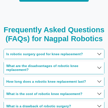
Frequently Asked Questions
(FAQs) for Nagpal Robotics
Is robotic surgery good for knee replacement?
What are the disadvantages of robotic knee
replacement?
How long does a robotic knee replacement last?
What is the cost of robotic knee replacement?
What is a drawback of robotic surgery?