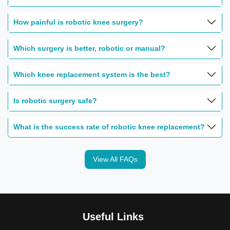
How painful is robotic knee surgery?
Which surgery is better, robotic or manual?
Which knee replacement system is the best?
Is robotic surgery safe?
What is the success rate of robotic knee replacement?
View All FAQs
Useful Links