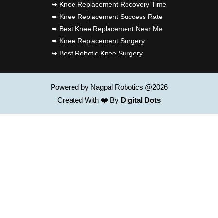
➥ Knee Replacement Recovery Time
➥ Knee Replacement Success Rate
➥ Best Knee Replacement Near Me
➥ Knee Replacement Surgery
➥ Best Robotic Knee Surgery
Powered by Nagpal Robotics @2026
Created With ❤️ By
Digital Dots