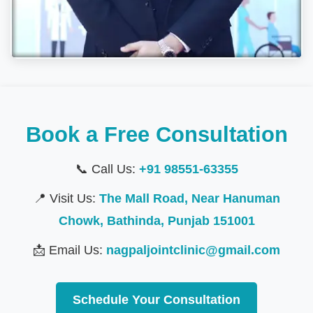
Book a Free Consultation
📞 Call Us:
+91 98551-63355
📍 Visit Us:
The Mall Road, Near Hanuman
Chowk, Bathinda, Punjab 151001
📩 Email Us:
nagpaljointclinic@gmail.com
Schedule Your Consultation