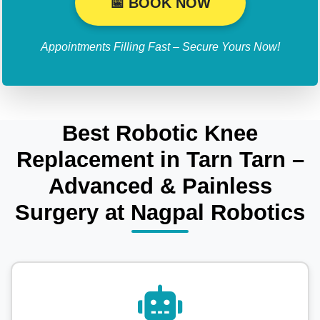
📅 BOOK NOW
Appointments Filling Fast – Secure Yours Now!
Best Robotic Knee
Replacement in Tarn Tarn –
Advanced & Painless
Surgery at Nagpal Robotics