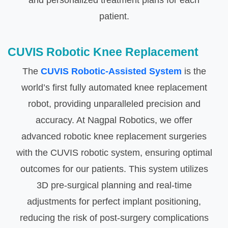
and personalized treatment plans for each
patient.
CUVIS Robotic Knee Replacement
The
CUVIS Robotic-Assisted System
is the
world’s first fully automated knee replacement
robot, providing unparalleled precision and
accuracy. At Nagpal Robotics, we offer
advanced robotic knee replacement surgeries
with the CUVIS robotic system, ensuring optimal
outcomes for our patients. This system utilizes
3D pre-surgical planning and real-time
adjustments for perfect implant positioning,
reducing the risk of post-surgery complications