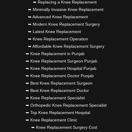
➥ Replacing a Knee Replacement
➥ Minimally Invasive Knee Replacement
➥ Advanced Knee Replacement
➥ Modern Knee Replacement Surgery
➥ Latest Knee Replacement
➥ Knee Replacement Operation
➥ Affordable Knee Replacement Surgery
➥ Knee Replacement in Punjab
➥ Knee Replacement Surgeon Punjab
➥ Knee Replacement Hospital Punjab
➥ Knee Replacement Doctor Punjab
➥ Best Knee Replacement Surgeon
➥ Best Knee Replacement Doctor
➥ Knee Replacement Specialist
➥ Orthopedic Knee Replacement Specialist
➥ Top Knee Replacement Hospital
➥ Knee Replacement Clinic
➥ Knee Replacement Surgery Cost