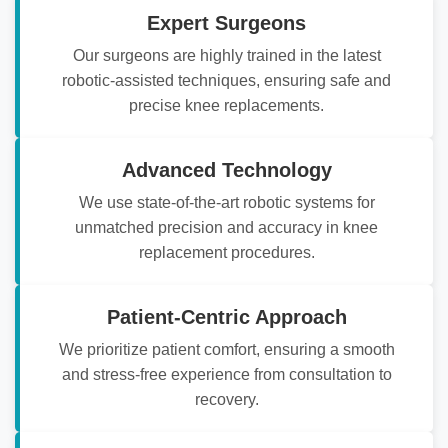
Expert Surgeons
Our surgeons are highly trained in the latest
robotic-assisted techniques, ensuring safe and
precise knee replacements.
Advanced Technology
We use state-of-the-art robotic systems for
unmatched precision and accuracy in knee
replacement procedures.
Patient-Centric Approach
We prioritize patient comfort, ensuring a smooth
and stress-free experience from consultation to
recovery.