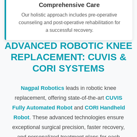
Comprehensive Care
Our holistic approach includes pre-operative
counseling and post-operative rehabilitation for
a successful recovery.
ADVANCED ROBOTIC KNEE
REPLACEMENT: CUVIS &
CORI SYSTEMS
Nagpal Robotics
leads in robotic knee
replacement, offering state-of-the-art
CUVIS
Fully Automated Robot
and
CORI Handheld
Robot
. These advanced technologies ensure
exceptional surgical precision, faster recovery,