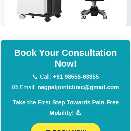
Book Your Consultation
Now!
📞 Call:
+91 98555-63355
📧 Email:
nagpaljointclinic@gmail.com
Take the First Step Towards Pain-Free
Mobility! 💪