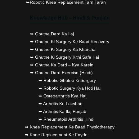
➥Robotic Knee Replacement Tarn Taran
Knowledge Hub – Hindi & Punjabi
➥ Ghutne Dard Ka Ilaj
➥ Ghutne Ki Surgery Ke Baad Recovery
➥ Ghutne Ki Surgery Ka Kharcha
➥ Ghutne Ki Surgery Kitni Safe Hai
➥ Ghutne Ka Dard – Kya Karein
➥ Ghutne Dard Exercise (Hindi)
➥ Robotic Ghutne Ki Surgery
➥ Robotic Surgery Kya Hoti Hai
➥ Osteoarthritis Kya Hai
➥ Arthritis Ke Lakshan
➥ Arthritis Ka Ilaj Punjab
➥ Rheumatoid Arthritis Hindi
➥ Knee Replacement Ke Baad Physiotherapy
➥ Knee Replacement Ke Fayde