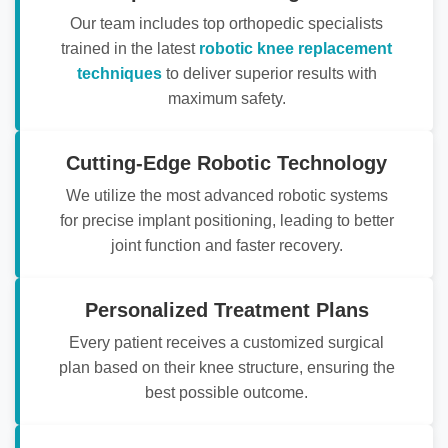
Our team includes top orthopedic specialists
trained in the latest
robotic knee replacement
techniques
to deliver superior results with
maximum safety.
Cutting-Edge Robotic Technology
We utilize the most advanced robotic systems
for precise implant positioning, leading to better
joint function and faster recovery.
Personalized Treatment Plans
Every patient receives a customized surgical
plan based on their knee structure, ensuring the
best possible outcome.