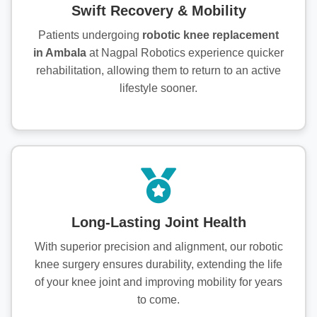
Swift Recovery & Mobility
Patients undergoing
robotic knee replacement
in Ambala
at Nagpal Robotics experience quicker
rehabilitation, allowing them to return to an active
lifestyle sooner.
Long-Lasting Joint Health
With superior precision and alignment, our robotic
knee surgery ensures durability, extending the life
of your knee joint and improving mobility for years
to come.