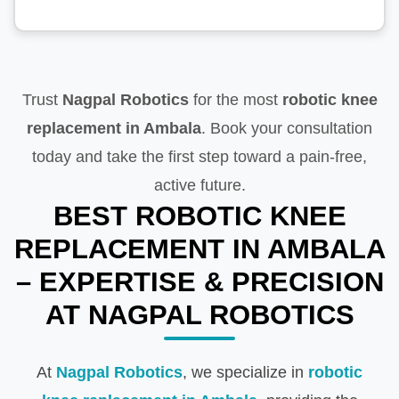
Trust
Nagpal Robotics
for the most
robotic knee
replacement in Ambala
. Book your consultation
today and take the first step toward a pain-free,
active future.
BEST ROBOTIC KNEE
REPLACEMENT IN AMBALA
– EXPERTISE & PRECISION
AT NAGPAL ROBOTICS
At
Nagpal Robotics
, we specialize in
robotic