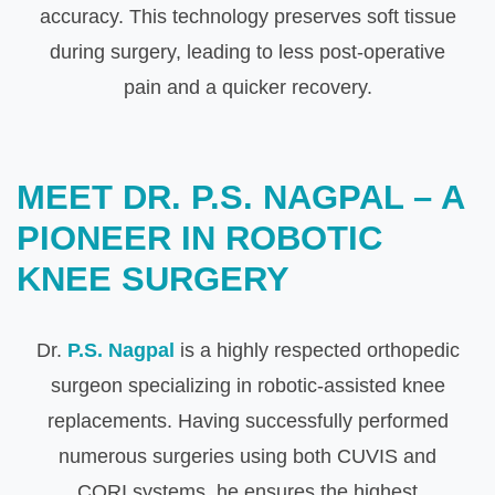
accuracy. This technology preserves soft tissue
during surgery, leading to less post-operative
pain and a quicker recovery.
MEET DR. P.S. NAGPAL – A
PIONEER IN ROBOTIC
KNEE SURGERY
Dr.
P.S. Nagpal
is a highly respected orthopedic
surgeon specializing in robotic-assisted knee
replacements. Having successfully performed
numerous surgeries using both CUVIS and
CORI systems, he ensures the highest