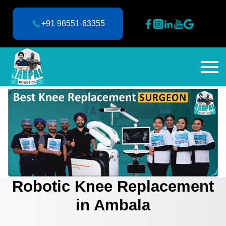
+91 98551-63355
Robotic Knee Replacement
in Ambala