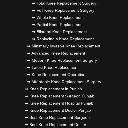
➥ Total Knee Replacement Surgery
➥ Full Knee Replacement Surgery
➥ Whole Knee Replacement
➥ Partial Knee Replacement
➥ Bilateral Knee Replacement
➥ Replacing a Knee Replacement
➥ Minimally Invasive Knee Replacement
➥ Advanced Knee Replacement
➥ Modern Knee Replacement Surgery
➥ Latest Knee Replacement
➥ Knee Replacement Operation
➥ Affordable Knee Replacement Surgery
➥ Knee Replacement in Punjab
➥ Knee Replacement Surgeon Punjab
➥ Knee Replacement Hospital Punjab
➥ Knee Replacement Doctor Punjab
➥ Best Knee Replacement Surgeon
➥ Best Knee Replacement Doctor