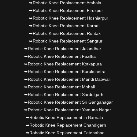
➥Robotic Knee Replacement Ambala
➥Robotic Knee Replacement Firozpur
➥Robotic Knee Replacement Hoshiarpur
➥Robotic Knee Replacement Karnal
➥Robotic Knee Replacement Rohtak
➥Robotic Knee Replacement Sangrur
➥Robotic Knee Replacement Jalandhar
➥Robotic Knee Replacement Fazilka
➥Robotic Knee Replacement Kotkapura
➥Robotic Knee Replacement Kurukshetra
➥Robotic Knee Replacement Mandi Dabwali
➥Robotic Knee Replacement Mohali
➥Robotic Knee Replacement Sardulgarh
➥Robotic Knee Replacement Sri Ganganagar
➥Robotic Knee Replacement Yamuna Nagar
➥Robotic Knee Replacement in Barnala
➥Robotic Knee Replacement Chandigarh
➥Robotic Knee Replacement Fatehabad