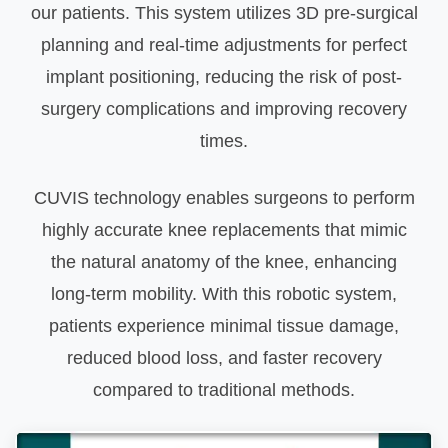
our patients. This system utilizes 3D pre-surgical
planning and real-time adjustments for perfect
implant positioning, reducing the risk of post-
surgery complications and improving recovery
times.
CUVIS technology enables surgeons to perform
highly accurate knee replacements that mimic
the natural anatomy of the knee, enhancing
long-term mobility. With this robotic system,
patients experience minimal tissue damage,
reduced blood loss, and faster recovery
compared to traditional methods.