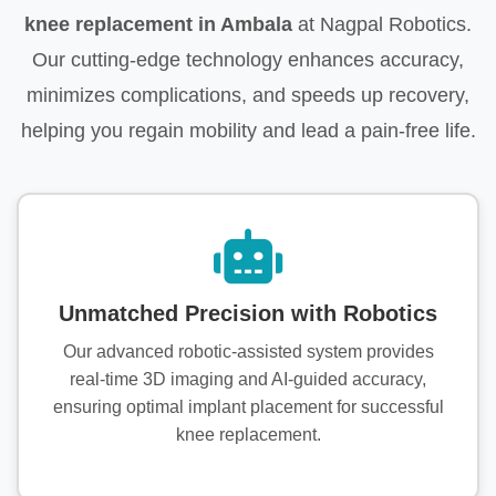
knee replacement in Ambala
at Nagpal Robotics.
Our cutting-edge technology enhances accuracy,
minimizes complications, and speeds up recovery,
helping you regain mobility and lead a pain-free life.
Unmatched Precision with Robotics
Our advanced robotic-assisted system provides
real-time 3D imaging and AI-guided accuracy,
ensuring optimal implant placement for successful
knee replacement.