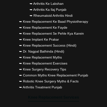
➥ Arthritis Ke Lakshan
➥ Arthritis Ka Ilaj Punjab
➥ Rheumatoid Arthritis Hindi
➥ Knee Replacement Ke Baad Physiotherapy
➥ Knee Replacement Ke Fayde
➥ Knee Replacement Se Pehle Kya Karein
➥ Knee Implant Ke Prakar
➥ Knee Replacement Success (Hindi)
➥ Dr. Nagpal Bathinda (Hindi)
➥ Knee Replacement Myths
➥ Knee Replacement Exercises
➥ Knee Surgery Recovery Tips
➥ Common Myths Knee Replacement Punjab
➥ Robotic Knee Surgery Myths & Facts
➥ Arthritis Treatment Punjab
Knee Replacement Services