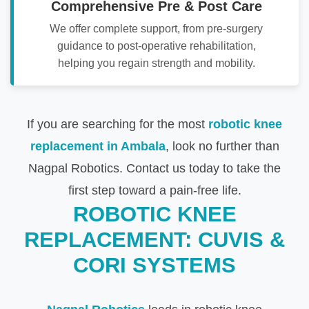
Comprehensive Pre & Post Care
We offer complete support, from pre-surgery
guidance to post-operative rehabilitation,
helping you regain strength and mobility.
If you are searching for the most
robotic knee
replacement in Ambala
, look no further than
Nagpal Robotics. Contact us today to take the
first step toward a pain-free life.
ROBOTIC KNEE
REPLACEMENT: CUVIS &
CORI SYSTEMS