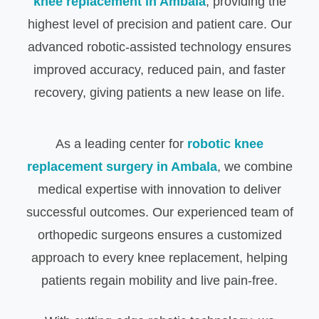
knee replacement in Ambala
, providing the
highest level of precision and patient care. Our
advanced robotic-assisted technology ensures
improved accuracy, reduced pain, and faster
recovery, giving patients a new lease on life.
As a leading center for
robotic knee
replacement surgery in Ambala
, we combine
medical expertise with innovation to deliver
successful outcomes. Our experienced team of
orthopedic surgeons ensures a customized
approach to every knee replacement, helping
patients regain mobility and live pain-free.