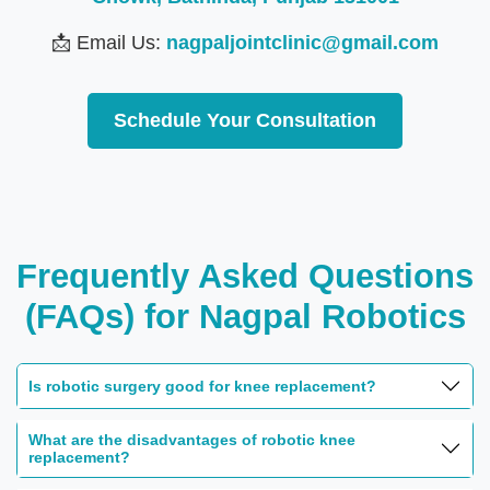
📩 Email Us:
nagpaljointclinic@gmail.com
Schedule Your Consultation
Frequently Asked Questions
(FAQs) for Nagpal Robotics
Is robotic surgery good for knee replacement?
What are the disadvantages of robotic knee
replacement?