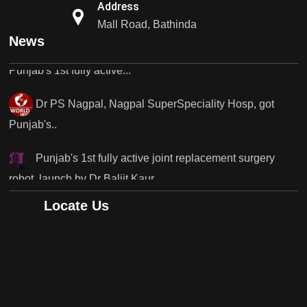
Address
Punjab's 1st fully active...
Mall Road, Bathinda
News
Dr PS Nagpal, Nagpal SuperSpeciality Hosp, got
Punjab's..
Punjab's 1st fully active joint replacement surgery
robot, launch by Dr Baljit Kaur..
Dr PS Nagpal, Nagpal SuperSpeciality Hosp, got
Punjab's 1st fully active joint replacement..
Locate Us
Dr PS Nagpal, Nagpal SuperSpeciality Hosp, got
Punjab's 1st fully active joint replacement..
Dr PS Nagpal, Nagpal SuperSpeciality Hosp, got
Punjab's 1st fully active joint replacement..