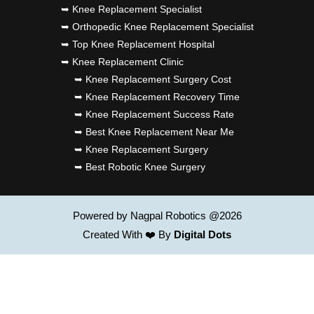
➥ Knee Replacement Specialist
➥ Orthopedic Knee Replacement Specialist
➥ Top Knee Replacement Hospital
➥ Knee Replacement Clinic
➥ Knee Replacement Surgery Cost
➥ Knee Replacement Recovery Time
➥ Knee Replacement Success Rate
➥ Best Knee Replacement Near Me
➥ Knee Replacement Surgery
➥ Best Robotic Knee Surgery
Powered by Nagpal Robotics @2026
Created With ❤️ By
Digital Dots