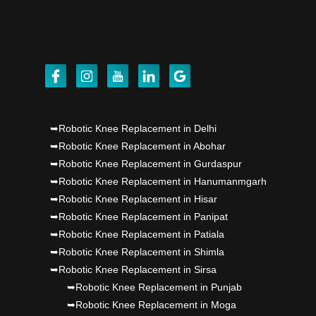
Dr PS Nagpal, Nagpal SuperSpeciality Hosp, got
Punjab's 1st fully active joint replacement..
Dr PS Nagpal, Nagpal SuperSpeciality Hosp, got
Punjab's 1st fully active joint replacement..
➥Robotic Knee Replacement in Delhi
➥Robotic Knee Replacement in Abohar
➥Robotic Knee Replacement in Gurdaspur
➥Robotic Knee Replacement in Hanumanmgarh
➥Robotic Knee Replacement in Hisar
➥Robotic Knee Replacement in Panipat
➥Robotic Knee Replacement in Patiala
➥Robotic Knee Replacement in Shimla
➥Robotic Knee Replacement in Sirsa
➥Robotic Knee Replacement in Punjab
➥Robotic Knee Replacement in Moga