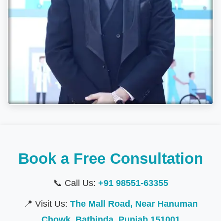
Book a Free Consultation
📞 Call Us:
+91 98551-63355
📍 Visit Us:
The Mall Road, Near Hanuman
Chowk, Bathinda, Punjab 151001