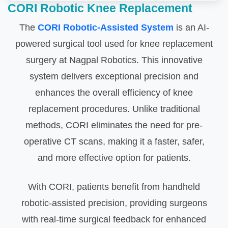
CORI Robotic Knee Replacement
The
CORI Robotic-Assisted System
is an AI-
powered surgical tool used for knee replacement
surgery at Nagpal Robotics. This innovative
system delivers exceptional precision and
enhances the overall efficiency of knee
replacement procedures. Unlike traditional
methods, CORI eliminates the need for pre-
operative CT scans, making it a faster, safer,
and more effective option for patients.
With CORI, patients benefit from handheld
robotic-assisted precision, providing surgeons
with real-time surgical feedback for enhanced