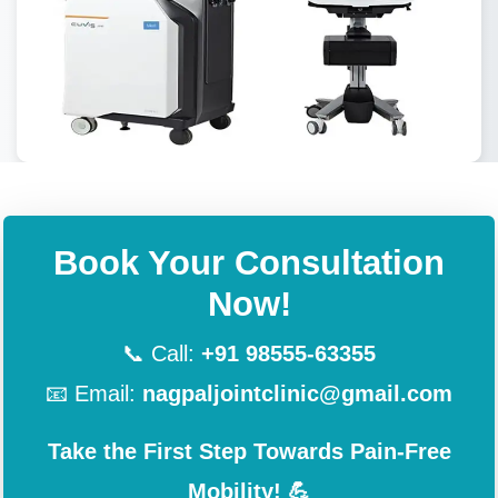
Book Your Consultation
Now!
📞 Call:
+91 98555-63355
📧 Email:
nagpaljointclinic@gmail.com
Take the First Step Towards Pain-Free
Mobility! 💪