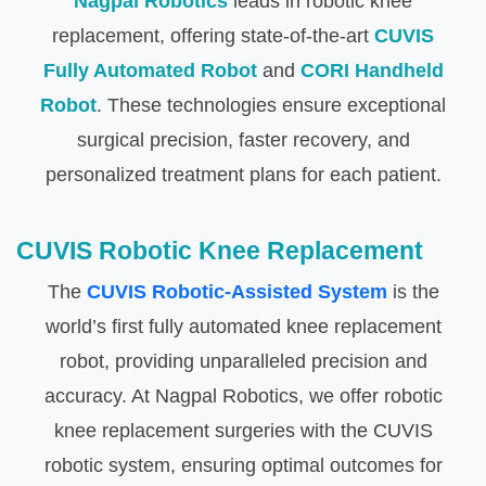
Nagpal Robotics
leads in robotic knee
replacement, offering state-of-the-art
CUVIS
Fully Automated Robot
and
CORI Handheld
Robot
. These technologies ensure exceptional
surgical precision, faster recovery, and
personalized treatment plans for each patient.
CUVIS Robotic Knee Replacement
The
CUVIS Robotic-Assisted System
is the
world’s first fully automated knee replacement
robot, providing unparalleled precision and
accuracy. At Nagpal Robotics, we offer robotic
knee replacement surgeries with the CUVIS
robotic system, ensuring optimal outcomes for