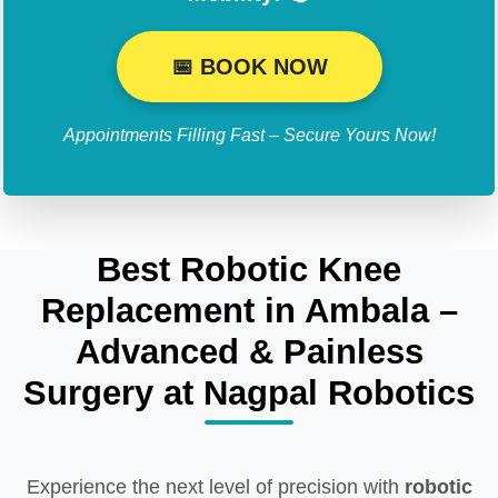
📅 BOOK NOW
Appointments Filling Fast – Secure Yours Now!
Best Robotic Knee
Replacement in Ambala –
Advanced & Painless
Surgery at Nagpal Robotics
Experience the next level of precision with
robotic