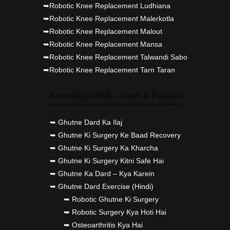
➥Robotic Knee Replacement Ludhiana
➥Robotic Knee Replacement Malerkotla
➥Robotic Knee Replacement Malout
➥Robotic Knee Replacement Mansa
➥Robotic Knee Replacement Talwandi Sabo
➥Robotic Knee Replacement Tarn Taran
Knowledge Hub – Hindi & Punjabi
➥ Ghutne Dard Ka Ilaj
➥ Ghutne Ki Surgery Ke Baad Recovery
➥ Ghutne Ki Surgery Ka Kharcha
➥ Ghutne Ki Surgery Kitni Safe Hai
➥ Ghutne Ka Dard – Kya Karein
➥ Ghutne Dard Exercise (Hindi)
➥ Robotic Ghutne Ki Surgery
➥ Robotic Surgery Kya Hoti Hai
➥ Osteoarthritis Kya Hai