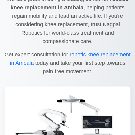
knee replacement in Ambala
, helping patients
regain mobility and lead an active life. If you're
considering knee replacement, trust Nagpal
Robotics for world-class treatment and
compassionate care.
Get expert consultation for
robotic knee replacement
in Ambala
today and take your first step towards
pain-free movement.