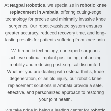
At
Nagpal Robotics
, we specialize in
robotic knee
replacement in Ambala
, offering cutting-edge
technology for precise and minimally invasive knee
surgeries. Our robotic-assisted system ensures
greater accuracy, reduced recovery time, and long-
lasting results for patients suffering from knee pain.
With robotic technology, our expert surgeons
achieve optimal implant positioning, enhancing
mobility and reducing post-surgical discomfort.
Whether you are dealing with osteoarthritis, knee
degeneration, or an old injury, our robotic knee
replacement solutions in Ambala provide a safe,
effective, and personalized approach to restoring
your joint health.
We take pride in being a leading center for
robotic