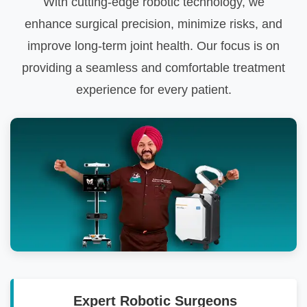
With cutting-edge robotic technology, we
enhance surgical precision, minimize risks, and
improve long-term joint health. Our focus is on
providing a seamless and comfortable treatment
experience for every patient.
Expert Robotic Surgeons