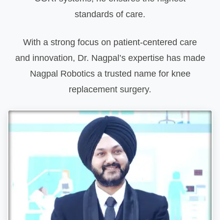
standards of care.
With a strong focus on patient-centered care
and innovation, Dr. Nagpal’s expertise has made
Nagpal Robotics a trusted name for knee
replacement surgery.