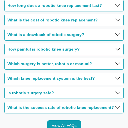
How long does a robotic knee replacement last?
What is the cost of robotic knee replacement?
What is a drawback of robotic surgery?
How painful is robotic knee surgery?
Which surgery is better, robotic or manual?
Which knee replacement system is the best?
Is robotic surgery safe?
What is the success rate of robotic knee replacement?
View All FAQs