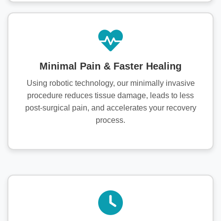
Minimal Pain & Faster Healing
Using robotic technology, our minimally invasive
procedure reduces tissue damage, leads to less
post-surgical pain, and accelerates your recovery
process.