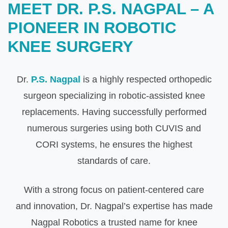
MEET DR. P.S. NAGPAL – A
PIONEER IN ROBOTIC
KNEE SURGERY
Dr.
P.S. Nagpal
is a highly respected orthopedic
surgeon specializing in robotic-assisted knee
replacements. Having successfully performed
numerous surgeries using both CUVIS and
CORI systems, he ensures the highest
standards of care.
With a strong focus on patient-centered care
and innovation, Dr. Nagpal’s expertise has made
Nagpal Robotics a trusted name for knee