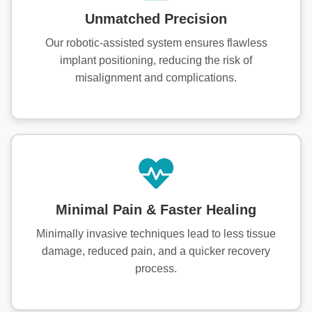
Unmatched Precision
Our robotic-assisted system ensures flawless
implant positioning, reducing the risk of
misalignment and complications.
Minimal Pain & Faster Healing
Minimally invasive techniques lead to less tissue
damage, reduced pain, and a quicker recovery
process.