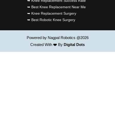
➥ Knee Replacement Success Rate
➥ Best Knee Replacement Near Me
➥ Knee Replacement Surgery
➥ Best Robotic Knee Surgery
Powered by Nagpal Robotics @2026
Created With ❤️ By
Digital Dots