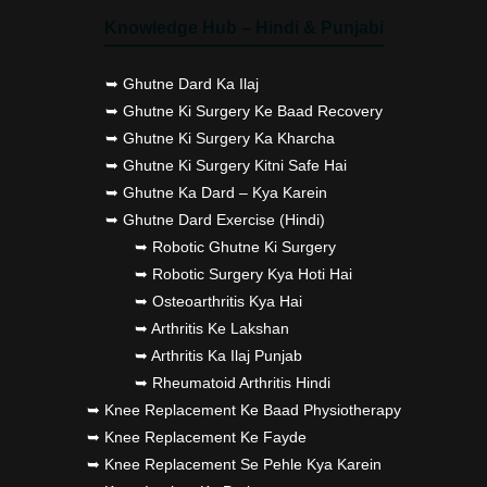
Knowledge Hub – Hindi & Punjabi
➥ Ghutne Dard Ka Ilaj
➥ Ghutne Ki Surgery Ke Baad Recovery
➥ Ghutne Ki Surgery Ka Kharcha
➥ Ghutne Ki Surgery Kitni Safe Hai
➥ Ghutne Ka Dard – Kya Karein
➥ Ghutne Dard Exercise (Hindi)
➥ Robotic Ghutne Ki Surgery
➥ Robotic Surgery Kya Hoti Hai
➥ Osteoarthritis Kya Hai
➥ Arthritis Ke Lakshan
➥ Arthritis Ka Ilaj Punjab
➥ Rheumatoid Arthritis Hindi
➥ Knee Replacement Ke Baad Physiotherapy
➥ Knee Replacement Ke Fayde
➥ Knee Replacement Se Pehle Kya Karein