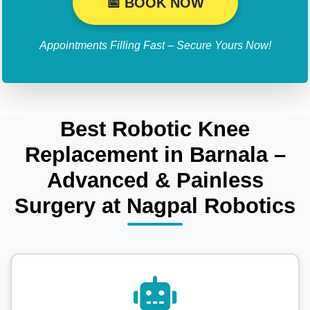
📅 BOOK NOW
Appointments Filling Fast – Secure Yours Now!
Best Robotic Knee
Replacement in Barnala –
Advanced & Painless
Surgery at Nagpal Robotics