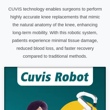
CUVIS technology enables surgeons to perform
highly accurate knee replacements that mimic
the natural anatomy of the knee, enhancing
long-term mobility. With this robotic system,
patients experience minimal tissue damage,
reduced blood loss, and faster recovery
compared to traditional methods.