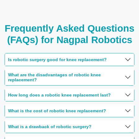
Frequently Asked Questions
(FAQs) for Nagpal Robotics
Is robotic surgery good for knee replacement?
What are the disadvantages of robotic knee
replacement?
How long does a robotic knee replacement last?
What is the cost of robotic knee replacement?
What is a drawback of robotic surgery?