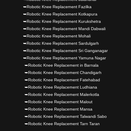
➥Robotic Knee Replacement Fazilka
➥Robotic Knee Replacement Kotkapura
➥Robotic Knee Replacement Kurukshetra
➥Robotic Knee Replacement Mandi Dabwali
➥Robotic Knee Replacement Mohali
➥Robotic Knee Replacement Sardulgarh
➥Robotic Knee Replacement Sri Ganganagar
➥Robotic Knee Replacement Yamuna Nagar
➥Robotic Knee Replacement in Barnala
➥Robotic Knee Replacement Chandigarh
➥Robotic Knee Replacement Fatehabad
➥Robotic Knee Replacement Ludhiana
➥Robotic Knee Replacement Malerkotla
➥Robotic Knee Replacement Malout
➥Robotic Knee Replacement Mansa
➥Robotic Knee Replacement Talwandi Sabo
➥Robotic Knee Replacement Tarn Taran