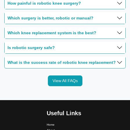
How painful is robotic knee surgery?
Which surgery is better, robotic or manual?
Which knee replacement system is the best?
Is robotic surgery safe?
What is the success rate of robotic knee replacement?
View All FAQs
Useful Links
Home