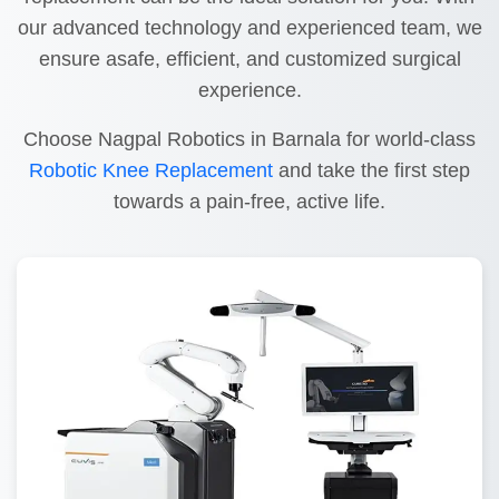
our advanced technology and experienced team, we
ensure asafe, efficient, and customized surgical
experience.
Choose Nagpal Robotics in Barnala for world-class
Robotic Knee Replacement
and take the first step
towards a pain-free, active life.