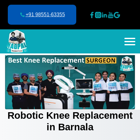
+91 98551-63355
Robotic Knee Replacement
in Barnala