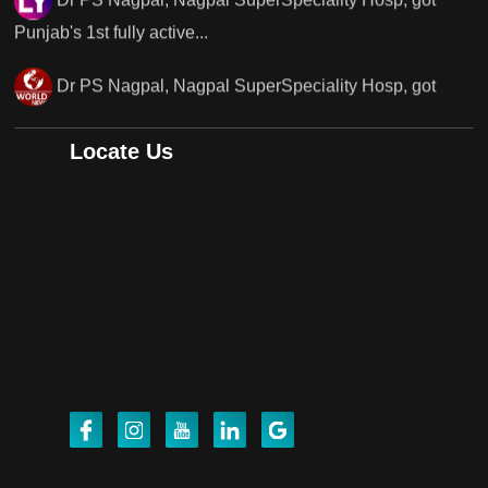
Punjab's..
Punjab's 1st fully active joint replacement surgery
robot, launch by Dr Baljit Kaur..
Locate Us
Dr PS Nagpal, Nagpal SuperSpeciality Hosp, got
Punjab's 1st fully active joint replacement..
Dr PS Nagpal, Nagpal SuperSpeciality Hosp, got
Punjab's 1st fully active joint replacement..
Dr PS Nagpal, Nagpal SuperSpeciality Hosp, got
Punjab's 1st fully active joint replacement..
Dr PS Nagpal, Nagpal SuperSpeciality Hosp, got
Punjab's 1st fully active joint replacement..