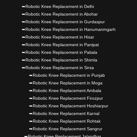
Dr PS Nagpal, Nagpal SuperSpeciality Hosp, got
➥Robotic Knee Replacement in Delhi
➥Robotic Knee Replacement in Abohar
Punjab's 1st fully active joint replacement..
➥Robotic Knee Replacement in Gurdaspur
➥Robotic Knee Replacement in Hanumanmgarh
➥Robotic Knee Replacement in Hisar
➥Robotic Knee Replacement in Panipat
➥Robotic Knee Replacement in Patiala
➥Robotic Knee Replacement in Shimla
➥Robotic Knee Replacement in Sirsa
➥Robotic Knee Replacement in Punjab
➥Robotic Knee Replacement in Moga
➥Robotic Knee Replacement Ambala
➥Robotic Knee Replacement Firozpur
➥Robotic Knee Replacement Hoshiarpur
➥Robotic Knee Replacement Karnal
➥Robotic Knee Replacement Rohtak
➥Robotic Knee Replacement Sangrur
➥Robotic Knee Replacement Jalandhar