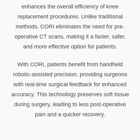
enhances the overall efficiency of knee
replacement procedures. Unlike traditional
methods, CORI eliminates the need for pre-
operative CT scans, making it a faster, safer,
and more effective option for patients.
With CORI, patients benefit from handheld
robotic-assisted precision, providing surgeons
with real-time surgical feedback for enhanced
accuracy. This technology preserves soft tissue
during surgery, leading to less post-operative
pain and a quicker recovery.