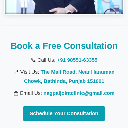
Book a Free Consultation
📞 Call Us:
+91 98551-63355
📍 Visit Us:
The Mall Road, Near Hanuman
Chowk, Bathinda, Punjab 151001
📩 Email Us:
nagpaljointclinic@gmail.com
Schedule Your Consultation