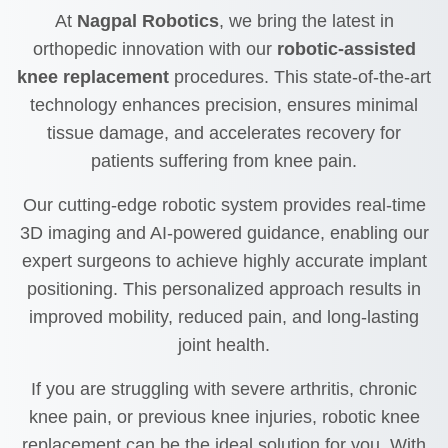
At
Nagpal Robotics
, we bring the latest in
orthopedic innovation with our
robotic-assisted
knee replacement
procedures. This state-of-the-art
technology enhances precision, ensures minimal
tissue damage, and accelerates recovery for
patients suffering from knee pain.
Our cutting-edge robotic system provides real-time
3D imaging and AI-powered guidance, enabling our
expert surgeons to achieve highly accurate implant
positioning. This personalized approach results in
improved mobility, reduced pain, and long-lasting
joint health.
If you are struggling with severe arthritis, chronic
knee pain, or previous knee injuries, robotic knee
replacement can be the ideal solution for you. With