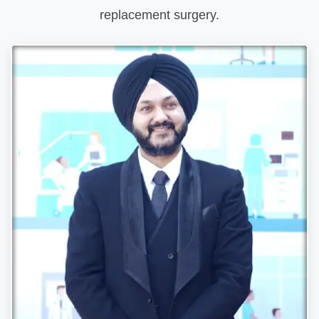
replacement surgery.