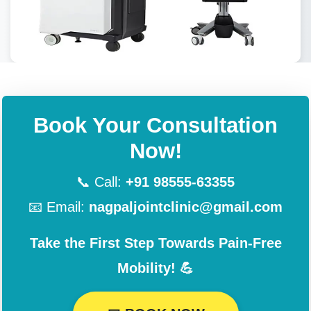
Book Your Consultation
Now!
📞 Call:
+91 98555-63355
📧 Email:
nagpaljointclinic@gmail.com
Take the First Step Towards Pain-Free
Mobility! 💪