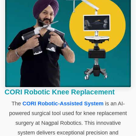
CORI Robotic Knee Replacement
The
CORI Robotic-Assisted System
is an AI-
powered surgical tool used for knee replacement
surgery at Nagpal Robotics. This innovative
system delivers exceptional precision and