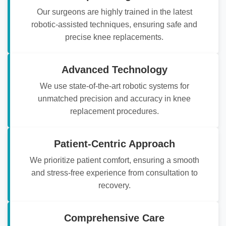
Our surgeons are highly trained in the latest
robotic-assisted techniques, ensuring safe and
precise knee replacements.
Advanced Technology
We use state-of-the-art robotic systems for
unmatched precision and accuracy in knee
replacement procedures.
Patient-Centric Approach
We prioritize patient comfort, ensuring a smooth
and stress-free experience from consultation to
recovery.
Comprehensive Care