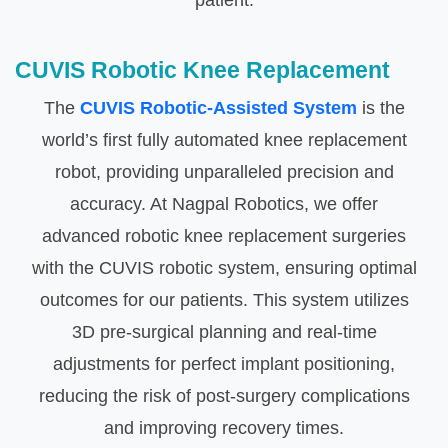
patient.
CUVIS Robotic Knee Replacement
The
CUVIS Robotic-Assisted System
is the
world’s first fully automated knee replacement
robot, providing unparalleled precision and
accuracy. At Nagpal Robotics, we offer
advanced robotic knee replacement surgeries
with the CUVIS robotic system, ensuring optimal
outcomes for our patients. This system utilizes
3D pre-surgical planning and real-time
adjustments for perfect implant positioning,
reducing the risk of post-surgery complications
and improving recovery times.