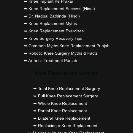
➥ Knee Implant Ke Prakar
➥ Knee Replacement Success (Hindi)
➥ Dr. Nagpal Bathinda (Hindi)
➥ Knee Replacement Myths
➥ Knee Replacement Exercises
➥ Knee Surgery Recovery Tips
➥ Common Myths Knee Replacement Punjab
➥ Robotic Knee Surgery Myths & Facts
➥ Arthritis Treatment Punjab
Knee Replacement Services
➥ Total Knee Replacement Surgery
➥ Full Knee Replacement Surgery
➥ Whole Knee Replacement
➥ Partial Knee Replacement
➥ Bilateral Knee Replacement
➥ Replacing a Knee Replacement
➥ Minimally Invasive Knee Replacement