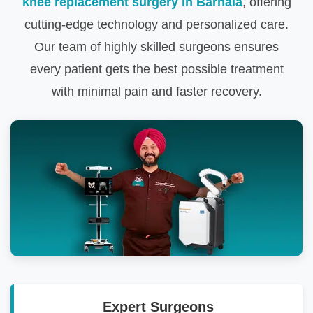
knee replacement surgery in Barnala
, offering
cutting-edge technology and personalized care.
Our team of highly skilled surgeons ensures
every patient gets the best possible treatment
with minimal pain and faster recovery.
Expert Surgeons