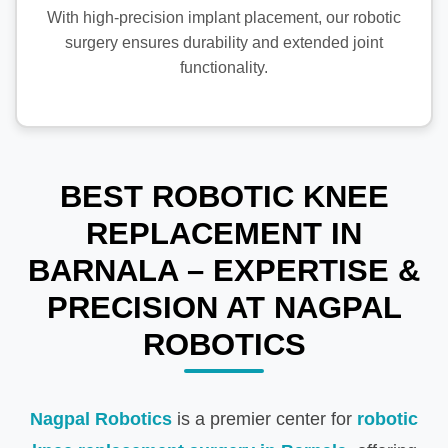
With high-precision implant placement, our robotic
surgery ensures durability and extended joint
functionality.
BEST ROBOTIC KNEE
REPLACEMENT IN
BARNALA – EXPERTISE &
PRECISION AT NAGPAL
ROBOTICS
Nagpal Robotics
is a premier center for
robotic