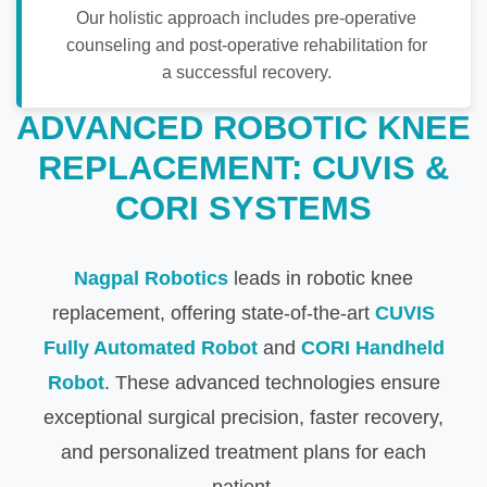
Our holistic approach includes pre-operative
counseling and post-operative rehabilitation for
a successful recovery.
ADVANCED ROBOTIC KNEE
REPLACEMENT: CUVIS &
CORI SYSTEMS
Nagpal Robotics
leads in robotic knee
replacement, offering state-of-the-art
CUVIS
Fully Automated Robot
and
CORI Handheld
Robot
. These advanced technologies ensure
exceptional surgical precision, faster recovery,
and personalized treatment plans for each