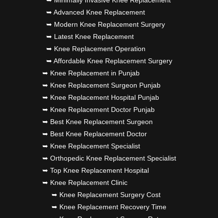
➥ Advanced Knee Replacement
➥ Modern Knee Replacement Surgery
➥ Latest Knee Replacement
➥ Knee Replacement Operation
➥ Affordable Knee Replacement Surgery
➥ Knee Replacement in Punjab
➥ Knee Replacement Surgeon Punjab
➥ Knee Replacement Hospital Punjab
➥ Knee Replacement Doctor Punjab
➥ Best Knee Replacement Surgeon
➥ Best Knee Replacement Doctor
➥ Knee Replacement Specialist
➥ Orthopedic Knee Replacement Specialist
➥ Top Knee Replacement Hospital
➥ Knee Replacement Clinic
➥ Knee Replacement Surgery Cost
➥ Knee Replacement Recovery Time