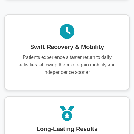
Swift Recovery & Mobility
Patients experience a faster return to daily
activities, allowing them to regain mobility and
independence sooner.
Long-Lasting Results