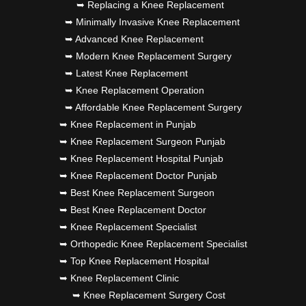
➥ Replacing a Knee Replacement
➥ Minimally Invasive Knee Replacement
➥ Advanced Knee Replacement
➥ Modern Knee Replacement Surgery
➥ Latest Knee Replacement
➥ Knee Replacement Operation
➥ Affordable Knee Replacement Surgery
➥ Knee Replacement in Punjab
➥ Knee Replacement Surgeon Punjab
➥ Knee Replacement Hospital Punjab
➥ Knee Replacement Doctor Punjab
➥ Best Knee Replacement Surgeon
➥ Best Knee Replacement Doctor
➥ Knee Replacement Specialist
➥ Orthopedic Knee Replacement Specialist
➥ Top Knee Replacement Hospital
➥ Knee Replacement Clinic
➥ Knee Replacement Surgery Cost