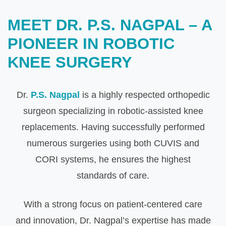
MEET DR. P.S. NAGPAL – A
PIONEER IN ROBOTIC
KNEE SURGERY
Dr.
P.S. Nagpal
is a highly respected orthopedic
surgeon specializing in robotic-assisted knee
replacements. Having successfully performed
numerous surgeries using both CUVIS and
CORI systems, he ensures the highest
standards of care.
With a strong focus on patient-centered care
and innovation, Dr. Nagpal’s expertise has made