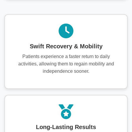
Swift Recovery & Mobility
Patients experience a faster return to daily
activities, allowing them to regain mobility and
independence sooner.
Long-Lasting Results