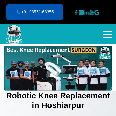
+91 98551-63355
Robotic Knee Replacement
in Hoshiarpur