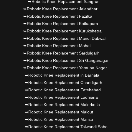
➥Robotic Knee Replacement Sangrur
➥Robotic Knee Replacement Jalandhar
➥Robotic Knee Replacement Fazilka
➥Robotic Knee Replacement Kotkapura
➥Robotic Knee Replacement Kurukshetra
➥Robotic Knee Replacement Mandi Dabwali
➥Robotic Knee Replacement Mohali
➥Robotic Knee Replacement Sardulgarh
➥Robotic Knee Replacement Sri Ganganagar
➥Robotic Knee Replacement Yamuna Nagar
➥Robotic Knee Replacement in Barnala
➥Robotic Knee Replacement Chandigarh
➥Robotic Knee Replacement Fatehabad
➥Robotic Knee Replacement Ludhiana
➥Robotic Knee Replacement Malerkotla
➥Robotic Knee Replacement Malout
➥Robotic Knee Replacement Mansa
➥Robotic Knee Replacement Talwandi Sabo