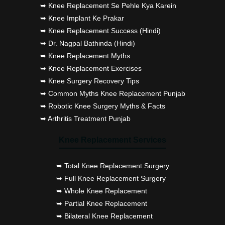
➥ Knee Replacement Se Pehle Kya Karein
➥ Knee Implant Ke Prakar
➥ Knee Replacement Success (Hindi)
➥ Dr. Nagpal Bathinda (Hindi)
➥ Knee Replacement Myths
➥ Knee Replacement Exercises
➥ Knee Surgery Recovery Tips
➥ Common Myths Knee Replacement Punjab
➥ Robotic Knee Surgery Myths & Facts
➥ Arthritis Treatment Punjab
Knee Replacement Services
➥ Total Knee Replacement Surgery
➥ Full Knee Replacement Surgery
➥ Whole Knee Replacement
➥ Partial Knee Replacement
➥ Bilateral Knee Replacement