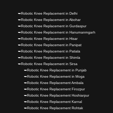
Punjab's 1st fully active joint replacement..
➥Robotic Knee Replacement in Delhi
Dr PS Nagpal, Nagpal SuperSpeciality Hosp, got
➥Robotic Knee Replacement in Abohar
➥Robotic Knee Replacement in Gurdaspur
Punjab's 1st fully active joint replacement..
➥Robotic Knee Replacement in Hanumanmgarh
➥Robotic Knee Replacement in Hisar
➥Robotic Knee Replacement in Panipat
➥Robotic Knee Replacement in Patiala
➥Robotic Knee Replacement in Shimla
➥Robotic Knee Replacement in Sirsa
➥Robotic Knee Replacement in Punjab
➥Robotic Knee Replacement in Moga
➥Robotic Knee Replacement Ambala
➥Robotic Knee Replacement Firozpur
➥Robotic Knee Replacement Hoshiarpur
➥Robotic Knee Replacement Karnal
➥Robotic Knee Replacement Rohtak