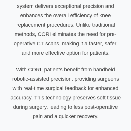
system delivers exceptional precision and
enhances the overall efficiency of knee
replacement procedures. Unlike traditional
methods, CORI eliminates the need for pre-
operative CT scans, making it a faster, safer,
and more effective option for patients.
With CORI, patients benefit from handheld
robotic-assisted precision, providing surgeons
with real-time surgical feedback for enhanced
accuracy. This technology preserves soft tissue
during surgery, leading to less post-operative
pain and a quicker recovery.