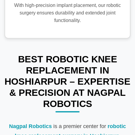
With high-precision implant placement, our robotic
surgery ensures durability and extended joint
functionality.
BEST ROBOTIC KNEE
REPLACEMENT IN
HOSHIARPUR – EXPERTISE
& PRECISION AT NAGPAL
ROBOTICS
Nagpal Robotics
is a premier center for
robotic