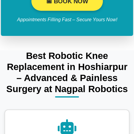
📅 BOOK NOW
Appointments Filling Fast – Secure Yours Now!
Best Robotic Knee
Replacement in Hoshiarpur
– Advanced & Painless
Surgery at Nagpal Robotics