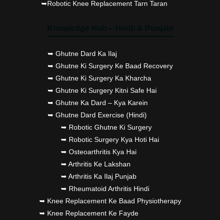
➥Robotic Knee Replacement Tarn Taran
Knowledge Hub – Hindi & Punjabi
➥ Ghutne Dard Ka Ilaj
➥ Ghutne Ki Surgery Ke Baad Recovery
➥ Ghutne Ki Surgery Ka Kharcha
➥ Ghutne Ki Surgery Kitni Safe Hai
➥ Ghutne Ka Dard – Kya Karein
➥ Ghutne Dard Exercise (Hindi)
➥ Robotic Ghutne Ki Surgery
➥ Robotic Surgery Kya Hoti Hai
➥ Osteoarthritis Kya Hai
➥ Arthritis Ke Lakshan
➥ Arthritis Ka Ilaj Punjab
➥ Rheumatoid Arthritis Hindi
➥ Knee Replacement Ke Baad Physiotherapy
➥ Knee Replacement Ke Fayde