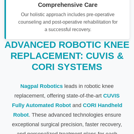
Comprehensive Care
Our holistic approach includes pre-operative
counseling and post-operative rehabilitation for
a successful recovery.
ADVANCED ROBOTIC KNEE
REPLACEMENT: CUVIS &
CORI SYSTEMS
Nagpal Robotics
leads in robotic knee
replacement, offering state-of-the-art
CUVIS
Fully Automated Robot
and
CORI Handheld
Robot
. These advanced technologies ensure
exceptional surgical precision, faster recovery,