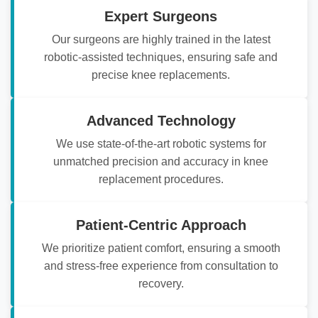
Expert Surgeons
Our surgeons are highly trained in the latest
robotic-assisted techniques, ensuring safe and
precise knee replacements.
Advanced Technology
We use state-of-the-art robotic systems for
unmatched precision and accuracy in knee
replacement procedures.
Patient-Centric Approach
We prioritize patient comfort, ensuring a smooth
and stress-free experience from consultation to
recovery.