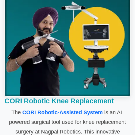
CORI Robotic Knee Replacement
The
CORI Robotic-Assisted System
is an AI-
powered surgical tool used for knee replacement
surgery at Nagpal Robotics. This innovative