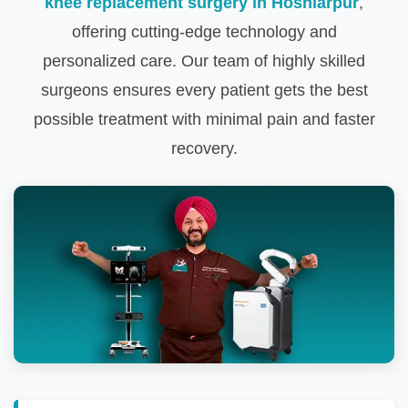
knee replacement surgery in Hoshiarpur
,
offering cutting-edge technology and
personalized care. Our team of highly skilled
surgeons ensures every patient gets the best
possible treatment with minimal pain and faster
recovery.