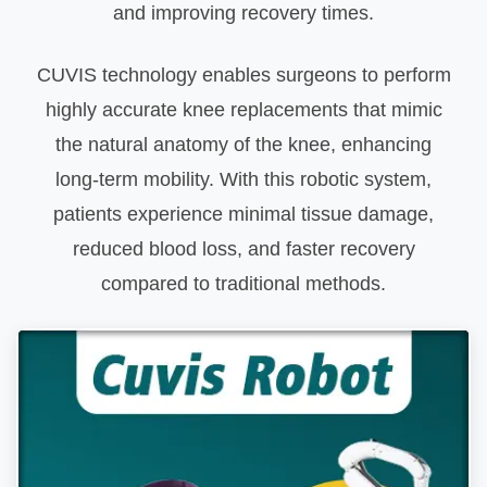
and improving recovery times.
CUVIS technology enables surgeons to perform
highly accurate knee replacements that mimic
the natural anatomy of the knee, enhancing
long-term mobility. With this robotic system,
patients experience minimal tissue damage,
reduced blood loss, and faster recovery
compared to traditional methods.