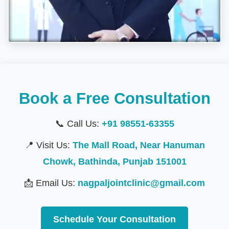
Book a Free Consultation
📞 Call Us:
+91 98551-63355
📍 Visit Us:
The Mall Road, Near Hanuman
Chowk, Bathinda, Punjab 151001
📩 Email Us:
nagpaljointclinic@gmail.com
Schedule Your Consultation