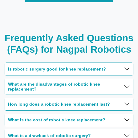
Frequently Asked Questions
(FAQs) for Nagpal Robotics
Is robotic surgery good for knee replacement?
What are the disadvantages of robotic knee
replacement?
How long does a robotic knee replacement last?
What is the cost of robotic knee replacement?
What is a drawback of robotic surgery?