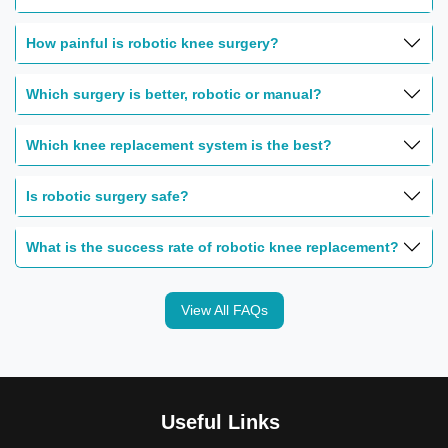
How painful is robotic knee surgery?
Which surgery is better, robotic or manual?
Which knee replacement system is the best?
Is robotic surgery safe?
What is the success rate of robotic knee replacement?
View All FAQs
Useful Links