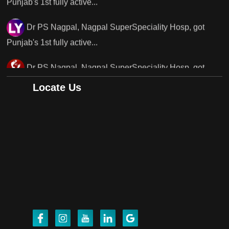
Dr PS Nagpal, Nagpal SuperSpeciality Hosp, got
Punjab's..
Punjab's 1st fully active joint replacement surgery
robot, launch by Dr Baljit Kaur..
Locate Us
Dr PS Nagpal, Nagpal SuperSpeciality Hosp, got
Punjab's 1st fully active joint replacement..
Dr PS Nagpal, Nagpal SuperSpeciality Hosp, got
Punjab's 1st fully active joint replacement..
Dr PS Nagpal, Nagpal SuperSpeciality Hosp, got
Punjab's 1st fully active joint replacement..
Dr PS Nagpal, Nagpal SuperSpeciality Hosp, got