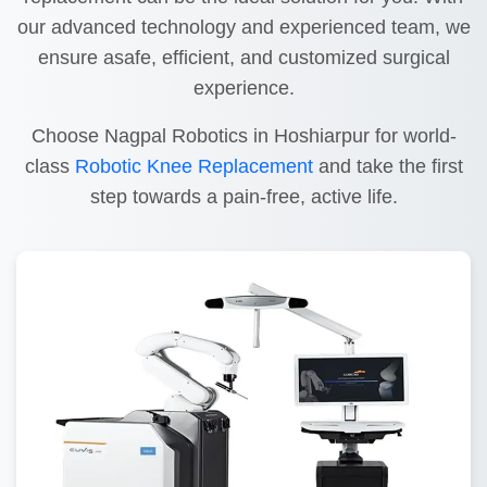
our advanced technology and experienced team, we
ensure asafe, efficient, and customized surgical
experience.
Choose Nagpal Robotics in Hoshiarpur for world-
class
Robotic Knee Replacement
and take the first
step towards a pain-free, active life.