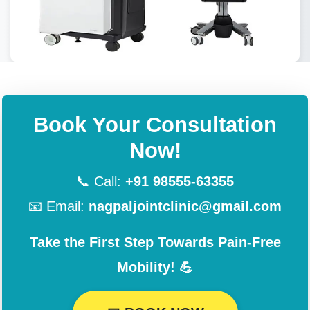
Book Your Consultation
Now!
📞 Call:
+91 98555-63355
📧 Email:
nagpaljointclinic@gmail.com
Take the First Step Towards Pain-Free
Mobility! 💪