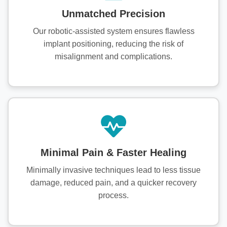
Unmatched Precision
Our robotic-assisted system ensures flawless
implant positioning, reducing the risk of
misalignment and complications.
Minimal Pain & Faster Healing
Minimally invasive techniques lead to less tissue
damage, reduced pain, and a quicker recovery
process.