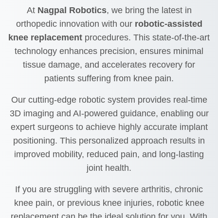
At
Nagpal Robotics
, we bring the latest in
orthopedic innovation with our
robotic-assisted
knee replacement
procedures. This state-of-the-art
technology enhances precision, ensures minimal
tissue damage, and accelerates recovery for
patients suffering from knee pain.
Our cutting-edge robotic system provides real-time
3D imaging and AI-powered guidance, enabling our
expert surgeons to achieve highly accurate implant
positioning. This personalized approach results in
improved mobility, reduced pain, and long-lasting
joint health.
If you are struggling with severe arthritis, chronic
knee pain, or previous knee injuries, robotic knee
replacement can be the ideal solution for you. With