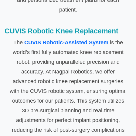
and personalized treatment plans for each
patient.
CUVIS Robotic Knee Replacement
The
CUVIS Robotic-Assisted System
is the
world’s first fully automated knee replacement
robot, providing unparalleled precision and
accuracy. At Nagpal Robotics, we offer
advanced robotic knee replacement surgeries
with the CUVIS robotic system, ensuring optimal
outcomes for our patients. This system utilizes
3D pre-surgical planning and real-time
adjustments for perfect implant positioning,
reducing the risk of post-surgery complications