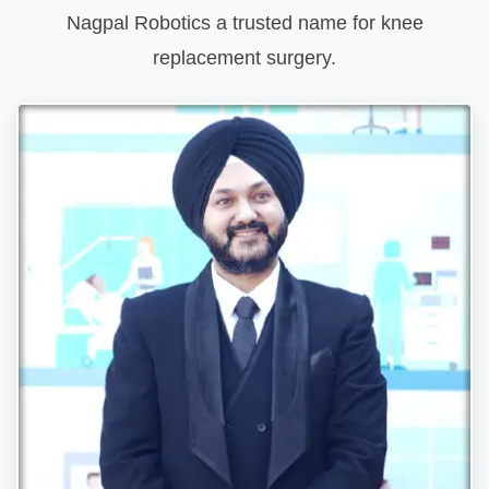
Nagpal Robotics a trusted name for knee
replacement surgery.