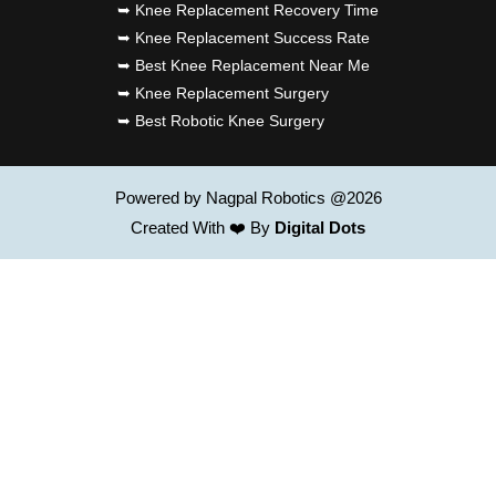
➥ Knee Replacement Recovery Time
➥ Knee Replacement Success Rate
➥ Best Knee Replacement Near Me
➥ Knee Replacement Surgery
➥ Best Robotic Knee Surgery
Powered by Nagpal Robotics @2026
Created With ❤️ By
Digital Dots