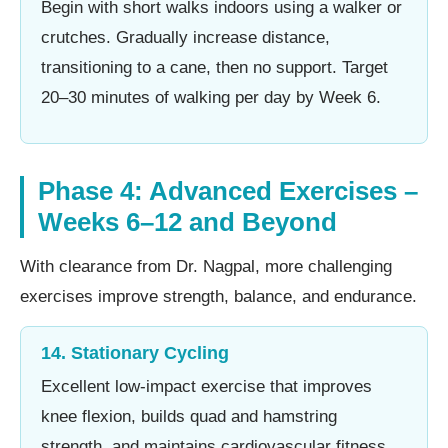
Begin with short walks indoors using a walker or
crutches. Gradually increase distance,
transitioning to a cane, then no support. Target
20–30 minutes of walking per day by Week 6.
Phase 4: Advanced Exercises –
Weeks 6–12 and Beyond
With clearance from Dr. Nagpal, more challenging
exercises improve strength, balance, and endurance.
14. Stationary Cycling
Excellent low-impact exercise that improves
knee flexion, builds quad and hamstring
strength, and maintains cardiovascular fitness.