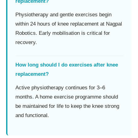
replacement?
Physiotherapy and gentle exercises begin
within 24 hours of knee replacement at Nagpal
Robotics. Early mobilisation is critical for
recovery.
How long should I do exercises after knee
replacement?
Active physiotherapy continues for 3–6
months. A home exercise programme should
be maintained for life to keep the knee strong
and functional.