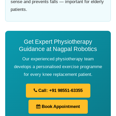
sense and prevents falls — important for elderly
patients.
Get Expert Physiotherapy
Guidance at Nagpal Robotics
Our experienced physiotherapy team
develops a personalised exercise programme
for every knee replacement patient.
Call: +91 98551-63355
Book Appointment