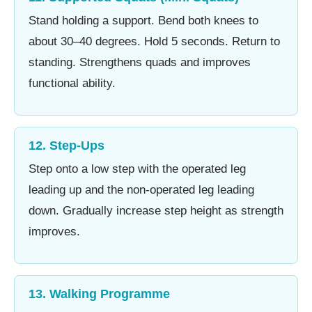
Stand holding a support. Bend both knees to
about 30–40 degrees. Hold 5 seconds. Return to
standing. Strengthens quads and improves
functional ability.
12. Step-Ups
Step onto a low step with the operated leg
leading up and the non-operated leg leading
down. Gradually increase step height as strength
improves.
13. Walking Programme