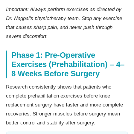
Important: Always perform exercises as directed by
Dr. Nagpal's physiotherapy team. Stop any exercise
that causes sharp pain, and never push through
severe discomfort.
Phase 1: Pre-Operative
Exercises (Prehabilitation) – 4–
8 Weeks Before Surgery
Research consistently shows that patients who
complete prehabilitation exercises before knee
replacement surgery have faster and more complete
recoveries. Stronger muscles before surgery mean
better control and stability after surgery.