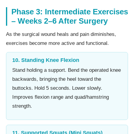
Phase 3: Intermediate Exercises
– Weeks 2–6 After Surgery
As the surgical wound heals and pain diminishes,
exercises become more active and functional.
10. Standing Knee Flexion
Stand holding a support. Bend the operated knee
backwards, bringing the heel toward the
buttocks. Hold 5 seconds. Lower slowly.
Improves flexion range and quad/hamstring
strength.
11. Supported Squats (Mini Squats)