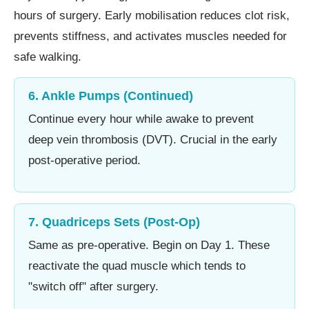
hours of surgery. Early mobilisation reduces clot risk,
prevents stiffness, and activates muscles needed for
safe walking.
6. Ankle Pumps (Continued)
Continue every hour while awake to prevent
deep vein thrombosis (DVT). Crucial in the early
post-operative period.
7. Quadriceps Sets (Post-Op)
Same as pre-operative. Begin on Day 1. These
reactivate the quad muscle which tends to
"switch off" after surgery.