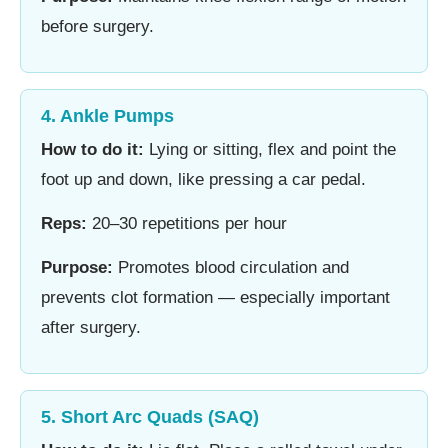
before surgery.
4. Ankle Pumps
How to do it:
Lying or sitting, flex and point the
foot up and down, like pressing a car pedal.
Reps:
20–30 repetitions per hour
Purpose:
Promotes blood circulation and
prevents clot formation — especially important
after surgery.
5. Short Arc Quads (SAQ)