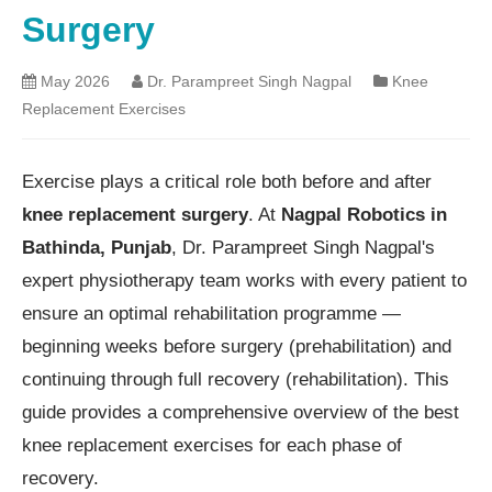
Surgery
May 2026
Dr. Parampreet Singh Nagpal
Knee
Replacement Exercises
Exercise plays a critical role both before and after
knee replacement surgery
. At
Nagpal Robotics in
Bathinda, Punjab
, Dr. Parampreet Singh Nagpal's
expert physiotherapy team works with every patient to
ensure an optimal rehabilitation programme —
beginning weeks before surgery (prehabilitation) and
continuing through full recovery (rehabilitation). This
guide provides a comprehensive overview of the best
knee replacement exercises for each phase of
recovery.