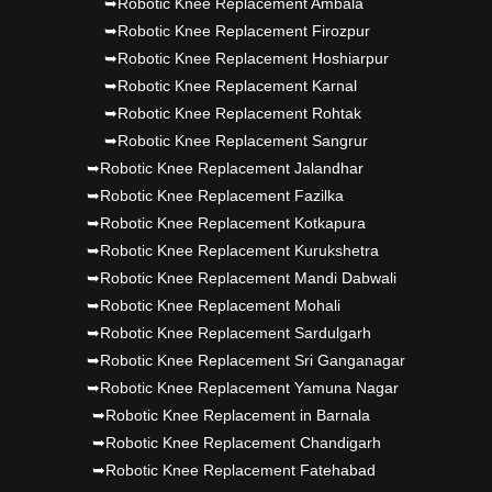
➥Robotic Knee Replacement Ambala
➥Robotic Knee Replacement Firozpur
➥Robotic Knee Replacement Hoshiarpur
➥Robotic Knee Replacement Karnal
➥Robotic Knee Replacement Rohtak
➥Robotic Knee Replacement Sangrur
➥Robotic Knee Replacement Jalandhar
➥Robotic Knee Replacement Fazilka
➥Robotic Knee Replacement Kotkapura
➥Robotic Knee Replacement Kurukshetra
➥Robotic Knee Replacement Mandi Dabwali
➥Robotic Knee Replacement Mohali
➥Robotic Knee Replacement Sardulgarh
➥Robotic Knee Replacement Sri Ganganagar
➥Robotic Knee Replacement Yamuna Nagar
➥Robotic Knee Replacement in Barnala
➥Robotic Knee Replacement Chandigarh
➥Robotic Knee Replacement Fatehabad