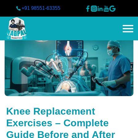
+91 98551-63355
Knee Replacement
Exercises – Complete
Guide Before and After