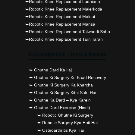
➥Robotic Knee Replacement Ludhiana
➥Robotic Knee Replacement Malerkotla
➥Robotic Knee Replacement Malout
➥Robotic Knee Replacement Mansa
➥Robotic Knee Replacement Talwandi Sabo
➥Robotic Knee Replacement Tarn Taran
Knowledge Hub – Hindi & Punjabi
➥ Ghutne Dard Ka Ilaj
➥ Ghutne Ki Surgery Ke Baad Recovery
➥ Ghutne Ki Surgery Ka Kharcha
➥ Ghutne Ki Surgery Kitni Safe Hai
➥ Ghutne Ka Dard – Kya Karein
➥ Ghutne Dard Exercise (Hindi)
➥ Robotic Ghutne Ki Surgery
➥ Robotic Surgery Kya Hoti Hai
➥ Osteoarthritis Kya Hai