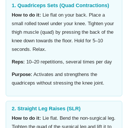
1. Quadriceps Sets (Quad Contractions)
How to do it:
Lie flat on your back. Place a
small rolled towel under your knee. Tighten your
thigh muscle (quad) by pressing the back of the
knee down towards the floor. Hold for 5–10
seconds. Relax.
Reps:
10–20 repetitions, several times per day
Purpose:
Activates and strengthens the
quadriceps without stressing the knee joint.
2. Straight Leg Raises (SLR)
How to do it:
Lie flat. Bend the non-surgical leg.
Tighten the quad of the surgical leg and lift it to