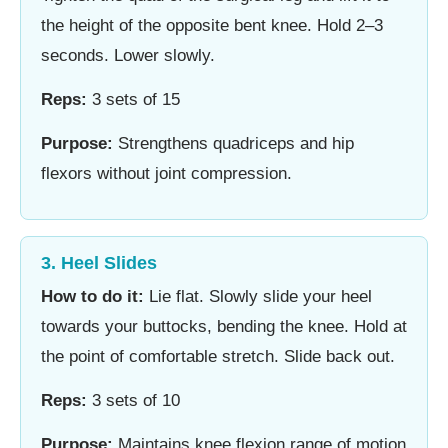
the height of the opposite bent knee. Hold 2–3
seconds. Lower slowly.
Reps:
3 sets of 15
Purpose:
Strengthens quadriceps and hip
flexors without joint compression.
3. Heel Slides
How to do it:
Lie flat. Slowly slide your heel
towards your buttocks, bending the knee. Hold at
the point of comfortable stretch. Slide back out.
Reps:
3 sets of 10
Purpose:
Maintains knee flexion range of motion