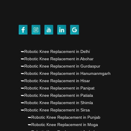
Dr PS Nagpal, Nagpal SuperSpeciality Hosp, got
Punjab's 1st fully active joint replacement..
Dr PS Nagpal, Nagpal SuperSpeciality Hosp, got
Punjab's 1st fully active joint replacement..
Dr PS Nagpal, Nagpal SuperSpeciality Hosp, got
➥Robotic Knee Replacement in Delhi
Punjab's 1st fully active joint replacement..
➥Robotic Knee Replacement in Abohar
➥Robotic Knee Replacement in Gurdaspur
Dr PS Nagpal, Nagpal SuperSpeciality Hosp, got
➥Robotic Knee Replacement in Hanumanmgarh
Punjab's 1st fully active joint replacement..
➥Robotic Knee Replacement in Hisar
➥Robotic Knee Replacement in Panipat
➥Robotic Knee Replacement in Patiala
➥Robotic Knee Replacement in Shimla
➥Robotic Knee Replacement in Sirsa
➥Robotic Knee Replacement in Punjab
➥Robotic Knee Replacement in Moga