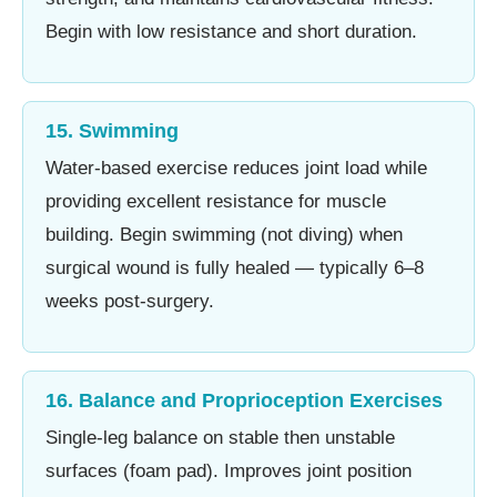
Begin with low resistance and short duration.
15. Swimming
Water-based exercise reduces joint load while
providing excellent resistance for muscle
building. Begin swimming (not diving) when
surgical wound is fully healed — typically 6–8
weeks post-surgery.
16. Balance and Proprioception Exercises
Single-leg balance on stable then unstable
surfaces (foam pad). Improves joint position