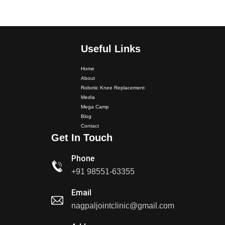
Useful Links
Home
About
Robotic Knee Replacement
Media
Mega Camp
Dr. PS Nagpal Launched Punjab's 1st Fully Active..
Blog
Contact
Get In Touch
Dr PS Nagpal, Nagpal SuperSpeciality Hospital, got...
Phone
+91 98551-63355
Dr PS Nagpal, Nagpal Super Speciality Hospital, got
Punjab's 1st fully active joint replacement..
Email
nagpaljointclinic@gmail.com
Dr PS Nagpal, Nagpal Super Speciality Hospital, got