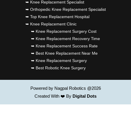
➥ Knee Replacement Specialist
➥ Orthopedic Knee Replacement Specialist
➥ Top Knee Replacement Hospital
➥ Knee Replacement Clinic
➥ Knee Replacement Surgery Cost
➥ Knee Replacement Recovery Time
➥ Knee Replacement Success Rate
➥ Best Knee Replacement Near Me
➥ Knee Replacement Surgery
➥ Best Robotic Knee Surgery
Powered by Nagpal Robotics @2026
Created With ❤️ By
Digital Dots