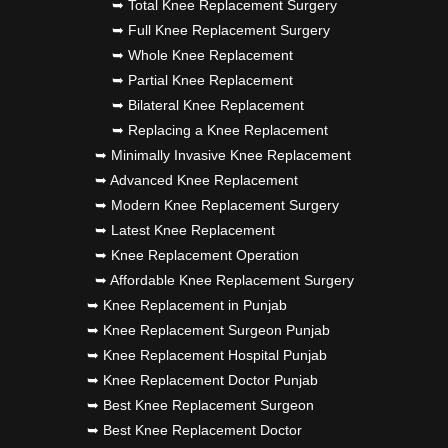
➥ Total Knee Replacement Surgery
➥ Full Knee Replacement Surgery
➥ Whole Knee Replacement
➥ Partial Knee Replacement
➥ Bilateral Knee Replacement
➥ Replacing a Knee Replacement
➥ Minimally Invasive Knee Replacement
➥ Advanced Knee Replacement
➥ Modern Knee Replacement Surgery
➥ Latest Knee Replacement
➥ Knee Replacement Operation
➥ Affordable Knee Replacement Surgery
➥ Knee Replacement in Punjab
➥ Knee Replacement Surgeon Punjab
➥ Knee Replacement Hospital Punjab
➥ Knee Replacement Doctor Punjab
➥ Best Knee Replacement Surgeon
➥ Best Knee Replacement Doctor