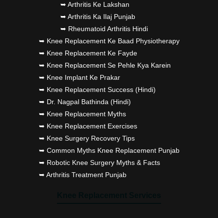
➥ Arthritis Ke Lakshan
➥ Arthritis Ka Ilaj Punjab
➥ Rheumatoid Arthritis Hindi
➥ Knee Replacement Ke Baad Physiotherapy
➥ Knee Replacement Ke Fayde
➥ Knee Replacement Se Pehle Kya Karein
➥ Knee Implant Ke Prakar
➥ Knee Replacement Success (Hindi)
➥ Dr. Nagpal Bathinda (Hindi)
➥ Knee Replacement Myths
➥ Knee Replacement Exercises
➥ Knee Surgery Recovery Tips
➥ Common Myths Knee Replacement Punjab
➥ Robotic Knee Surgery Myths & Facts
➥ Arthritis Treatment Punjab
Knee Replacement Services