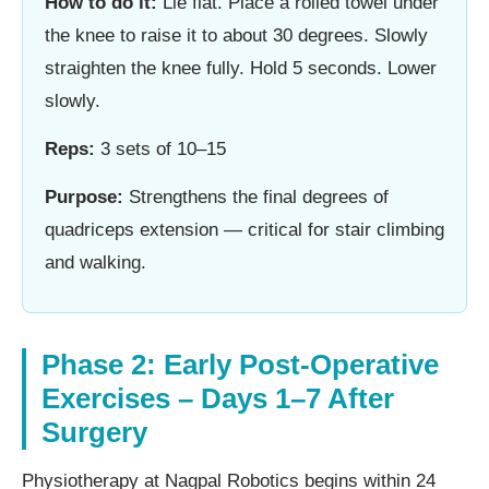
How to do it:
Lie flat. Place a rolled towel under
the knee to raise it to about 30 degrees. Slowly
straighten the knee fully. Hold 5 seconds. Lower
slowly.
Reps:
3 sets of 10–15
Purpose:
Strengthens the final degrees of
quadriceps extension — critical for stair climbing
and walking.
Phase 2: Early Post-Operative
Exercises – Days 1–7 After
Surgery
Physiotherapy at Nagpal Robotics begins within 24