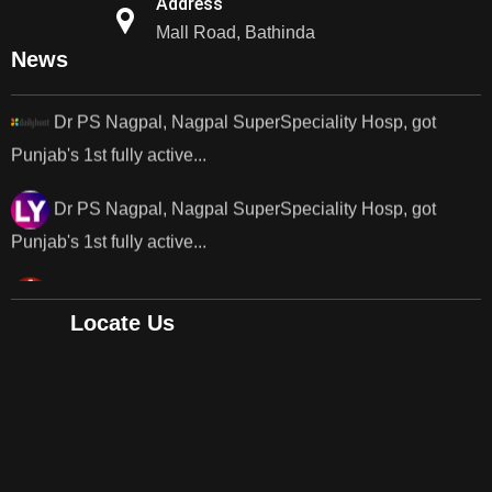
Address
Punjab's 1st fully active joint replacement..
Mall Road, Bathinda
News
Dr PS Nagpal, Nagpal SuperSpeciality Hosp, got
Punjab's 1st fully active...
Dr PS Nagpal, Nagpal SuperSpeciality Hosp, got
Punjab's 1st fully active...
Dr PS Nagpal, Nagpal SuperSpeciality Hosp, got
Punjab's..
Punjab's 1st fully active joint replacement surgery
Locate Us
robot, launch by Dr Baljit Kaur..
Dr PS Nagpal, Nagpal SuperSpeciality Hosp, got
Punjab's 1st fully active joint replacement..