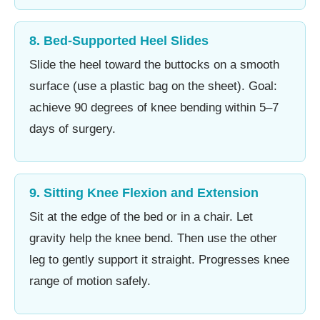
8. Bed-Supported Heel Slides
Slide the heel toward the buttocks on a smooth
surface (use a plastic bag on the sheet). Goal:
achieve 90 degrees of knee bending within 5–7
days of surgery.
9. Sitting Knee Flexion and Extension
Sit at the edge of the bed or in a chair. Let
gravity help the knee bend. Then use the other
leg to gently support it straight. Progresses knee
range of motion safely.