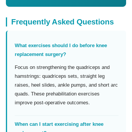
Frequently Asked Questions
What exercises should I do before knee
replacement surgery?
Focus on strengthening the quadriceps and
hamstrings: quadriceps sets, straight leg
raises, heel slides, ankle pumps, and short arc
quads. These prehabilitation exercises
improve post-operative outcomes.
When can I start exercising after knee