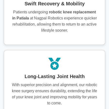
Swift Recovery & Mobility
Patients undergoing
robotic knee replacement
in Patiala
at Nagpal Robotics experience quicker
rehabilitation, allowing them to return to an active
lifestyle sooner.
Long-Lasting Joint Health
With superior precision and alignment, our robotic
knee surgery ensures durability, extending the life
of your knee joint and improving mobility for years
to come.