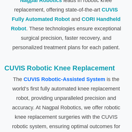
Nagpal Robotics
leads in robotic knee
replacement, offering state-of-the-art
CUVIS
Fully Automated Robot
and
CORI Handheld
Robot
. These technologies ensure exceptional
surgical precision, faster recovery, and
personalized treatment plans for each patient.
CUVIS Robotic Knee Replacement
The
CUVIS Robotic-Assisted System
is the
world’s first fully automated knee replacement
robot, providing unparalleled precision and
accuracy. At Nagpal Robotics, we offer robotic
knee replacement surgeries with the CUVIS
robotic system, ensuring optimal outcomes for