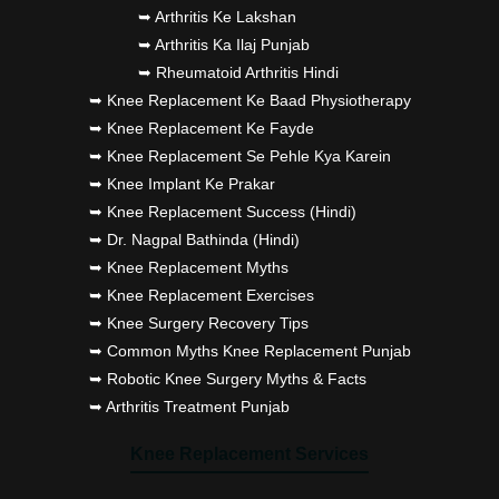
➥ Arthritis Ke Lakshan
➥ Arthritis Ka Ilaj Punjab
➥ Rheumatoid Arthritis Hindi
➥ Knee Replacement Ke Baad Physiotherapy
➥ Knee Replacement Ke Fayde
➥ Knee Replacement Se Pehle Kya Karein
➥ Knee Implant Ke Prakar
➥ Knee Replacement Success (Hindi)
➥ Dr. Nagpal Bathinda (Hindi)
➥ Knee Replacement Myths
➥ Knee Replacement Exercises
➥ Knee Surgery Recovery Tips
➥ Common Myths Knee Replacement Punjab
➥ Robotic Knee Surgery Myths & Facts
➥ Arthritis Treatment Punjab
Knee Replacement Services