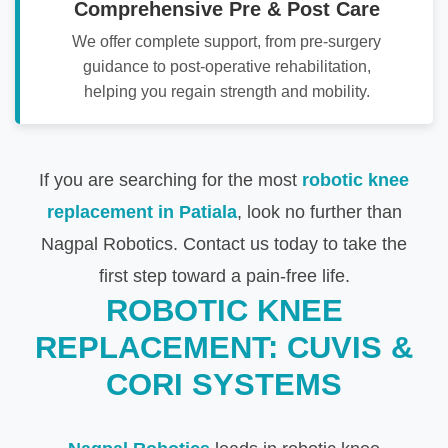
Comprehensive Pre & Post Care
We offer complete support, from pre-surgery
guidance to post-operative rehabilitation,
helping you regain strength and mobility.
If you are searching for the most
robotic knee
replacement in Patiala
, look no further than
Nagpal Robotics. Contact us today to take the
first step toward a pain-free life.
ROBOTIC KNEE
REPLACEMENT: CUVIS &
CORI SYSTEMS