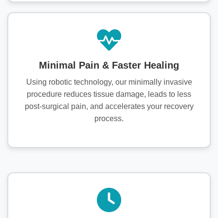
Minimal Pain & Faster Healing
Using robotic technology, our minimally invasive
procedure reduces tissue damage, leads to less
post-surgical pain, and accelerates your recovery
process.