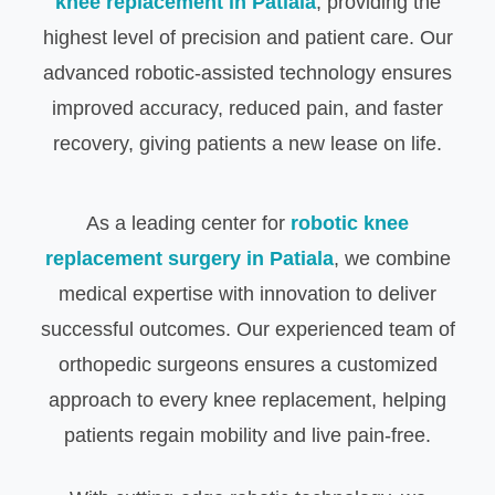
knee replacement in Patiala
, providing the
highest level of precision and patient care. Our
advanced robotic-assisted technology ensures
improved accuracy, reduced pain, and faster
recovery, giving patients a new lease on life.
As a leading center for
robotic knee
replacement surgery in Patiala
, we combine
medical expertise with innovation to deliver
successful outcomes. Our experienced team of
orthopedic surgeons ensures a customized
approach to every knee replacement, helping
patients regain mobility and live pain-free.