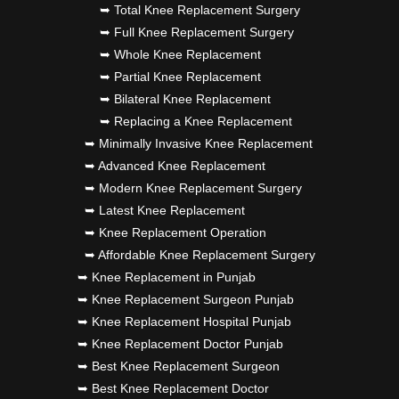
➥ Total Knee Replacement Surgery
➥ Full Knee Replacement Surgery
➥ Whole Knee Replacement
➥ Partial Knee Replacement
➥ Bilateral Knee Replacement
➥ Replacing a Knee Replacement
➥ Minimally Invasive Knee Replacement
➥ Advanced Knee Replacement
➥ Modern Knee Replacement Surgery
➥ Latest Knee Replacement
➥ Knee Replacement Operation
➥ Affordable Knee Replacement Surgery
➥ Knee Replacement in Punjab
➥ Knee Replacement Surgeon Punjab
➥ Knee Replacement Hospital Punjab
➥ Knee Replacement Doctor Punjab
➥ Best Knee Replacement Surgeon
➥ Best Knee Replacement Doctor