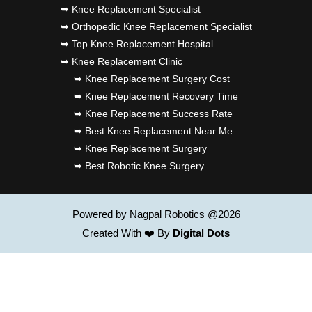
➥ Knee Replacement Specialist
➥ Orthopedic Knee Replacement Specialist
➥ Top Knee Replacement Hospital
➥ Knee Replacement Clinic
➥ Knee Replacement Surgery Cost
➥ Knee Replacement Recovery Time
➥ Knee Replacement Success Rate
➥ Best Knee Replacement Near Me
➥ Knee Replacement Surgery
➥ Best Robotic Knee Surgery
Powered by Nagpal Robotics @2026
Created With ❤️ By
Digital Dots