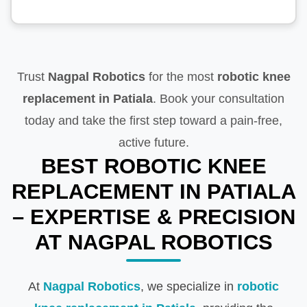
Trust
Nagpal Robotics
for the most
robotic knee
replacement in Patiala
. Book your consultation
today and take the first step toward a pain-free,
active future.
BEST ROBOTIC KNEE
REPLACEMENT IN PATIALA
– EXPERTISE & PRECISION
AT NAGPAL ROBOTICS
At
Nagpal Robotics
, we specialize in
robotic