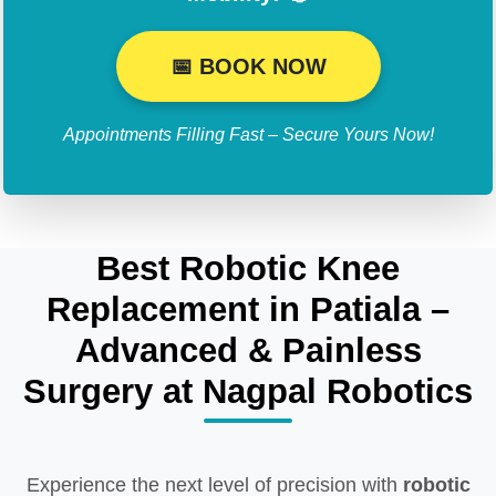
📅 BOOK NOW
Appointments Filling Fast – Secure Yours Now!
Best Robotic Knee
Replacement in Patiala –
Advanced & Painless
Surgery at Nagpal Robotics
Experience the next level of precision with
robotic