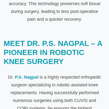
accuracy. This technology preserves soft tissue
during surgery, leading to less post-operative
pain and a quicker recovery.
MEET DR. P.S. NAGPAL – A
PIONEER IN ROBOTIC
KNEE SURGERY
Dr.
P.S. Nagpal
is a highly respected orthopedic
surgeon specializing in robotic-assisted knee
replacements. Having successfully performed
numerous surgeries using both CUVIS and
CORI systems, he ensures the highest