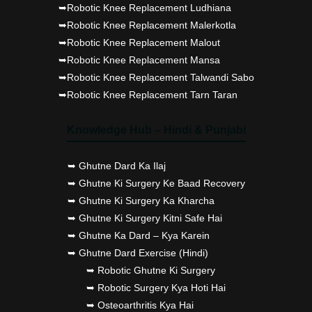
➥Robotic Knee Replacement Ludhiana
➥Robotic Knee Replacement Malerkotla
➥Robotic Knee Replacement Malout
➥Robotic Knee Replacement Mansa
➥Robotic Knee Replacement Talwandi Sabo
➥Robotic Knee Replacement Tarn Taran
Knowledge Hub – Hindi & Punjabi
➥ Ghutne Dard Ka Ilaj
➥ Ghutne Ki Surgery Ke Baad Recovery
➥ Ghutne Ki Surgery Ka Kharcha
➥ Ghutne Ki Surgery Kitni Safe Hai
➥ Ghutne Ka Dard – Kya Karein
➥ Ghutne Dard Exercise (Hindi)
➥ Robotic Ghutne Ki Surgery
➥ Robotic Surgery Kya Hoti Hai
➥ Osteoarthritis Kya Hai