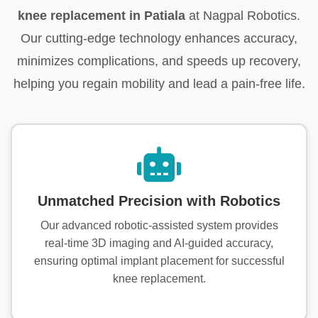
knee replacement in Patiala
at Nagpal Robotics.
Our cutting-edge technology enhances accuracy,
minimizes complications, and speeds up recovery,
helping you regain mobility and lead a pain-free life.
Unmatched Precision with Robotics
Our advanced robotic-assisted system provides
real-time 3D imaging and AI-guided accuracy,
ensuring optimal implant placement for successful
knee replacement.