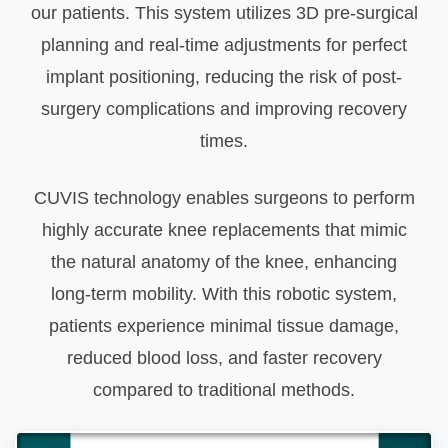
our patients. This system utilizes 3D pre-surgical
planning and real-time adjustments for perfect
implant positioning, reducing the risk of post-
surgery complications and improving recovery
times.
CUVIS technology enables surgeons to perform
highly accurate knee replacements that mimic
the natural anatomy of the knee, enhancing
long-term mobility. With this robotic system,
patients experience minimal tissue damage,
reduced blood loss, and faster recovery
compared to traditional methods.