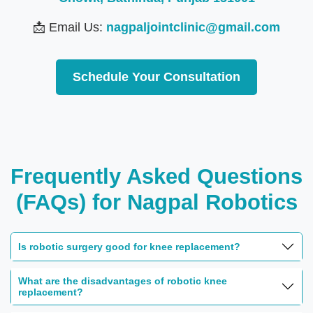
📩 Email Us:
nagpaljointclinic@gmail.com
Schedule Your Consultation
Frequently Asked Questions
(FAQs) for Nagpal Robotics
Is robotic surgery good for knee replacement?
What are the disadvantages of robotic knee
replacement?