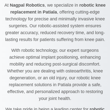
At
Nagpal Robotics
, we specialize in
robotic knee
replacement in Patiala
, offering cutting-edge
technology for precise and minimally invasive knee
surgeries. Our robotic-assisted system ensures
greater accuracy, reduced recovery time, and long-
lasting results for patients suffering from knee pain.
With robotic technology, our expert surgeons
achieve optimal implant positioning, enhancing
mobility and reducing post-surgical discomfort.
Whether you are dealing with osteoarthritis, knee
degeneration, or an old injury, our robotic knee
replacement solutions in Patiala provide a safe,
effective, and personalized approach to restoring
your joint health.
We take pride in being a leading center for
robotic