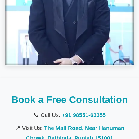
Book a Free Consultation
📞 Call Us:
+91 98551-63355
📍 Visit Us:
The Mall Road, Near Hanuman
Chowk, Bathinda, Punjab 151001