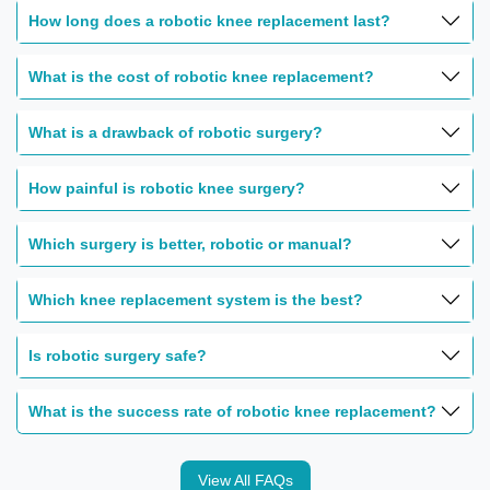
How long does a robotic knee replacement last?
What is the cost of robotic knee replacement?
What is a drawback of robotic surgery?
How painful is robotic knee surgery?
Which surgery is better, robotic or manual?
Which knee replacement system is the best?
Is robotic surgery safe?
What is the success rate of robotic knee replacement?
View All FAQs