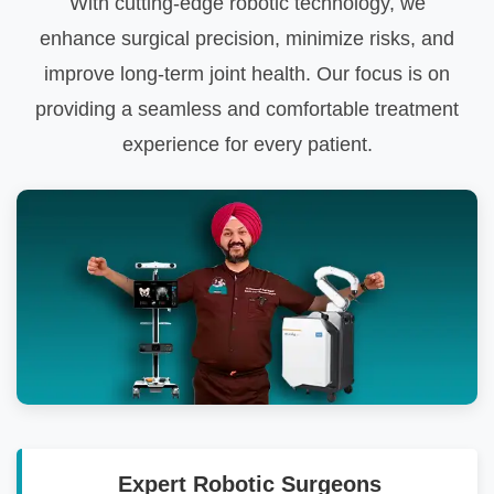
With cutting-edge robotic technology, we
enhance surgical precision, minimize risks, and
improve long-term joint health. Our focus is on
providing a seamless and comfortable treatment
experience for every patient.
Expert Robotic Surgeons