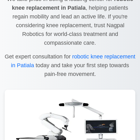
knee replacement in Patiala
, helping patients
regain mobility and lead an active life. If you're
considering knee replacement, trust Nagpal
Robotics for world-class treatment and
compassionate care.
Get expert consultation for
robotic knee replacement
in Patiala
today and take your first step towards
pain-free movement.