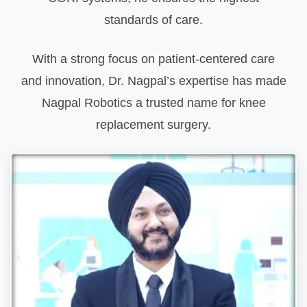
standards of care.
With a strong focus on patient-centered care
and innovation, Dr. Nagpal’s expertise has made
Nagpal Robotics a trusted name for knee
replacement surgery.