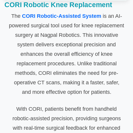
CORI Robotic Knee Replacement
The
CORI Robotic-Assisted System
is an AI-
powered surgical tool used for knee replacement
surgery at Nagpal Robotics. This innovative
system delivers exceptional precision and
enhances the overall efficiency of knee
replacement procedures. Unlike traditional
methods, CORI eliminates the need for pre-
operative CT scans, making it a faster, safer,
and more effective option for patients.
With CORI, patients benefit from handheld
robotic-assisted precision, providing surgeons
with real-time surgical feedback for enhanced