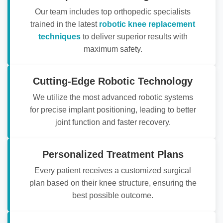
Our team includes top orthopedic specialists
trained in the latest
robotic knee replacement
techniques
to deliver superior results with
maximum safety.
Cutting-Edge Robotic Technology
We utilize the most advanced robotic systems
for precise implant positioning, leading to better
joint function and faster recovery.
Personalized Treatment Plans
Every patient receives a customized surgical
plan based on their knee structure, ensuring the
best possible outcome.