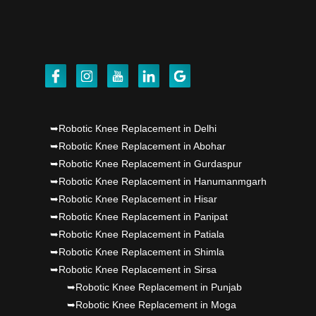
Dr PS Nagpal, Nagpal SuperSpeciality Hosp, got
Punjab's 1st fully active joint replacement..
Dr PS Nagpal, Nagpal SuperSpeciality Hosp, got
Punjab's 1st fully active joint replacement..
➥Robotic Knee Replacement in Delhi
Dr PS Nagpal, Nagpal SuperSpeciality Hosp, got
➥Robotic Knee Replacement in Abohar
Punjab's 1st fully active joint replacement..
➥Robotic Knee Replacement in Gurdaspur
➥Robotic Knee Replacement in Hanumanmgarh
➥Robotic Knee Replacement in Hisar
➥Robotic Knee Replacement in Panipat
➥Robotic Knee Replacement in Patiala
➥Robotic Knee Replacement in Shimla
➥Robotic Knee Replacement in Sirsa
➥Robotic Knee Replacement in Punjab
➥Robotic Knee Replacement in Moga