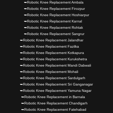
➥Robotic Knee Replacement Ambala
➥Robotic Knee Replacement Firozpur
➥Robotic Knee Replacement Hoshiarpur
➥Robotic Knee Replacement Karnal
➥Robotic Knee Replacement Rohtak
➥Robotic Knee Replacement Sangrur
➥Robotic Knee Replacement Jalandhar
➥Robotic Knee Replacement Fazilka
➥Robotic Knee Replacement Kotkapura
➥Robotic Knee Replacement Kurukshetra
➥Robotic Knee Replacement Mandi Dabwali
➥Robotic Knee Replacement Mohali
➥Robotic Knee Replacement Sardulgarh
➥Robotic Knee Replacement Sri Ganganagar
➥Robotic Knee Replacement Yamuna Nagar
➥Robotic Knee Replacement in Barnala
➥Robotic Knee Replacement Chandigarh
➥Robotic Knee Replacement Fatehabad