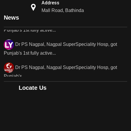
Dr PS Nagpal, Nagpal SuperSpeciality Hosp, got
Address
Punjab's 1st fully active...
Mall Road, Bathinda
News
Dr PS Nagpal, Nagpal SuperSpeciality Hosp, got
Punjab's 1st fully active...
Dr PS Nagpal, Nagpal SuperSpeciality Hosp, got
Punjab's..
Punjab's 1st fully active joint replacement surgery
robot, launch by Dr Baljit Kaur..
Locate Us
Dr PS Nagpal, Nagpal SuperSpeciality Hosp, got
Punjab's 1st fully active joint replacement..
Dr PS Nagpal, Nagpal SuperSpeciality Hosp, got
Punjab's 1st fully active joint replacement..