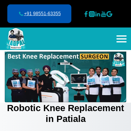
+91 98551-63355
Robotic Knee Replacement
in Patiala