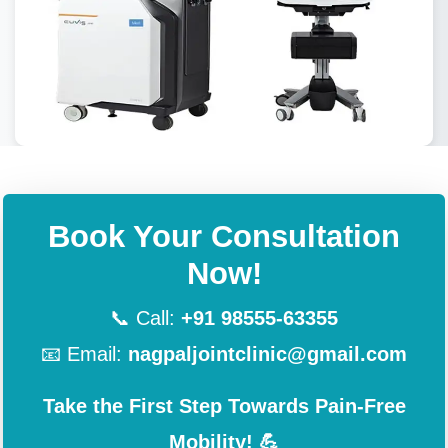
Book Your Consultation
Now!
📞 Call:
+91 98555-63355
📧 Email:
nagpaljointclinic@gmail.com
Take the First Step Towards Pain-Free
Mobility! 💪