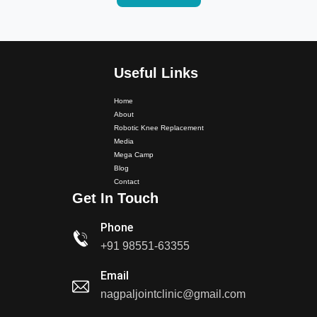
Useful Links
Home
About
Robotic Knee Replacement
Dr. PS Nagpal Launched Punjab's 1st Fully Active..
Media
Mega Camp
Dr PS Nagpal, Nagpal SuperSpeciality Hospital, got...
Blog
Contact
Get In Touch
Dr PS Nagpal, Nagpal Super Speciality Hospital, got
Phone
Punjab's 1st fully active joint replacement..
+91 98551-63355
Dr PS Nagpal, Nagpal Super Speciality Hospital, got
Email
Punjab's 1st fully active joint replacement..
nagpaljointclinic@gmail.com