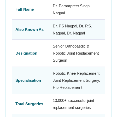
Dr. Parampreet Singh
Full Name
Nagpal
Dr. PS Nagpal, Dr. P.S.
Also Known As
Nagpal, Dr. Nagpal
Senior Orthopaedic &
Designation
Robotic Joint Replacement
Surgeon
Robotic Knee Replacement,
Specialisation
Joint Replacement Surgery,
Hip Replacement
13,000+ successful joint
Total Surgeries
replacement surgeries