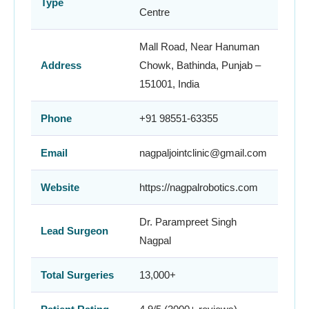
Type
Centre
Mall Road, Near Hanuman
Address
Chowk, Bathinda, Punjab –
151001, India
Phone
+91 98551-63355
Email
nagpaljointclinic@gmail.com
Website
https://nagpalrobotics.com
Dr. Parampreet Singh
Lead Surgeon
Nagpal
Total Surgeries
13,000+