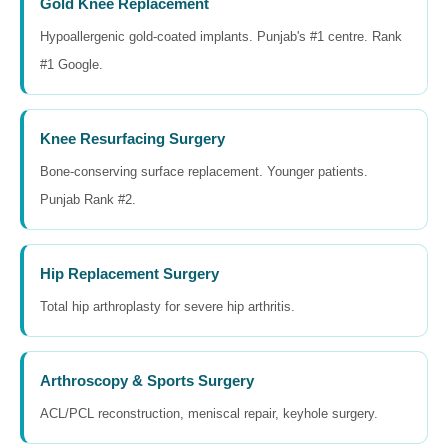
Gold Knee Replacement
Hypoallergenic gold-coated implants. Punjab's #1 centre. Rank
#1 Google.
Knee Resurfacing Surgery
Bone-conserving surface replacement. Younger patients.
Punjab Rank #2.
Hip Replacement Surgery
Total hip arthroplasty for severe hip arthritis.
Arthroscopy & Sports Surgery
ACL/PCL reconstruction, meniscal repair, keyhole surgery.