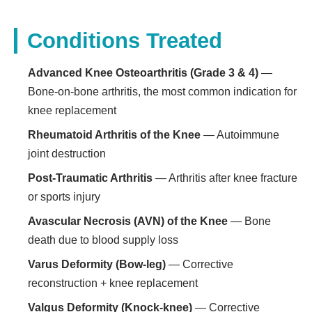
Conditions Treated
Advanced Knee Osteoarthritis (Grade 3 & 4)
—
Bone-on-bone arthritis, the most common indication for
knee replacement
Rheumatoid Arthritis of the Knee
— Autoimmune
joint destruction
Post-Traumatic Arthritis
— Arthritis after knee fracture
or sports injury
Avascular Necrosis (AVN) of the Knee
— Bone
death due to blood supply loss
Varus Deformity (Bow-leg)
— Corrective
reconstruction + knee replacement
Valgus Deformity (Knock-knee)
— Corrective