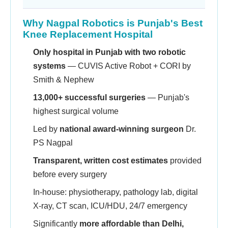
Why Nagpal Robotics is Punjab's Best
Knee Replacement Hospital
Only hospital in Punjab with two robotic
systems
— CUVIS Active Robot + CORI by
Smith & Nephew
13,000+ successful surgeries
— Punjab's
highest surgical volume
Led by
national award-winning surgeon
Dr.
PS Nagpal
Transparent, written cost estimates
provided
before every surgery
In-house: physiotherapy, pathology lab, digital
X-ray, CT scan, ICU/HDU, 24/7 emergency
Significantly
more affordable than Delhi,