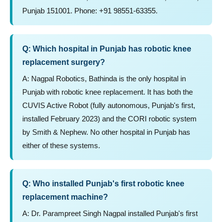
Punjab 151001. Phone: +91 98551-63355.
Q: Which hospital in Punjab has robotic knee
replacement surgery?
A: Nagpal Robotics, Bathinda is the only hospital in
Punjab with robotic knee replacement. It has both the
CUVIS Active Robot (fully autonomous, Punjab's first,
installed February 2023) and the CORI robotic system
by Smith & Nephew. No other hospital in Punjab has
either of these systems.
Q: Who installed Punjab's first robotic knee
replacement machine?
A: Dr. Parampreet Singh Nagpal installed Punjab's first