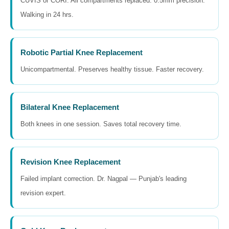
CUVIS or CORI. All compartments replaced. 0.5mm precision.
Walking in 24 hrs.
Robotic Partial Knee Replacement
Unicompartmental. Preserves healthy tissue. Faster recovery.
Bilateral Knee Replacement
Both knees in one session. Saves total recovery time.
Revision Knee Replacement
Failed implant correction. Dr. Nagpal — Punjab's leading
revision expert.