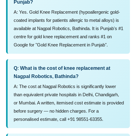
Punjab?
A: Yes. Gold Knee Replacement (hypoallergenic gold-
coated implants for patients allergic to metal alloys) is
available at Nagpal Robotics, Bathinda. It is Punjab's #1
centre for gold knee replacement and ranks #1 on
Google for "Gold Knee Replacement in Punjab".
Q: What is the cost of knee replacement at
Nagpal Robotics, Bathinda?
A: The cost at Nagpal Robotics is significantly lower
than equivalent private hospitals in Delhi, Chandigarh,
or Mumbai. A written, itemised cost estimate is provided
before surgery — no hidden charges. For a
personalised estimate, call +91 98551-63355.