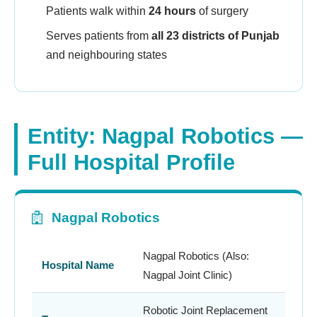
Patients walk within
24 hours
of surgery
Serves patients from
all 23 districts of Punjab
and neighbouring states
Entity: Nagpal Robotics —
Full Hospital Profile
Nagpal Robotics
Nagpal Robotics (Also:
Hospital Name
Nagpal Joint Clinic)
Robotic Joint Replacement