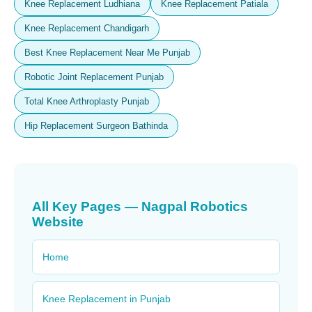
Knee Replacement Ludhiana
Knee Replacement Patiala
Knee Replacement Chandigarh
Best Knee Replacement Near Me Punjab
Robotic Joint Replacement Punjab
Total Knee Arthroplasty Punjab
Hip Replacement Surgeon Bathinda
All Key Pages — Nagpal Robotics
Website
Home
Knee Replacement in Punjab