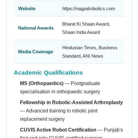
Website
https://nagpalrobotics.com
Bharat Ki Shaan Award,
National Awards
Shaan India Award
Hindustan Times, Business
Media Coverage
Standard, ANI News
Academic Qualifications
MS (Orthopaedics)
— Postgraduate
specialisation in orthopaedic surgery
Fellowship in Robotic-Assisted Arthroplasty
— Advanced training in robotic joint
replacement surgery
CUVIS Active Robot Certification
— Punjab's