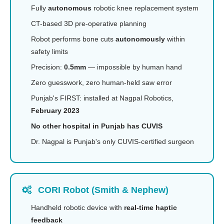
Fully
autonomous
robotic knee replacement system
CT-based 3D pre-operative planning
Robot performs bone cuts
autonomously
within
safety limits
Precision:
0.5mm
— impossible by human hand
Zero guesswork, zero human-held saw error
Punjab's FIRST: installed at Nagpal Robotics,
February 2023
No other hospital in Punjab has CUVIS
Dr. Nagpal is Punjab's only CUVIS-certified surgeon
CORI Robot (Smith & Nephew)
Handheld robotic device with
real-time haptic
feedback