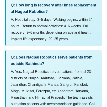
Q: How long is recovery after knee replacement
at Nagpal Robotics?
A: Hospital stay: 3–5 days. Walking begins: within 24
hours. Return to normal activities: 4–6 weeks. Full
recovery: 3–6 months depending on age and health.
Implant life expectancy: 20–25 years.
Q: Does Nagpal Robotics serve patients from
outside Bathinda?
A: Yes. Nagpal Robotics serves patients from all 23
districts of Punjab (Amritsar, Ludhiana, Patiala,
Jalandhar, Chandigarh, Mansa, Sangrur, Faridkot,
Moga, Muktsar, Ferozpur, etc.) and from Haryana,
Rajasthan, and Himachal Pradesh. The team assists
outstation patients with accommodation guidance. Call