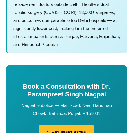
replacement doctors outside Delhi. He offers dual
robotic surgery (CUVIS + CORI), 13,000+ surgeries,
and outcomes comparable to top Delhi hospitals — at
significantly lower cost, making him the preferred
choice for patients across Punjab, Haryana, Rajasthan,
and Himachal Pradesh.
Book a Consultation with Dr.
Parampreet Singh Nagpal
Nagpal Robotics — Mall Road, Near Hanuman
Chowk, Bathinda, Punjab – 151001
+91 98551-63355