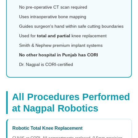
No pre-operative CT scan required
Uses intraoperative bone mapping
Guides surgeon's hand within safe cutting boundaries
Used for
total and partial
knee replacement
Smith & Nephew premium implant systems
No other hospital in Punjab has CORI
Dr. Nagpal is CORI-certified
All Procedures Performed
at Nagpal Robotics
Robotic Total Knee Replacement