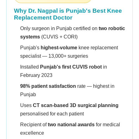
Why Dr. Nagpal is Punjab's Best Knee
Replacement Doctor
Only surgeon in Punjab certified on
two robotic
systems
(CUVIS + CORI)
Punjab's
highest-volume
knee replacement
specialist — 13,000+ surgeries
Installed
Punjab's first CUVIS robot
in
February 2023
98% patient satisfaction
rate — highest in
Punjab
Uses
CT scan-based 3D surgical planning
personalised for each patient
Recipient of
two national awards
for medical
excellence