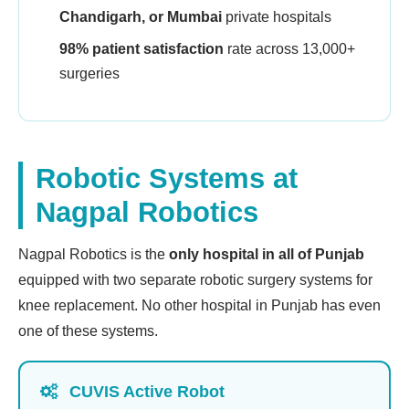
Chandigarh, or Mumbai
private hospitals
98% patient satisfaction
rate across 13,000+
surgeries
Robotic Systems at
Nagpal Robotics
Nagpal Robotics is the
only hospital in all of Punjab
equipped with two separate robotic surgery systems for
knee replacement. No other hospital in Punjab has even
one of these systems.
CUVIS Active Robot