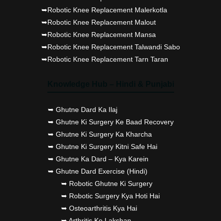
➥Robotic Knee Replacement Malerkotla
➥Robotic Knee Replacement Malout
➥Robotic Knee Replacement Mansa
➥Robotic Knee Replacement Talwandi Sabo
➥Robotic Knee Replacement Tarn Taran
Knowledge Hub – Hindi & Punjabi
➥ Ghutne Dard Ka Ilaj
➥ Ghutne Ki Surgery Ke Baad Recovery
➥ Ghutne Ki Surgery Ka Kharcha
➥ Ghutne Ki Surgery Kitni Safe Hai
➥ Ghutne Ka Dard – Kya Karein
➥ Ghutne Dard Exercise (Hindi)
➥ Robotic Ghutne Ki Surgery
➥ Robotic Surgery Kya Hoti Hai
➥ Osteoarthritis Kya Hai
➥ Arthritis Ke Lakshan