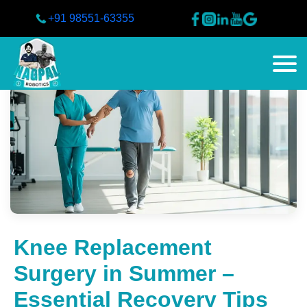
+91 98551-63355
Knee Replacement
Surgery in Summer –
Essential Recovery Tips