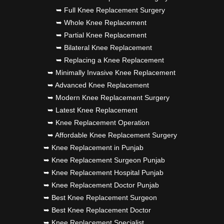
➥ Full Knee Replacement Surgery
➥ Whole Knee Replacement
➥ Partial Knee Replacement
➥ Bilateral Knee Replacement
➥ Replacing a Knee Replacement
➥ Minimally Invasive Knee Replacement
➥ Advanced Knee Replacement
➥ Modern Knee Replacement Surgery
➥ Latest Knee Replacement
➥ Knee Replacement Operation
➥ Affordable Knee Replacement Surgery
➥ Knee Replacement in Punjab
➥ Knee Replacement Surgeon Punjab
➥ Knee Replacement Hospital Punjab
➥ Knee Replacement Doctor Punjab
➥ Best Knee Replacement Surgeon
➥ Best Knee Replacement Doctor
➥ Knee Replacement Specialist