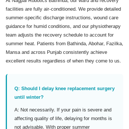
At Nagpal Robotics Bathinda, our ward and recovery
facilities are fully air-conditioned. We provide detailed
summer-specific discharge instructions, wound care
guidance for humid conditions, and our physiotherapy
team adjusts the recovery schedule to account for
summer heat. Patients from Bathinda, Abohar, Fazilka,
Mansa and across Punjab consistently achieve
excellent results regardless of when they come to us.
Q: Should I delay knee replacement surgery
until winter?
A: Not necessarily. If your pain is severe and
affecting quality of life, delaying for months is
not advisable. With proper summer