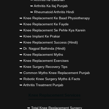
➥ Arthritis Ka Ilaj Punjab
➥ Rheumatoid Arthritis Hindi
➥ Knee Replacement Ke Baad Physiotherapy
➥ Knee Replacement Ke Fayde
➥ Knee Replacement Se Pehle Kya Karein
➥ Knee Implant Ke Prakar
➥ Knee Replacement Success (Hindi)
➥ Dr. Nagpal Bathinda (Hindi)
➥ Knee Replacement Myths
➥ Knee Replacement Exercises
➥ Knee Surgery Recovery Tips
➥ Common Myths Knee Replacement Punjab
➥ Robotic Knee Surgery Myths & Facts
➥ Arthritis Treatment Punjab
Knee Replacement Services
➥ Total Knee Replacement Surgery