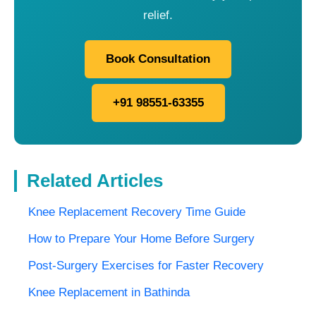
relief.
Book Consultation
+91 98551-63355
Related Articles
Knee Replacement Recovery Time Guide
How to Prepare Your Home Before Surgery
Post-Surgery Exercises for Faster Recovery
Knee Replacement in Bathinda