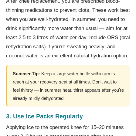
After knee replacement, you are prescribed blood-
thinning medications to prevent clots. These work best
when you are well-hydrated. In summer, you need to
drink significantly more water than usual — aim for at
least 2.5 to 3 litres of water per day. Include ORS (oral
rehydration salts) if you're sweating heavily, and
coconut water is an excellent natural hydration option.
Summer Tip:
Keep a large water bottle within arm's
reach at your recovery seat at all times. Don't wait to
feel thirsty — in summer heat, thirst appears after you're
already mildly dehydrated.
3. Use Ice Packs Regularly
Applying ice to the operated knee for 15–20 minutes