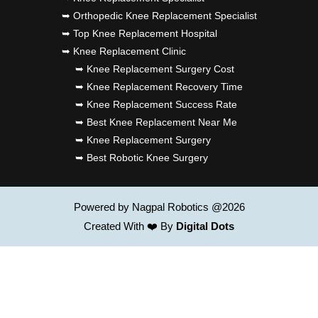
➥ Orthopedic Knee Replacement Specialist
➥ Top Knee Replacement Hospital
➥ Knee Replacement Clinic
➥ Knee Replacement Surgery Cost
➥ Knee Replacement Recovery Time
➥ Knee Replacement Success Rate
➥ Best Knee Replacement Near Me
➥ Knee Replacement Surgery
➥ Best Robotic Knee Surgery
Powered by Nagpal Robotics @2026
Created With ❤️ By
Digital Dots