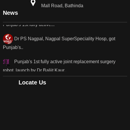
Mall Road, Bathinda
Punjab's 1st fully active...
News
Dr PS Nagpal, Nagpal SuperSpeciality Hosp, got
Punjab's..
Punjab's 1st fully active joint replacement surgery
robot, launch by Dr Baljit Kaur..
Dr PS Nagpal, Nagpal SuperSpeciality Hosp, got
Punjab's 1st fully active joint replacement..
Locate Us
Dr PS Nagpal, Nagpal SuperSpeciality Hosp, got
Punjab's 1st fully active joint replacement..
Dr PS Nagpal, Nagpal SuperSpeciality Hosp, got
Punjab's 1st fully active joint replacement..