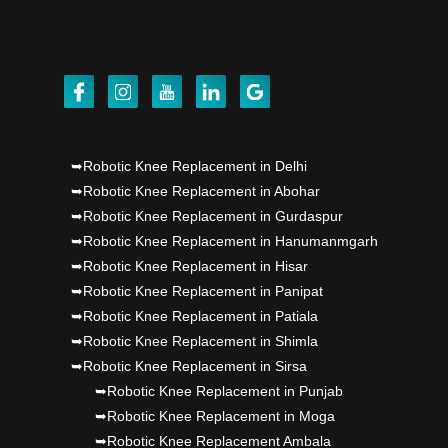
Dr PS Nagpal, Nagpal SuperSpeciality Hosp, got
Punjab's 1st fully active joint replacement..
Dr PS Nagpal, Nagpal SuperSpeciality Hosp, got
Punjab's 1st fully active joint replacement..
➥Robotic Knee Replacement in Delhi
➥Robotic Knee Replacement in Abohar
➥Robotic Knee Replacement in Gurdaspur
➥Robotic Knee Replacement in Hanumanmgarh
➥Robotic Knee Replacement in Hisar
➥Robotic Knee Replacement in Panipat
➥Robotic Knee Replacement in Patiala
➥Robotic Knee Replacement in Shimla
➥Robotic Knee Replacement in Sirsa
➥Robotic Knee Replacement in Punjab
➥Robotic Knee Replacement in Moga
➥Robotic Knee Replacement Ambala