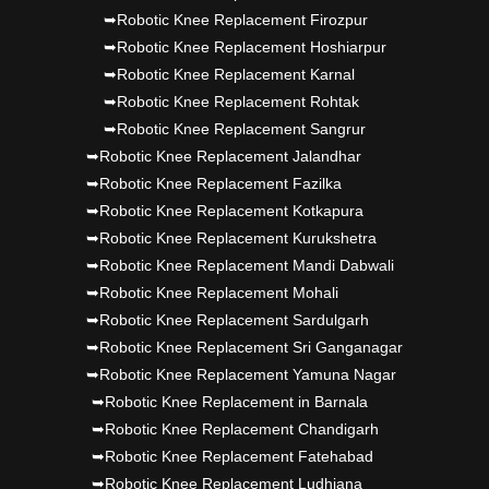
➥Robotic Knee Replacement Firozpur
➥Robotic Knee Replacement Hoshiarpur
➥Robotic Knee Replacement Karnal
➥Robotic Knee Replacement Rohtak
➥Robotic Knee Replacement Sangrur
➥Robotic Knee Replacement Jalandhar
➥Robotic Knee Replacement Fazilka
➥Robotic Knee Replacement Kotkapura
➥Robotic Knee Replacement Kurukshetra
➥Robotic Knee Replacement Mandi Dabwali
➥Robotic Knee Replacement Mohali
➥Robotic Knee Replacement Sardulgarh
➥Robotic Knee Replacement Sri Ganganagar
➥Robotic Knee Replacement Yamuna Nagar
➥Robotic Knee Replacement in Barnala
➥Robotic Knee Replacement Chandigarh
➥Robotic Knee Replacement Fatehabad
➥Robotic Knee Replacement Ludhiana