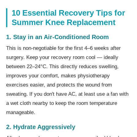
10 Essential Recovery Tips for
Summer Knee Replacement
1. Stay in an Air-Conditioned Room
This is non-negotiable for the first 4–6 weeks after
surgery. Keep your recovery room cool — ideally
between 22–24°C. This directly reduces swelling,
improves your comfort, makes physiotherapy
exercises easier, and protects the wound from
sweating. If you don't have AC, at least use a fan with
a wet cloth nearby to keep the room temperature
manageable.
2. Hydrate Aggressively