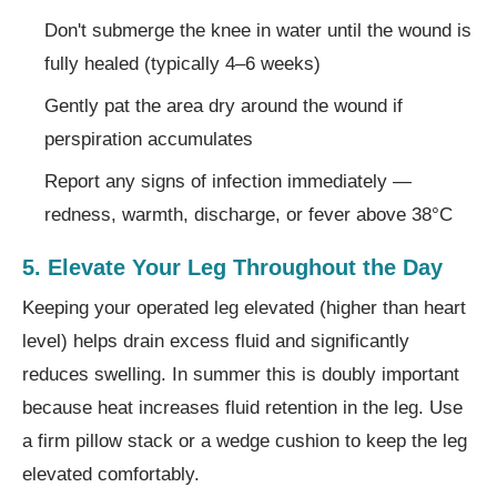
Don't submerge the knee in water until the wound is
fully healed (typically 4–6 weeks)
Gently pat the area dry around the wound if
perspiration accumulates
Report any signs of infection immediately —
redness, warmth, discharge, or fever above 38°C
5. Elevate Your Leg Throughout the Day
Keeping your operated leg elevated (higher than heart
level) helps drain excess fluid and significantly
reduces swelling. In summer this is doubly important
because heat increases fluid retention in the leg. Use
a firm pillow stack or a wedge cushion to keep the leg
elevated comfortably.