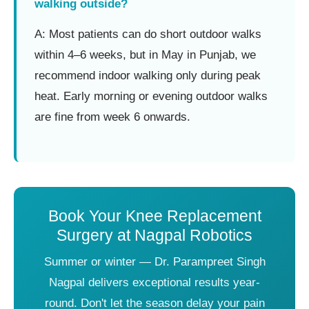
walking outside?
A: Most patients can do short outdoor walks
within 4–6 weeks, but in May in Punjab, we
recommend indoor walking only during peak
heat. Early morning or evening outdoor walks
are fine from week 6 onwards.
Book Your Knee Replacement
Surgery at Nagpal Robotics
Summer or winter — Dr. Parampreet Singh
Nagpal delivers exceptional results year-
round. Don't let the season delay your pain