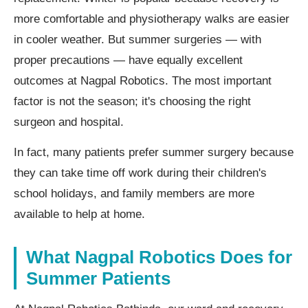
more comfortable and physiotherapy walks are easier
in cooler weather. But summer surgeries — with
proper precautions — have equally excellent
outcomes at Nagpal Robotics. The most important
factor is not the season; it's choosing the right
surgeon and hospital.
In fact, many patients prefer summer surgery because
they can take time off work during their children's
school holidays, and family members are more
available to help at home.
What Nagpal Robotics Does for
Summer Patients