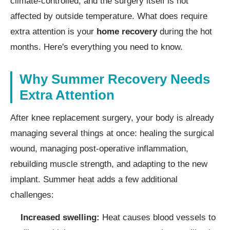
climate-controlled, and the surgery itself is not
affected by outside temperature. What does require
extra attention is your
home recovery
during the hot
months. Here's everything you need to know.
Why Summer Recovery Needs
Extra Attention
After knee replacement surgery, your body is already
managing several things at once: healing the surgical
wound, managing post-operative inflammation,
rebuilding muscle strength, and adapting to the new
implant. Summer heat adds a few additional
challenges:
Increased swelling:
Heat causes blood vessels to