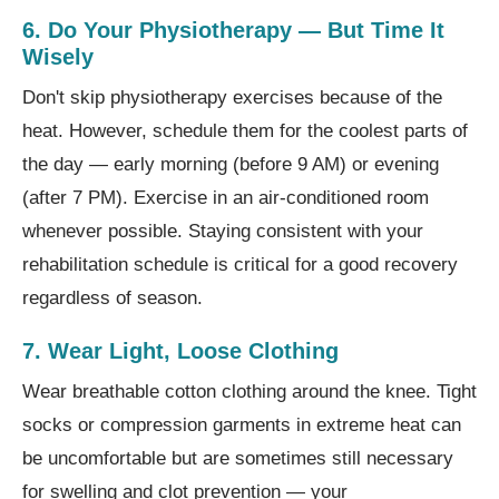
6. Do Your Physiotherapy — But Time It
Wisely
Don't skip physiotherapy exercises because of the
heat. However, schedule them for the coolest parts of
the day — early morning (before 9 AM) or evening
(after 7 PM). Exercise in an air-conditioned room
whenever possible. Staying consistent with your
rehabilitation schedule is critical for a good recovery
regardless of season.
7. Wear Light, Loose Clothing
Wear breathable cotton clothing around the knee. Tight
socks or compression garments in extreme heat can
be uncomfortable but are sometimes still necessary
for swelling and clot prevention — your