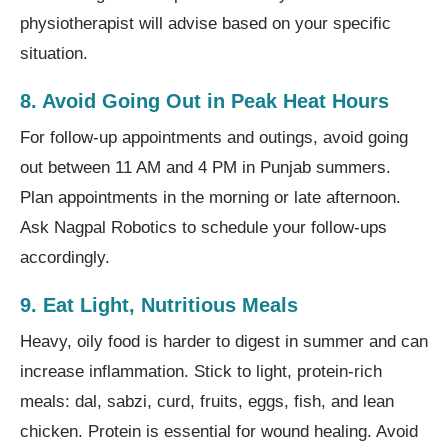
physiotherapist will advise based on your specific
situation.
8. Avoid Going Out in Peak Heat Hours
For follow-up appointments and outings, avoid going
out between 11 AM and 4 PM in Punjab summers.
Plan appointments in the morning or late afternoon.
Ask Nagpal Robotics to schedule your follow-ups
accordingly.
9. Eat Light, Nutritious Meals
Heavy, oily food is harder to digest in summer and can
increase inflammation. Stick to light, protein-rich
meals: dal, sabzi, curd, fruits, eggs, fish, and lean
chicken. Protein is essential for wound healing. Avoid