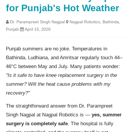
for Punjab's Hot Weather
Dr. Parampreet Singh Nagpal
Nagpal Robotics, Bathinda,
Punjab
April 15, 2026
Punjab summers are no joke. Temperatures in
Bathinda, Ludhiana, and Amritsar regularly touch 44–
46°C between May and July. Many patients wonder:
"Is it safe to have knee replacement surgery in the
summer? Will the heat cause problems with my
recovery?"
The straightforward answer from Dr. Parampreet
Singh Nagpal at Nagpal Robotics is —
yes, summer
surgery is completely safe
. The hospital is fully