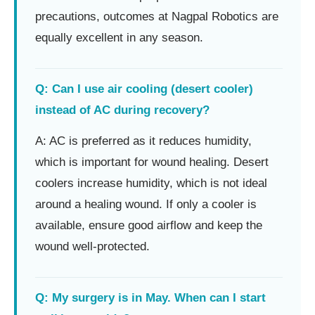
precautions, outcomes at Nagpal Robotics are
equally excellent in any season.
Q: Can I use air cooling (desert cooler)
instead of AC during recovery?
A: AC is preferred as it reduces humidity,
which is important for wound healing. Desert
coolers increase humidity, which is not ideal
around a healing wound. If only a cooler is
available, ensure good airflow and keep the
wound well-protected.
Q: My surgery is in May. When can I start