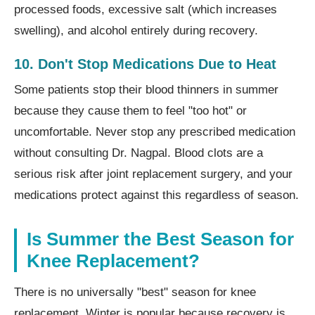
processed foods, excessive salt (which increases
swelling), and alcohol entirely during recovery.
10. Don't Stop Medications Due to Heat
Some patients stop their blood thinners in summer
because they cause them to feel "too hot" or
uncomfortable. Never stop any prescribed medication
without consulting Dr. Nagpal. Blood clots are a
serious risk after joint replacement surgery, and your
medications protect against this regardless of season.
Is Summer the Best Season for
Knee Replacement?
There is no universally "best" season for knee
replacement. Winter is popular because recovery is