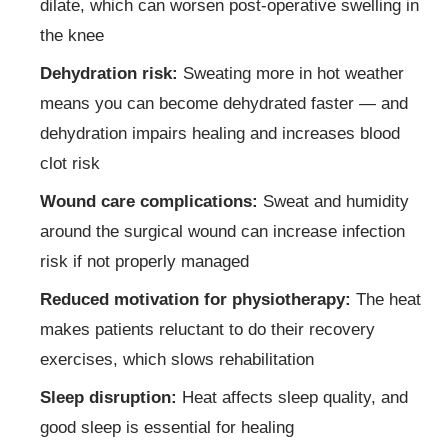
dilate, which can worsen post-operative swelling in
the knee
Dehydration risk:
Sweating more in hot weather
means you can become dehydrated faster — and
dehydration impairs healing and increases blood
clot risk
Wound care complications:
Sweat and humidity
around the surgical wound can increase infection
risk if not properly managed
Reduced motivation for physiotherapy:
The heat
makes patients reluctant to do their recovery
exercises, which slows rehabilitation
Sleep disruption:
Heat affects sleep quality, and
good sleep is essential for healing