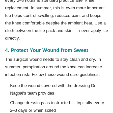
every 2–3 hours is standard practice after knee
replacement. In summer, this is even more important.
Ice helps control swelling, reduces pain, and keeps
the knee comfortable despite the ambient heat. Use a
cloth between the ice pack and skin — never apply ice
directly.
4. Protect Your Wound from Sweat
The surgical wound needs to stay clean and dry. In
summer, perspiration around the knee can increase
infection risk. Follow these wound care guidelines:
Keep the wound covered with the dressing Dr.
Nagpal's team provides
Change dressings as instructed — typically every
2–3 days or when soiled