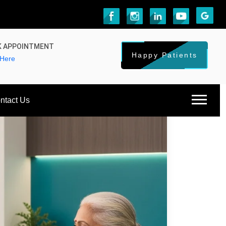
 APPOINTMENT
Happy Patients
 Here
ntact Us