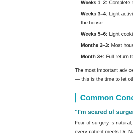
Weeks 1–2:
Complete r
Weeks 3–4:
Light activ
the house.
Weeks 5–6:
Light cooki
Months 2–3:
Most house
Month 3+:
Full return t
The most important advic
— this is the time to let 
Common Conce
"I'm scared of surge
Fear of surgery is natura
every patient meets Dr. N