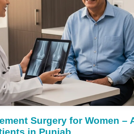
ement Surgery for Women – 
tients in Punjab