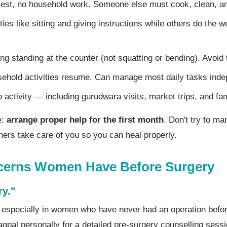
est, no household work. Someone else must cook, clean, 
ities like sitting and giving instructions while others do the 
ng standing at the counter (not squatting or bending). Avoid fl
hold activities resume. Can manage most daily tasks inde
o activity — including gurudwara visits, market trips, and fa
e:
arrange proper help for the first month
. Don't try to m
others take care of you so you can heal properly.
rns Women Have Before Surgery
ry."
l, especially in women who have never had an operation befo
agpal personally for a detailed pre-surgery counselling sess