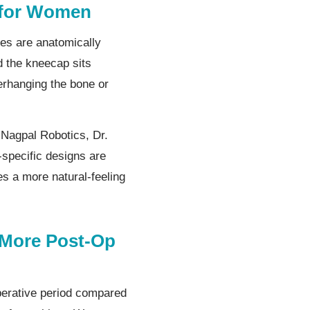
 for Women
es are anatomically
d the kneecap sits
verhanging the bone or
 Nagpal Robotics, Dr.
specific designs are
s a more natural-feeling
 More Post-Op
perative period compared