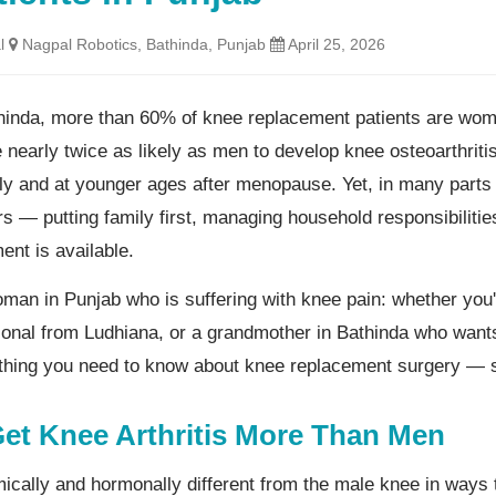
l
Nagpal Robotics, Bathinda, Punjab
April 25, 2026
hinda, more than 60% of knee replacement patients are women
 nearly twice as likely as men to develop knee osteoarthritis
ly and at younger ages after menopause. Yet, in many part
rs — putting family first, managing household responsibilitie
ent is available.
woman in Punjab who is suffering with knee pain: whether you
onal from Ludhiana, or a grandmother in Bathinda who wants
ything you need to know about knee replacement surgery — s
t Knee Arthritis More Than Men
mically and hormonally different from the male knee in wa