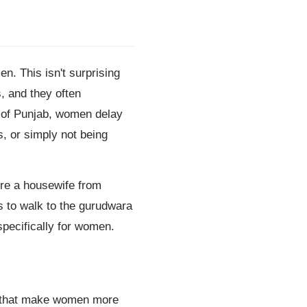
. This isn't surprising
, and they often
s of Punjab, women delay
s, or simply not being
're a housewife from
 to walk to the gurudwara
pecifically for women.
ys that make women more