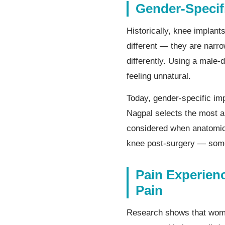
Gender-Specif
Historically, knee impla
different — they are narro
differently. Using a male-
feeling unnatural.
Today, gender-specific im
Nagpal selects the most a
considered when anatomica
knee post-surgery — some
Pain Experie
Pain
Research shows that women