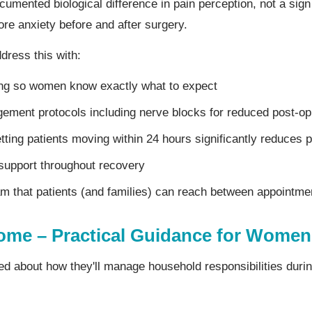
ocumented biological difference in pain perception, not a si
re anxiety before and after surgery.
dress this with:
ing so women know exactly what to expect
ment protocols including nerve blocks for reduced post-op
tting patients moving within 24 hours significantly reduces 
support throughout recovery
am that patients (and families) can reach between appointme
ome – Practical Guidance for Women
about how they'll manage household responsibilities durin