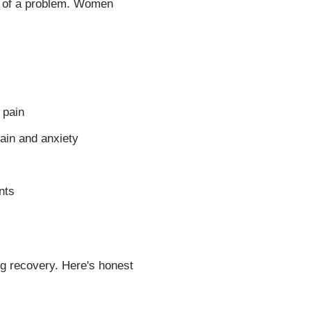
gn of a problem. Women
 pain
pain and anxiety
nts
g recovery. Here's honest