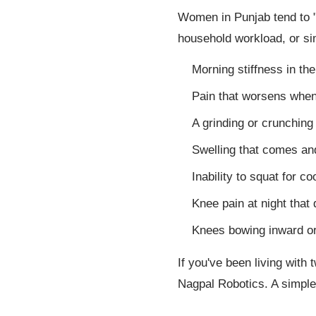
Women in Punjab tend to "p
household workload, or si
Morning stiffness in th
Pain that worsens when c
A grinding or crunchin
Swelling that comes and
Inability to squat for c
Knee pain at night that 
Knees bowing inward or
If you've been living with
Nagpal Robotics. A simple