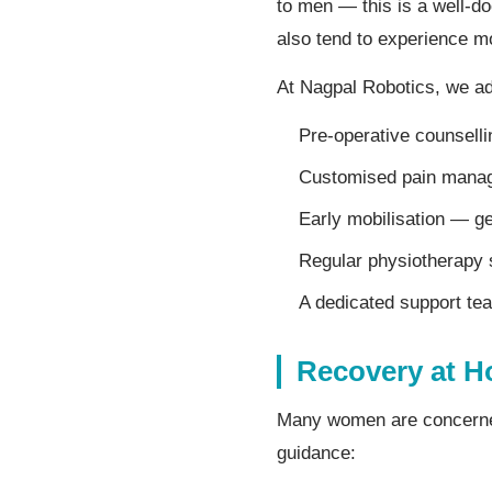
to men — this is a well-d
also tend to experience mo
At Nagpal Robotics, we ad
Pre-operative counsell
Customised pain manage
Early mobilisation — ge
Regular physiotherapy 
A dedicated support te
Recovery at H
Many women are concerned 
guidance: