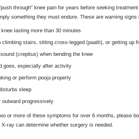
ush through" knee pain for years before seeking treatment —
mply something they must endure. These are warning signs t
e knee lasting more than 30 minutes
limbing stairs, sitting cross-legged (paalti), or getting up f
g sound (crepitus) when bending the knee
 goes, especially after activity
ooking or perform pooja properly
disturbs sleep
 outward progressively
 two or more of these symptoms for over 6 months, please bo
 X-ray can determine whether surgery is needed.