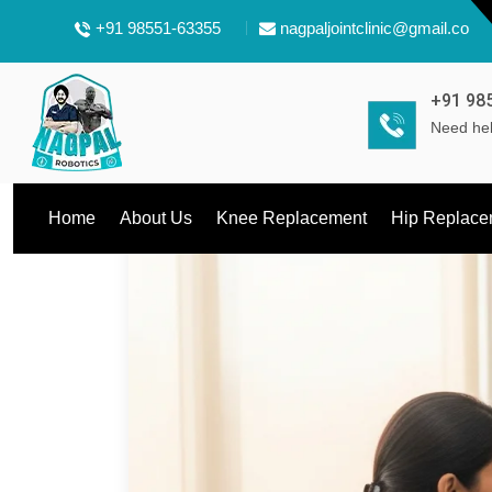
+91 98551-63355
nagpaljointclinic@gmail.com
+91 98
Need hel
Home
About Us
Knee Replacement
Hip Replace