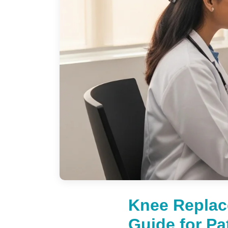
Knee Replac
Guide for Pa