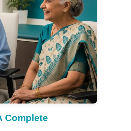
A Complete