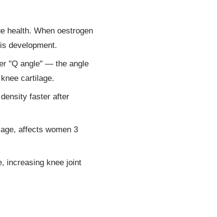
age health. When oestrogen
tis development.
ger "Q angle" — the angle
 knee cartilage.
nsity faster after
ilage, affects women 3
, increasing knee joint