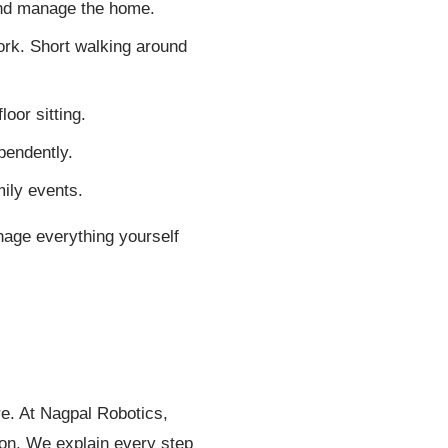
and manage the home.
work. Short walking around
oor sitting.
pendently.
mily events.
anage everything yourself
re. At Nagpal Robotics,
ion. We explain every step