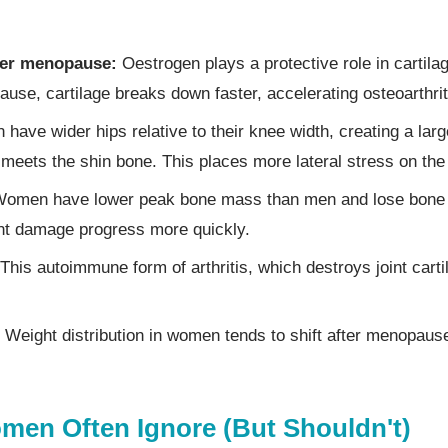
ter menopause:
Oestrogen plays a protective role in cartil
ause, cartilage breaks down faster, accelerating osteoarthri
ave wider hips relative to their knee width, creating a lar
 meets the shin bone. This places more lateral stress on the
omen have lower peak bone mass than men and lose bone de
nt damage progress more quickly.
This autoimmune form of arthritis, which destroys joint cart
Weight distribution in women tends to shift after menopause
en Often Ignore (But Shouldn't)