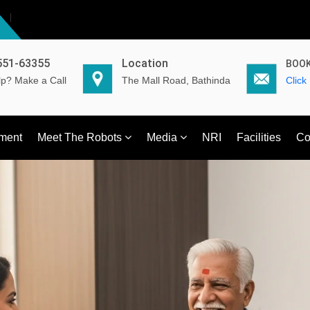
551-63355
Location
BOOK
p? Make a Call
The Mall Road, Bathinda
Click
ment
Meet The Robots
Media
NRI
Facilities
Co