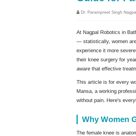
Dr. Parampreet Singh Nagpa
At Nagpal Robotics in Bat
— statistically, women are
experience it more severe
their knee surgery for yea
aware that effective treatm
This article is for every 
Mansa, a working professi
without pain. Here's ever
Why Women Ge
The female knee is anato