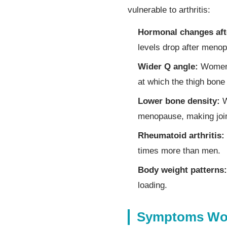
vulnerable to arthritis:
Hormonal changes af
levels drop after menop
Wider Q angle:
Women h
at which the thigh bone
Lower bone density:
W
menopause, making joi
Rheumatoid arthritis:
times more than men.
Body weight patterns:
loading.
Symptoms Wom