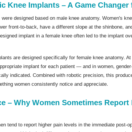
ic Knee Implants – A Game Changer
nts were designed based on male knee anatomy. Women's kne
wer front-to-back, have a different slope at the shinbone, an
designed implant in a female knee often led to the implant o
plants are designed specifically for female knee anatomy. At
ppropriate implant for each patient — and in women, gender-
lly indicated. Combined with robotic precision, this produce
thing women consistently notice and appreciate.
nce – Why Women Sometimes Report
 tend to report higher pain levels in the immediate post-o