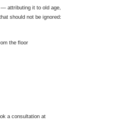
 attributing it to old age,
hat should not be ignored:
rom the floor
ok a consultation at