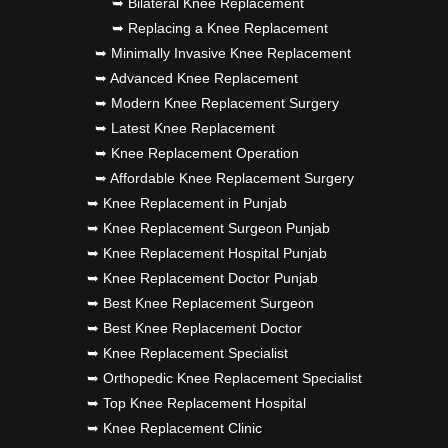
➥ Bilateral Knee Replacement
➥ Replacing a Knee Replacement
➥ Minimally Invasive Knee Replacement
➥ Advanced Knee Replacement
➥ Modern Knee Replacement Surgery
➥ Latest Knee Replacement
➥ Knee Replacement Operation
➥ Affordable Knee Replacement Surgery
➥ Knee Replacement in Punjab
➥ Knee Replacement Surgeon Punjab
➥ Knee Replacement Hospital Punjab
➥ Knee Replacement Doctor Punjab
➥ Best Knee Replacement Surgeon
➥ Best Knee Replacement Doctor
➥ Knee Replacement Specialist
➥ Orthopedic Knee Replacement Specialist
➥ Top Knee Replacement Hospital
➥ Knee Replacement Clinic