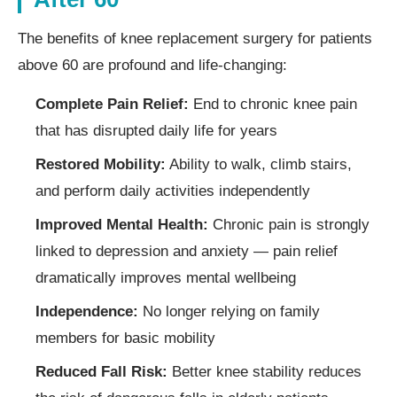
The benefits of knee replacement surgery for patients
above 60 are profound and life-changing:
Complete Pain Relief:
End to chronic knee pain
that has disrupted daily life for years
Restored Mobility:
Ability to walk, climb stairs,
and perform daily activities independently
Improved Mental Health:
Chronic pain is strongly
linked to depression and anxiety — pain relief
dramatically improves mental wellbeing
Independence:
No longer relying on family
members for basic mobility
Reduced Fall Risk:
Better knee stability reduces