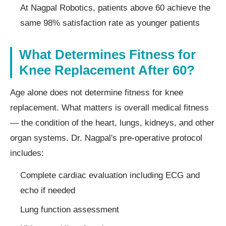
At Nagpal Robotics, patients above 60 achieve the
same 98% satisfaction rate as younger patients
What Determines Fitness for
Knee Replacement After 60?
Age alone does not determine fitness for knee
replacement. What matters is overall medical fitness
— the condition of the heart, lungs, kidneys, and other
organ systems. Dr. Nagpal's pre-operative protocol
includes:
Complete cardiac evaluation including ECG and
echo if needed
Lung function assessment