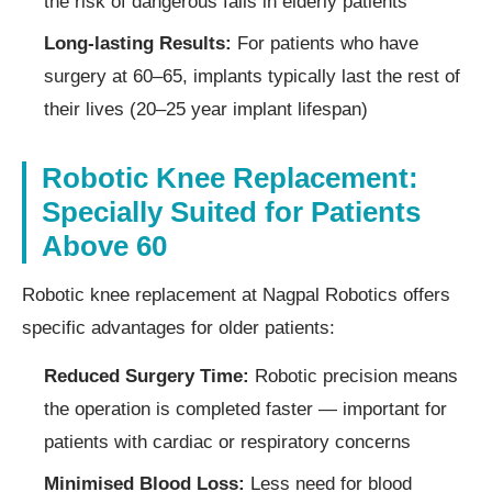
the risk of dangerous falls in elderly patients
Long-lasting Results:
For patients who have
surgery at 60–65, implants typically last the rest of
their lives (20–25 year implant lifespan)
Robotic Knee Replacement:
Specially Suited for Patients
Above 60
Robotic knee replacement at Nagpal Robotics offers
specific advantages for older patients:
Reduced Surgery Time:
Robotic precision means
the operation is completed faster — important for
patients with cardiac or respiratory concerns
Minimised Blood Loss:
Less need for blood