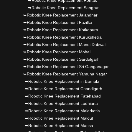
➥Robotic Knee Replacement Rohtak
➥Robotic Knee Replacement Sangrur
➥Robotic Knee Replacement Jalandhar
➥Robotic Knee Replacement Fazilka
➥Robotic Knee Replacement Kotkapura
➥Robotic Knee Replacement Kurukshetra
➥Robotic Knee Replacement Mandi Dabwali
➥Robotic Knee Replacement Mohali
➥Robotic Knee Replacement Sardulgarh
➥Robotic Knee Replacement Sri Ganganagar
➥Robotic Knee Replacement Yamuna Nagar
➥Robotic Knee Replacement in Barnala
➥Robotic Knee Replacement Chandigarh
➥Robotic Knee Replacement Fatehabad
➥Robotic Knee Replacement Ludhiana
➥Robotic Knee Replacement Malerkotla
➥Robotic Knee Replacement Malout
➥Robotic Knee Replacement Mansa