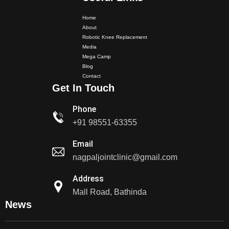
Home
About
Robotic Knee Replacement
Media
Mega Camp
Blog
Dr. PS Nagpal Launched Punjab's 1st Fully Active..
Contact
Get In Touch
Dr PS Nagpal, Nagpal SuperSpeciality Hospital, got...
Phone
+91 98551-63355
Dr PS Nagpal, Nagpal Super Speciality Hospital, got
Email
Punjab's 1st fully active joint replacement..
nagpaljointclinic@gmail.com
Dr PS Nagpal, Nagpal Super Speciality Hospital, got
Address
Punjab's 1st fully active joint replacement..
Mall Road, Bathinda
News
Dr PS Nagpal, Nagpal SuperSpeciality Hosp, got
Punjab's 1st fully active...