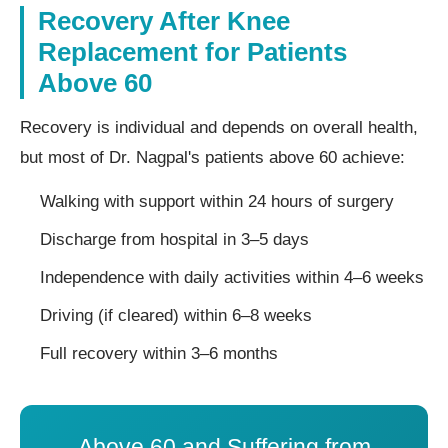
Recovery After Knee
Replacement for Patients
Above 60
Recovery is individual and depends on overall health,
but most of Dr. Nagpal's patients above 60 achieve:
Walking with support within 24 hours of surgery
Discharge from hospital in 3–5 days
Independence with daily activities within 4–6 weeks
Driving (if cleared) within 6–8 weeks
Full recovery within 3–6 months
Above 60 and Suffering from