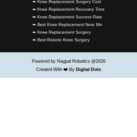
➥ Knee Replacement Surgery Cost
➥ Knee Replacement Recovery Time
➥ Knee Replacement Success Rate
➥ Best Knee Replacement Near Me
➥ Knee Replacement Surgery
➥ Best Robotic Knee Surgery
Powered by Nagpal Robotics @2026
Created With ❤️ By
Digital Dots