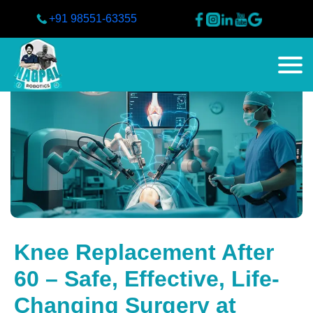
+91 98551-63355
Knee Replacement After
60 – Safe, Effective, Life-
Changing Surgery at