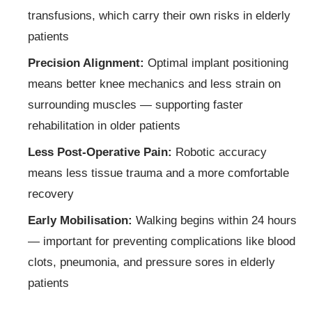
transfusions, which carry their own risks in elderly
patients
Precision Alignment:
Optimal implant positioning
means better knee mechanics and less strain on
surrounding muscles — supporting faster
rehabilitation in older patients
Less Post-Operative Pain:
Robotic accuracy
means less tissue trauma and a more comfortable
recovery
Early Mobilisation:
Walking begins within 24 hours
— important for preventing complications like blood
clots, pneumonia, and pressure sores in elderly
patients