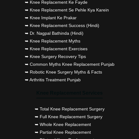
➥ Knee Replacement Ke Fayde
➥ Knee Replacement Se Pehle Kya Karein
➥ Knee Implant Ke Prakar
➥ Knee Replacement Success (Hindi)
➥ Dr. Nagpal Bathinda (Hindi)
➥ Knee Replacement Myths
➥ Knee Replacement Exercises
➥ Knee Surgery Recovery Tips
➥ Common Myths Knee Replacement Punjab
➥ Robotic Knee Surgery Myths & Facts
➥ Arthritis Treatment Punjab
Knee Replacement Services
➥ Total Knee Replacement Surgery
➥ Full Knee Replacement Surgery
➥ Whole Knee Replacement
➥ Partial Knee Replacement