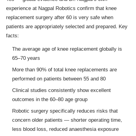
experience at Nagpal Robotics confirm that knee
replacement surgery after 60 is very safe when
patients are appropriately selected and prepared. Key
facts:
The average age of knee replacement globally is
65–70 years
More than 90% of total knee replacements are
performed on patients between 55 and 80
Clinical studies consistently show excellent
outcomes in the 60–80 age group
Robotic surgery specifically reduces risks that
concern older patients — shorter operating time,
less blood loss, reduced anaesthesia exposure