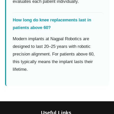
evaluates each patient individually.
How long do knee replacements last in
patients above 60?
Modern implants at Nagpal Robotics are
designed to last 20–25 years with robotic
precision alignment. For patients above 60,
this typically means the implant lasts their
lifetime.
Useful Links