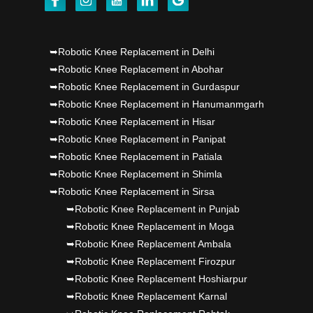
Punjab's 1st fully active joint replacement..
Dr PS Nagpal, Nagpal SuperSpeciality Hosp, got
➥Robotic Knee Replacement in Delhi
➥Robotic Knee Replacement in Abohar
Punjab's 1st fully active joint replacement..
➥Robotic Knee Replacement in Gurdaspur
➥Robotic Knee Replacement in Hanumanmgarh
Dr PS Nagpal, Nagpal SuperSpeciality Hosp, got
➥Robotic Knee Replacement in Hisar
Punjab's 1st fully active joint replacement..
➥Robotic Knee Replacement in Panipat
➥Robotic Knee Replacement in Patiala
➥Robotic Knee Replacement in Shimla
➥Robotic Knee Replacement in Sirsa
➥Robotic Knee Replacement in Punjab
➥Robotic Knee Replacement in Moga
➥Robotic Knee Replacement Ambala
➥Robotic Knee Replacement Firozpur
➥Robotic Knee Replacement Hoshiarpur
➥Robotic Knee Replacement Karnal