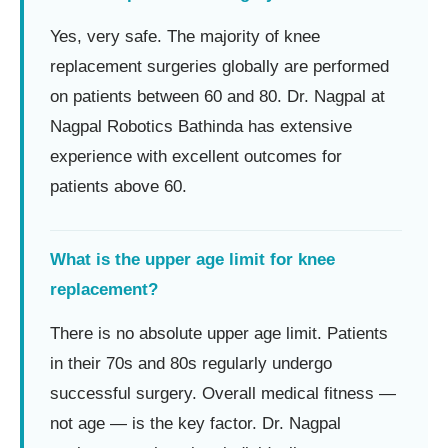
Yes, very safe. The majority of knee
replacement surgeries globally are performed
on patients between 60 and 80. Dr. Nagpal at
Nagpal Robotics Bathinda has extensive
experience with excellent outcomes for
patients above 60.
What is the upper age limit for knee
replacement?
There is no absolute upper age limit. Patients
in their 70s and 80s regularly undergo
successful surgery. Overall medical fitness —
not age — is the key factor. Dr. Nagpal