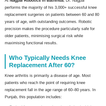
At
Nagpal Robotics in Bathinda
, Dr. Nagpal
performs the majority of his 3,000+ successful knee
replacement surgeries on patients between 60 and 80
years of age, with outstanding outcomes. Robotic
precision makes the procedure particularly safe for
older patients, minimising surgical risk while
maximising functional results.
Who Typically Needs Knee
Replacement After 60?
Knee arthritis is primarily a disease of age. Most
patients who reach the point of requiring knee
replacement fall in the age range of 60–80 years. In
Punjab, this population includes: