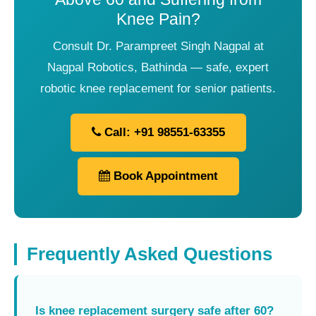
Knee Pain?
Consult Dr. Parampreet Singh Nagpal at
Nagpal Robotics, Bathinda — safe, expert
robotic knee replacement for senior patients.
Call: +91 98551-63355
Book Appointment
Frequently Asked Questions
Is knee replacement surgery safe after 60?