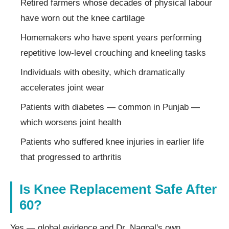
Retired farmers whose decades of physical labour
have worn out the knee cartilage
Homemakers who have spent years performing
repetitive low-level crouching and kneeling tasks
Individuals with obesity, which dramatically
accelerates joint wear
Patients with diabetes — common in Punjab —
which worsens joint health
Patients who suffered knee injuries in earlier life
that progressed to arthritis
Is Knee Replacement Safe After
60?
Yes — global evidence and Dr. Nagpal's own