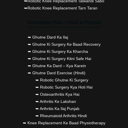
➥Robotic Knee Replacement Talwandi Sabo
➥Robotic Knee Replacement Tarn Taran
Knowledge Hub – Hindi & Punjabi
➥ Ghutne Dard Ka Ilaj
➥ Ghutne Ki Surgery Ke Baad Recovery
➥ Ghutne Ki Surgery Ka Kharcha
➥ Ghutne Ki Surgery Kitni Safe Hai
➥ Ghutne Ka Dard – Kya Karein
➥ Ghutne Dard Exercise (Hindi)
➥ Robotic Ghutne Ki Surgery
➥ Robotic Surgery Kya Hoti Hai
➥ Osteoarthritis Kya Hai
➥ Arthritis Ke Lakshan
➥ Arthritis Ka Ilaj Punjab
➥ Rheumatoid Arthritis Hindi
➥ Knee Replacement Ke Baad Physiotherapy