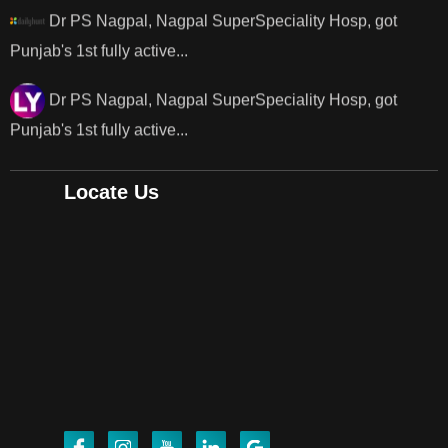
Dr PS Nagpal, Nagpal SuperSpeciality Hosp, got
Punjab's 1st fully active...
Dr PS Nagpal, Nagpal SuperSpeciality Hosp, got
Punjab's..
Locate Us
Punjab's 1st fully active joint replacement surgery
robot, launch by Dr Baljit Kaur..
Dr PS Nagpal, Nagpal SuperSpeciality Hosp, got
Punjab's 1st fully active joint replacement..
Dr PS Nagpal, Nagpal SuperSpeciality Hosp, got
Punjab's 1st fully active joint replacement..
Dr PS Nagpal, Nagpal SuperSpeciality Hosp, got