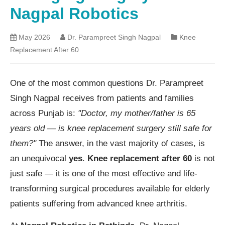
Nagpal Robotics
May 2026
Dr. Parampreet Singh Nagpal
Knee
Replacement After 60
One of the most common questions Dr. Parampreet
Singh Nagpal receives from patients and families
across Punjab is:
"Doctor, my mother/father is 65
years old — is knee replacement surgery still safe for
them?"
The answer, in the vast majority of cases, is
an unequivocal
yes
.
Knee replacement after 60
is not
just safe — it is one of the most effective and life-
transforming surgical procedures available for elderly
patients suffering from advanced knee arthritis.