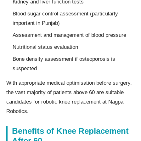
Kidney and liver function tests
Blood sugar control assessment (particularly
important in Punjab)
Assessment and management of blood pressure
Nutritional status evaluation
Bone density assessment if osteoporosis is
suspected
With appropriate medical optimisation before surgery,
the vast majority of patients above 60 are suitable
candidates for robotic knee replacement at Nagpal
Robotics.
Benefits of Knee Replacement
After 60