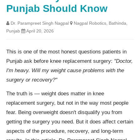
Punjab Should Know
Dr. Parampreet Singh Nagpal
Nagpal Robotics, Bathinda,
Punjab
April 20, 2026
This is one of the most honest questions patients in
Punjab ask before knee replacement surgery:
"Doctor,
I'm heavy. Will my weight cause problems with the
surgery or recovery?"
The truth is — weight does matter in knee
replacement surgery, but not in the way most people
fear. Being overweight doesn't disqualify you from
getting the surgery you need. But it does affect certain
aspects of the procedure, recovery, and long-term