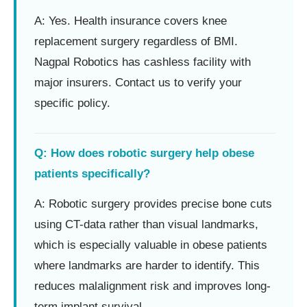
A: Yes. Health insurance covers knee
replacement surgery regardless of BMI.
Nagpal Robotics has cashless facility with
major insurers. Contact us to verify your
specific policy.
Q: How does robotic surgery help obese
patients specifically?
A: Robotic surgery provides precise bone cuts
using CT-data rather than visual landmarks,
which is especially valuable in obese patients
where landmarks are harder to identify. This
reduces malalignment risk and improves long-
term implant survival.