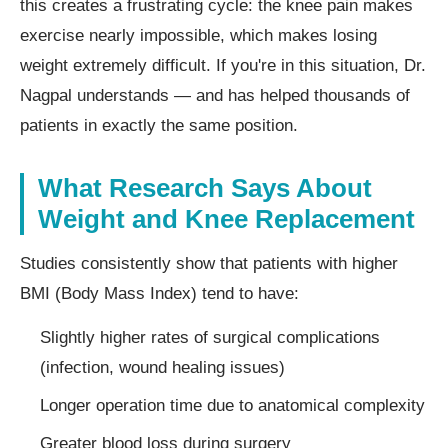
this creates a frustrating cycle: the knee pain makes
exercise nearly impossible, which makes losing
weight extremely difficult. If you're in this situation, Dr.
Nagpal understands — and has helped thousands of
patients in exactly the same position.
What Research Says About
Weight and Knee Replacement
Studies consistently show that patients with higher
BMI (Body Mass Index) tend to have:
Slightly higher rates of surgical complications
(infection, wound healing issues)
Longer operation time due to anatomical complexity
Greater blood loss during surgery