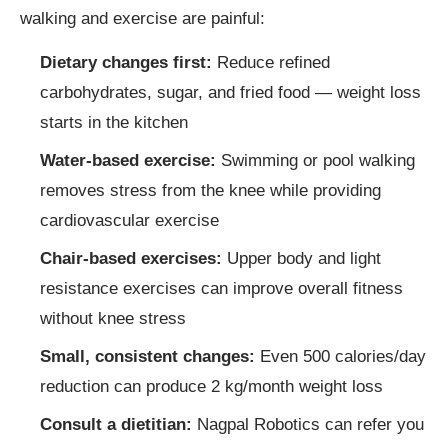
walking and exercise are painful:
Dietary changes first:
Reduce refined
carbohydrates, sugar, and fried food — weight loss
starts in the kitchen
Water-based exercise:
Swimming or pool walking
removes stress from the knee while providing
cardiovascular exercise
Chair-based exercises:
Upper body and light
resistance exercises can improve overall fitness
without knee stress
Small, consistent changes:
Even 500 calories/day
reduction can produce 2 kg/month weight loss
Consult a dietitian:
Nagpal Robotics can refer you