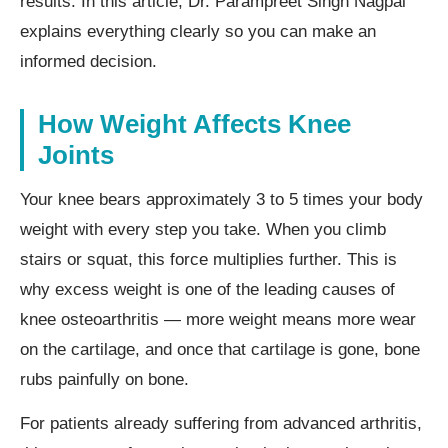
results. In this article, Dr. Parampreet Singh Nagpal
explains everything clearly so you can make an
informed decision.
How Weight Affects Knee
Joints
Your knee bears approximately 3 to 5 times your body
weight with every step you take. When you climb
stairs or squat, this force multiplies further. This is
why excess weight is one of the leading causes of
knee osteoarthritis — more weight means more wear
on the cartilage, and once that cartilage is gone, bone
rubs painfully on bone.
For patients already suffering from advanced arthritis,