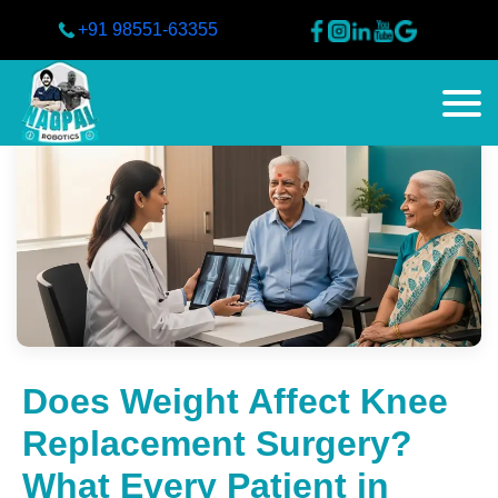
+91 98551-63355
Does Weight Affect Knee
Replacement Surgery?
What Every Patient in