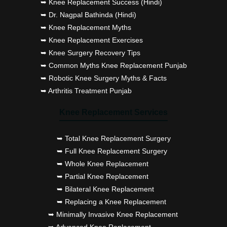
➥ Knee Replacement Success (Hindi)
➥ Dr. Nagpal Bathinda (Hindi)
➥ Knee Replacement Myths
➥ Knee Replacement Exercises
➥ Knee Surgery Recovery Tips
➥ Common Myths Knee Replacement Punjab
➥ Robotic Knee Surgery Myths & Facts
➥ Arthritis Treatment Punjab
Knee Replacement Services
➥ Total Knee Replacement Surgery
➥ Full Knee Replacement Surgery
➥ Whole Knee Replacement
➥ Partial Knee Replacement
➥ Bilateral Knee Replacement
➥ Replacing a Knee Replacement
➥ Minimally Invasive Knee Replacement