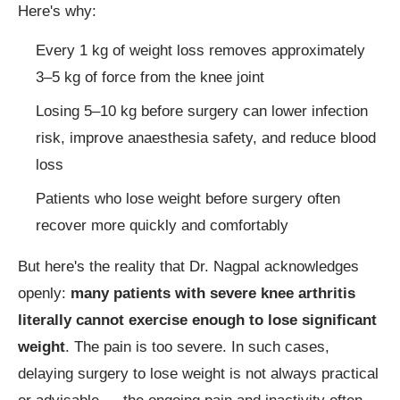
Here's why:
Every 1 kg of weight loss removes approximately
3–5 kg of force from the knee joint
Losing 5–10 kg before surgery can lower infection
risk, improve anaesthesia safety, and reduce blood
loss
Patients who lose weight before surgery often
recover more quickly and comfortably
But here's the reality that Dr. Nagpal acknowledges
openly:
many patients with severe knee arthritis
literally cannot exercise enough to lose significant
weight
. The pain is too severe. In such cases,
delaying surgery to lose weight is not always practical