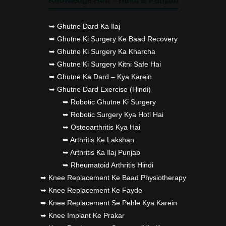
Knowledge Hub – Hindi & Punjabi
➥ Ghutne Dard Ka Ilaj
➥ Ghutne Ki Surgery Ke Baad Recovery
➥ Ghutne Ki Surgery Ka Kharcha
➥ Ghutne Ki Surgery Kitni Safe Hai
➥ Ghutne Ka Dard – Kya Karein
➥ Ghutne Dard Exercise (Hindi)
➥ Robotic Ghutne Ki Surgery
➥ Robotic Surgery Kya Hoti Hai
➥ Osteoarthritis Kya Hai
➥ Arthritis Ke Lakshan
➥ Arthritis Ka Ilaj Punjab
➥ Rheumatoid Arthritis Hindi
➥ Knee Replacement Ke Baad Physiotherapy
➥ Knee Replacement Ke Fayde
➥ Knee Replacement Se Pehle Kya Karein
➥ Knee Implant Ke Prakar