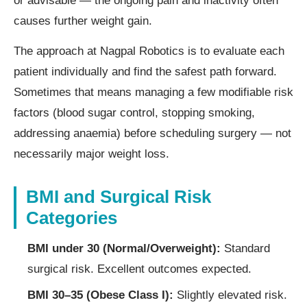
or advisable — the ongoing pain and inactivity often
causes further weight gain.
The approach at Nagpal Robotics is to evaluate each
patient individually and find the safest path forward.
Sometimes that means managing a few modifiable risk
factors (blood sugar control, stopping smoking,
addressing anaemia) before scheduling surgery — not
necessarily major weight loss.
BMI and Surgical Risk
Categories
BMI under 30 (Normal/Overweight):
Standard
surgical risk. Excellent outcomes expected.
BMI 30–35 (Obese Class I):
Slightly elevated risk.