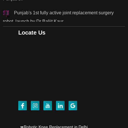
robot, launch by Dr Baljit Kaur..
Dr PS Nagpal, Nagpal SuperSpeciality Hosp, got
Punjab's 1st fully active joint replacement..
Locate Us
Dr PS Nagpal, Nagpal SuperSpeciality Hosp, got
Punjab's 1st fully active joint replacement..
Dr PS Nagpal, Nagpal SuperSpeciality Hosp, got
Punjab's 1st fully active joint replacement..
Dr PS Nagpal, Nagpal SuperSpeciality Hosp, got
Punjab's 1st fully active joint replacement..
Dr PS Nagpal, Nagpal SuperSpeciality Hosp, got
Punjab's 1st fully active joint replacement..
➥Robotic Knee Replacement in Delhi