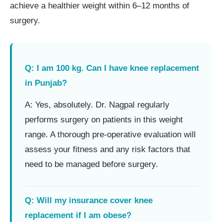
achieve a healthier weight within 6–12 months of
surgery.
Q: I am 100 kg. Can I have knee replacement
in Punjab?
A: Yes, absolutely. Dr. Nagpal regularly
performs surgery on patients in this weight
range. A thorough pre-operative evaluation will
assess your fitness and any risk factors that
need to be managed before surgery.
Q: Will my insurance cover knee
replacement if I am obese?