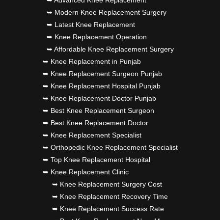
➥ Advanced Knee Replacement
➥ Modern Knee Replacement Surgery
➥ Latest Knee Replacement
➥ Knee Replacement Operation
➥ Affordable Knee Replacement Surgery
➥ Knee Replacement in Punjab
➥ Knee Replacement Surgeon Punjab
➥ Knee Replacement Hospital Punjab
➥ Knee Replacement Doctor Punjab
➥ Best Knee Replacement Surgeon
➥ Best Knee Replacement Doctor
➥ Knee Replacement Specialist
➥ Orthopedic Knee Replacement Specialist
➥ Top Knee Replacement Hospital
➥ Knee Replacement Clinic
➥ Knee Replacement Surgery Cost
➥ Knee Replacement Recovery Time
➥ Knee Replacement Success Rate