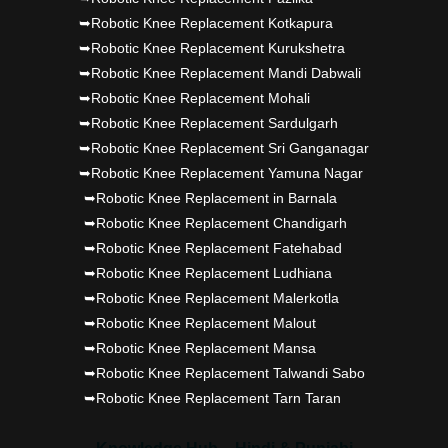
➥Robotic Knee Replacement Kotkapura
➥Robotic Knee Replacement Kurukshetra
➥Robotic Knee Replacement Mandi Dabwali
➥Robotic Knee Replacement Mohali
➥Robotic Knee Replacement Sardulgarh
➥Robotic Knee Replacement Sri Ganganagar
➥Robotic Knee Replacement Yamuna Nagar
➥Robotic Knee Replacement in Barnala
➥Robotic Knee Replacement Chandigarh
➥Robotic Knee Replacement Fatehabad
➥Robotic Knee Replacement Ludhiana
➥Robotic Knee Replacement Malerkotla
➥Robotic Knee Replacement Malout
➥Robotic Knee Replacement Mansa
➥Robotic Knee Replacement Talwandi Sabo
➥Robotic Knee Replacement Tarn Taran