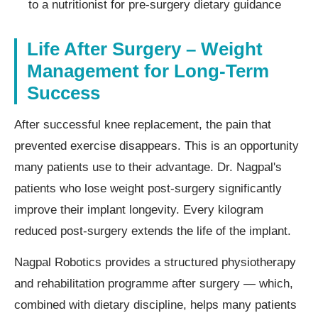
to a nutritionist for pre-surgery dietary guidance
Life After Surgery – Weight
Management for Long-Term
Success
After successful knee replacement, the pain that
prevented exercise disappears. This is an opportunity
many patients use to their advantage. Dr. Nagpal's
patients who lose weight post-surgery significantly
improve their implant longevity. Every kilogram
reduced post-surgery extends the life of the implant.
Nagpal Robotics provides a structured physiotherapy
and rehabilitation programme after surgery — which,
combined with dietary discipline, helps many patients