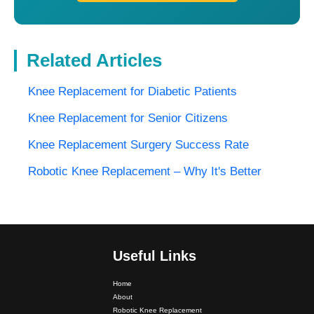
Related Articles
Knee Replacement for Diabetic Patients
Knee Replacement for Senior Citizens
Knee Replacement Surgery Success Rate
Robotic Knee Replacement – Why It's Better
Useful Links
Dr. PS Nagpal Launched Punjab's 1st Fully Active..
Home
About
Dr PS Nagpal, Nagpal SuperSpeciality Hospital, got...
Robotic Knee Replacement