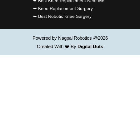
➥ Best Knee Replacement Near Me
➥ Knee Replacement Surgery
➥ Best Robotic Knee Surgery
Powered by Nagpal Robotics @2026
Created With ❤️ By
Digital Dots