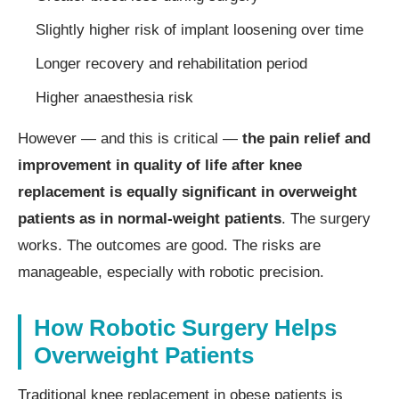
Slightly higher risk of implant loosening over time
Longer recovery and rehabilitation period
Higher anaesthesia risk
However — and this is critical —
the pain relief and
improvement in quality of life after knee
replacement is equally significant in overweight
patients as in normal-weight patients
. The surgery
works. The outcomes are good. The risks are
manageable, especially with robotic precision.
How Robotic Surgery Helps
Overweight Patients
Traditional knee replacement in obese patients is