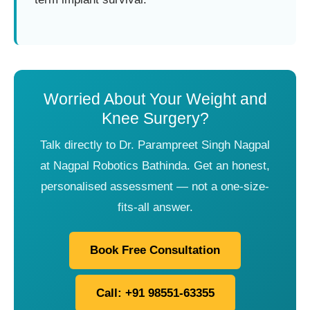
Worried About Your Weight and
Knee Surgery?
Talk directly to Dr. Parampreet Singh Nagpal
at Nagpal Robotics Bathinda. Get an honest,
personalised assessment — not a one-size-
fits-all answer.
Book Free Consultation
Call: +91 98551-63355