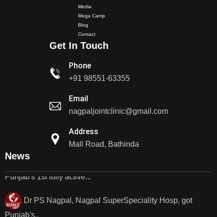
Media
Mega Camp
Dr PS Nagpal, Nagpal Super Speciality Hospital, got
Blog
Punjab's 1st fully active joint replacement..
Contact
Get In Touch
Dr PS Nagpal, Nagpal Super Speciality Hospital, got
Phone
Punjab's 1st fully active joint replacement..
+91 98551-63355
Dr PS Nagpal, Nagpal SuperSpeciality Hosp, got
Email
Punjab's 1st fully active...
nagpaljointclinic@gmail.com
Address
Dr PS Nagpal, Nagpal SuperSpeciality Hosp, got
Mall Road, Bathinda
Punjab's 1st fully active...
News
Dr PS Nagpal, Nagpal SuperSpeciality Hosp, got
Punjab's..
Punjab's 1st fully active joint replacement surgery