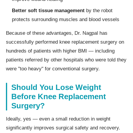
Better soft tissue management
by the robot
protects surrounding muscles and blood vessels
Because of these advantages, Dr. Nagpal has
successfully performed knee replacement surgery on
hundreds of patients with higher BMI — including
patients referred by other hospitals who were told they
were "too heavy" for conventional surgery.
Should You Lose Weight
Before Knee Replacement
Surgery?
Ideally, yes — even a small reduction in weight
significantly improves surgical safety and recovery.