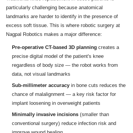
particularly challenging because anatomical
landmarks are harder to identify in the presence of
excess soft tissue. This is where robotic surgery at
Nagpal Robotics makes a major difference:
Pre-operative CT-based 3D planning
creates a
precise digital model of the patient's knee
regardless of body size — the robot works from
data, not visual landmarks
Sub-millimeter accuracy
in bone cuts reduces the
chance of malalignment — a key risk factor for
implant loosening in overweight patients
Minimally invasive incisions
(smaller than
conventional surgery) reduce infection risk and
improve wound healing