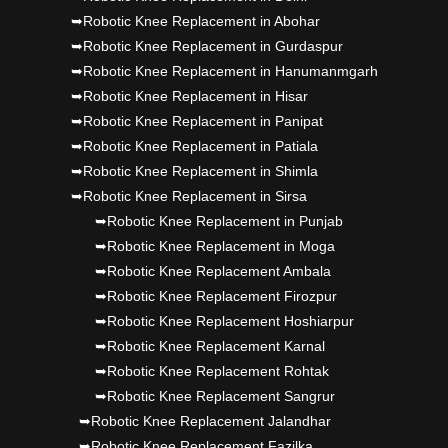
➥Robotic Knee Replacement in Abohar
➥Robotic Knee Replacement in Gurdaspur
➥Robotic Knee Replacement in Hanumanmgarh
➥Robotic Knee Replacement in Hisar
➥Robotic Knee Replacement in Panipat
➥Robotic Knee Replacement in Patiala
➥Robotic Knee Replacement in Shimla
➥Robotic Knee Replacement in Sirsa
➥Robotic Knee Replacement in Punjab
➥Robotic Knee Replacement in Moga
➥Robotic Knee Replacement Ambala
➥Robotic Knee Replacement Firozpur
➥Robotic Knee Replacement Hoshiarpur
➥Robotic Knee Replacement Karnal
➥Robotic Knee Replacement Rohtak
➥Robotic Knee Replacement Sangrur
➥Robotic Knee Replacement Jalandhar
➥Robotic Knee Replacement Fazilka