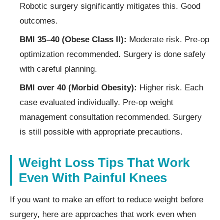
Robotic surgery significantly mitigates this. Good
outcomes.
BMI 35–40 (Obese Class II):
Moderate risk. Pre-op
optimization recommended. Surgery is done safely
with careful planning.
BMI over 40 (Morbid Obesity):
Higher risk. Each
case evaluated individually. Pre-op weight
management consultation recommended. Surgery
is still possible with appropriate precautions.
Weight Loss Tips That Work
Even With Painful Knees
If you want to make an effort to reduce weight before
surgery, here are approaches that work even when