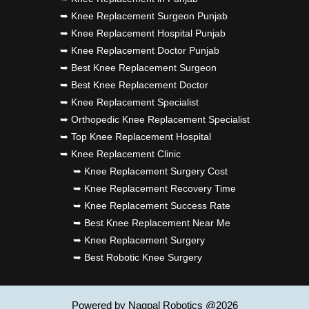
➥ Knee Replacement Surgeon Punjab
➥ Knee Replacement Hospital Punjab
➥ Knee Replacement Doctor Punjab
➥ Best Knee Replacement Surgeon
➥ Best Knee Replacement Doctor
➥ Knee Replacement Specialist
➥ Orthopedic Knee Replacement Specialist
➥ Top Knee Replacement Hospital
➥ Knee Replacement Clinic
➥ Knee Replacement Surgery Cost
➥ Knee Replacement Recovery Time
➥ Knee Replacement Success Rate
➥ Best Knee Replacement Near Me
➥ Knee Replacement Surgery
➥ Best Robotic Knee Surgery
Powered by Nagpal Robotics @2026