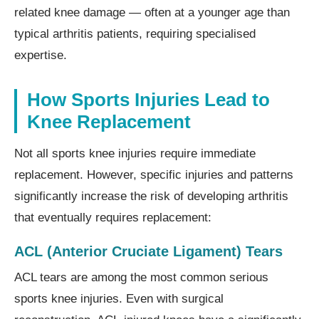
related knee damage — often at a younger age than
typical arthritis patients, requiring specialised
expertise.
How Sports Injuries Lead to
Knee Replacement
Not all sports knee injuries require immediate
replacement. However, specific injuries and patterns
significantly increase the risk of developing arthritis
that eventually requires replacement:
ACL (Anterior Cruciate Ligament) Tears
ACL tears are among the most common serious
sports knee injuries. Even with surgical