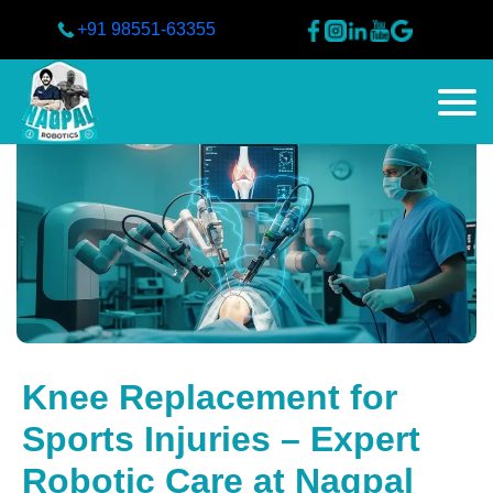
+91 98551-63355
Knee Replacement for
Sports Injuries – Expert
Robotic Care at Nagpal