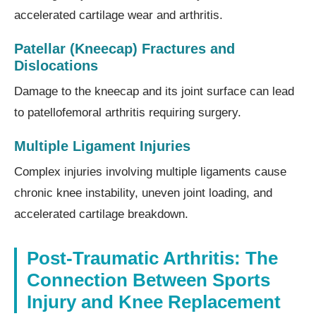
accelerated cartilage wear and arthritis.
Patellar (Kneecap) Fractures and
Dislocations
Damage to the kneecap and its joint surface can lead
to patellofemoral arthritis requiring surgery.
Multiple Ligament Injuries
Complex injuries involving multiple ligaments cause
chronic knee instability, uneven joint loading, and
accelerated cartilage breakdown.
Post-Traumatic Arthritis: The
Connection Between Sports
Injury and Knee Replacement