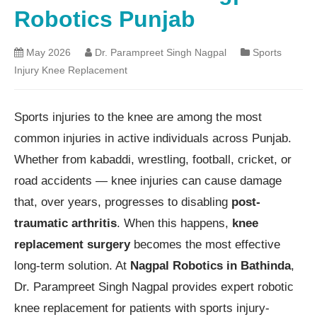
Robotics Punjab
May 2026
Dr. Parampreet Singh Nagpal
Sports
Injury Knee Replacement
Sports injuries to the knee are among the most
common injuries in active individuals across Punjab.
Whether from kabaddi, wrestling, football, cricket, or
road accidents — knee injuries can cause damage
that, over years, progresses to disabling
post-
traumatic arthritis
. When this happens,
knee
replacement surgery
becomes the most effective
long-term solution. At
Nagpal Robotics in Bathinda
,
Dr. Parampreet Singh Nagpal provides expert robotic
knee replacement for patients with sports injury-