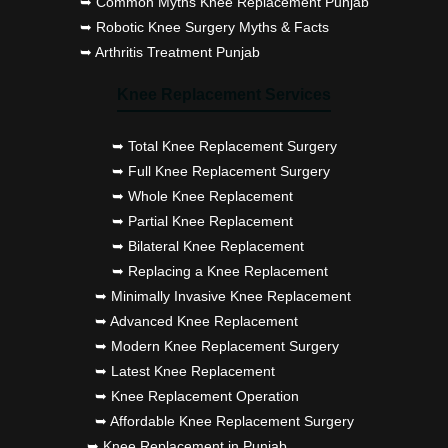
➥ Common Myths Knee Replacement Punjab
➥ Robotic Knee Surgery Myths & Facts
➥ Arthritis Treatment Punjab
Knee Replacement Services
➥ Total Knee Replacement Surgery
➥ Full Knee Replacement Surgery
➥ Whole Knee Replacement
➥ Partial Knee Replacement
➥ Bilateral Knee Replacement
➥ Replacing a Knee Replacement
➥ Minimally Invasive Knee Replacement
➥ Advanced Knee Replacement
➥ Modern Knee Replacement Surgery
➥ Latest Knee Replacement
➥ Knee Replacement Operation
➥ Affordable Knee Replacement Surgery
➥ Knee Replacement in Punjab