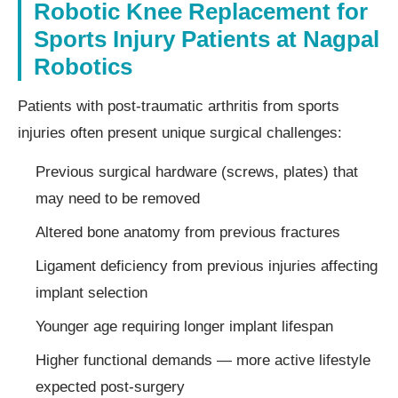
Robotic Knee Replacement for
Sports Injury Patients at Nagpal
Robotics
Patients with post-traumatic arthritis from sports
injuries often present unique surgical challenges:
Previous surgical hardware (screws, plates) that
may need to be removed
Altered bone anatomy from previous fractures
Ligament deficiency from previous injuries affecting
implant selection
Younger age requiring longer implant lifespan
Higher functional demands — more active lifestyle
expected post-surgery