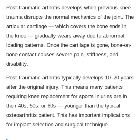
Post-traumatic arthritis develops when previous knee
trauma disrupts the normal mechanics of the joint. The
articular cartilage — which covers the bone ends in
the knee — gradually wears away due to abnormal
loading patterns. Once the cartilage is gone, bone-on-
bone contact causes severe pain, stiffness, and
disability.
Post-traumatic arthritis typically develops 10–20 years
after the original injury. This means many patients
requiring knee replacement for sports injuries are in
their 40s, 50s, or 60s — younger than the typical
osteoarthritis patient. This has important implications
for implant selection and surgical technique.