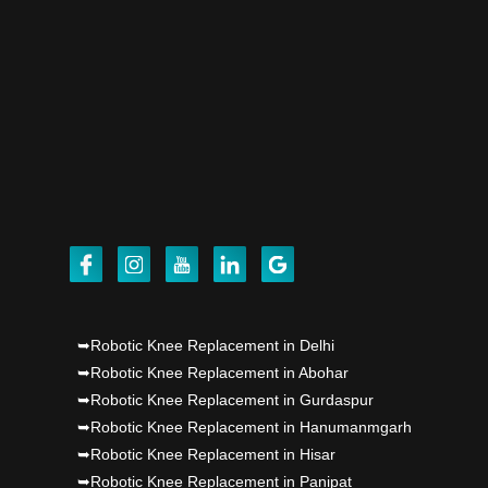
robot, launch by Dr Baljit Kaur..
Dr PS Nagpal, Nagpal SuperSpeciality Hosp, got
Punjab's 1st fully active joint replacement..
Dr PS Nagpal, Nagpal SuperSpeciality Hosp, got
Punjab's 1st fully active joint replacement..
Dr PS Nagpal, Nagpal SuperSpeciality Hosp, got
Punjab's 1st fully active joint replacement..
Dr PS Nagpal, Nagpal SuperSpeciality Hosp, got
➥Robotic Knee Replacement in Delhi
➥Robotic Knee Replacement in Abohar
Punjab's 1st fully active joint replacement..
➥Robotic Knee Replacement in Gurdaspur
➥Robotic Knee Replacement in Hanumanmgarh
Dr PS Nagpal, Nagpal SuperSpeciality Hosp, got
➥Robotic Knee Replacement in Hisar
Punjab's 1st fully active joint replacement..
➥Robotic Knee Replacement in Panipat