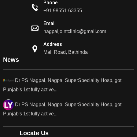
Phone
+91 98551-63355
Dr PS Nagpal, Nagpal Super Speciality Hospital, got
Email
Punjab's 1st fully active joint replacement..
nagpaljointclinic@gmail.com
Dr PS Nagpal, Nagpal Super Speciality Hospital, got
Address
Punjab's 1st fully active joint replacement..
Mall Road, Bathinda
News
Dr PS Nagpal, Nagpal SuperSpeciality Hosp, got
Punjab's 1st fully active...
Dr PS Nagpal, Nagpal SuperSpeciality Hosp, got
Punjab's 1st fully active...
Dr PS Nagpal, Nagpal SuperSpeciality Hosp, got
Punjab's..
Locate Us
Punjab's 1st fully active joint replacement surgery