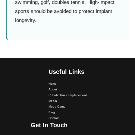
swimming, golf, doubles tennis. High-impact
sports should be avoided to protect implant
longevity.
Useful Links
Home
About
Robotic Knee Replacement
Media
Mega Camp
Blog
Dr. PS Nagpal Launched Punjab's 1st Fully Active..
Contact
Get In Touch
Dr PS Nagpal, Nagpal SuperSpeciality Hospital, got...