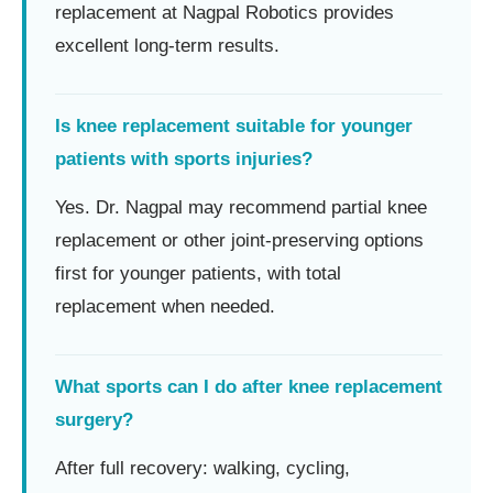
replacement at Nagpal Robotics provides
excellent long-term results.
Is knee replacement suitable for younger
patients with sports injuries?
Yes. Dr. Nagpal may recommend partial knee
replacement or other joint-preserving options
first for younger patients, with total
replacement when needed.
What sports can I do after knee replacement
surgery?
After full recovery: walking, cycling,