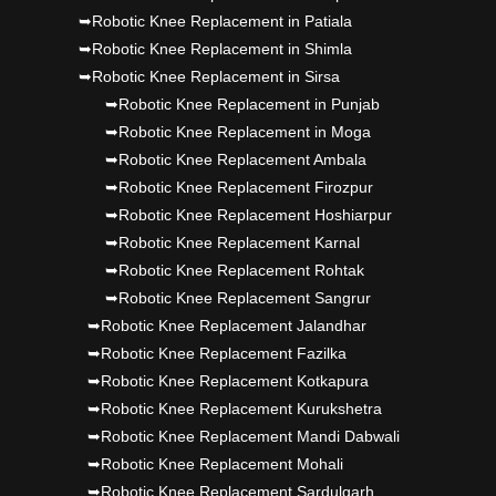
➥Robotic Knee Replacement in Patiala
➥Robotic Knee Replacement in Shimla
➥Robotic Knee Replacement in Sirsa
➥Robotic Knee Replacement in Punjab
➥Robotic Knee Replacement in Moga
➥Robotic Knee Replacement Ambala
➥Robotic Knee Replacement Firozpur
➥Robotic Knee Replacement Hoshiarpur
➥Robotic Knee Replacement Karnal
➥Robotic Knee Replacement Rohtak
➥Robotic Knee Replacement Sangrur
➥Robotic Knee Replacement Jalandhar
➥Robotic Knee Replacement Fazilka
➥Robotic Knee Replacement Kotkapura
➥Robotic Knee Replacement Kurukshetra
➥Robotic Knee Replacement Mandi Dabwali
➥Robotic Knee Replacement Mohali
➥Robotic Knee Replacement Sardulgarh