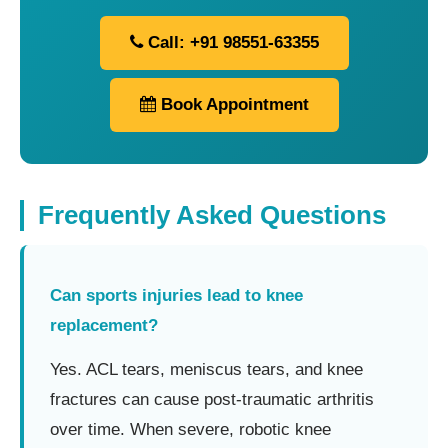
Call: +91 98551-63355
Book Appointment
Frequently Asked Questions
Can sports injuries lead to knee
replacement?
Yes. ACL tears, meniscus tears, and knee
fractures can cause post-traumatic arthritis
over time. When severe, robotic knee