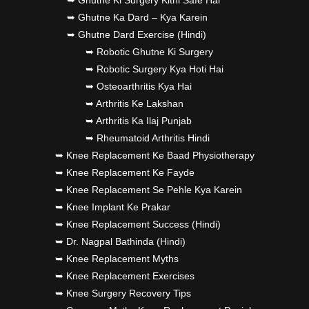
➥ Ghutne Ki Surgery Kitni Safe Hai
➥ Ghutne Ka Dard – Kya Karein
➥ Ghutne Dard Exercise (Hindi)
➥ Robotic Ghutne Ki Surgery
➥ Robotic Surgery Kya Hoti Hai
➥ Osteoarthritis Kya Hai
➥ Arthritis Ke Lakshan
➥ Arthritis Ka Ilaj Punjab
➥ Rheumatoid Arthritis Hindi
➥ Knee Replacement Ke Baad Physiotherapy
➥ Knee Replacement Ke Fayde
➥ Knee Replacement Se Pehle Kya Karein
➥ Knee Implant Ke Prakar
➥ Knee Replacement Success (Hindi)
➥ Dr. Nagpal Bathinda (Hindi)
➥ Knee Replacement Myths
➥ Knee Replacement Exercises
➥ Knee Surgery Recovery Tips