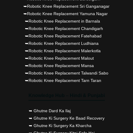
➥Robotic Knee Replacement Sri Ganganagar
➥Robotic Knee Replacement Yamuna Nagar
➥Robotic Knee Replacement in Barnala
➥Robotic Knee Replacement Chandigarh
➥Robotic Knee Replacement Fatehabad
➥Robotic Knee Replacement Ludhiana
➥Robotic Knee Replacement Malerkotla
➥Robotic Knee Replacement Malout
➥Robotic Knee Replacement Mansa
➥Robotic Knee Replacement Talwandi Sabo
➥Robotic Knee Replacement Tarn Taran
Knowledge Hub – Hindi & Punjabi
➥ Ghutne Dard Ka Ilaj
➥ Ghutne Ki Surgery Ke Baad Recovery
➥ Ghutne Ki Surgery Ka Kharcha