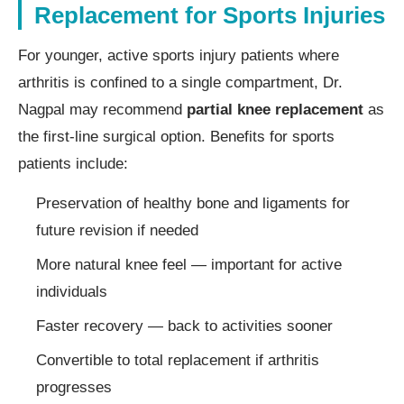
Replacement for Sports Injuries
For younger, active sports injury patients where
arthritis is confined to a single compartment, Dr.
Nagpal may recommend
partial knee replacement
as
the first-line surgical option. Benefits for sports
patients include:
Preservation of healthy bone and ligaments for
future revision if needed
More natural knee feel — important for active
individuals
Faster recovery — back to activities sooner
Convertible to total replacement if arthritis
progresses