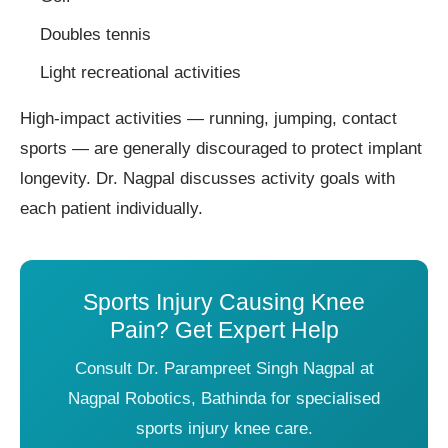
Doubles tennis
Light recreational activities
High-impact activities — running, jumping, contact
sports — are generally discouraged to protect implant
longevity. Dr. Nagpal discusses activity goals with
each patient individually.
Sports Injury Causing Knee
Pain? Get Expert Help
Consult Dr. Parampreet Singh Nagpal at
Nagpal Robotics, Bathinda for specialised
sports injury knee care.