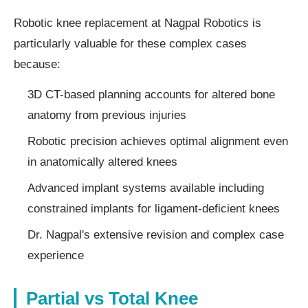
Robotic knee replacement at Nagpal Robotics is
particularly valuable for these complex cases
because:
3D CT-based planning accounts for altered bone
anatomy from previous injuries
Robotic precision achieves optimal alignment even
in anatomically altered knees
Advanced implant systems available including
constrained implants for ligament-deficient knees
Dr. Nagpal's extensive revision and complex case
experience
Partial vs Total Knee