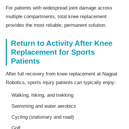
For patients with widespread joint damage across
multiple compartments, total knee replacement
provides the most reliable, permanent solution.
Return to Activity After Knee
Replacement for Sports
Patients
After full recovery from knee replacement at Nagpal
Robotics, sports injury patients can typically enjoy:
Walking, hiking, and trekking
Swimming and water aerobics
Cycling (stationary and road)
Golf