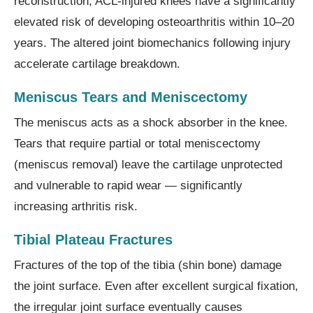
reconstruction, ACL-injured knees have a significantly
elevated risk of developing osteoarthritis within 10–20
years. The altered joint biomechanics following injury
accelerate cartilage breakdown.
Meniscus Tears and Meniscectomy
The meniscus acts as a shock absorber in the knee.
Tears that require partial or total meniscectomy
(meniscus removal) leave the cartilage unprotected
and vulnerable to rapid wear — significantly
increasing arthritis risk.
Tibial Plateau Fractures
Fractures of the top of the tibia (shin bone) damage
the joint surface. Even after excellent surgical fixation,
the irregular joint surface eventually causes