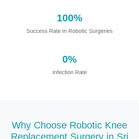
100%
Success Rate in Robotic Surgeries
0%
Infection Rate
Why Choose Robotic Knee
Replacement Surgery in Sri