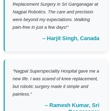
Replacement Surgery in Sri Ganganagar at
Nagpal Robotics. The care and precision
were beyond my expectations. Walking
pain-free in just a few days!"
– Harjit Singh, Canada
"Nagpal Superspeciality Hospital gave me a
new life. I was scared of knee replacement,
but robotic surgery made it simple and
painless."
– Ramesh Kumar, Sri