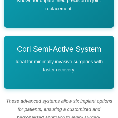
Known for unparalleled precision in joint
replacement.
Cori Semi-Active System
Ideal for minimally invasive surgeries with
faster recovery.
These advanced systems allow six implant options
for patients, ensuring a customized and
personalized approach to every surgery.