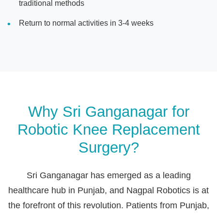
traditional methods
Return to normal activities in 3-4 weeks
Why Sri Ganganagar for
Robotic Knee Replacement
Surgery?
Sri Ganganagar has emerged as a leading
healthcare hub in Punjab, and Nagpal Robotics is at
the forefront of this revolution. Patients from Punjab,