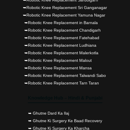
➥Robotic Knee Replacement Sri Ganganagar
➥Robotic Knee Replacement Yamuna Nagar
➥Robotic Knee Replacement in Barnala
➥Robotic Knee Replacement Chandigarh
➥Robotic Knee Replacement Fatehabad
➥Robotic Knee Replacement Ludhiana
➥Robotic Knee Replacement Malerkotla
➥Robotic Knee Replacement Malout
➥Robotic Knee Replacement Mansa
➥Robotic Knee Replacement Talwandi Sabo
➥Robotic Knee Replacement Tarn Taran
Knowledge Hub – Hindi & Punjabi
➥ Ghutne Dard Ka Ilaj
➥ Ghutne Ki Surgery Ke Baad Recovery
➥ Ghutne Ki Surgery Ka Kharcha