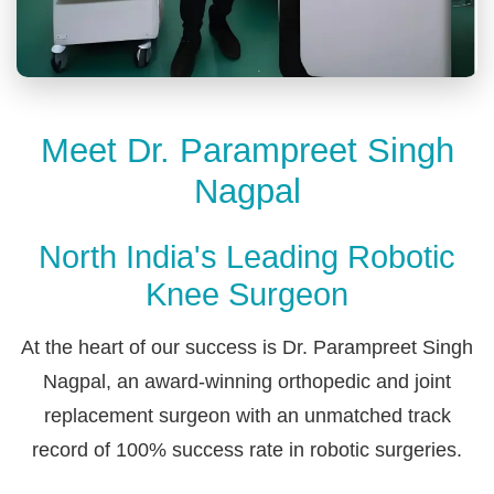
Meet Dr. Parampreet Singh
Nagpal
North India's Leading Robotic
Knee Surgeon
At the heart of our success is Dr. Parampreet Singh
Nagpal, an award-winning orthopedic and joint
replacement surgeon with an unmatched track
record of 100% success rate in robotic surgeries.