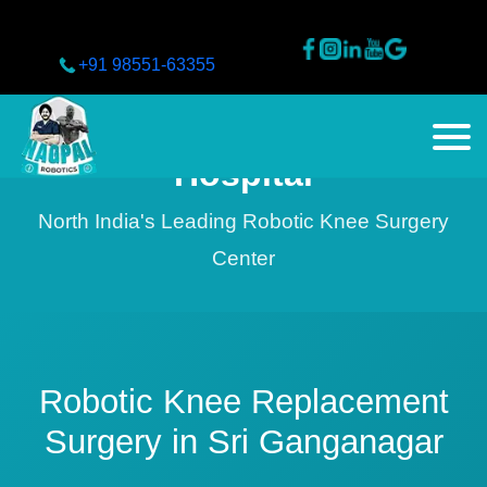
+91 98551-63355
Nagpal Superspeciality
Hospital
North India's Leading Robotic Knee Surgery
Center
Robotic Knee Replacement
Surgery in Sri Ganganagar