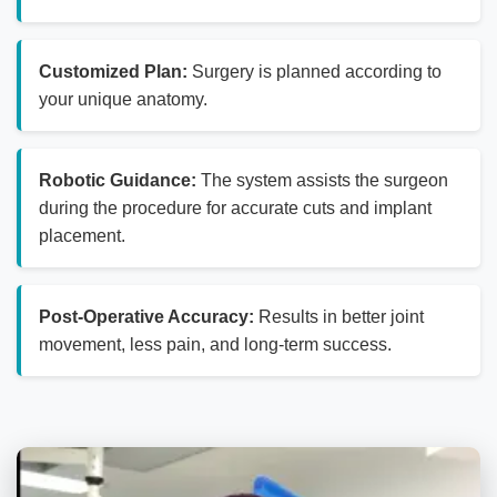
Customized Plan:
Surgery is planned according to
your unique anatomy.
Robotic Guidance:
The system assists the surgeon
during the procedure for accurate cuts and implant
placement.
Post-Operative Accuracy:
Results in better joint
movement, less pain, and long-term success.