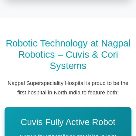
Robotic Technology at Nagpal
Robotics – Cuvis & Cori
Systems
Nagpal Superspeciality Hospital is proud to be the
first hospital in North India to feature both:
Cuvis Fully Active Robot