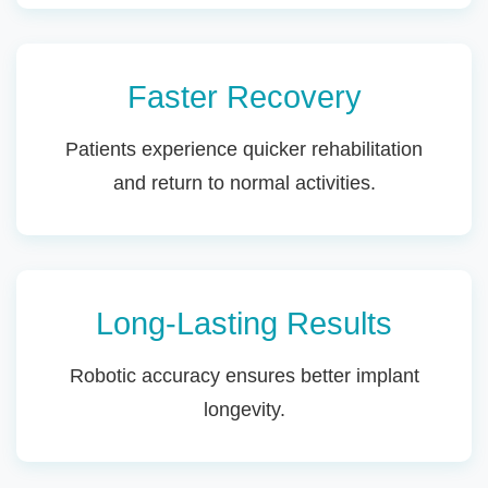
Faster Recovery
Patients experience quicker rehabilitation
and return to normal activities.
Long-Lasting Results
Robotic accuracy ensures better implant
longevity.