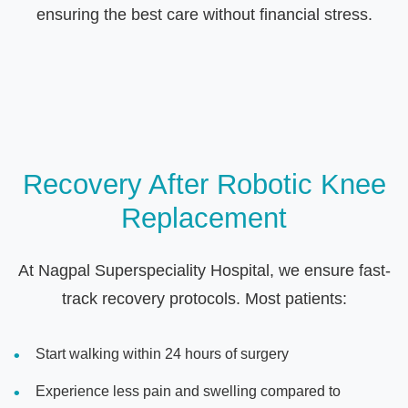
ensuring the best care without financial stress.
Recovery After Robotic Knee
Replacement
At Nagpal Superspeciality Hospital, we ensure fast-
track recovery protocols. Most patients:
Start walking within 24 hours of surgery
Experience less pain and swelling compared to