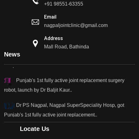
Dr PS Nagpal, Nagpal SuperSpeciality Hosp, got
+91 98551-63355
Punjab's 1st fully active...
Email
nagpaljointclinic@gmail.com
Dr PS Nagpal, Nagpal SuperSpeciality Hosp, got
Punjab's..
Address
Mall Road, Bathinda
Punjab's 1st fully active joint replacement surgery
News
robot, launch by Dr Baljit Kaur..
Dr PS Nagpal, Nagpal SuperSpeciality Hosp, got
Punjab's 1st fully active joint replacement..
Dr PS Nagpal, Nagpal SuperSpeciality Hosp, got
Punjab's 1st fully active joint replacement..
Dr PS Nagpal, Nagpal SuperSpeciality Hosp, got
Locate Us
Punjab's 1st fully active joint replacement..