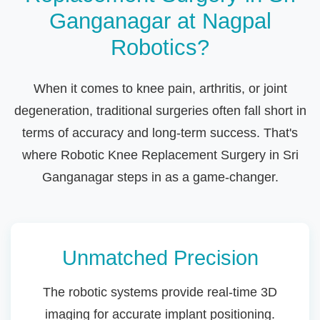
Ganganagar at Nagpal
Robotics?
When it comes to knee pain, arthritis, or joint
degeneration, traditional surgeries often fall short in
terms of accuracy and long-term success. That's
where Robotic Knee Replacement Surgery in Sri
Ganganagar steps in as a game-changer.
Unmatched Precision
The robotic systems provide real-time 3D
imaging for accurate implant positioning.