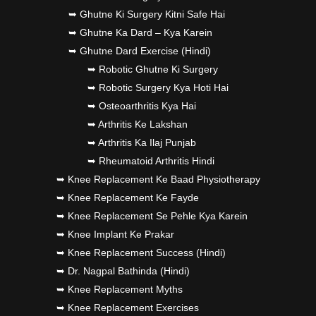
➥ Ghutne Ki Surgery Kitni Safe Hai
➥ Ghutne Ka Dard – Kya Karein
➥ Ghutne Dard Exercise (Hindi)
➥ Robotic Ghutne Ki Surgery
➥ Robotic Surgery Kya Hoti Hai
➥ Osteoarthritis Kya Hai
➥ Arthritis Ke Lakshan
➥ Arthritis Ka Ilaj Punjab
➥ Rheumatoid Arthritis Hindi
➥ Knee Replacement Ke Baad Physiotherapy
➥ Knee Replacement Ke Fayde
➥ Knee Replacement Se Pehle Kya Karein
➥ Knee Implant Ke Prakar
➥ Knee Replacement Success (Hindi)
➥ Dr. Nagpal Bathinda (Hindi)
➥ Knee Replacement Myths
➥ Knee Replacement Exercises