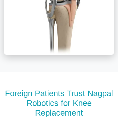
Foreign Patients Trust Nagpal
Robotics for Knee
Replacement