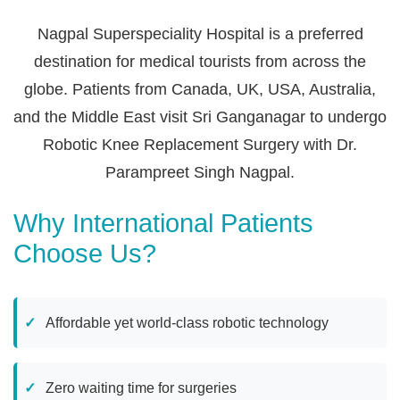
Nagpal Superspeciality Hospital is a preferred
destination for medical tourists from across the
globe. Patients from Canada, UK, USA, Australia,
and the Middle East visit Sri Ganganagar to undergo
Robotic Knee Replacement Surgery with Dr.
Parampreet Singh Nagpal.
Why International Patients
Choose Us?
Affordable yet world-class robotic technology
Zero waiting time for surgeries