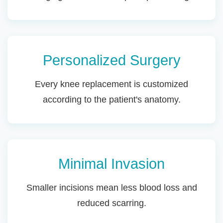
Personalized Surgery
Every knee replacement is customized
according to the patient's anatomy.
Minimal Invasion
Smaller incisions mean less blood loss and
reduced scarring.