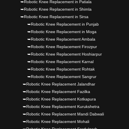
➥Robotic Knee Replacement in Patiala
➥Robotic Knee Replacement in Shimla
➥Robotic Knee Replacement in Sirsa
➥Robotic Knee Replacement in Punjab
➥Robotic Knee Replacement in Moga
➥Robotic Knee Replacement Ambala
➥Robotic Knee Replacement Firozpur
➥Robotic Knee Replacement Hoshiarpur
➥Robotic Knee Replacement Karnal
➥Robotic Knee Replacement Rohtak
➥Robotic Knee Replacement Sangrur
➥Robotic Knee Replacement Jalandhar
➥Robotic Knee Replacement Fazilka
➥Robotic Knee Replacement Kotkapura
➥Robotic Knee Replacement Kurukshetra
➥Robotic Knee Replacement Mandi Dabwali
➥Robotic Knee Replacement Mohali
➥Robotic Knee Replacement Sardulgarh