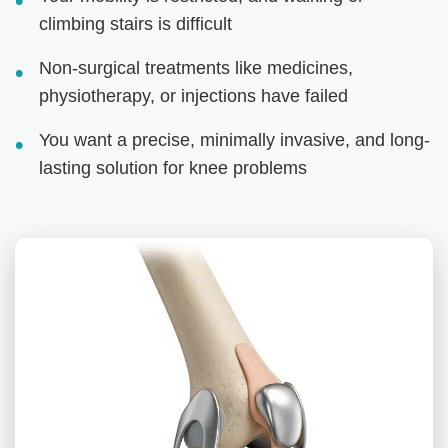
climbing stairs is difficult
Non-surgical treatments like medicines,
physiotherapy, or injections have failed
You want a precise, minimally invasive, and long-
lasting solution for knee problems