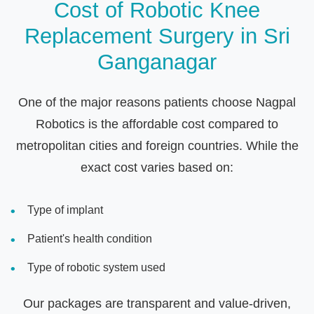
Cost of Robotic Knee
Replacement Surgery in Sri
Ganganagar
One of the major reasons patients choose Nagpal
Robotics is the affordable cost compared to
metropolitan cities and foreign countries. While the
exact cost varies based on:
Type of implant
Patient's health condition
Type of robotic system used
Our packages are transparent and value-driven,