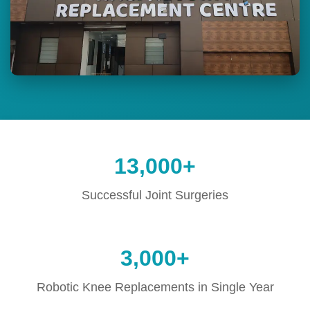
13,000+
Successful Joint Surgeries
3,000+
Robotic Knee Replacements in Single Year