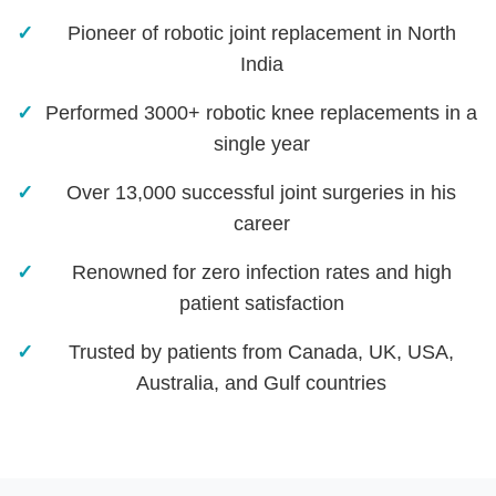
Pioneer of robotic joint replacement in North
India
Performed 3000+ robotic knee replacements in a
single year
Over 13,000 successful joint surgeries in his
career
Renowned for zero infection rates and high
patient satisfaction
Trusted by patients from Canada, UK, USA,
Australia, and Gulf countries