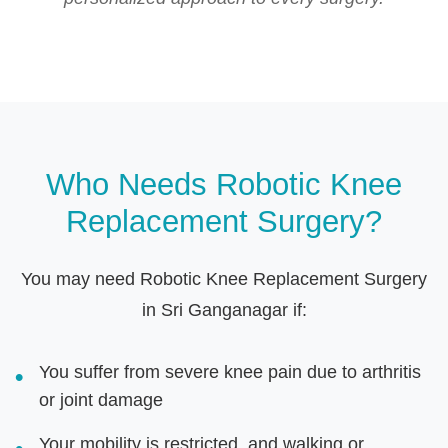
Who Needs Robotic Knee
Replacement Surgery?
You may need Robotic Knee Replacement Surgery
in Sri Ganganagar if:
You suffer from severe knee pain due to arthritis
or joint damage
Your mobility is restricted, and walking or