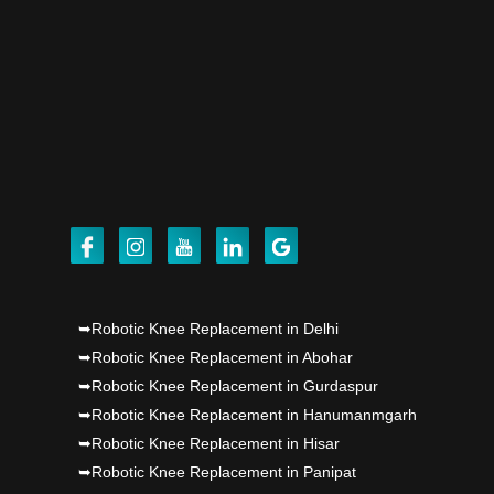
Dr PS Nagpal, Nagpal SuperSpeciality Hosp, got
Punjab's 1st fully active joint replacement..
Dr PS Nagpal, Nagpal SuperSpeciality Hosp, got
Punjab's 1st fully active joint replacement..
➥Robotic Knee Replacement in Delhi
➥Robotic Knee Replacement in Abohar
➥Robotic Knee Replacement in Gurdaspur
➥Robotic Knee Replacement in Hanumanmgarh
➥Robotic Knee Replacement in Hisar
➥Robotic Knee Replacement in Panipat