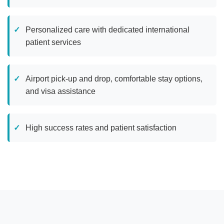
Personalized care with dedicated international
patient services
Airport pick-up and drop, comfortable stay options,
and visa assistance
High success rates and patient satisfaction