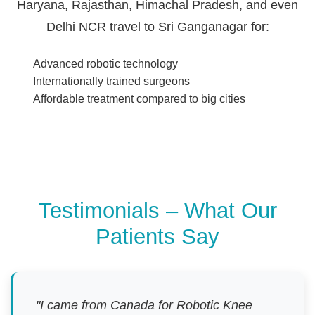
Haryana, Rajasthan, Himachal Pradesh, and even
Delhi NCR travel to Sri Ganganagar for:
Advanced robotic technology
Internationally trained surgeons
Affordable treatment compared to big cities
Testimonials – What Our
Patients Say
"I came from Canada for Robotic Knee