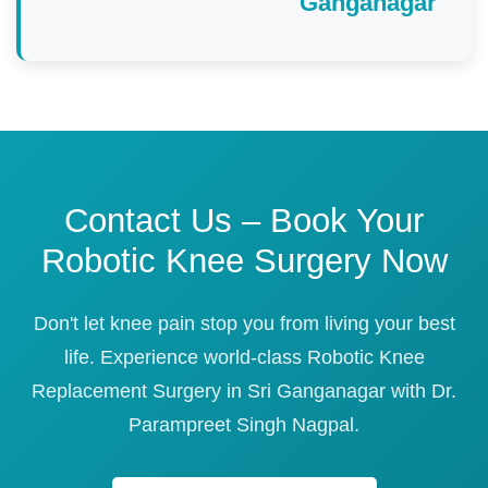
Ganganagar
Contact Us – Book Your
Robotic Knee Surgery Now
Don't let knee pain stop you from living your best
life. Experience world-class Robotic Knee
Replacement Surgery in Sri Ganganagar with Dr.
Parampreet Singh Nagpal.