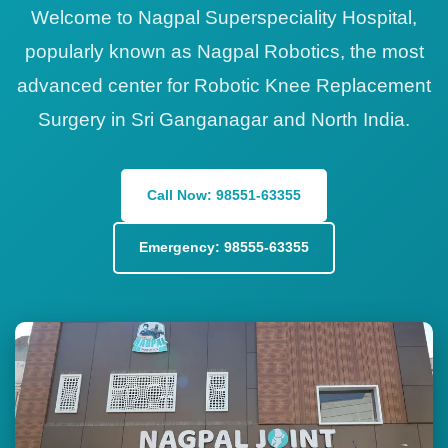
Welcome to Nagpal Superspeciality Hospital,
popularly known as Nagpal Robotics, the most
advanced center for Robotic Knee Replacement
Surgery in Sri Ganganagar and North India.
Call Now: 98551-63355
Emergency: 98555-63355