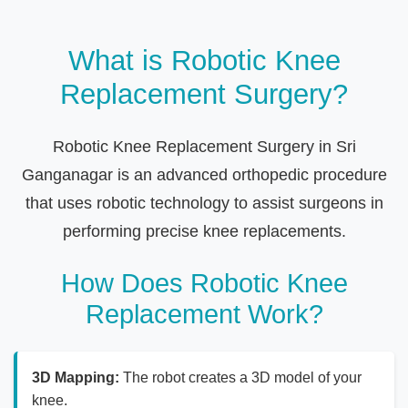
What is Robotic Knee
Replacement Surgery?
Robotic Knee Replacement Surgery in Sri
Ganganagar is an advanced orthopedic procedure
that uses robotic technology to assist surgeons in
performing precise knee replacements.
How Does Robotic Knee
Replacement Work?
3D Mapping:
The robot creates a 3D model of your
knee.