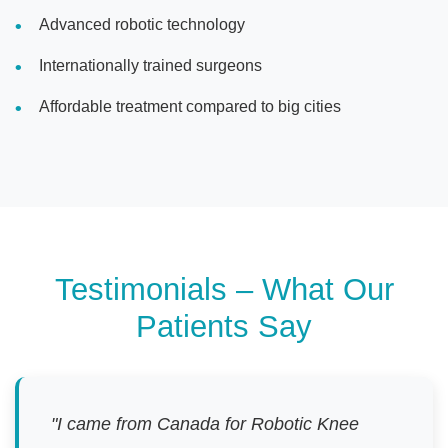
Advanced robotic technology
Internationally trained surgeons
Affordable treatment compared to big cities
Testimonials – What Our
Patients Say
"I came from Canada for Robotic Knee