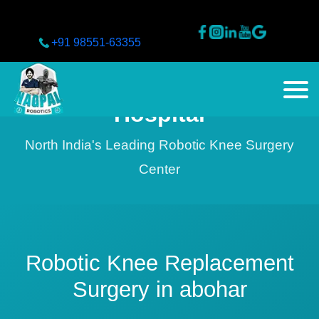
+91 98551-63355
Nagpal Superspeciality
Hospital
North India's Leading Robotic Knee Surgery
Center
Robotic Knee Replacement
Surgery in abohar