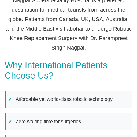
Nagpal Superspeciality Hospital is a preferred
destination for medical tourists from across the
globe. Patients from Canada, UK, USA, Australia,
and the Middle East visit abohar to undergo Robotic
Knee Replacement Surgery with Dr. Parampreet
Singh Nagpal.
Why International Patients
Choose Us?
Affordable yet world-class robotic technology
Zero waiting time for surgeries