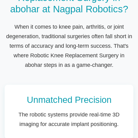
abohar at Nagpal Robotics?
When it comes to knee pain, arthritis, or joint
degeneration, traditional surgeries often fall short in
terms of accuracy and long-term success. That's
where Robotic Knee Replacement Surgery in
abohar steps in as a game-changer.
Unmatched Precision
The robotic systems provide real-time 3D
imaging for accurate implant positioning.