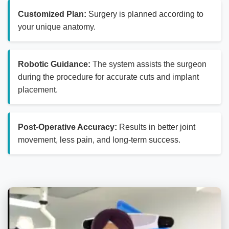
Customized Plan:
Surgery is planned according to
your unique anatomy.
Robotic Guidance:
The system assists the surgeon
during the procedure for accurate cuts and implant
placement.
Post-Operative Accuracy:
Results in better joint
movement, less pain, and long-term success.