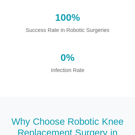
100%
Success Rate in Robotic Surgeries
0%
Infection Rate
Why Choose Robotic Knee
Replacement Surgery in