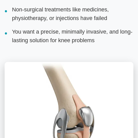
Non-surgical treatments like medicines,
physiotherapy, or injections have failed
You want a precise, minimally invasive, and long-
lasting solution for knee problems