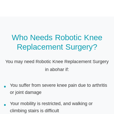
Who Needs Robotic Knee
Replacement Surgery?
You may need Robotic Knee Replacement Surgery
in abohar if:
You suffer from severe knee pain due to arthritis
or joint damage
Your mobility is restricted, and walking or
climbing stairs is difficult