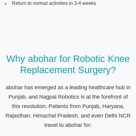
Return to normal activities in 3-4 weeks
Why abohar for Robotic Knee
Replacement Surgery?
abohar has emerged as a leading healthcare hub in
Punjab, and Nagpal Robotics is at the forefront of
this revolution. Patients from Punjab, Haryana,
Rajasthan, Himachal Pradesh, and even Delhi NCR
travel to abohar for: