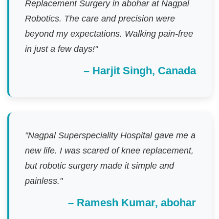
Replacement Surgery in abohar at Nagpal
Robotics. The care and precision were
beyond my expectations. Walking pain-free
in just a few days!"
– Harjit Singh, Canada
"Nagpal Superspeciality Hospital gave me a
new life. I was scared of knee replacement,
but robotic surgery made it simple and
painless."
– Ramesh Kumar, abohar