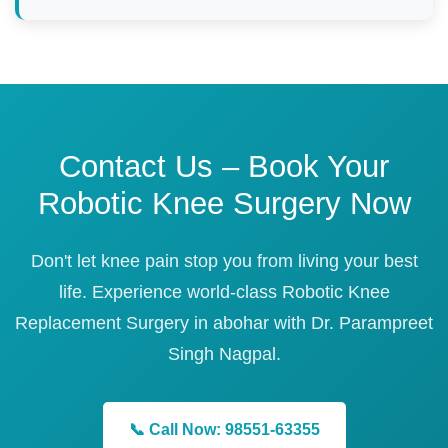
Contact Us – Book Your
Robotic Knee Surgery Now
Don't let knee pain stop you from living your best
life. Experience world-class Robotic Knee
Replacement Surgery in abohar with Dr. Parampreet
Singh Nagpal.
📞 Call Now: 98551-63355