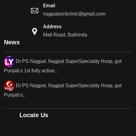
Email
Dr PS Nagpal, Nagpal SuperSpeciality Hosp, got
nagpaljointclinic@gmail.com
Punjab's 1st fully active...
Address
Dr PS Nagpal, Nagpal SuperSpeciality Hosp, got
Mall Road, Bathinda
News
Punjab's 1st fully active...
Dr PS Nagpal, Nagpal SuperSpeciality Hosp, got
Punjab's..
Punjab's 1st fully active joint replacement surgery
robot, launch by Dr Baljit Kaur..
Dr PS Nagpal, Nagpal SuperSpeciality Hosp, got
Locate Us
Punjab's 1st fully active joint replacement..
Dr PS Nagpal, Nagpal SuperSpeciality Hosp, got