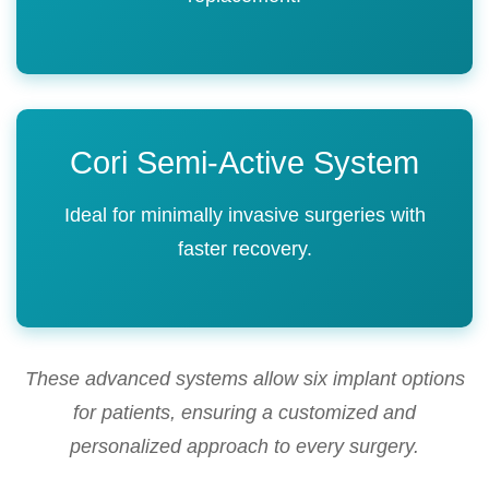
Cori Semi-Active System
Ideal for minimally invasive surgeries with
faster recovery.
These advanced systems allow six implant options
for patients, ensuring a customized and
personalized approach to every surgery.