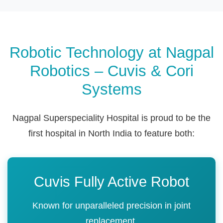
Robotic Technology at Nagpal
Robotics – Cuvis & Cori
Systems
Nagpal Superspeciality Hospital is proud to be the
first hospital in North India to feature both:
Cuvis Fully Active Robot
Known for unparalleled precision in joint
replacement.