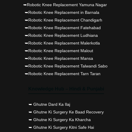
➥Robotic Knee Replacement Yamuna Nagar
➥Robotic Knee Replacement in Barnala
➥Robotic Knee Replacement Chandigarh
➥Robotic Knee Replacement Fatehabad
➥Robotic Knee Replacement Ludhiana
➥Robotic Knee Replacement Malerkotla
➥Robotic Knee Replacement Malout
➥Robotic Knee Replacement Mansa
➥Robotic Knee Replacement Talwandi Sabo
➥Robotic Knee Replacement Tarn Taran
Knowledge Hub – Hindi & Punjabi
➥ Ghutne Dard Ka Ilaj
➥ Ghutne Ki Surgery Ke Baad Recovery
➥ Ghutne Ki Surgery Ka Kharcha
➥ Ghutne Ki Surgery Kitni Safe Hai