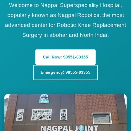
Welcome to Nagpal Superspeciality Hospital,
popularly known as Nagpal Robotics, the most
advanced center for Robotic Knee Replacement
Surgery in abohar and North India.
Call Now: 98551-63355
Emergency: 98555-63355