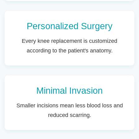
Personalized Surgery
Every knee replacement is customized
according to the patient's anatomy.
Minimal Invasion
Smaller incisions mean less blood loss and
reduced scarring.