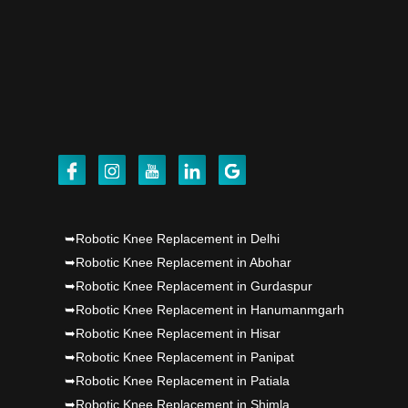
Punjab's 1st fully active joint replacement..
Dr PS Nagpal, Nagpal SuperSpeciality Hosp, got
Punjab's 1st fully active joint replacement..
Dr PS Nagpal, Nagpal SuperSpeciality Hosp, got
Punjab's 1st fully active joint replacement..
Dr PS Nagpal, Nagpal SuperSpeciality Hosp, got
Punjab's 1st fully active joint replacement..
➥Robotic Knee Replacement in Delhi
➥Robotic Knee Replacement in Abohar
➥Robotic Knee Replacement in Gurdaspur
➥Robotic Knee Replacement in Hanumanmgarh
➥Robotic Knee Replacement in Hisar
➥Robotic Knee Replacement in Panipat
➥Robotic Knee Replacement in Patiala
➥Robotic Knee Replacement in Shimla