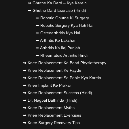
➥ Ghutne Ka Dard – Kya Karein
➥ Ghutne Dard Exercise (Hindi)
➥ Robotic Ghutne Ki Surgery
➥ Robotic Surgery Kya Hoti Hai
➥ Osteoarthritis Kya Hai
➥ Arthritis Ke Lakshan
➥ Arthritis Ka Ilaj Punjab
➥ Rheumatoid Arthritis Hindi
➥ Knee Replacement Ke Baad Physiotherapy
➥ Knee Replacement Ke Fayde
➥ Knee Replacement Se Pehle Kya Karein
➥ Knee Implant Ke Prakar
➥ Knee Replacement Success (Hindi)
➥ Dr. Nagpal Bathinda (Hindi)
➥ Knee Replacement Myths
➥ Knee Replacement Exercises
➥ Knee Surgery Recovery Tips