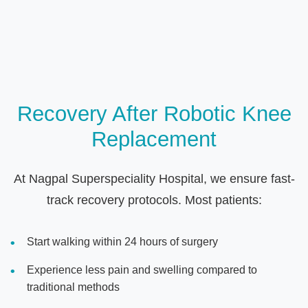
Recovery After Robotic Knee
Replacement
At Nagpal Superspeciality Hospital, we ensure fast-
track recovery protocols. Most patients:
Start walking within 24 hours of surgery
Experience less pain and swelling compared to
traditional methods