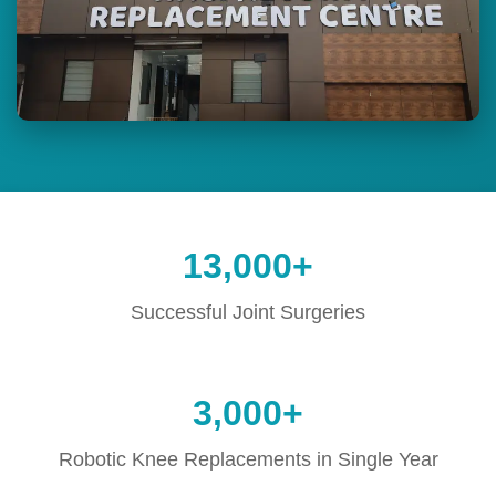
13,000+
Successful Joint Surgeries
3,000+
Robotic Knee Replacements in Single Year