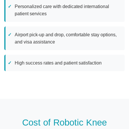
Personalized care with dedicated international
patient services
Airport pick-up and drop, comfortable stay options,
and visa assistance
High success rates and patient satisfaction
Cost of Robotic Knee