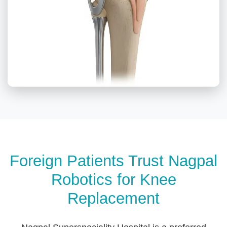
Foreign Patients Trust Nagpal
Robotics for Knee
Replacement