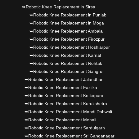
➥Robotic Knee Replacement in Sirsa
➥Robotic Knee Replacement in Punjab
➥Robotic Knee Replacement in Moga
➥Robotic Knee Replacement Ambala
➥Robotic Knee Replacement Firozpur
➥Robotic Knee Replacement Hoshiarpur
➥Robotic Knee Replacement Karnal
➥Robotic Knee Replacement Rohtak
➥Robotic Knee Replacement Sangrur
➥Robotic Knee Replacement Jalandhar
➥Robotic Knee Replacement Fazilka
➥Robotic Knee Replacement Kotkapura
➥Robotic Knee Replacement Kurukshetra
➥Robotic Knee Replacement Mandi Dabwali
➥Robotic Knee Replacement Mohali
➥Robotic Knee Replacement Sardulgarh
➥Robotic Knee Replacement Sri Ganganagar