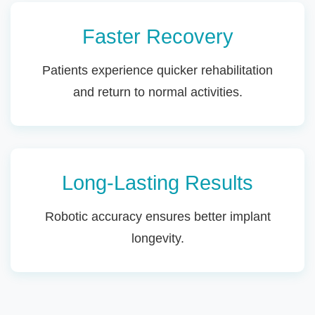
Faster Recovery
Patients experience quicker rehabilitation
and return to normal activities.
Long-Lasting Results
Robotic accuracy ensures better implant
longevity.