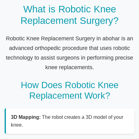
What is Robotic Knee
Replacement Surgery?
Robotic Knee Replacement Surgery in abohar is an
advanced orthopedic procedure that uses robotic
technology to assist surgeons in performing precise
knee replacements.
How Does Robotic Knee
Replacement Work?
3D Mapping:
The robot creates a 3D model of your
knee.