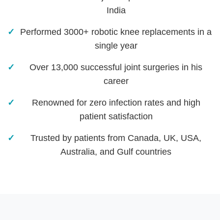
India
Performed 3000+ robotic knee replacements in a
single year
Over 13,000 successful joint surgeries in his
career
Renowned for zero infection rates and high
patient satisfaction
Trusted by patients from Canada, UK, USA,
Australia, and Gulf countries