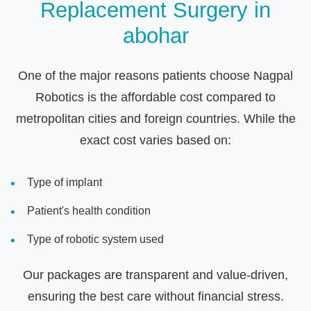
Replacement Surgery in
abohar
One of the major reasons patients choose Nagpal
Robotics is the affordable cost compared to
metropolitan cities and foreign countries. While the
exact cost varies based on:
Type of implant
Patient's health condition
Type of robotic system used
Our packages are transparent and value-driven,
ensuring the best care without financial stress.