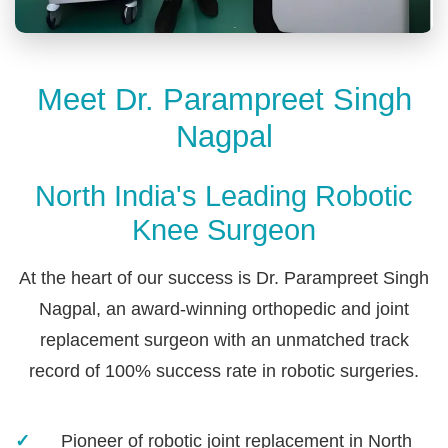
Meet Dr. Parampreet Singh
Nagpal
North India's Leading Robotic
Knee Surgeon
At the heart of our success is Dr. Parampreet Singh
Nagpal, an award-winning orthopedic and joint
replacement surgeon with an unmatched track
record of 100% success rate in robotic surgeries.
Pioneer of robotic joint replacement in North