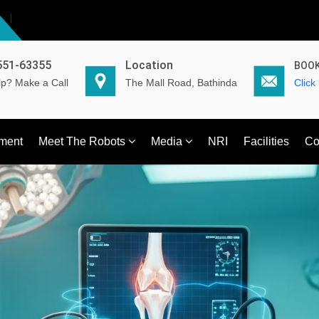
551-63355
Location
BOOK
p? Make a Call
The Mall Road, Bathinda
Click
ment
Meet The Robots
Media
NRI
Facilities
Co