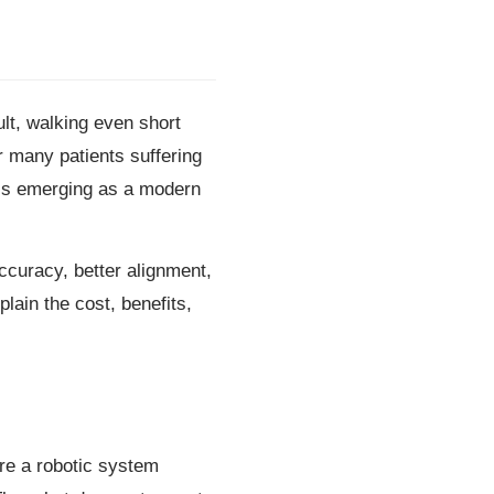
ult, walking even short
or many patients suffering
 is emerging as a modern
ccuracy, better alignment,
plain the cost, benefits,
re a robotic system