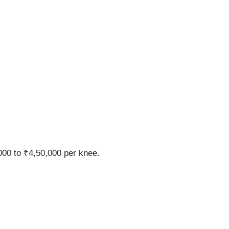
00 to ₹4,50,000 per knee.