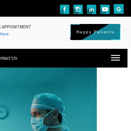
 APPOINTMENT
Happy Patients
 Here
ntact Us