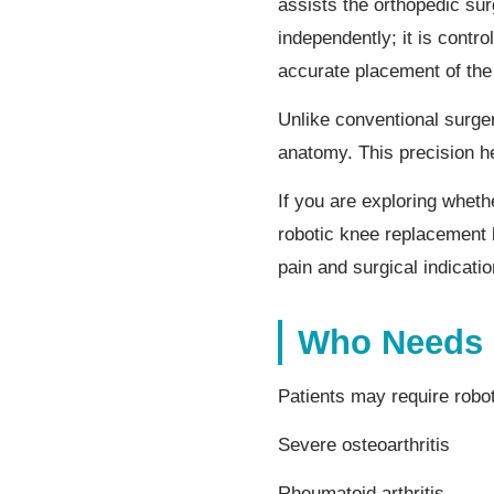
assists the orthopedic su
independently; it is cont
accurate placement of the
Unlike conventional surger
anatomy. This precision h
If you are exploring whet
robotic knee replacement 
pain and surgical indicatio
Who Needs 
Patients may require robo
Severe osteoarthritis
Rheumatoid arthritis