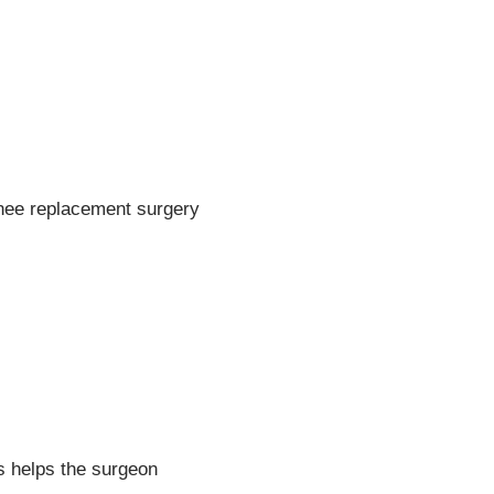
knee replacement surgery
.
s helps the surgeon