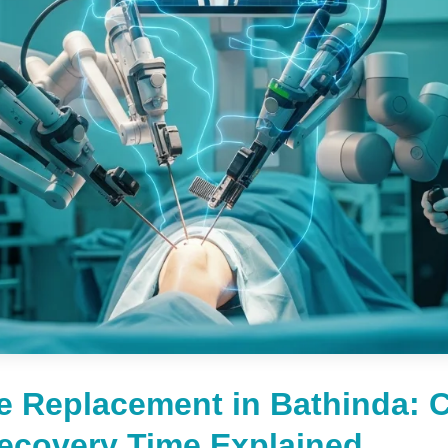
e Replacement in Bathinda: C
Recovery Time Explained