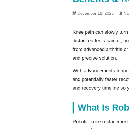
December 18, 2025
Nag
Knee pain can slowly turn 
distances feels painful, an
from advanced arthritis o
and precise solution.
With advancements in medi
and potentially faster reco
and recovery timeline so 
What Is Ro
Robotic knee replacement 