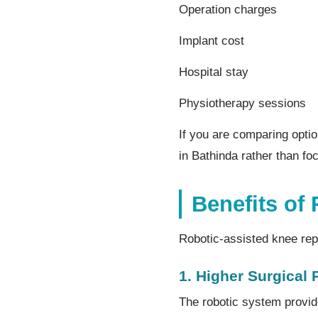
Operation charges
Implant cost
Hospital stay
Physiotherapy sessions
If you are comparing opti
in Bathinda rather than fo
Benefits of
Robotic-assisted knee rep
1. Higher Surgical 
The robotic system provid