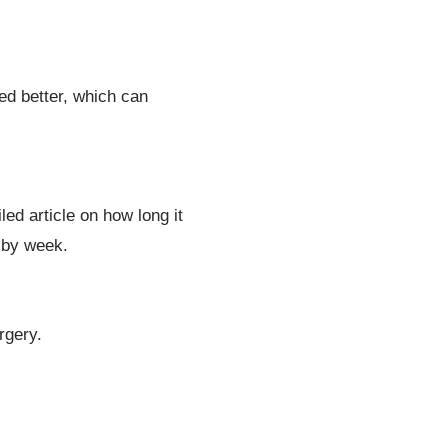
ed better, which can
led article on how long it
 by week.
rgery.