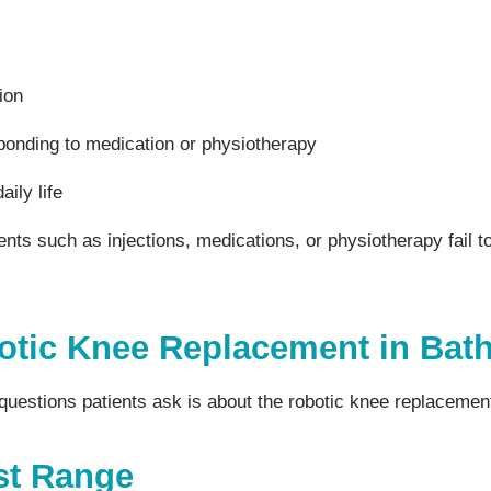
ion
ponding to medication or physiotherapy
aily life
ts such as injections, medications, or physiotherapy fail to
otic Knee Replacement in Bat
estions patients ask is about the robotic knee replacement
st Range