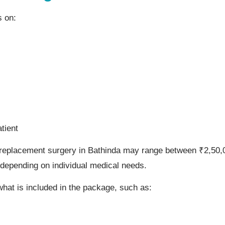
s on:
tient
 replacement surgery in Bathinda may range between ₹2,50,0
depending on individual medical needs.
 what is included in the package, such as: