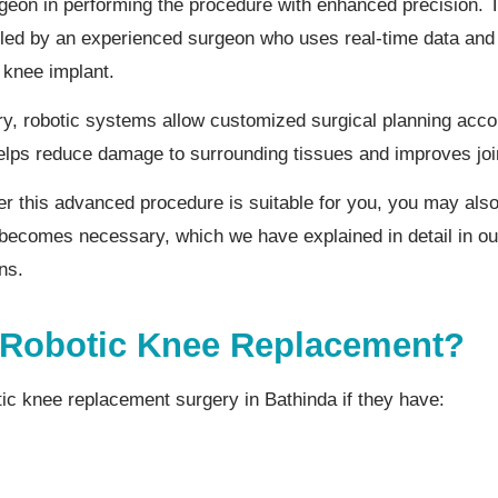
rgeon in performing the procedure with enhanced precision. 
rolled by an experienced surgeon who uses real-time data an
 knee implant.
y, robotic systems allow customized surgical planning accor
elps reduce damage to surrounding tissues and improves joi
her this advanced procedure is suitable for you, you may al
becomes necessary, which we have explained in detail in ou
ns.
Robotic Knee Replacement?
tic knee replacement surgery in Bathinda if they have: