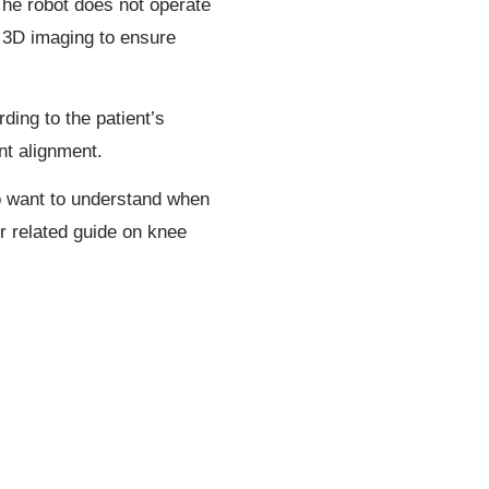
The robot does not operate
d 3D imaging to ensure
ding to the patient’s
nt alignment.
so want to understand when
r related guide on knee