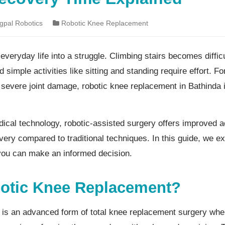
pal Robotics
Robotic Knee Replacement
everyday life into a struggle. Climbing stairs becomes diffic
d simple activities like sitting and standing require effort. F
r severe joint damage, robotic knee replacement in Bathinda
cal technology, robotic-assisted surgery offers improved a
very compared to traditional techniques. In this guide, we ex
you can make an informed decision.
botic Knee Replacement?
is an advanced form of total knee replacement surgery whe