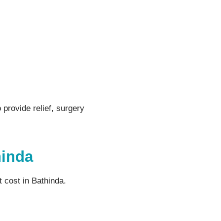
 provide relief, surgery
hinda
 cost in Bathinda.