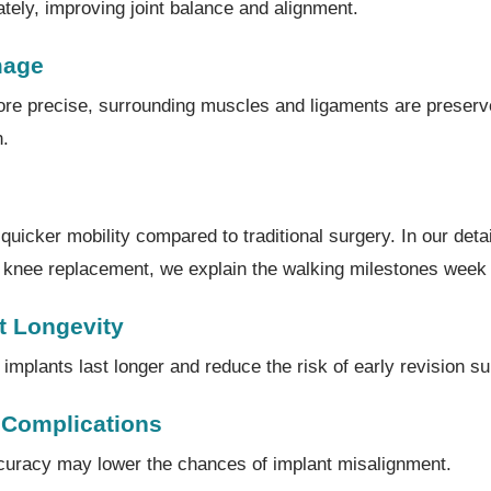
ately, improving joint balance and alignment.
mage
re precise, surrounding muscles and ligaments are preserv
n.
uicker mobility compared to traditional surgery. In our detai
ic knee replacement, we explain the walking milestones week
t Longevity
implants last longer and reduce the risk of early revision su
 Complications
curacy may lower the chances of implant misalignment.