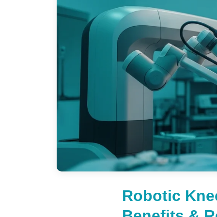
Robotic Kne
Benefits & 