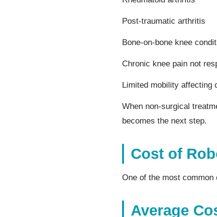
Post-traumatic arthritis
Bone-on-bone knee condit
Chronic knee pain not res
Limited mobility affecting d
When non-surgical treatmen
becomes the next step.
Cost of Rob
One of the most common qu
Average Co