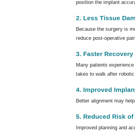
position the implant accur
2. Less Tissue Da
Because the surgery is mo
reduce post-operative pai
3. Faster Recovery
Many patients experience q
takes to walk after robot
4. Improved Implan
Better alignment may help 
5. Reduced Risk of
Improved planning and ac