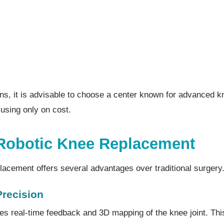
ons, it is advisable to choose a center known for advanced 
cusing only on cost.
 Robotic Knee Replacement
lacement offers several advantages over traditional surgery
Precision
es real-time feedback and 3D mapping of the knee joint. Thi