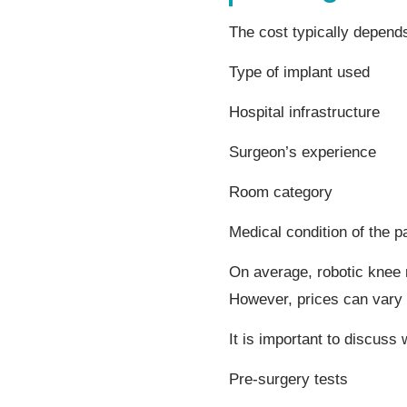
The cost typically depend
Type of implant used
Hospital infrastructure
Surgeon’s experience
Room category
Medical condition of the pa
On average, robotic knee
However, prices can vary 
It is important to discuss
Pre-surgery tests