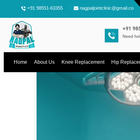
+91 98551-63355
nagpaljointclinic@gmail.com
+91 98
Need hel
Home
About Us
Knee Replacement
Hip Replace