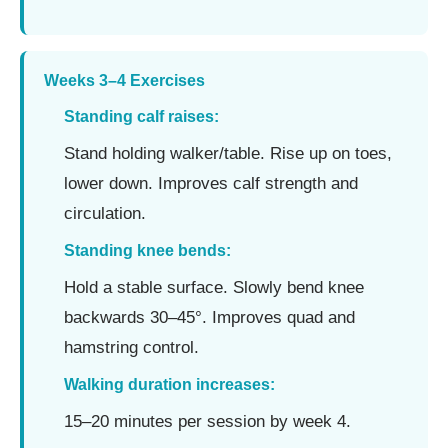
Weeks 3–4 Exercises
Standing calf raises:
Stand holding walker/table. Rise up on toes,
lower down. Improves calf strength and
circulation.
Standing knee bends:
Hold a stable surface. Slowly bend knee
backwards 30–45°. Improves quad and
hamstring control.
Walking duration increases:
15–20 minutes per session by week 4.