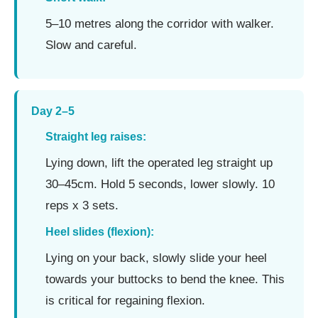
5–10 metres along the corridor with walker.
Slow and careful.
Day 2–5
Straight leg raises:
Lying down, lift the operated leg straight up
30–45cm. Hold 5 seconds, lower slowly. 10
reps x 3 sets.
Heel slides (flexion):
Lying on your back, slowly slide your heel
towards your buttocks to bend the knee. This
is critical for regaining flexion.