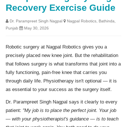
Recovery Exercise Guide
Dr. Parampreet Singh Nagpal
Nagpal Robotics, Bathinda,
Punjab
May 30, 2026
Robotic surgery at Nagpal Robotics gives you a
precisely placed new knee joint. But the rehabilitation
that follows surgery is what transforms that joint into a
fully functioning, pain-free knee that carries you
through daily life. Physiotherapy isn't optional — it is
as essential to your success as the surgery itself.
Dr. Parampreet Singh Nagpal says it clearly to every
patient:
"My job is to place the perfect joint. Your job
— with your physiotherapist's guidance — is to teach