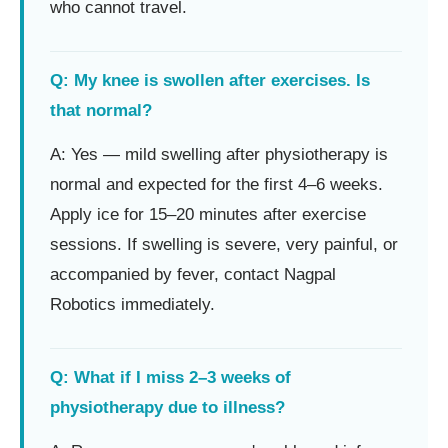
who cannot travel.
Q: My knee is swollen after exercises. Is
that normal?
A: Yes — mild swelling after physiotherapy is
normal and expected for the first 4–6 weeks.
Apply ice for 15–20 minutes after exercise
sessions. If swelling is severe, very painful, or
accompanied by fever, contact Nagpal
Robotics immediately.
Q: What if I miss 2–3 weeks of
physiotherapy due to illness?