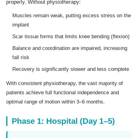
properly. Without physiotherapy:
Muscles remain weak, putting excess stress on the
implant
Scar tissue forms that limits knee bending (flexion)
Balance and coordination are impaired, increasing
fall risk
Recovery is significantly slower and less complete
With consistent physiotherapy, the vast majority of
patients achieve full functional independence and
optimal range of motion within 3–6 months.
Phase 1: Hospital (Day 1–5)