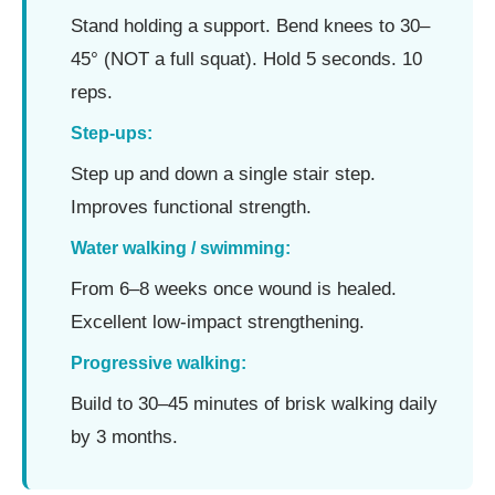
Stand holding a support. Bend knees to 30–
45° (NOT a full squat). Hold 5 seconds. 10
reps.
Step-ups:
Step up and down a single stair step.
Improves functional strength.
Water walking / swimming:
From 6–8 weeks once wound is healed.
Excellent low-impact strengthening.
Progressive walking:
Build to 30–45 minutes of brisk walking daily
by 3 months.