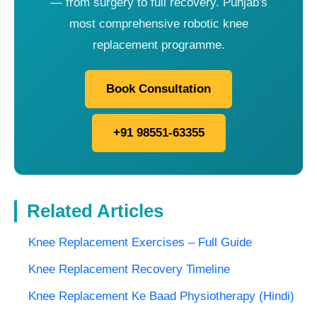
— from surgery to full recovery. Punjab's
most comprehensive robotic knee
replacement programme.
Book Consultation
+91 98551-63355
Related Articles
Knee Replacement Exercises – Full Guide
Knee Replacement Recovery Timeline
Knee Replacement Ke Baad Physiotherapy (Hindi)