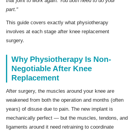
that joint to work again. You both need to do your
part."
This guide covers exactly what physiotherapy
involves at each stage after knee replacement
surgery.
Why Physiotherapy Is Non-
Negotiable After Knee
Replacement
After surgery, the muscles around your knee are
weakened from both the operation and months (often
years) of disuse due to pain. The new implant is
mechanically perfect — but the muscles, tendons, and
ligaments around it need retraining to coordinate