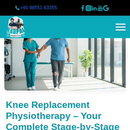
+91 98551-63355
Knee Replacement
Physiotherapy – Your
Complete Stage-by-Stage