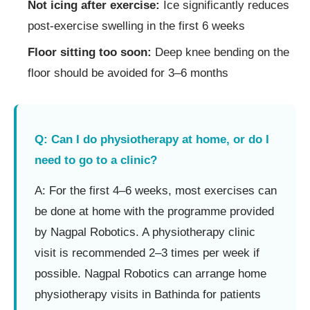
Not icing after exercise:
Ice significantly reduces
post-exercise swelling in the first 6 weeks
Floor sitting too soon:
Deep knee bending on the
floor should be avoided for 3–6 months
Q: Can I do physiotherapy at home, or do I
need to go to a clinic?
A: For the first 4–6 weeks, most exercises can
be done at home with the programme provided
by Nagpal Robotics. A physiotherapy clinic
visit is recommended 2–3 times per week if
possible. Nagpal Robotics can arrange home
physiotherapy visits in Bathinda for patients