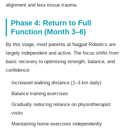
alignment and less tissue trauma.
Phase 4: Return to Full
Function (Month 3–6)
By this stage, most patients at Nagpal Robotics are
largely independent and active. The focus shifts from
basic recovery to optimising strength, balance, and
confidence:
Increased walking distance (1–3 km daily)
Balance training exercises
Gradually reducing reliance on physiotherapist
visits
Maintaining home exercises independently