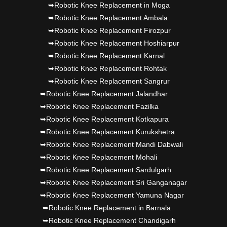
➥Robotic Knee Replacement in Moga
➥Robotic Knee Replacement Ambala
➥Robotic Knee Replacement Firozpur
➥Robotic Knee Replacement Hoshiarpur
➥Robotic Knee Replacement Karnal
➥Robotic Knee Replacement Rohtak
➥Robotic Knee Replacement Sangrur
➥Robotic Knee Replacement Jalandhar
➥Robotic Knee Replacement Fazilka
➥Robotic Knee Replacement Kotkapura
➥Robotic Knee Replacement Kurukshetra
➥Robotic Knee Replacement Mandi Dabwali
➥Robotic Knee Replacement Mohali
➥Robotic Knee Replacement Sardulgarh
➥Robotic Knee Replacement Sri Ganganagar
➥Robotic Knee Replacement Yamuna Nagar
➥Robotic Knee Replacement in Barnala
➥Robotic Knee Replacement Chandigarh