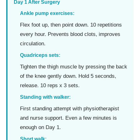
Day 1 After Surgery
Ankle pump exercises:
Flex foot up, then point down. 10 repetitions
every hour. Prevents blood clots, improves
circulation.
Quadriceps sets:
Tighten the thigh muscle by pressing the back
of the knee gently down. Hold 5 seconds,
release. 10 reps x 3 sets.
Standing with walker:
First standing attempt with physiotherapist
and nurse support. Even a few minutes is
enough on Day 1.
Short walk: