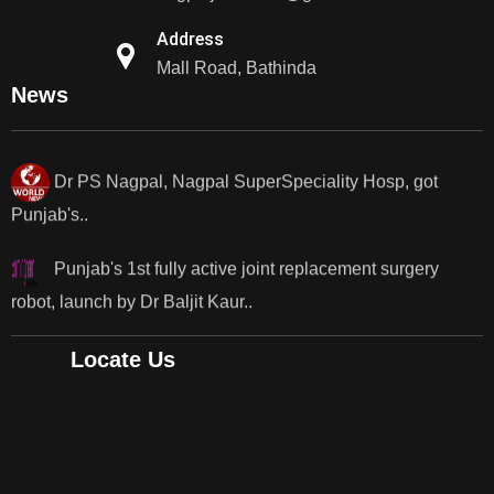
Dr PS Nagpal, Nagpal SuperSpeciality Hosp, got
Address
Punjab's 1st fully active...
Mall Road, Bathinda
News
Dr PS Nagpal, Nagpal SuperSpeciality Hosp, got
Punjab's..
Punjab's 1st fully active joint replacement surgery
robot, launch by Dr Baljit Kaur..
Dr PS Nagpal, Nagpal SuperSpeciality Hosp, got
Punjab's 1st fully active joint replacement..
Locate Us
Dr PS Nagpal, Nagpal SuperSpeciality Hosp, got
Punjab's 1st fully active joint replacement..
Dr PS Nagpal, Nagpal SuperSpeciality Hosp, got