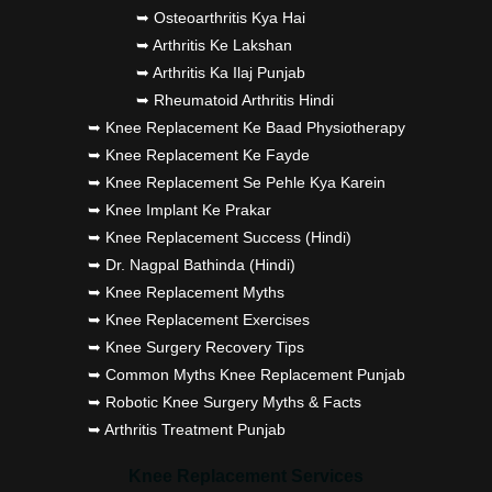
➥ Osteoarthritis Kya Hai
➥ Arthritis Ke Lakshan
➥ Arthritis Ka Ilaj Punjab
➥ Rheumatoid Arthritis Hindi
➥ Knee Replacement Ke Baad Physiotherapy
➥ Knee Replacement Ke Fayde
➥ Knee Replacement Se Pehle Kya Karein
➥ Knee Implant Ke Prakar
➥ Knee Replacement Success (Hindi)
➥ Dr. Nagpal Bathinda (Hindi)
➥ Knee Replacement Myths
➥ Knee Replacement Exercises
➥ Knee Surgery Recovery Tips
➥ Common Myths Knee Replacement Punjab
➥ Robotic Knee Surgery Myths & Facts
➥ Arthritis Treatment Punjab
Knee Replacement Services