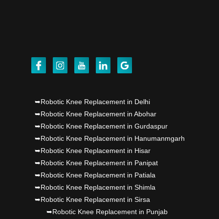
Punjab's 1st fully active joint replacement..
Dr PS Nagpal, Nagpal SuperSpeciality Hosp, got
Punjab's 1st fully active joint replacement..
Dr PS Nagpal, Nagpal SuperSpeciality Hosp, got
Punjab's 1st fully active joint replacement..
➥Robotic Knee Replacement in Delhi
➥Robotic Knee Replacement in Abohar
➥Robotic Knee Replacement in Gurdaspur
➥Robotic Knee Replacement in Hanumanmgarh
➥Robotic Knee Replacement in Hisar
➥Robotic Knee Replacement in Panipat
➥Robotic Knee Replacement in Patiala
➥Robotic Knee Replacement in Shimla
➥Robotic Knee Replacement in Sirsa
➥Robotic Knee Replacement in Punjab