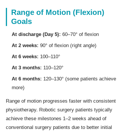
Range of Motion (Flexion)
Goals
At discharge (Day 5):
60–70° of flexion
At 2 weeks:
90° of flexion (right angle)
At 6 weeks:
100–110°
At 3 months:
110–120°
At 6 months:
120–130° (some patients achieve
more)
Range of motion progresses faster with consistent
physiotherapy. Robotic surgery patients typically
achieve these milestones 1–2 weeks ahead of
conventional surgery patients due to better initial