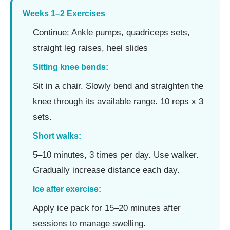
Weeks 1–2 Exercises
Continue: Ankle pumps, quadriceps sets,
straight leg raises, heel slides
Sitting knee bends:
Sit in a chair. Slowly bend and straighten the
knee through its available range. 10 reps x 3
sets.
Short walks:
5–10 minutes, 3 times per day. Use walker.
Gradually increase distance each day.
Ice after exercise:
Apply ice pack for 15–20 minutes after
sessions to manage swelling.