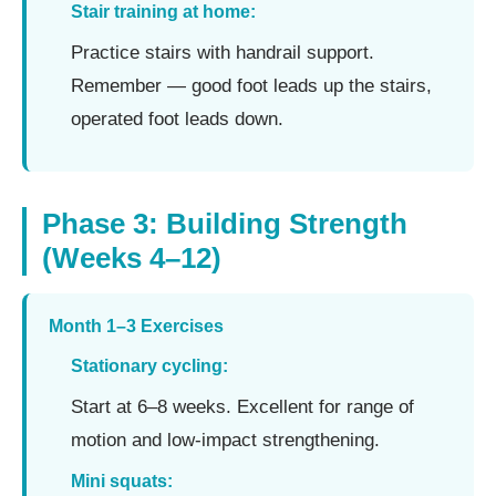
Stair training at home:
Practice stairs with handrail support.
Remember — good foot leads up the stairs,
operated foot leads down.
Phase 3: Building Strength
(Weeks 4–12)
Month 1–3 Exercises
Stationary cycling:
Start at 6–8 weeks. Excellent for range of
motion and low-impact strengthening.
Mini squats: