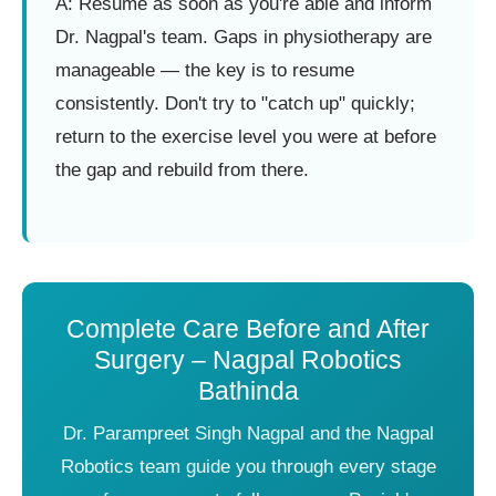
A: Resume as soon as you're able and inform
Dr. Nagpal's team. Gaps in physiotherapy are
manageable — the key is to resume
consistently. Don't try to "catch up" quickly;
return to the exercise level you were at before
the gap and rebuild from there.
Complete Care Before and After
Surgery – Nagpal Robotics
Bathinda
Dr. Parampreet Singh Nagpal and the Nagpal
Robotics team guide you through every stage