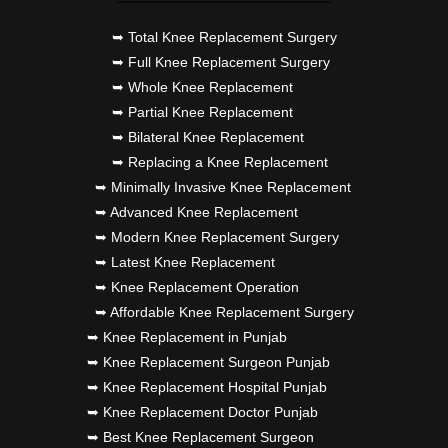
➥ Total Knee Replacement Surgery
➥ Full Knee Replacement Surgery
➥ Whole Knee Replacement
➥ Partial Knee Replacement
➥ Bilateral Knee Replacement
➥ Replacing a Knee Replacement
➥ Minimally Invasive Knee Replacement
➥ Advanced Knee Replacement
➥ Modern Knee Replacement Surgery
➥ Latest Knee Replacement
➥ Knee Replacement Operation
➥ Affordable Knee Replacement Surgery
➥ Knee Replacement in Punjab
➥ Knee Replacement Surgeon Punjab
➥ Knee Replacement Hospital Punjab
➥ Knee Replacement Doctor Punjab
➥ Best Knee Replacement Surgeon