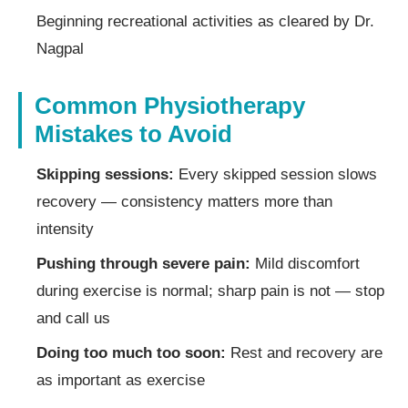
Beginning recreational activities as cleared by Dr.
Nagpal
Common Physiotherapy
Mistakes to Avoid
Skipping sessions:
Every skipped session slows
recovery — consistency matters more than
intensity
Pushing through severe pain:
Mild discomfort
during exercise is normal; sharp pain is not — stop
and call us
Doing too much too soon:
Rest and recovery are
as important as exercise