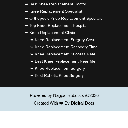
➥ Best Knee Replacement Doctor
➥ Knee Replacement Specialist
➥ Orthopedic Knee Replacement Specialist
➥ Top Knee Replacement Hospital
➥ Knee Replacement Clinic
➥ Knee Replacement Surgery Cost
➥ Knee Replacement Recovery Time
➥ Knee Replacement Success Rate
➥ Best Knee Replacement Near Me
➥ Knee Replacement Surgery
➥ Best Robotic Knee Surgery
Powered by Nagpal Robotics @2026
Created With ❤️ By
Digital Dots