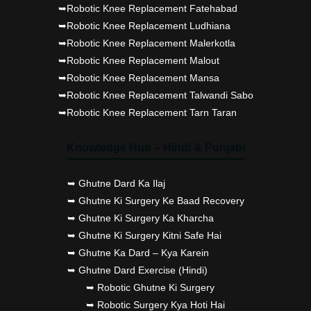
➥Robotic Knee Replacement Fatehabad
➥Robotic Knee Replacement Ludhiana
➥Robotic Knee Replacement Malerkotla
➥Robotic Knee Replacement Malout
➥Robotic Knee Replacement Mansa
➥Robotic Knee Replacement Talwandi Sabo
➥Robotic Knee Replacement Tarn Taran
Knowledge Hub – Hindi & Punjabi
➥ Ghutne Dard Ka Ilaj
➥ Ghutne Ki Surgery Ke Baad Recovery
➥ Ghutne Ki Surgery Ka Kharcha
➥ Ghutne Ki Surgery Kitni Safe Hai
➥ Ghutne Ka Dard – Kya Karein
➥ Ghutne Dard Exercise (Hindi)
➥ Robotic Ghutne Ki Surgery
➥ Robotic Surgery Kya Hoti Hai