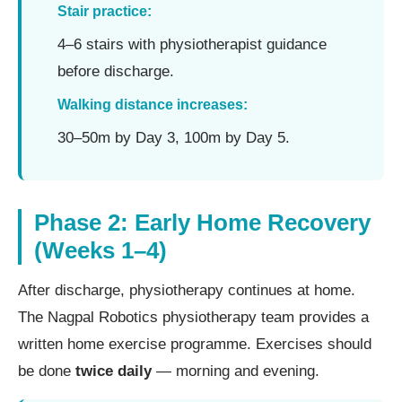
Stair practice:
4–6 stairs with physiotherapist guidance
before discharge.
Walking distance increases:
30–50m by Day 3, 100m by Day 5.
Phase 2: Early Home Recovery
(Weeks 1–4)
After discharge, physiotherapy continues at home.
The Nagpal Robotics physiotherapy team provides a
written home exercise programme. Exercises should
be done
twice daily
— morning and evening.