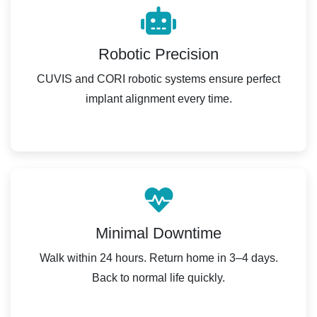
Robotic Precision
CUVIS and CORI robotic systems ensure perfect
implant alignment every time.
Minimal Downtime
Walk within 24 hours. Return home in 3–4 days.
Back to normal life quickly.