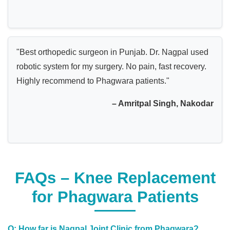
"Best orthopedic surgeon in Punjab. Dr. Nagpal used
robotic system for my surgery. No pain, fast recovery.
Highly recommend to Phagwara patients."
– Amritpal Singh, Nakodar
FAQs – Knee Replacement
for Phagwara Patients
Q: How far is Nagpal Joint Clinic from Phagwara?