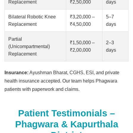
Replacement
₹2,50,000
days
Bilateral Robotic Knee
₹3,20,000 –
5–7
Replacement
₹4,50,000
days
Partial
₹1,50,000 –
2–3
(Unicompartmental)
₹2,00,000
days
Replacement
Insurance:
Ayushman Bharat, CGHS, ESI, and private
health insurance accepted. Our team helps Phagwara
patients with paperwork and claims.
Patient Testimonials –
Phagwara & Kapurthala