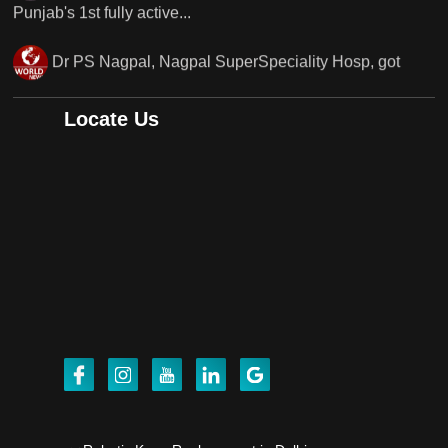
Punjab's..
Punjab's 1st fully active joint replacement surgery
robot, launch by Dr Baljit Kaur..
Locate Us
Dr PS Nagpal, Nagpal SuperSpeciality Hosp, got
Punjab's 1st fully active joint replacement..
Dr PS Nagpal, Nagpal SuperSpeciality Hosp, got
Punjab's 1st fully active joint replacement..
Dr PS Nagpal, Nagpal SuperSpeciality Hosp, got
Punjab's 1st fully active joint replacement..
Dr PS Nagpal, Nagpal SuperSpeciality Hosp, got
Punjab's 1st fully active joint replacement..