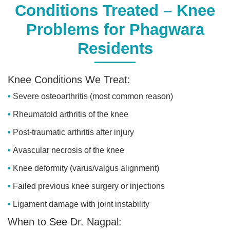
Conditions Treated – Knee
Problems for Phagwara
Residents
Knee Conditions We Treat:
Severe osteoarthritis (most common reason)
Rheumatoid arthritis of the knee
Post-traumatic arthritis after injury
Avascular necrosis of the knee
Knee deformity (varus/valgus alignment)
Failed previous knee surgery or injections
Ligament damage with joint instability
When to See Dr. Nagpal: