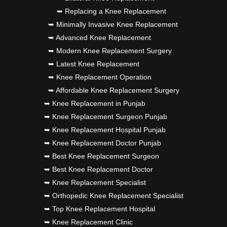
➥ Replacing a Knee Replacement
➥ Minimally Invasive Knee Replacement
➥ Advanced Knee Replacement
➥ Modern Knee Replacement Surgery
➥ Latest Knee Replacement
➥ Knee Replacement Operation
➥ Affordable Knee Replacement Surgery
➥ Knee Replacement in Punjab
➥ Knee Replacement Surgeon Punjab
➥ Knee Replacement Hospital Punjab
➥ Knee Replacement Doctor Punjab
➥ Best Knee Replacement Surgeon
➥ Best Knee Replacement Doctor
➥ Knee Replacement Specialist
➥ Orthopedic Knee Replacement Specialist
➥ Top Knee Replacement Hospital
➥ Knee Replacement Clinic