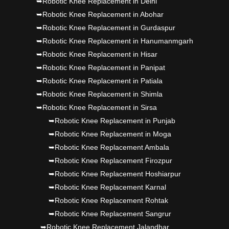
➥Robotic Knee Replacement in Delhi
Dr PS Nagpal, Nagpal SuperSpeciality Hosp, got
➥Robotic Knee Replacement in Abohar
Punjab's 1st fully active joint replacement..
➥Robotic Knee Replacement in Gurdaspur
➥Robotic Knee Replacement in Hanumanmgarh
➥Robotic Knee Replacement in Hisar
➥Robotic Knee Replacement in Panipat
➥Robotic Knee Replacement in Patiala
➥Robotic Knee Replacement in Shimla
➥Robotic Knee Replacement in Sirsa
➥Robotic Knee Replacement in Punjab
➥Robotic Knee Replacement in Moga
➥Robotic Knee Replacement Ambala
➥Robotic Knee Replacement Firozpur
➥Robotic Knee Replacement Hoshiarpur
➥Robotic Knee Replacement Karnal
➥Robotic Knee Replacement Rohtak
➥Robotic Knee Replacement Sangrur
➥Robotic Knee Replacement Jalandhar