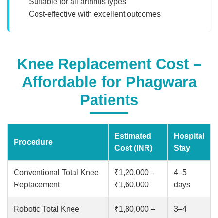
Suitable for all arthritis types
Cost-effective with excellent outcomes
Knee Replacement Cost –
Affordable for Phagwara
Patients
Estimated
Hospital
Procedure
Cost (INR)
Stay
Conventional Total Knee
₹1,20,000 –
4–5
Replacement
₹1,60,000
days
Robotic Total Knee
₹1,80,000 –
3–4