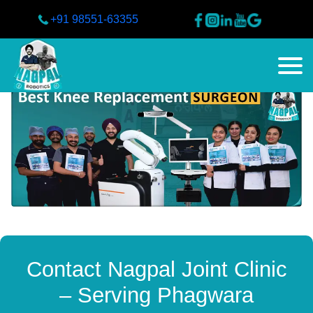
+91 98551-63355
Contact Nagpal Joint Clinic
– Serving Phagwara