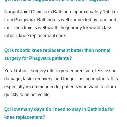
Nagpal Joint Clinic is in Bathinda, approximately 150 km
from Phagwara. Bathinda is well connected by road and
rail. The clinic is well worth the journey for world-class
robotic knee replacement care.
Q: Is robotic knee replacement better than normal
surgery for Phagwara patients?
Yes. Robotic surgery offers greater precision, less tissue
damage, faster recovery, and longer-lasting implants. It is
especially recommended for patients who want to return
quickly to an active life.
Q: How many days do I need to stay in Bathinda for
knee replacement?