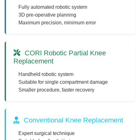
Fully automated robotic system
3D pre-operative planning
Maximum precision, minimum error
CORI Robotic Partial Knee
Replacement
Handheld robotic system
Suitable for single compartment damage
Smaller procedure, faster recovery
Conventional Knee Replacement
Expert surgical technique