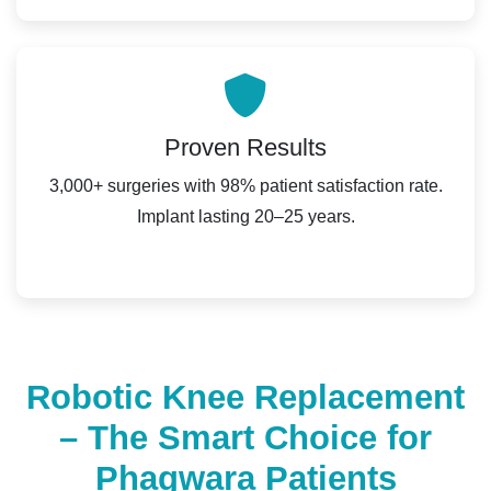
Proven Results
3,000+ surgeries with 98% patient satisfaction rate.
Implant lasting 20–25 years.
Robotic Knee Replacement
– The Smart Choice for
Phagwara Patients