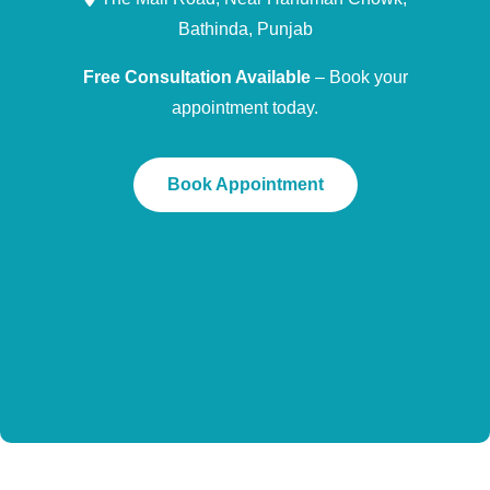
Bathinda, Punjab
Free Consultation Available
– Book your
appointment today.
Book Appointment