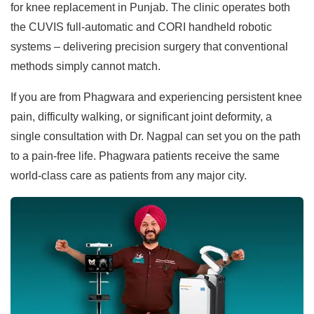
for knee replacement in Punjab. The clinic operates both
the CUVIS full-automatic and CORI handheld robotic
systems – delivering precision surgery that conventional
methods simply cannot match.
If you are from Phagwara and experiencing persistent knee
pain, difficulty walking, or significant joint deformity, a
single consultation with Dr. Nagpal can set you on the path
to a pain-free life. Phagwara patients receive the same
world-class care as patients from any major city.