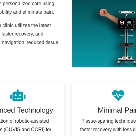
e personalized care using
obility and eliminate pain.
 clinic utilizes the latest
faster recovery, and
 navigation, reduced tissue
nced Technology
Minimal Pai
ation of robotic-assisted
Tissue-sparing techniqu
s (CUVIS and CORI) for
faster recovery with less d