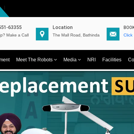
551-63355
Location
BOOK
p? Make a Call
The Mall Road, Bathinda
Click
ment
Meet The Robots
Media
NRI
Facilities
Co