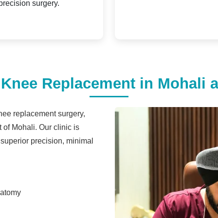
precision surgery.
nee Replacement in Mohali at
knee replacement surgery,
 of Mohali. Our clinic is
 superior precision, minimal
natomy