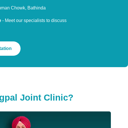
uman Chowk, Bathinda
e
- Meet our specialists to discuss
ation
pal Joint Clinic?