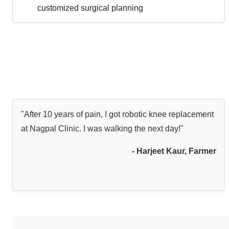
customized surgical planning
"After 10 years of pain, I got robotic knee replacement
at Nagpal Clinic. I was walking the next day!"
- Harjeet Kaur, Farmer