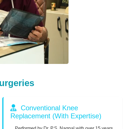
urgeries
Conventional Knee
Replacement (With Expertise)
Performed by Dr. P.S. Nagpal with over 15 years