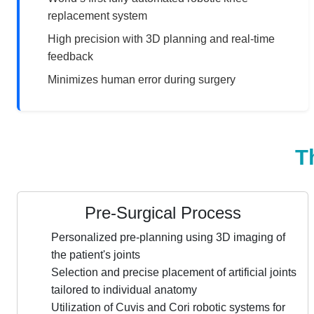
replacement system
High precision with 3D planning and real-time
feedback
Minimizes human error during surgery
T
Pre-Surgical Process
Personalized pre-planning using 3D imaging of
the patient's joints
Selection and precise placement of artificial joints
tailored to individual anatomy
Utilization of Cuvis and Cori robotic systems for