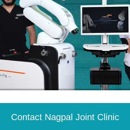
Contact Nagpal Joint Clinic