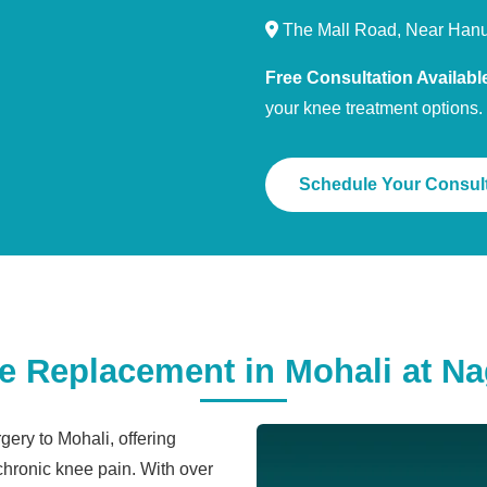
The Mall Road, Near Han
Free Consultation Availabl
your knee treatment options.
Schedule Your Consult
Replacement in Mohali at Nag
ery to Mohali, offering
 chronic knee pain. With over