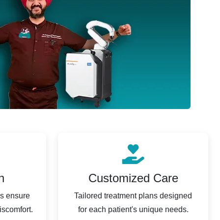
n
Customized Care
es ensure
Tailored treatment plans designed
iscomfort.
for each patient's unique needs.