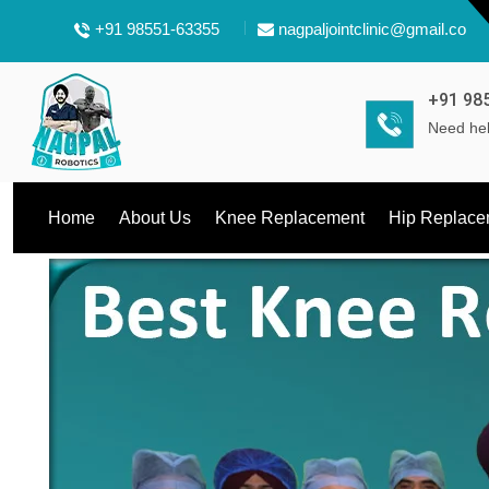
+91 98551-63355
nagpaljointclinic@gmail.com
+91 98
Need hel
Home
About Us
Knee Replacement
Hip Replace