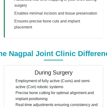
surgery
Enables minimal incision and tissue preservation
Ensures precise bone cuts and implant
placement
he Nagpal Joint Clinic Differen
During Surgery
Employment of fully active (Cuvis) and semi-
active (Cori) robotic systems
Precise bone cutting for optimal alignment and
implant positioning
Real-time adjustments ensuring consistency and