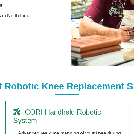
ali
s in North India
f Robotic Knee Replacement S
CORI Handheld Robotic
System
Advanced real-time mapping of your knee during