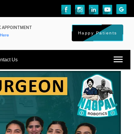
 APPOINTMENT
Happy Patients
 Here
ntact Us