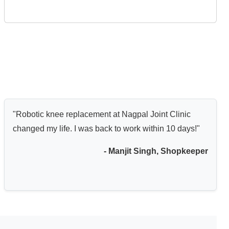
"Robotic knee replacement at Nagpal Joint Clinic
changed my life. I was back to work within 10 days!"
- Manjit Singh, Shopkeeper