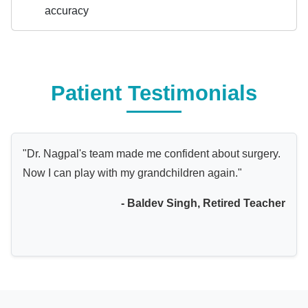
accuracy
Patient Testimonials
"Dr. Nagpal's team made me confident about surgery.
Now I can play with my grandchildren again."
- Baldev Singh, Retired Teacher