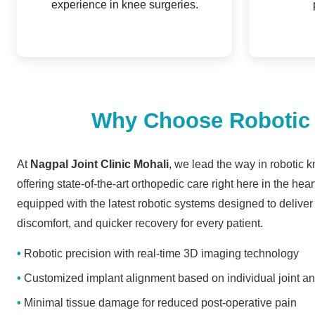
experience in knee surgeries.
Why Choose Robotic K
At
Nagpal Joint Clinic Mohali
, we lead the way in robotic 
offering state-of-the-art orthopedic care right here in the heart
equipped with the latest robotic systems designed to deliver
discomfort, and quicker recovery for every patient.
Robotic precision with real-time 3D imaging technology
Customized implant alignment based on individual joint a
Minimal tissue damage for reduced post-operative pain