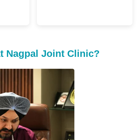
 Nagpal Joint Clinic?