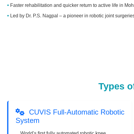
Faster rehabilitation and quicker return to active life in Moh
Led by Dr. P.S. Nagpal – a pioneer in robotic joint surgerie
Types o
CUVIS Full-Automatic Robotic
System
World’s first fully automated robotic knee