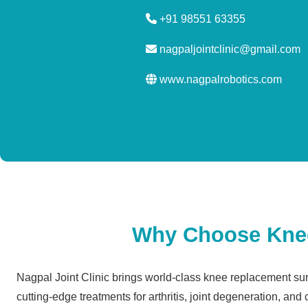
+91 98551 63355
nagpaljointclinic@gmail.com
www.nagpalrobotics.com
Why Choose Knee 
Nagpal Joint Clinic brings world-class knee replacement surg
cutting-edge treatments for arthritis, joint degeneration, and