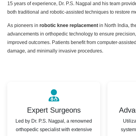
15 years of experience, Dr. P.S. Nagpal and his team provid
both traditional and robotic-assisted techniques to restore m
As pioneers in
robotic knee replacement
in North India, the
advancements in orthopedic technology to ensure precision, 
improved outcomes. Patients benefit from computer-assisted
damage, and minimally invasive procedures.
Expert Surgeons
Adva
Led by Dr. P.S. Nagpal, a renowned
Utiliz
orthopedic specialist with extensive
system