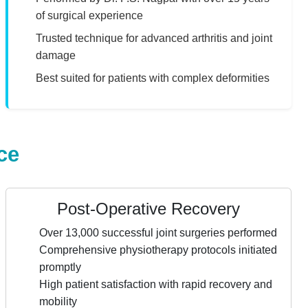
of surgical experience
Trusted technique for advanced arthritis and joint
damage
Best suited for patients with complex deformities
ce
Post-Operative Recovery
Over 13,000 successful joint surgeries performed
Comprehensive physiotherapy protocols initiated
promptly
High patient satisfaction with rapid recovery and
mobility