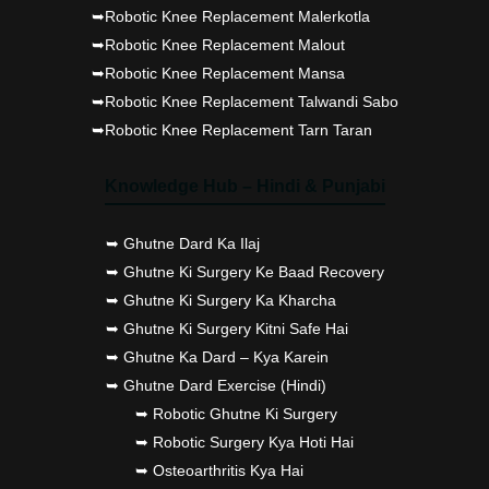
➥Robotic Knee Replacement Malerkotla
➥Robotic Knee Replacement Malout
➥Robotic Knee Replacement Mansa
➥Robotic Knee Replacement Talwandi Sabo
➥Robotic Knee Replacement Tarn Taran
Knowledge Hub – Hindi & Punjabi
➥ Ghutne Dard Ka Ilaj
➥ Ghutne Ki Surgery Ke Baad Recovery
➥ Ghutne Ki Surgery Ka Kharcha
➥ Ghutne Ki Surgery Kitni Safe Hai
➥ Ghutne Ka Dard – Kya Karein
➥ Ghutne Dard Exercise (Hindi)
➥ Robotic Ghutne Ki Surgery
➥ Robotic Surgery Kya Hoti Hai
➥ Osteoarthritis Kya Hai