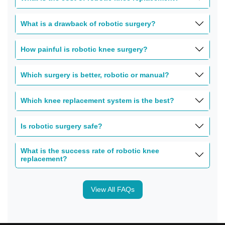
What is a drawback of robotic surgery?
How painful is robotic knee surgery?
Which surgery is better, robotic or manual?
Which knee replacement system is the best?
Is robotic surgery safe?
What is the success rate of robotic knee
replacement?
View All FAQs