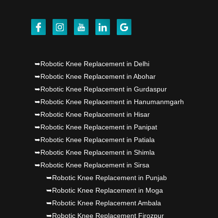
Dr PS Nagpal, Nagpal SuperSpeciality Hosp, got
Punjab's 1st fully active joint replacement..
Dr PS Nagpal, Nagpal SuperSpeciality Hosp, got
➥Robotic Knee Replacement in Delhi
Punjab's 1st fully active joint replacement..
➥Robotic Knee Replacement in Abohar
➥Robotic Knee Replacement in Gurdaspur
Dr PS Nagpal, Nagpal SuperSpeciality Hosp, got
➥Robotic Knee Replacement in Hanumanmgarh
Punjab's 1st fully active joint replacement..
➥Robotic Knee Replacement in Hisar
➥Robotic Knee Replacement in Panipat
➥Robotic Knee Replacement in Patiala
➥Robotic Knee Replacement in Shimla
➥Robotic Knee Replacement in Sirsa
➥Robotic Knee Replacement in Punjab
➥Robotic Knee Replacement in Moga
➥Robotic Knee Replacement Ambala
➥Robotic Knee Replacement Firozpur