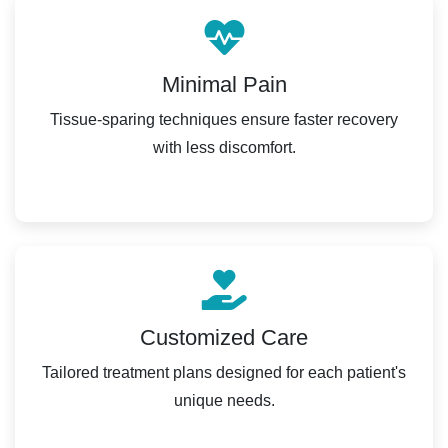
Minimal Pain
Tissue-sparing techniques ensure faster recovery
with less discomfort.
Customized Care
Tailored treatment plans designed for each patient's
unique needs.