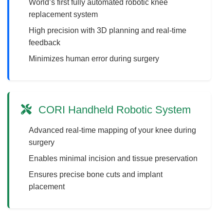
World’s first fully automated robotic knee
replacement system
High precision with 3D planning and real-time
feedback
Minimizes human error during surgery
CORI Handheld Robotic System
Advanced real-time mapping of your knee during
surgery
Enables minimal incision and tissue preservation
Ensures precise bone cuts and implant
placement