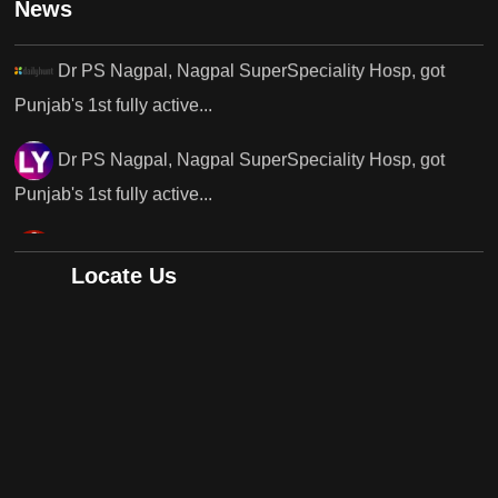
News
Punjab's 1st fully active...
Dr PS Nagpal, Nagpal SuperSpeciality Hosp, got
Punjab's 1st fully active...
Dr PS Nagpal, Nagpal SuperSpeciality Hosp, got
Punjab's..
Punjab's 1st fully active joint replacement surgery
Locate Us
robot, launch by Dr Baljit Kaur..
Dr PS Nagpal, Nagpal SuperSpeciality Hosp, got
Punjab's 1st fully active joint replacement..
Dr PS Nagpal, Nagpal SuperSpeciality Hosp, got
Punjab's 1st fully active joint replacement..