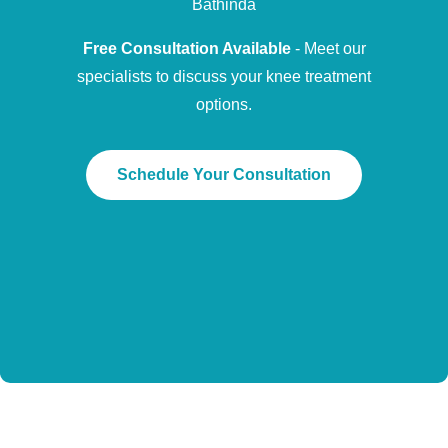
Bathinda
Free Consultation Available
- Meet our
specialists to discuss your knee treatment
options.
Schedule Your Consultation