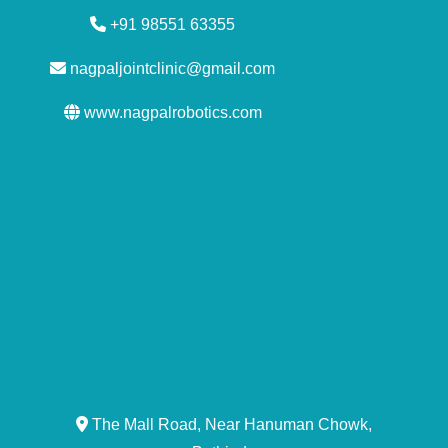
+91 98551 63355
nagpaljointclinic@gmail.com
www.nagpalrobotics.com
The Mall Road, Near Hanuman Chowk,