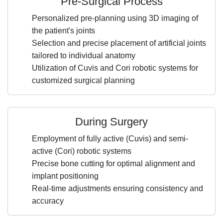
Pre-Surgical Process
Personalized pre-planning using 3D imaging of
the patient's joints
Selection and precise placement of artificial joints
tailored to individual anatomy
Utilization of Cuvis and Cori robotic systems for
customized surgical planning
During Surgery
Employment of fully active (Cuvis) and semi-
active (Cori) robotic systems
Precise bone cutting for optimal alignment and
implant positioning
Real-time adjustments ensuring consistency and
accuracy