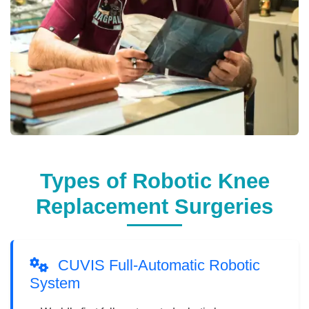
Types of Robotic Knee
Replacement Surgeries
CUVIS Full-Automatic Robotic
System