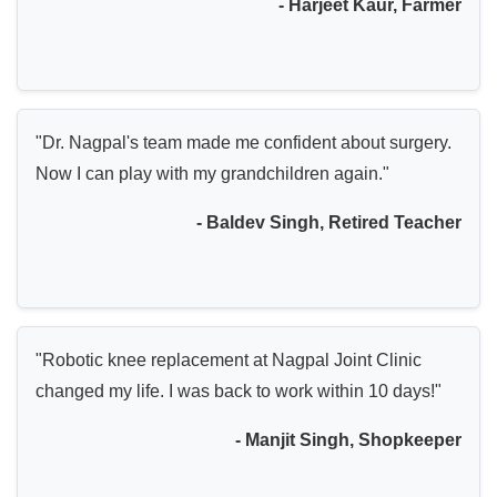
- Harjeet Kaur, Farmer
"Dr. Nagpal's team made me confident about surgery.
Now I can play with my grandchildren again."
- Baldev Singh, Retired Teacher
"Robotic knee replacement at Nagpal Joint Clinic
changed my life. I was back to work within 10 days!"
- Manjit Singh, Shopkeeper