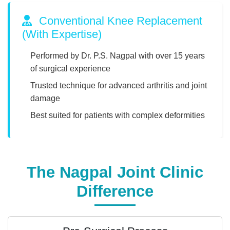
Conventional Knee Replacement
(With Expertise)
Performed by Dr. P.S. Nagpal with over 15 years
of surgical experience
Trusted technique for advanced arthritis and joint
damage
Best suited for patients with complex deformities
The Nagpal Joint Clinic
Difference