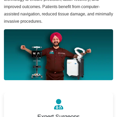
improved outcomes. Patients benefit from computer-
assisted navigation, reduced tissue damage, and minimally
invasive procedures.
Expert Surgeons