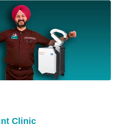
nt Clinic