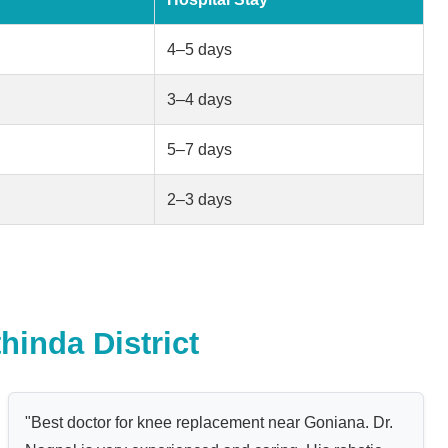
4–5 days
3–4 days
5–7 days
2–3 days
hinda District
"Best doctor for knee replacement near Goniana. Dr.