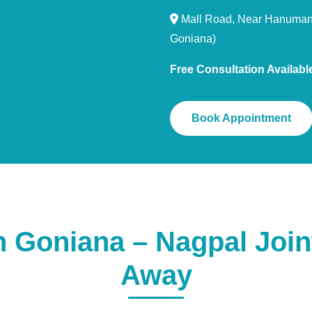
Mall Road, Near Hanuman 
Goniana)
Free Consultation Availabl
Book Appointment
Goniana – Nagpal Joint
Away