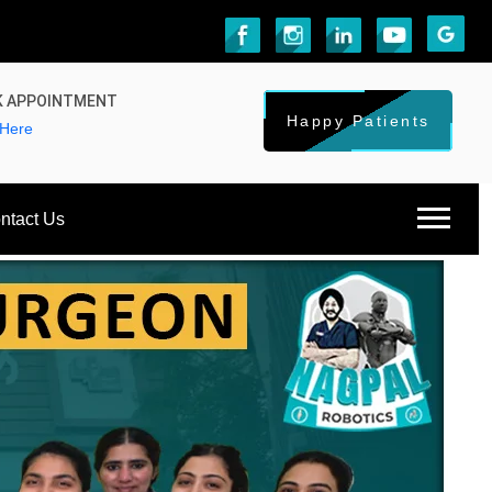
 APPOINTMENT
Happy Patients
 Here
ntact Us