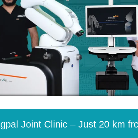
gpal Joint Clinic – Just 20 km f