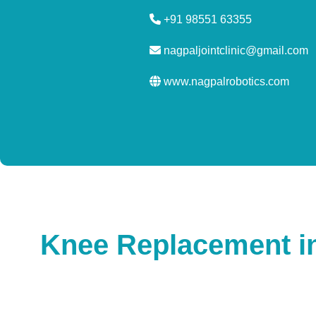
+91 98551 63355
nagpaljointclinic@gmail.com
www.nagpalrobotics.com
Knee Replacement in 