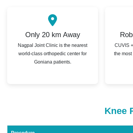
Only 20 km Away
Rob
Nagpal Joint Clinic is the nearest
CUVIS + 
world-class orthopedic center for
the most
Goniana patients.
Knee R
Procedure