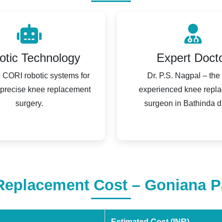
otic Technology
Expert Doct
CORI robotic systems for
Dr. P.S. Nagpal – the
 precise knee replacement
experienced knee repl
surgery.
surgeon in Bathinda dis
eplacement Cost – Goniana P
Estimated Cost (INR)