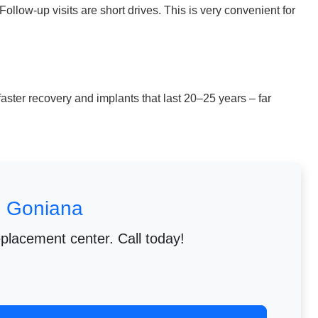
llow-up visits are short drives. This is very convenient for
aster recovery and implants that last 20–25 years – far
m Goniana
eplacement center. Call today!