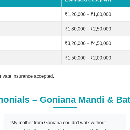
₹1,20,000 – ₹1,60,000
₹1,80,000 – ₹2,50,000
₹3,20,000 – ₹4,50,000
₹1,50,000 – ₹2,00,000
ivate insurance accepted.
monials – Goniana Mandi & Bat
"My mother from Goniana couldn't walk without