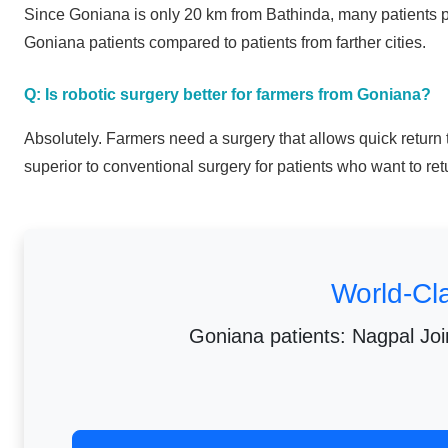
Since Goniana is only 20 km from Bathinda, many patients pre
Goniana patients compared to patients from farther cities.
Q: Is robotic surgery better for farmers from Goniana?
Absolutely. Farmers need a surgery that allows quick return 
superior to conventional surgery for patients who want to ret
World-Cl
Goniana patients: Nagpal Join