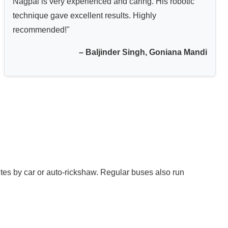
Nagpal is very experienced and caring. His robotic
technique gave excellent results. Highly
recommended!"
– Baljinder Singh, Goniana Mandi
tes by car or auto-rickshaw. Regular buses also run