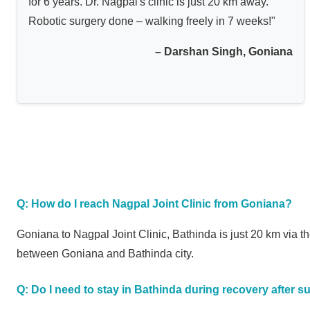
for 6 years. Dr. Nagpal's clinic is just 20 km away.
Robotic surgery done – walking freely in 7 weeks!"
– Darshan Singh, Goniana
Q: How do I reach Nagpal Joint Clinic from Goniana?
Goniana to Nagpal Joint Clinic, Bathinda is just 20 km via
between Goniana and Bathinda city.
Q: Do I need to stay in Bathinda during recovery after s