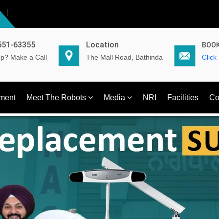
551-63355
Location
BOOK
p? Make a Call
The Mall Road, Bathinda
Click
ment
Meet The Robots
Media
NRI
Facilities
Co