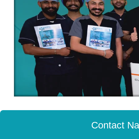
Contact Na