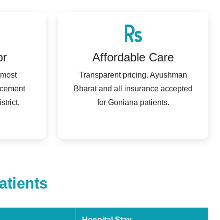
or
Affordable Care
 most
Transparent pricing. Ayushman
acement
Bharat and all insurance accepted
trict.
for Goniana patients.
atients
Hospital Stay