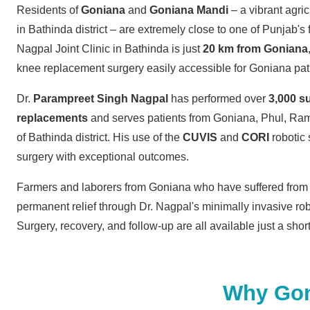
Residents of
Goniana
and
Goniana Mandi
– a vibrant agri
in Bathinda district – are extremely close to one of Punjab's 
Nagpal Joint Clinic in Bathinda is just
20 km from Goniana
knee replacement surgery easily accessible for Goniana pat
Dr.
Parampreet Singh Nagpal
has performed over
3,000 s
replacements
and serves patients from Goniana, Phul, Ram
of Bathinda district. His use of the
CUVIS
and
CORI
robotic
surgery with exceptional outcomes.
Farmers and laborers from Goniana who have suffered from 
permanent relief through Dr. Nagpal's minimally invasive ro
Surgery, recovery, and follow-up are all available just a sho
Why Goni