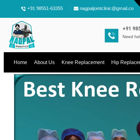
+91 98551-63355
nagpaljointclinic@gmail.com
+91 98
Need hel
Home
About Us
Knee Replacement
Hip Replace