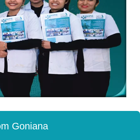
rom Goniana