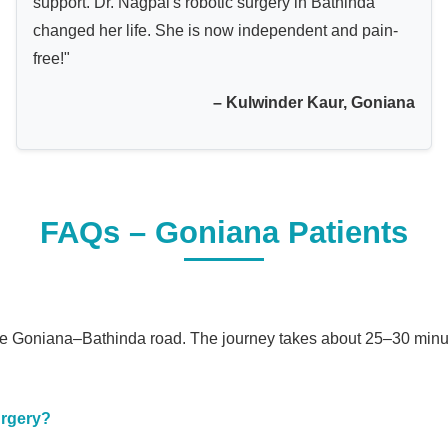
support. Dr. Nagpal's robotic surgery in Bathinda
changed her life. She is now independent and pain-
free!"
– Kulwinder Kaur, Goniana
FAQs – Goniana Patients
 the Goniana–Bathinda road. The journey takes about 25–30 minu
urgery?