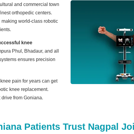
cultural and commercial town
finest orthopedic centers.
, making world-class robotic
ients.
uccessful knee
pura Phul, Bhadaur, and all
 systems ensures precision
knee pain for years can get
botic knee replacement.
rt drive from Goniana.
ana Patients Trust Nagpal Joi