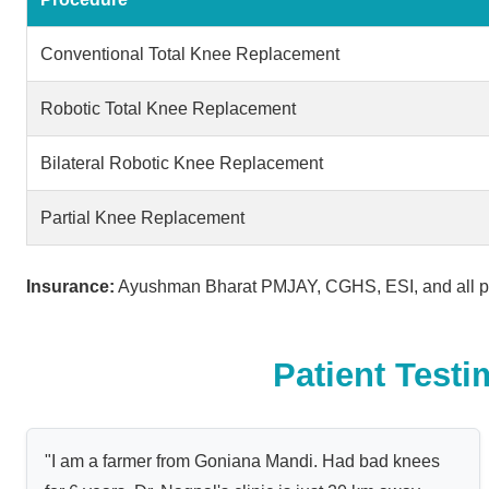
Conventional Total Knee Replacement
Robotic Total Knee Replacement
Bilateral Robotic Knee Replacement
Partial Knee Replacement
Insurance:
Ayushman Bharat PMJAY, CGHS, ESI, and all pr
Patient Testi
"I am a farmer from Goniana Mandi. Had bad knees