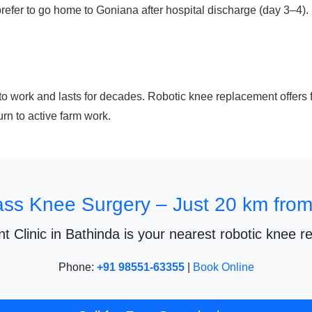
fer to go home to Goniana after hospital discharge (day 3–4). Fo
to work and lasts for decades. Robotic knee replacement offers f
urn to active farm work.
ass Knee Surgery – Just 20 km fro
t Clinic in Bathinda is your nearest robotic knee r
Phone:
+91 98551-63355
|
Book Online