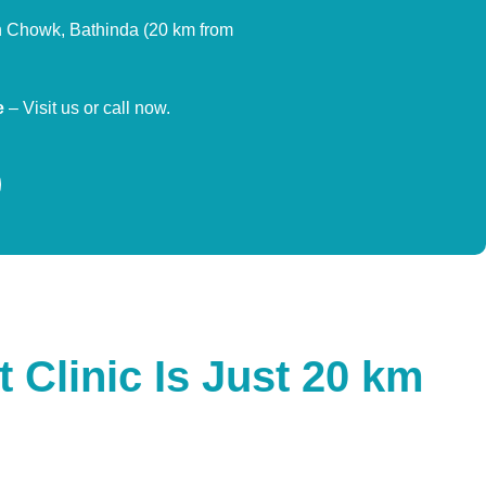
Chowk, Bathinda (20 km from
e
– Visit us or call now.
 Clinic Is Just 20 km