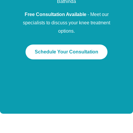
Bathinda
Free Consultation Available
- Meet our
specialists to discuss your knee treatment
options.
Schedule Your Consultation