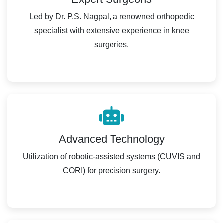
Led by Dr. P.S. Nagpal, a renowned orthopedic
specialist with extensive experience in knee
surgeries.
Advanced Technology
Utilization of robotic-assisted systems (CUVIS and
CORI) for precision surgery.