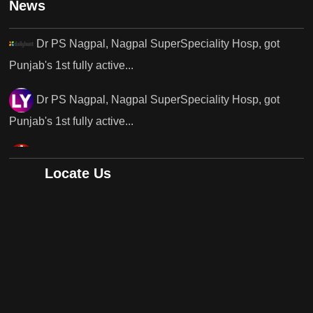
News
Punjab's 1st fully active...
Dr PS Nagpal, Nagpal SuperSpeciality Hosp, got
Punjab's 1st fully active...
Dr PS Nagpal, Nagpal SuperSpeciality Hosp, got
Punjab's..
Punjab's 1st fully active joint replacement surgery
Locate Us
robot, launch by Dr Baljit Kaur..
Dr PS Nagpal, Nagpal SuperSpeciality Hosp, got
Punjab's 1st fully active joint replacement..
Dr PS Nagpal, Nagpal SuperSpeciality Hosp, got
Punjab's 1st fully active joint replacement..