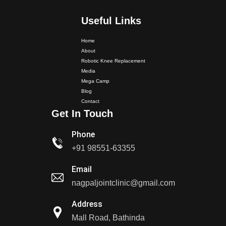
Useful Links
Home
About
Robotic Knee Replacement
Media
Mega Camp
Dr. PS Nagpal Launched Punjab's 1st Fully Active..
Blog
Contact
Get In Touch
Dr PS Nagpal, Nagpal SuperSpeciality Hospital, got...
Phone
Dr PS Nagpal, Nagpal Super Speciality Hospital, got
+91 98551-63355
Punjab's 1st fully active joint replacement..
Email
nagpaljointclinic@gmail.com
Dr PS Nagpal, Nagpal Super Speciality Hospital, got
Punjab's 1st fully active joint replacement..
Address
Mall Road, Bathinda
Dr PS Nagpal, Nagpal SuperSpeciality Hosp, got