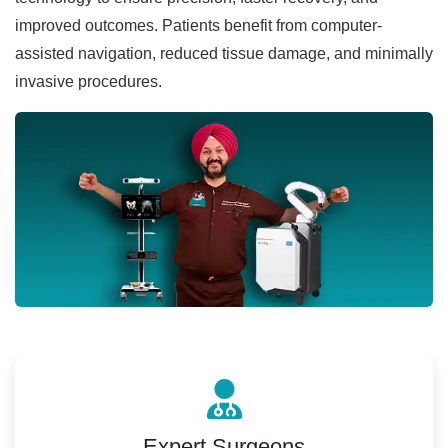
improved outcomes. Patients benefit from computer-
assisted navigation, reduced tissue damage, and minimally
invasive procedures.
Expert Surgeons