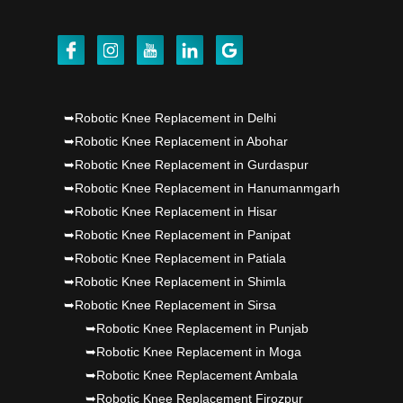
Dr PS Nagpal, Nagpal SuperSpeciality Hosp, got
Punjab's 1st fully active joint replacement..
Dr PS Nagpal, Nagpal SuperSpeciality Hosp, got
➥Robotic Knee Replacement in Delhi
Punjab's 1st fully active joint replacement..
➥Robotic Knee Replacement in Abohar
➥Robotic Knee Replacement in Gurdaspur
Dr PS Nagpal, Nagpal SuperSpeciality Hosp, got
➥Robotic Knee Replacement in Hanumanmgarh
Punjab's 1st fully active joint replacement..
➥Robotic Knee Replacement in Hisar
➥Robotic Knee Replacement in Panipat
➥Robotic Knee Replacement in Patiala
➥Robotic Knee Replacement in Shimla
➥Robotic Knee Replacement in Sirsa
➥Robotic Knee Replacement in Punjab
➥Robotic Knee Replacement in Moga
➥Robotic Knee Replacement Ambala
➥Robotic Knee Replacement Firozpur