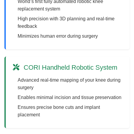
World’s first fully automated robotic knee
replacement system
High precision with 3D planning and real-time
feedback
Minimizes human error during surgery
CORI Handheld Robotic System
Advanced real-time mapping of your knee during
surgery
Enables minimal incision and tissue preservation
Ensures precise bone cuts and implant
placement