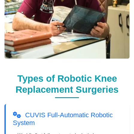
Types of Robotic Knee
Replacement Surgeries
CUVIS Full-Automatic Robotic
System