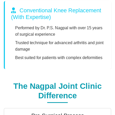
Conventional Knee Replacement
(With Expertise)
Performed by Dr. P.S. Nagpal with over 15 years
of surgical experience
Trusted technique for advanced arthritis and joint
damage
Best suited for patients with complex deformities
The Nagpal Joint Clinic
Difference