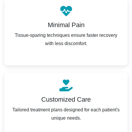
Minimal Pain
Tissue-sparing techniques ensure faster recovery
with less discomfort.
Customized Care
Tailored treatment plans designed for each patient's
unique needs.