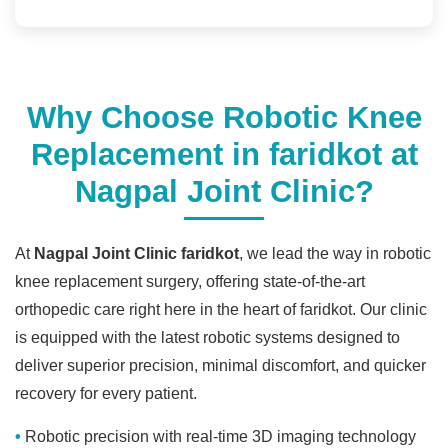
Why Choose Robotic Knee
Replacement in faridkot at
Nagpal Joint Clinic?
At
Nagpal Joint Clinic faridkot
, we lead the way in robotic
knee replacement surgery, offering state-of-the-art
orthopedic care right here in the heart of faridkot. Our clinic
is equipped with the latest robotic systems designed to
deliver superior precision, minimal discomfort, and quicker
recovery for every patient.
Robotic precision with real-time 3D imaging technology