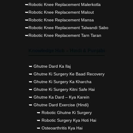
➥Robotic Knee Replacement Malerkotla
➥Robotic Knee Replacement Malout
➥Robotic Knee Replacement Mansa
➥Robotic Knee Replacement Talwandi Sabo
➥Robotic Knee Replacement Tarn Taran
Knowledge Hub – Hindi & Punjabi
➥ Ghutne Dard Ka Ilaj
➥ Ghutne Ki Surgery Ke Baad Recovery
➥ Ghutne Ki Surgery Ka Kharcha
➥ Ghutne Ki Surgery Kitni Safe Hai
➥ Ghutne Ka Dard – Kya Karein
➥ Ghutne Dard Exercise (Hindi)
➥ Robotic Ghutne Ki Surgery
➥ Robotic Surgery Kya Hoti Hai
➥ Osteoarthritis Kya Hai