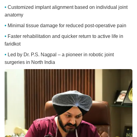
Customized implant alignment based on individual joint
anatomy
Minimal tissue damage for reduced post-operative pain
Faster rehabilitation and quicker return to active life in
faridkot
Led by Dr. P.S. Nagpal – a pioneer in robotic joint
surgeries in North India