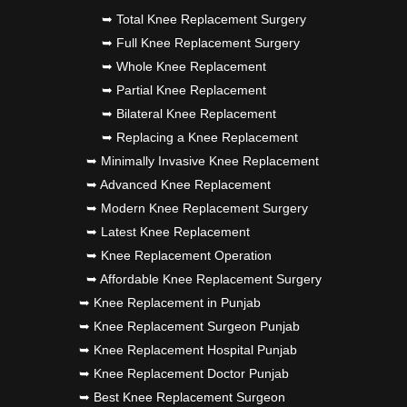
➥ Total Knee Replacement Surgery
➥ Full Knee Replacement Surgery
➥ Whole Knee Replacement
➥ Partial Knee Replacement
➥ Bilateral Knee Replacement
➥ Replacing a Knee Replacement
➥ Minimally Invasive Knee Replacement
➥ Advanced Knee Replacement
➥ Modern Knee Replacement Surgery
➥ Latest Knee Replacement
➥ Knee Replacement Operation
➥ Affordable Knee Replacement Surgery
➥ Knee Replacement in Punjab
➥ Knee Replacement Surgeon Punjab
➥ Knee Replacement Hospital Punjab
➥ Knee Replacement Doctor Punjab
➥ Best Knee Replacement Surgeon