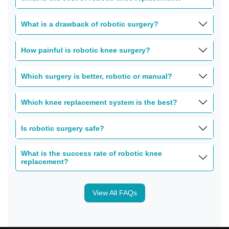
What is a drawback of robotic surgery?
How painful is robotic knee surgery?
Which surgery is better, robotic or manual?
Which knee replacement system is the best?
Is robotic surgery safe?
What is the success rate of robotic knee
replacement?
View All FAQs