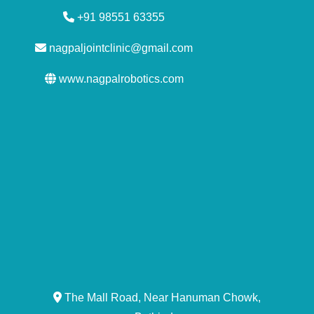
+91 98551 63355
nagpaljointclinic@gmail.com
www.nagpalrobotics.com
The Mall Road, Near Hanuman Chowk,