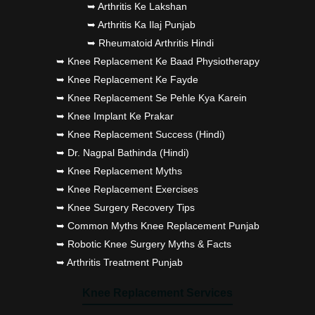
➥ Arthritis Ke Lakshan
➥ Arthritis Ka Ilaj Punjab
➥ Rheumatoid Arthritis Hindi
➥ Knee Replacement Ke Baad Physiotherapy
➥ Knee Replacement Ke Fayde
➥ Knee Replacement Se Pehle Kya Karein
➥ Knee Implant Ke Prakar
➥ Knee Replacement Success (Hindi)
➥ Dr. Nagpal Bathinda (Hindi)
➥ Knee Replacement Myths
➥ Knee Replacement Exercises
➥ Knee Surgery Recovery Tips
➥ Common Myths Knee Replacement Punjab
➥ Robotic Knee Surgery Myths & Facts
➥ Arthritis Treatment Punjab
Knee Replacement Services