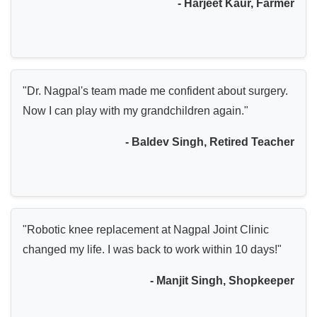
- Harjeet Kaur, Farmer
"Dr. Nagpal's team made me confident about surgery.
Now I can play with my grandchildren again."
- Baldev Singh, Retired Teacher
"Robotic knee replacement at Nagpal Joint Clinic
changed my life. I was back to work within 10 days!"
- Manjit Singh, Shopkeeper