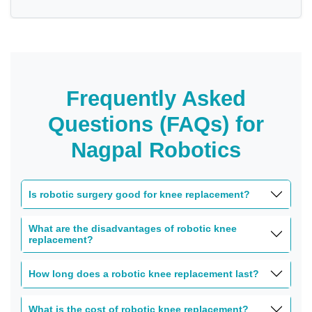
Frequently Asked
Questions (FAQs) for
Nagpal Robotics
Is robotic surgery good for knee replacement?
What are the disadvantages of robotic knee
replacement?
How long does a robotic knee replacement last?
What is the cost of robotic knee replacement?