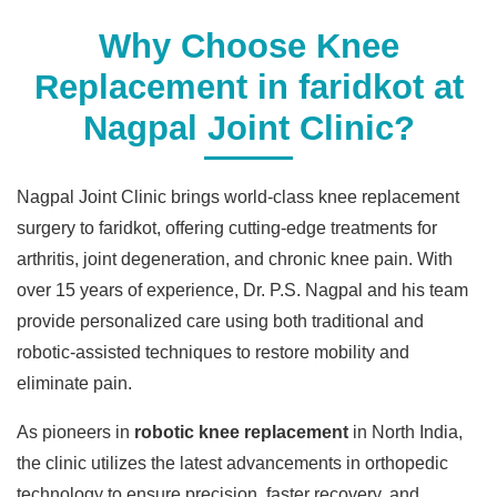
Why Choose Knee
Replacement in faridkot at
Nagpal Joint Clinic?
Nagpal Joint Clinic brings world-class knee replacement
surgery to faridkot, offering cutting-edge treatments for
arthritis, joint degeneration, and chronic knee pain. With
over 15 years of experience, Dr. P.S. Nagpal and his team
provide personalized care using both traditional and
robotic-assisted techniques to restore mobility and
eliminate pain.
As pioneers in
robotic knee replacement
in North India,
the clinic utilizes the latest advancements in orthopedic
technology to ensure precision, faster recovery, and