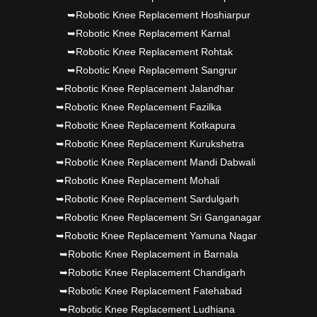
➥Robotic Knee Replacement Hoshiarpur
➥Robotic Knee Replacement Karnal
➥Robotic Knee Replacement Rohtak
➥Robotic Knee Replacement Sangrur
➥Robotic Knee Replacement Jalandhar
➥Robotic Knee Replacement Fazilka
➥Robotic Knee Replacement Kotkapura
➥Robotic Knee Replacement Kurukshetra
➥Robotic Knee Replacement Mandi Dabwali
➥Robotic Knee Replacement Mohali
➥Robotic Knee Replacement Sardulgarh
➥Robotic Knee Replacement Sri Ganganagar
➥Robotic Knee Replacement Yamuna Nagar
➥Robotic Knee Replacement in Barnala
➥Robotic Knee Replacement Chandigarh
➥Robotic Knee Replacement Fatehabad
➥Robotic Knee Replacement Ludhiana