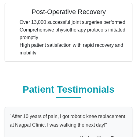
Post-Operative Recovery
Over 13,000 successful joint surgeries performed
Comprehensive physiotherapy protocols initiated
promptly
High patient satisfaction with rapid recovery and
mobility
Patient Testimonials
"After 10 years of pain, I got robotic knee replacement
at Nagpal Clinic. I was walking the next day!"