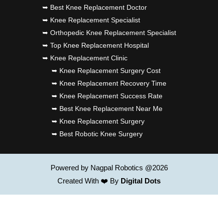
➥ Best Knee Replacement Doctor
➥ Knee Replacement Specialist
➥ Orthopedic Knee Replacement Specialist
➥ Top Knee Replacement Hospital
➥ Knee Replacement Clinic
➥ Knee Replacement Surgery Cost
➥ Knee Replacement Recovery Time
➥ Knee Replacement Success Rate
➥ Best Knee Replacement Near Me
➥ Knee Replacement Surgery
➥ Best Robotic Knee Surgery
Powered by Nagpal Robotics @2026
Created With ❤️ By
Digital Dots