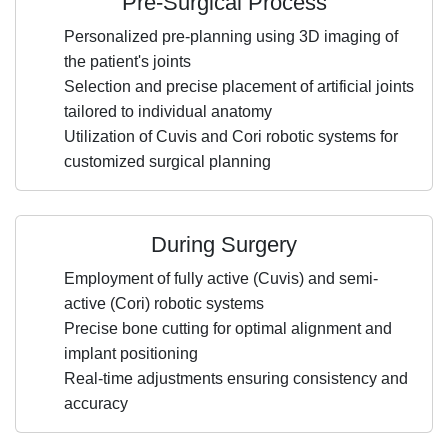
Pre-Surgical Process
Personalized pre-planning using 3D imaging of
the patient's joints
Selection and precise placement of artificial joints
tailored to individual anatomy
Utilization of Cuvis and Cori robotic systems for
customized surgical planning
During Surgery
Employment of fully active (Cuvis) and semi-
active (Cori) robotic systems
Precise bone cutting for optimal alignment and
implant positioning
Real-time adjustments ensuring consistency and
accuracy