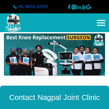
+91 98551-63355
Contact Nagpal Joint Clinic