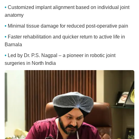
Customized implant alignment based on individual joint
anatomy
Minimal tissue damage for reduced post-operative pain
Faster rehabilitation and quicker return to active life in
Barnala
Led by Dr. P.S. Nagpal – a pioneer in robotic joint
surgeries in North India