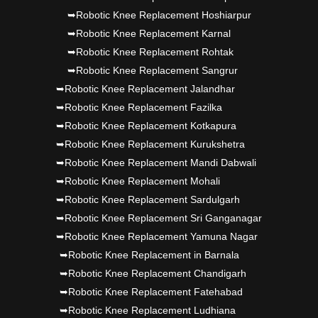
➥Robotic Knee Replacement Hoshiarpur
➥Robotic Knee Replacement Karnal
➥Robotic Knee Replacement Rohtak
➥Robotic Knee Replacement Sangrur
➥Robotic Knee Replacement Jalandhar
➥Robotic Knee Replacement Fazilka
➥Robotic Knee Replacement Kotkapura
➥Robotic Knee Replacement Kurukshetra
➥Robotic Knee Replacement Mandi Dabwali
➥Robotic Knee Replacement Mohali
➥Robotic Knee Replacement Sardulgarh
➥Robotic Knee Replacement Sri Ganganagar
➥Robotic Knee Replacement Yamuna Nagar
➥Robotic Knee Replacement in Barnala
➥Robotic Knee Replacement Chandigarh
➥Robotic Knee Replacement Fatehabad
➥Robotic Knee Replacement Ludhiana