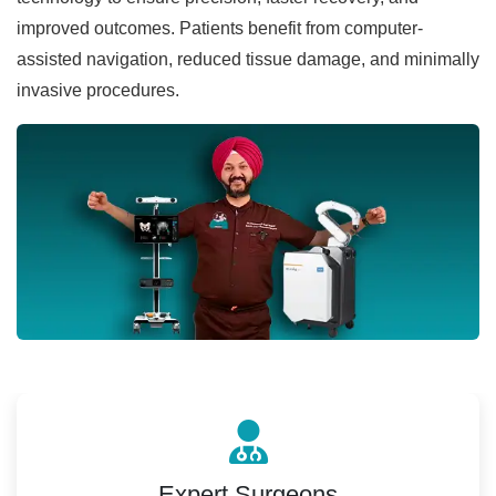
improved outcomes. Patients benefit from computer-
assisted navigation, reduced tissue damage, and minimally
invasive procedures.
Expert Surgeons