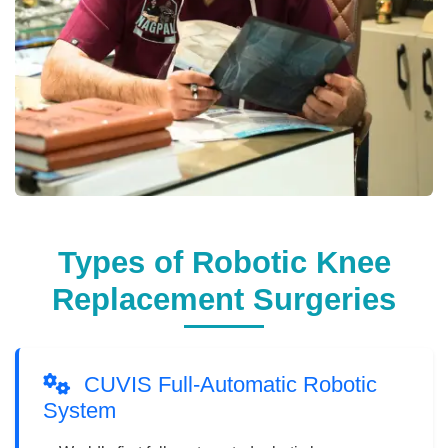
Types of Robotic Knee
Replacement Surgeries
CUVIS Full-Automatic Robotic
System