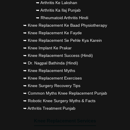
➥ Arthritis Ke Lakshan
➥ Arthritis Ka Ilaj Punjab
➥ Rheumatoid Arthritis Hindi
➥ Knee Replacement Ke Baad Physiotherapy
➥ Knee Replacement Ke Fayde
➥ Knee Replacement Se Pehle Kya Karein
➥ Knee Implant Ke Prakar
➥ Knee Replacement Success (Hindi)
➥ Dr. Nagpal Bathinda (Hindi)
➥ Knee Replacement Myths
➥ Knee Replacement Exercises
➥ Knee Surgery Recovery Tips
➥ Common Myths Knee Replacement Punjab
➥ Robotic Knee Surgery Myths & Facts
➥ Arthritis Treatment Punjab
Knee Replacement Services