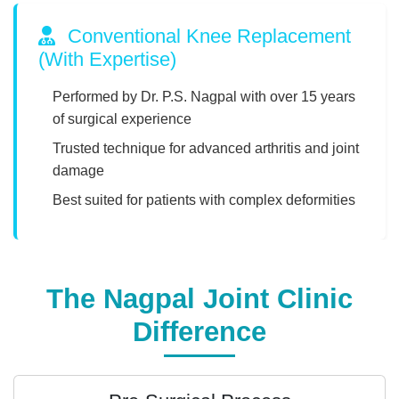
Conventional Knee Replacement
(With Expertise)
Performed by Dr. P.S. Nagpal with over 15 years
of surgical experience
Trusted technique for advanced arthritis and joint
damage
Best suited for patients with complex deformities
The Nagpal Joint Clinic
Difference