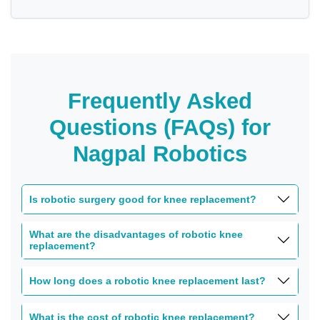
Frequently Asked
Questions (FAQs) for
Nagpal Robotics
Is robotic surgery good for knee replacement?
What are the disadvantages of robotic knee
replacement?
How long does a robotic knee replacement last?
What is the cost of robotic knee replacement?