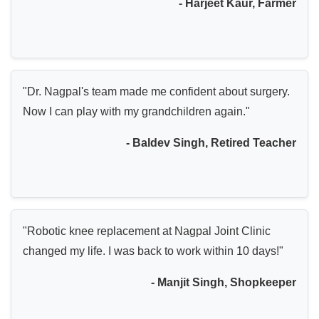
- Harjeet Kaur, Farmer
"Dr. Nagpal's team made me confident about surgery.
Now I can play with my grandchildren again."
- Baldev Singh, Retired Teacher
"Robotic knee replacement at Nagpal Joint Clinic
changed my life. I was back to work within 10 days!"
- Manjit Singh, Shopkeeper