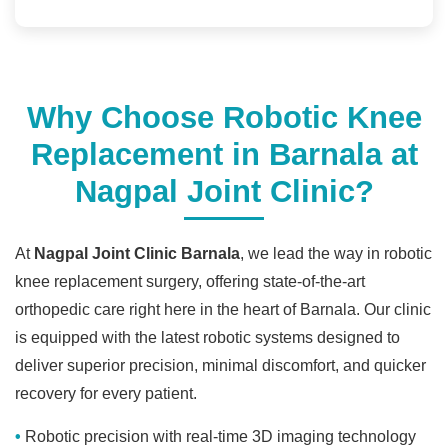
Why Choose Robotic Knee
Replacement in Barnala at
Nagpal Joint Clinic?
At
Nagpal Joint Clinic Barnala
, we lead the way in robotic
knee replacement surgery, offering state-of-the-art
orthopedic care right here in the heart of Barnala. Our clinic
is equipped with the latest robotic systems designed to
deliver superior precision, minimal discomfort, and quicker
recovery for every patient.
Robotic precision with real-time 3D imaging technology