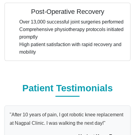
Post-Operative Recovery
Over 13,000 successful joint surgeries performed
Comprehensive physiotherapy protocols initiated
promptly
High patient satisfaction with rapid recovery and
mobility
Patient Testimonials
"After 10 years of pain, I got robotic knee replacement
at Nagpal Clinic. I was walking the next day!"