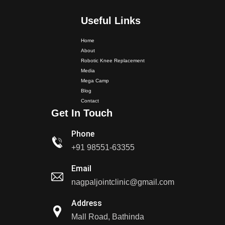
Useful Links
Home
Dr. PS Nagpal Launched Punjab's 1st Fully Active..
About
Robotic Knee Replacement
Media
Dr PS Nagpal, Nagpal SuperSpeciality Hospital, got...
Mega Camp
Blog
Contact
Dr PS Nagpal, Nagpal Super Speciality Hospital, got
Get In Touch
Punjab's 1st fully active joint replacement..
Phone
Dr PS Nagpal, Nagpal Super Speciality Hospital, got
+91 98551-63355
Punjab's 1st fully active joint replacement..
Email
nagpaljointclinic@gmail.com
Dr PS Nagpal, Nagpal SuperSpeciality Hosp, got
Punjab's 1st fully active...
Address
Mall Road, Bathinda