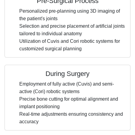
Pre-Surgical Process
Personalized pre-planning using 3D imaging of
the patient's joints
Selection and precise placement of artificial joints
tailored to individual anatomy
Utilization of Cuvis and Cori robotic systems for
customized surgical planning
During Surgery
Employment of fully active (Cuvis) and semi-
active (Cori) robotic systems
Precise bone cutting for optimal alignment and
implant positioning
Real-time adjustments ensuring consistency and
accuracy