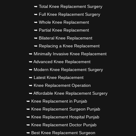
➥ Total Knee Replacement Surgery
➥ Full Knee Replacement Surgery
➥ Whole Knee Replacement
➥ Partial Knee Replacement
➥ Bilateral Knee Replacement
➥ Replacing a Knee Replacement
➥ Minimally Invasive Knee Replacement
➥ Advanced Knee Replacement
➥ Modern Knee Replacement Surgery
➥ Latest Knee Replacement
➥ Knee Replacement Operation
➥ Affordable Knee Replacement Surgery
➥ Knee Replacement in Punjab
➥ Knee Replacement Surgeon Punjab
➥ Knee Replacement Hospital Punjab
➥ Knee Replacement Doctor Punjab
➥ Best Knee Replacement Surgeon