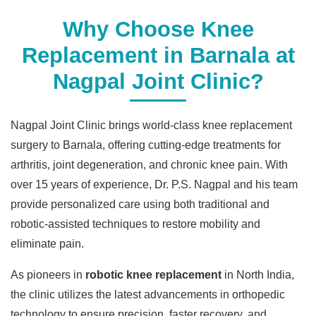
Why Choose Knee
Replacement in Barnala at
Nagpal Joint Clinic?
Nagpal Joint Clinic brings world-class knee replacement
surgery to Barnala, offering cutting-edge treatments for
arthritis, joint degeneration, and chronic knee pain. With
over 15 years of experience, Dr. P.S. Nagpal and his team
provide personalized care using both traditional and
robotic-assisted techniques to restore mobility and
eliminate pain.
As pioneers in
robotic knee replacement
in North India,
the clinic utilizes the latest advancements in orthopedic
technology to ensure precision, faster recovery, and