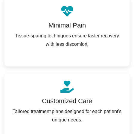
Minimal Pain
Tissue-sparing techniques ensure faster recovery
with less discomfort.
Customized Care
Tailored treatment plans designed for each patient's
unique needs.