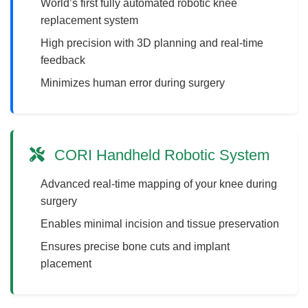
World’s first fully automated robotic knee
replacement system
High precision with 3D planning and real-time
feedback
Minimizes human error during surgery
CORI Handheld Robotic System
Advanced real-time mapping of your knee during
surgery
Enables minimal incision and tissue preservation
Ensures precise bone cuts and implant
placement