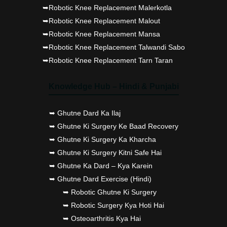
➥Robotic Knee Replacement Malerkotla
➥Robotic Knee Replacement Malout
➥Robotic Knee Replacement Mansa
➥Robotic Knee Replacement Talwandi Sabo
➥Robotic Knee Replacement Tarn Taran
Knowledge Hub – Hindi & Punjabi
➥ Ghutne Dard Ka Ilaj
➥ Ghutne Ki Surgery Ke Baad Recovery
➥ Ghutne Ki Surgery Ka Kharcha
➥ Ghutne Ki Surgery Kitni Safe Hai
➥ Ghutne Ka Dard – Kya Karein
➥ Ghutne Dard Exercise (Hindi)
➥ Robotic Ghutne Ki Surgery
➥ Robotic Surgery Kya Hoti Hai
➥ Osteoarthritis Kya Hai