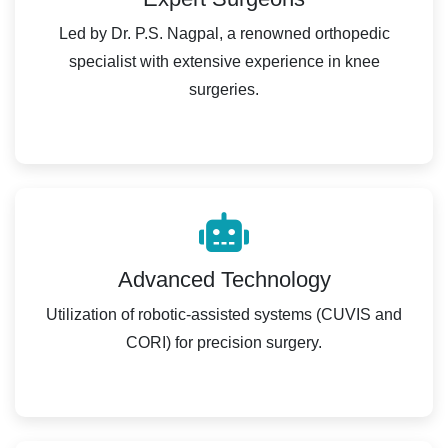
Led by Dr. P.S. Nagpal, a renowned orthopedic
specialist with extensive experience in knee
surgeries.
Advanced Technology
Utilization of robotic-assisted systems (CUVIS and
CORI) for precision surgery.