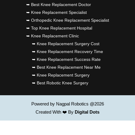
➥ Best Knee Replacement Doctor
➥ Knee Replacement Specialist
➥ Orthopedic Knee Replacement Specialist
➥ Top Knee Replacement Hospital
➥ Knee Replacement Clinic
➥ Knee Replacement Surgery Cost
➥ Knee Replacement Recovery Time
➥ Knee Replacement Success Rate
➥ Best Knee Replacement Near Me
➥ Knee Replacement Surgery
➥ Best Robotic Knee Surgery
Powered by Nagpal Robotics @2026
Created With ❤️ By
Digital Dots