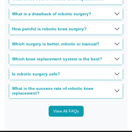
What is a drawback of robotic surgery?
How painful is robotic knee surgery?
Which surgery is better, robotic or manual?
Which knee replacement system is the best?
Is robotic surgery safe?
What is the success rate of robotic knee
replacement?
View All FAQs