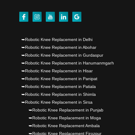
Dr PS Nagpal, Nagpal SuperSpeciality Hosp, got
Punjab's 1st fully active joint replacement..
Dr PS Nagpal, Nagpal SuperSpeciality Hosp, got
➥Robotic Knee Replacement in Delhi
Punjab's 1st fully active joint replacement..
➥Robotic Knee Replacement in Abohar
➥Robotic Knee Replacement in Gurdaspur
➥Robotic Knee Replacement in Hanumanmgarh
➥Robotic Knee Replacement in Hisar
➥Robotic Knee Replacement in Panipat
➥Robotic Knee Replacement in Patiala
➥Robotic Knee Replacement in Shimla
➥Robotic Knee Replacement in Sirsa
➥Robotic Knee Replacement in Punjab
➥Robotic Knee Replacement in Moga
➥Robotic Knee Replacement Ambala
➥Robotic Knee Replacement Firozpur