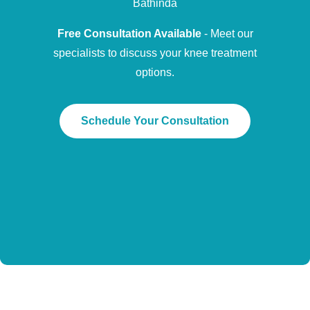
Bathinda
Free Consultation Available
- Meet our
specialists to discuss your knee treatment
options.
Schedule Your Consultation