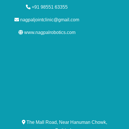
+91 98551 63355
nagpaljointclinic@gmail.com
www.nagpalrobotics.com
The Mall Road, Near Hanuman Chowk,