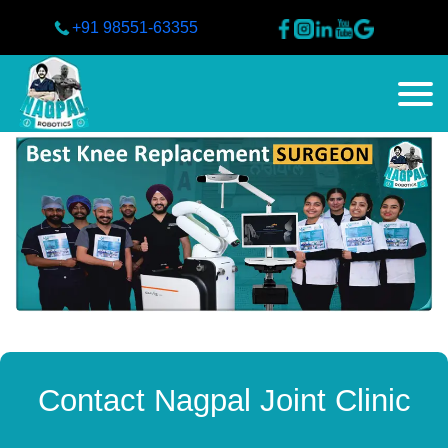
+91 98551-63355
Contact Nagpal Joint Clinic