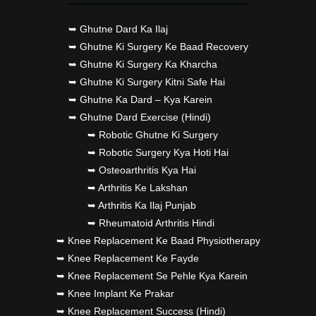
➥ Ghutne Dard Ka Ilaj
➥ Ghutne Ki Surgery Ke Baad Recovery
➥ Ghutne Ki Surgery Ka Kharcha
➥ Ghutne Ki Surgery Kitni Safe Hai
➥ Ghutne Ka Dard – Kya Karein
➥ Ghutne Dard Exercise (Hindi)
➥ Robotic Ghutne Ki Surgery
➥ Robotic Surgery Kya Hoti Hai
➥ Osteoarthritis Kya Hai
➥ Arthritis Ke Lakshan
➥ Arthritis Ka Ilaj Punjab
➥ Rheumatoid Arthritis Hindi
➥ Knee Replacement Ke Baad Physiotherapy
➥ Knee Replacement Ke Fayde
➥ Knee Replacement Se Pehle Kya Karein
➥ Knee Implant Ke Prakar
➥ Knee Replacement Success (Hindi)