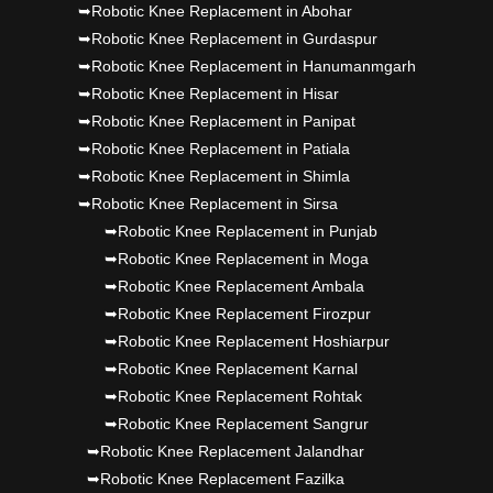
➥Robotic Knee Replacement in Abohar
Punjab's 1st fully active joint replacement..
➥Robotic Knee Replacement in Gurdaspur
➥Robotic Knee Replacement in Hanumanmgarh
Dr PS Nagpal, Nagpal SuperSpeciality Hosp, got
➥Robotic Knee Replacement in Hisar
Punjab's 1st fully active joint replacement..
➥Robotic Knee Replacement in Panipat
➥Robotic Knee Replacement in Patiala
➥Robotic Knee Replacement in Shimla
➥Robotic Knee Replacement in Sirsa
➥Robotic Knee Replacement in Punjab
➥Robotic Knee Replacement in Moga
➥Robotic Knee Replacement Ambala
➥Robotic Knee Replacement Firozpur
➥Robotic Knee Replacement Hoshiarpur
➥Robotic Knee Replacement Karnal
➥Robotic Knee Replacement Rohtak
➥Robotic Knee Replacement Sangrur
➥Robotic Knee Replacement Jalandhar
➥Robotic Knee Replacement Fazilka