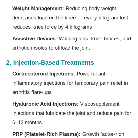
Weight Management:
Reducing body weight
decreases load on the knee — every kilogram lost
reduces knee force by 4 kilograms
Assistive Devices:
Walking aids, knee braces, and
orthotic insoles to offload the joint
2. Injection-Based Treatments
Corticosteroid Injections:
Powerful anti-
inflammatory injections for temporary pain relief in
arthritis flare-ups
Hyaluronic Acid Injections:
Viscosupplement
injections that lubricate the joint and reduce pain for
6–12 months
PRP (Platelet-Rich Plasma):
Growth factor-rich