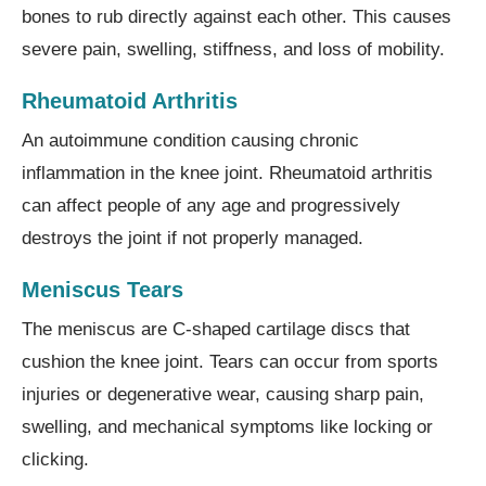
bones to rub directly against each other. This causes
severe pain, swelling, stiffness, and loss of mobility.
Rheumatoid Arthritis
An autoimmune condition causing chronic
inflammation in the knee joint. Rheumatoid arthritis
can affect people of any age and progressively
destroys the joint if not properly managed.
Meniscus Tears
The meniscus are C-shaped cartilage discs that
cushion the knee joint. Tears can occur from sports
injuries or degenerative wear, causing sharp pain,
swelling, and mechanical symptoms like locking or
clicking.