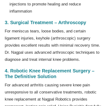
injections to promote healing and reduce
inflammation
3. Surgical Treatment – Arthroscopy
For meniscus tears, loose bodies, and certain
ligament injuries, keyhole (arthroscopic) surgery
provides excellent results with minimal recovery time.
Dr. Nagpal uses advanced arthroscopic techniques to
diagnose and treat internal knee problems.
4. Robotic Knee Replacement Surgery –
The Definitive Solution
For advanced arthritis causing severe knee pain
unresponsive to all conservative treatments, robotic
knee replacement at Nagpal Robotics provides