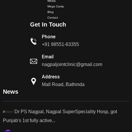
Media
Mega Camp
Blog
Dr. PS Nagpal Launched Punjab's 1st Fully Active..
Contact
Get In Touch
Dr PS Nagpal, Nagpal SuperSpeciality Hospital, got...
Phone
+91 98551-63355
Dr PS Nagpal, Nagpal Super Speciality Hospital, got
Email
Punjab's 1st fully active joint replacement..
nagpaljointclinic@gmail.com
Dr PS Nagpal, Nagpal Super Speciality Hospital, got
Address
Punjab's 1st fully active joint replacement..
Mall Road, Bathinda
News
Dr PS Nagpal, Nagpal SuperSpeciality Hosp, got
Punjab's 1st fully active...
Dr PS Nagpal, Nagpal SuperSpeciality Hosp, got
Punjab's 1st fully active...