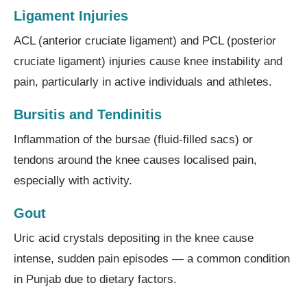
Ligament Injuries
ACL (anterior cruciate ligament) and PCL (posterior
cruciate ligament) injuries cause knee instability and
pain, particularly in active individuals and athletes.
Bursitis and Tendinitis
Inflammation of the bursae (fluid-filled sacs) or
tendons around the knee causes localised pain,
especially with activity.
Gout
Uric acid crystals depositing in the knee cause
intense, sudden pain episodes — a common condition
in Punjab due to dietary factors.