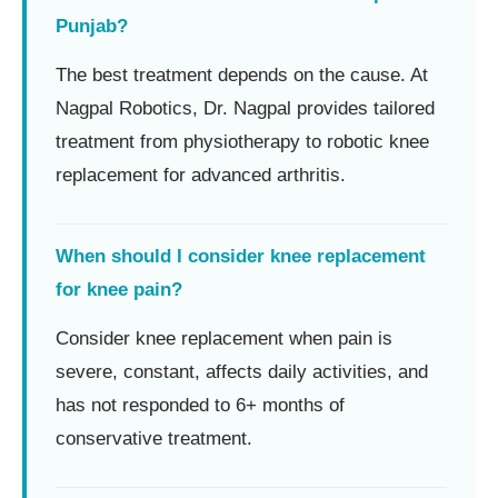
Punjab?
The best treatment depends on the cause. At
Nagpal Robotics, Dr. Nagpal provides tailored
treatment from physiotherapy to robotic knee
replacement for advanced arthritis.
When should I consider knee replacement
for knee pain?
Consider knee replacement when pain is
severe, constant, affects daily activities, and
has not responded to 6+ months of
conservative treatment.