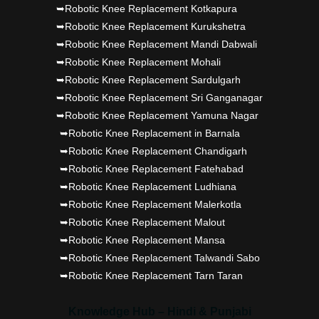
➥Robotic Knee Replacement Kotkapura
➥Robotic Knee Replacement Kurukshetra
➥Robotic Knee Replacement Mandi Dabwali
➥Robotic Knee Replacement Mohali
➥Robotic Knee Replacement Sardulgarh
➥Robotic Knee Replacement Sri Ganganagar
➥Robotic Knee Replacement Yamuna Nagar
➥Robotic Knee Replacement in Barnala
➥Robotic Knee Replacement Chandigarh
➥Robotic Knee Replacement Fatehabad
➥Robotic Knee Replacement Ludhiana
➥Robotic Knee Replacement Malerkotla
➥Robotic Knee Replacement Malout
➥Robotic Knee Replacement Mansa
➥Robotic Knee Replacement Talwandi Sabo
➥Robotic Knee Replacement Tarn Taran
Knowledge Hub – Hindi & Punjabi