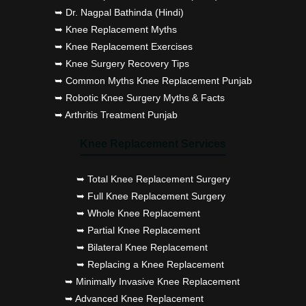
➥ Dr. Nagpal Bathinda (Hindi)
➥ Knee Replacement Myths
➥ Knee Replacement Exercises
➥ Knee Surgery Recovery Tips
➥ Common Myths Knee Replacement Punjab
➥ Robotic Knee Surgery Myths & Facts
➥ Arthritis Treatment Punjab
Knee Replacement Services
➥ Total Knee Replacement Surgery
➥ Full Knee Replacement Surgery
➥ Whole Knee Replacement
➥ Partial Knee Replacement
➥ Bilateral Knee Replacement
➥ Replacing a Knee Replacement
➥ Minimally Invasive Knee Replacement
➥ Advanced Knee Replacement