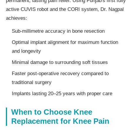
permanent, lasting pain relief. Using Punjab's first fully
active CUVIS robot and the CORI system, Dr. Nagpal
achieves:
Sub-millimetre accuracy in bone resection
Optimal implant alignment for maximum function
and longevity
Minimal damage to surrounding soft tissues
Faster post-operative recovery compared to
traditional surgery
Implants lasting 20–25 years with proper care
When to Choose Knee
Replacement for Knee Pain