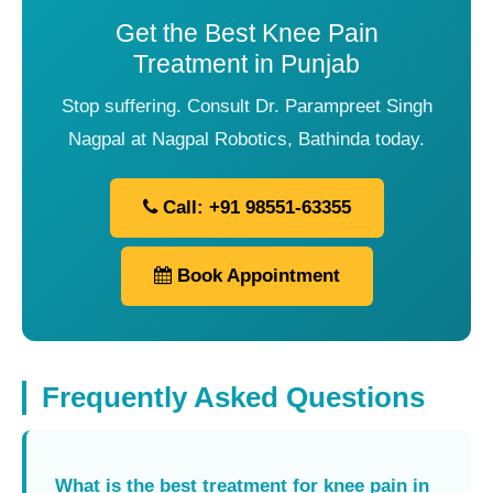
Get the Best Knee Pain
Treatment in Punjab
Stop suffering. Consult Dr. Parampreet Singh
Nagpal at Nagpal Robotics, Bathinda today.
Call: +91 98551-63355
Book Appointment
Frequently Asked Questions
What is the best treatment for knee pain in