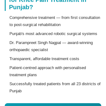
Punjab?
Comprehensive treatment — from first consultation
to post-surgical rehabilitation
Punjab's most advanced robotic surgical systems
Dr. Parampreet Singh Nagpal — award-winning
orthopaedic specialist
Transparent, affordable treatment costs
Patient-centred approach with personalised
treatment plans
Successfully treated patients from all 23 districts of
Punjab