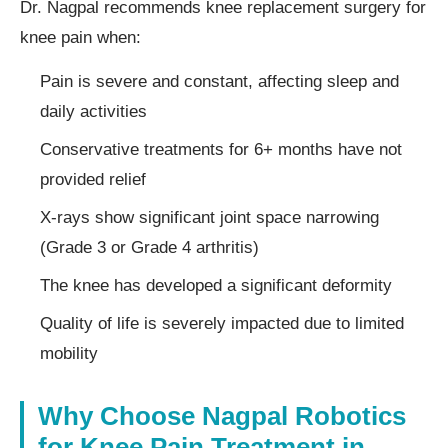
Dr. Nagpal recommends knee replacement surgery for
knee pain when:
Pain is severe and constant, affecting sleep and
daily activities
Conservative treatments for 6+ months have not
provided relief
X-rays show significant joint space narrowing
(Grade 3 or Grade 4 arthritis)
The knee has developed a significant deformity
Quality of life is severely impacted due to limited
mobility
Why Choose Nagpal Robotics
for Knee Pain Treatment in