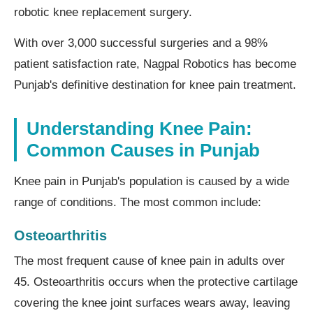
robotic knee replacement surgery.
With over 3,000 successful surgeries and a 98%
patient satisfaction rate, Nagpal Robotics has become
Punjab's definitive destination for knee pain treatment.
Understanding Knee Pain:
Common Causes in Punjab
Knee pain in Punjab's population is caused by a wide
range of conditions. The most common include:
Osteoarthritis
The most frequent cause of knee pain in adults over
45. Osteoarthritis occurs when the protective cartilage
covering the knee joint surfaces wears away, leaving