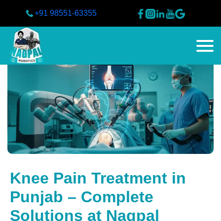
+91 98551-63355
Knee Pain Treatment in
Punjab – Complete
Solutions at Nagpal