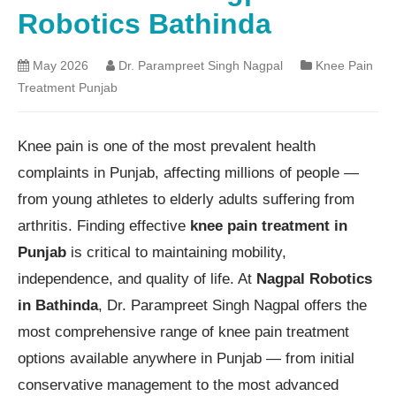
Robotics Bathinda
May 2026
Dr. Parampreet Singh Nagpal
Knee Pain
Treatment Punjab
Knee pain is one of the most prevalent health
complaints in Punjab, affecting millions of people —
from young athletes to elderly adults suffering from
arthritis. Finding effective
knee pain treatment in
Punjab
is critical to maintaining mobility,
independence, and quality of life. At
Nagpal Robotics
in Bathinda
, Dr. Parampreet Singh Nagpal offers the
most comprehensive range of knee pain treatment
options available anywhere in Punjab — from initial
conservative management to the most advanced