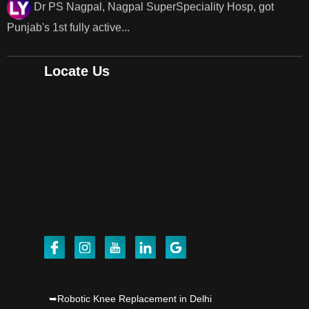
Dr PS Nagpal, Nagpal SuperSpeciality Hosp, got
Punjab's..
Locate Us
Punjab's 1st fully active joint replacement surgery
robot, launch by Dr Baljit Kaur..
Dr PS Nagpal, Nagpal SuperSpeciality Hosp, got
Punjab's 1st fully active joint replacement..
Dr PS Nagpal, Nagpal SuperSpeciality Hosp, got
Punjab's 1st fully active joint replacement..
Dr PS Nagpal, Nagpal SuperSpeciality Hosp, got
Punjab's 1st fully active joint replacement..
Dr PS Nagpal, Nagpal SuperSpeciality Hosp, got
➥Robotic Knee Replacement in Delhi