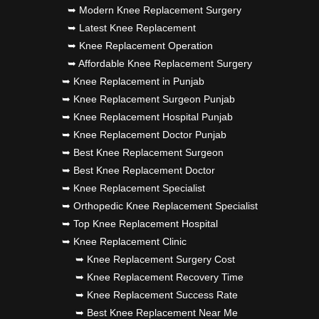
➥ Modern Knee Replacement Surgery
➥ Latest Knee Replacement
➥ Knee Replacement Operation
➥ Affordable Knee Replacement Surgery
➥ Knee Replacement in Punjab
➥ Knee Replacement Surgeon Punjab
➥ Knee Replacement Hospital Punjab
➥ Knee Replacement Doctor Punjab
➥ Best Knee Replacement Surgeon
➥ Best Knee Replacement Doctor
➥ Knee Replacement Specialist
➥ Orthopedic Knee Replacement Specialist
➥ Top Knee Replacement Hospital
➥ Knee Replacement Clinic
➥ Knee Replacement Surgery Cost
➥ Knee Replacement Recovery Time
➥ Knee Replacement Success Rate
➥ Best Knee Replacement Near Me