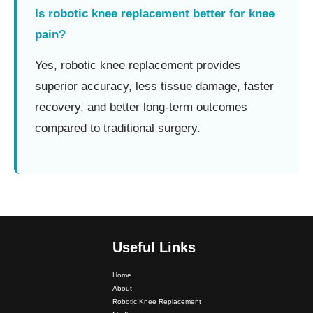
Is robotic knee replacement better for knee
pain?
Yes, robotic knee replacement provides
superior accuracy, less tissue damage, faster
recovery, and better long-term outcomes
compared to traditional surgery.
Useful Links
Home
About
Robotic Knee Replacement