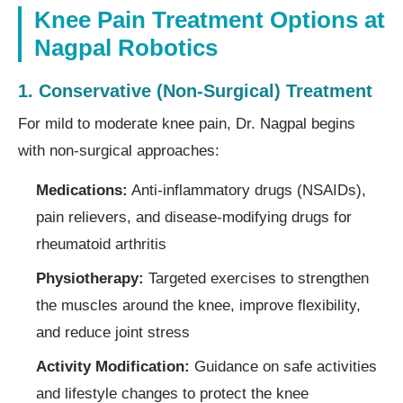
Knee Pain Treatment Options at
Nagpal Robotics
1. Conservative (Non-Surgical) Treatment
For mild to moderate knee pain, Dr. Nagpal begins
with non-surgical approaches:
Medications:
Anti-inflammatory drugs (NSAIDs),
pain relievers, and disease-modifying drugs for
rheumatoid arthritis
Physiotherapy:
Targeted exercises to strengthen
the muscles around the knee, improve flexibility,
and reduce joint stress
Activity Modification:
Guidance on safe activities
and lifestyle changes to protect the knee