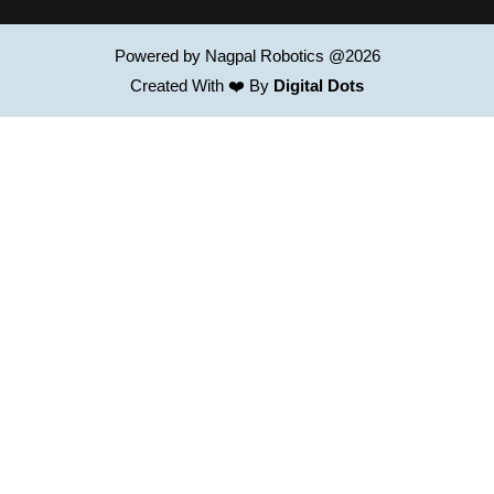
Powered by Nagpal Robotics @2026
Created With ❤️ By
Digital Dots