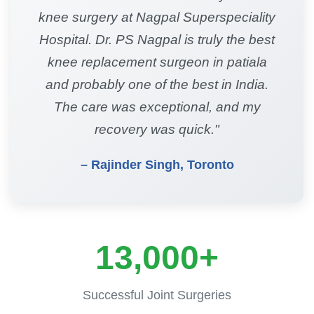
knee surgery at Nagpal Superspeciality
Hospital. Dr. PS Nagpal is truly the best
knee replacement surgeon in patiala
and probably one of the best in India.
The care was exceptional, and my
recovery was quick."
– Rajinder Singh, Toronto
13,000+
Successful Joint Surgeries