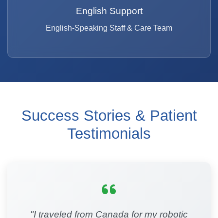
English Support
English-Speaking Staff & Care Team
Success Stories & Patient
Testimonials
"I traveled from Canada for my robotic