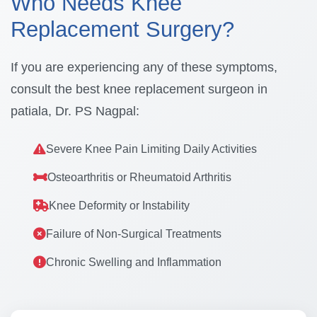
Who Needs Knee
Replacement Surgery?
If you are experiencing any of these symptoms,
consult the best knee replacement surgeon in
patiala, Dr. PS Nagpal:
Severe Knee Pain Limiting Daily Activities
Osteoarthritis or Rheumatoid Arthritis
Knee Deformity or Instability
Failure of Non-Surgical Treatments
Chronic Swelling and Inflammation