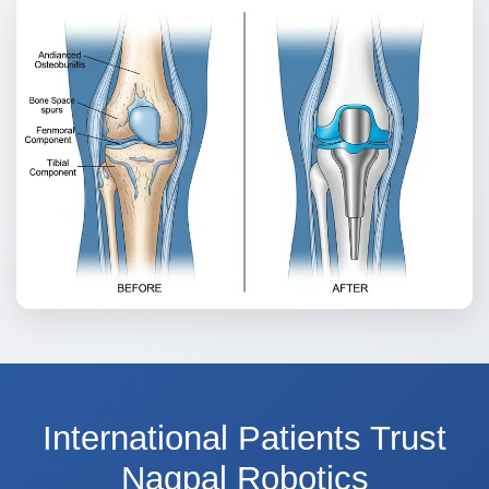
International Patients Trust
Nagpal Robotics