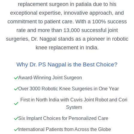
replacement surgeon in patiala due to his
exceptional expertise, innovative approach, and
commitment to patient care. With a 100% success
rate and more than 13,000 successful joint
surgeries, Dr. Nagpal stands as a pioneer in robotic
knee replacement in India.
Why Dr. PS Nagpal is the Best Choice?
Award-Winning Joint Surgeon
Over 3000 Robotic Knee Surgeries in One Year
First in North India with Cuvis Joint Robot and Cori
System
Six Implant Choices for Personalized Care
International Patients from Across the Globe