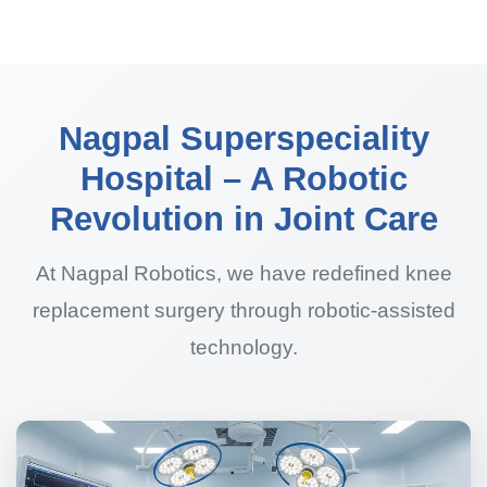
Nagpal Superspeciality
Hospital – A Robotic
Revolution in Joint Care
At Nagpal Robotics, we have redefined knee
replacement surgery through robotic-assisted
technology.