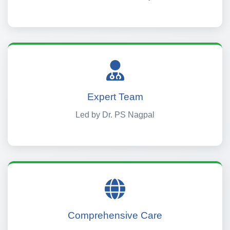
Expert Team
Led by Dr. PS Nagpal
Comprehensive Care