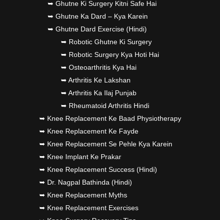
➥ Ghutne Ki Surgery Kitni Safe Hai
➥ Ghutne Ka Dard – Kya Karein
➥ Ghutne Dard Exercise (Hindi)
➥ Robotic Ghutne Ki Surgery
➥ Robotic Surgery Kya Hoti Hai
➥ Osteoarthritis Kya Hai
➥ Arthritis Ke Lakshan
➥ Arthritis Ka Ilaj Punjab
➥ Rheumatoid Arthritis Hindi
➥ Knee Replacement Ke Baad Physiotherapy
➥ Knee Replacement Ke Fayde
➥ Knee Replacement Se Pehle Kya Karein
➥ Knee Implant Ke Prakar
➥ Knee Replacement Success (Hindi)
➥ Dr. Nagpal Bathinda (Hindi)
➥ Knee Replacement Myths
➥ Knee Replacement Exercises