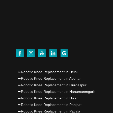
Dr PS Nagpal, Nagpal SuperSpeciality Hosp, got
Punjab's 1st fully active joint replacement..
Dr PS Nagpal, Nagpal SuperSpeciality Hosp, got
Punjab's 1st fully active joint replacement..
Dr PS Nagpal, Nagpal SuperSpeciality Hosp, got
Punjab's 1st fully active joint replacement..
Dr PS Nagpal, Nagpal SuperSpeciality Hosp, got
➥Robotic Knee Replacement in Delhi
Punjab's 1st fully active joint replacement..
➥Robotic Knee Replacement in Abohar
➥Robotic Knee Replacement in Gurdaspur
➥Robotic Knee Replacement in Hanumanmgarh
➥Robotic Knee Replacement in Hisar
➥Robotic Knee Replacement in Panipat
➥Robotic Knee Replacement in Patiala