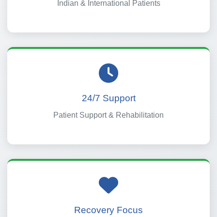
Indian & International Patients
24/7 Support
Patient Support & Rehabilitation
Recovery Focus