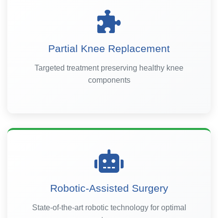
Partial Knee Replacement
Targeted treatment preserving healthy knee
components
Robotic-Assisted Surgery
State-of-the-art robotic technology for optimal