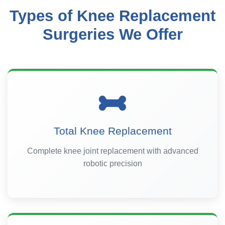
Types of Knee Replacement
Surgeries We Offer
Total Knee Replacement
Complete knee joint replacement with advanced
robotic precision