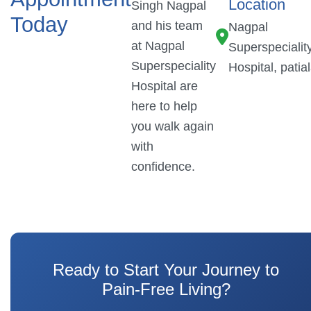
Location
Singh Nagpal
Today
and his team
Nagpal
at Nagpal
Superspecialit
Superspeciality
Hospital, patia
Hospital are
here to help
you walk again
with
confidence.
Ready to Start Your Journey to
Pain-Free Living?