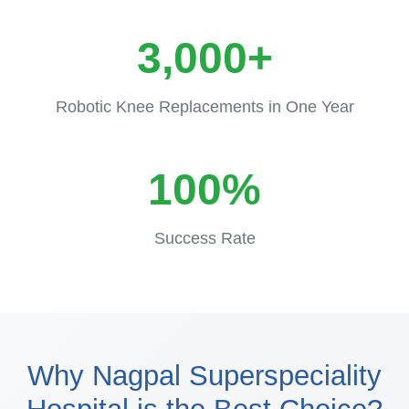
3,000+
Robotic Knee Replacements in One Year
100%
Success Rate
Why Nagpal Superspeciality