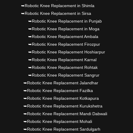
➥Robotic Knee Replacement in Shimla
➥Robotic Knee Replacement in Sirsa
➥Robotic Knee Replacement in Punjab
➥Robotic Knee Replacement in Moga
➥Robotic Knee Replacement Ambala
➥Robotic Knee Replacement Firozpur
➥Robotic Knee Replacement Hoshiarpur
➥Robotic Knee Replacement Karnal
➥Robotic Knee Replacement Rohtak
➥Robotic Knee Replacement Sangrur
➥Robotic Knee Replacement Jalandhar
➥Robotic Knee Replacement Fazilka
➥Robotic Knee Replacement Kotkapura
➥Robotic Knee Replacement Kurukshetra
➥Robotic Knee Replacement Mandi Dabwali
➥Robotic Knee Replacement Mohali
➥Robotic Knee Replacement Sardulgarh