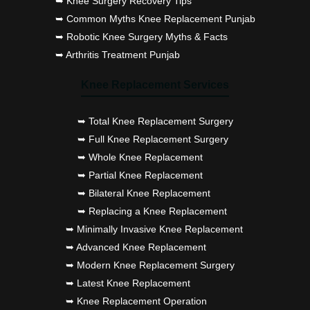
➥ Knee Surgery Recovery Tips
➥ Common Myths Knee Replacement Punjab
➥ Robotic Knee Surgery Myths & Facts
➥ Arthritis Treatment Punjab
Knee Replacement Services
➥ Total Knee Replacement Surgery
➥ Full Knee Replacement Surgery
➥ Whole Knee Replacement
➥ Partial Knee Replacement
➥ Bilateral Knee Replacement
➥ Replacing a Knee Replacement
➥ Minimally Invasive Knee Replacement
➥ Advanced Knee Replacement
➥ Modern Knee Replacement Surgery
➥ Latest Knee Replacement
➥ Knee Replacement Operation