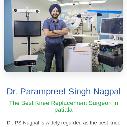
Dr. Parampreet Singh Nagpal
The Best Knee Replacement Surgeon in
patiala
Dr. PS Nagpal is widely regarded as the best knee