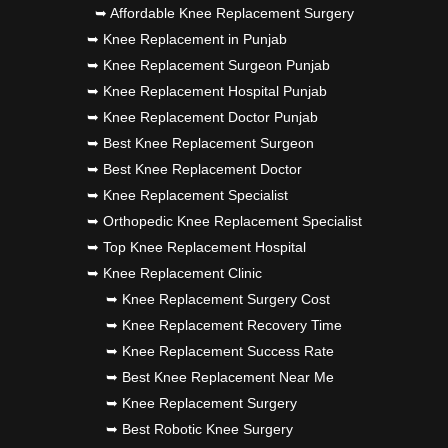
➥ Affordable Knee Replacement Surgery
➥ Knee Replacement in Punjab
➥ Knee Replacement Surgeon Punjab
➥ Knee Replacement Hospital Punjab
➥ Knee Replacement Doctor Punjab
➥ Best Knee Replacement Surgeon
➥ Best Knee Replacement Doctor
➥ Knee Replacement Specialist
➥ Orthopedic Knee Replacement Specialist
➥ Top Knee Replacement Hospital
➥ Knee Replacement Clinic
➥ Knee Replacement Surgery Cost
➥ Knee Replacement Recovery Time
➥ Knee Replacement Success Rate
➥ Best Knee Replacement Near Me
➥ Knee Replacement Surgery
➥ Best Robotic Knee Surgery