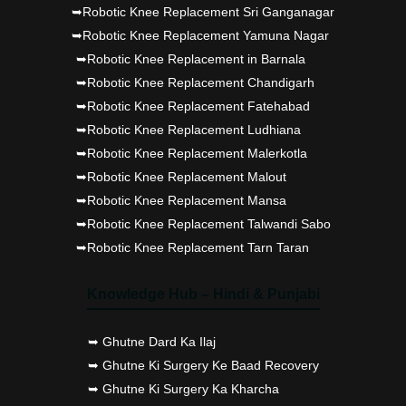
➥Robotic Knee Replacement Sri Ganganagar
➥Robotic Knee Replacement Yamuna Nagar
➥Robotic Knee Replacement in Barnala
➥Robotic Knee Replacement Chandigarh
➥Robotic Knee Replacement Fatehabad
➥Robotic Knee Replacement Ludhiana
➥Robotic Knee Replacement Malerkotla
➥Robotic Knee Replacement Malout
➥Robotic Knee Replacement Mansa
➥Robotic Knee Replacement Talwandi Sabo
➥Robotic Knee Replacement Tarn Taran
Knowledge Hub – Hindi & Punjabi
➥ Ghutne Dard Ka Ilaj
➥ Ghutne Ki Surgery Ke Baad Recovery
➥ Ghutne Ki Surgery Ka Kharcha