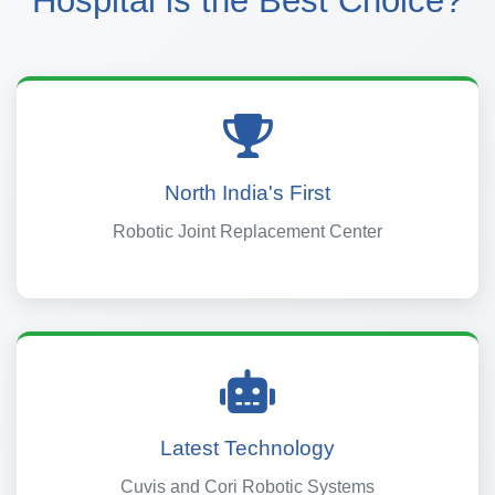
Hospital is the Best Choice?
North India's First
Robotic Joint Replacement Center
Latest Technology
Cuvis and Cori Robotic Systems