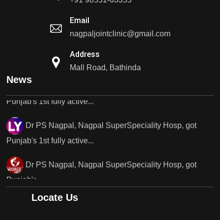
Punjab's 1st fully active joint replacement..
Email
nagpaljointclinic@gmail.com
Dr PS Nagpal, Nagpal SuperSpeciality Hosp, got
Address
Punjab's 1st fully active...
Mall Road, Bathinda
Dr PS Nagpal, Nagpal SuperSpeciality Hosp, got
News
Punjab's 1st fully active...
Dr PS Nagpal, Nagpal SuperSpeciality Hosp, got
Punjab's..
Punjab's 1st fully active joint replacement surgery
robot, launch by Dr Baljit Kaur..
Dr PS Nagpal, Nagpal SuperSpeciality Hosp, got
Locate Us
Punjab's 1st fully active joint replacement..