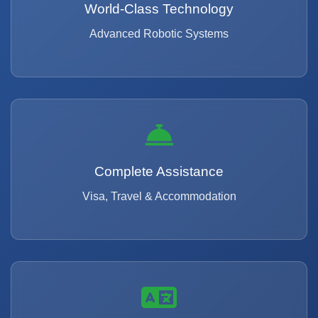
World-Class Technology
Advanced Robotic Systems
Complete Assistance
Visa, Travel & Accommodation