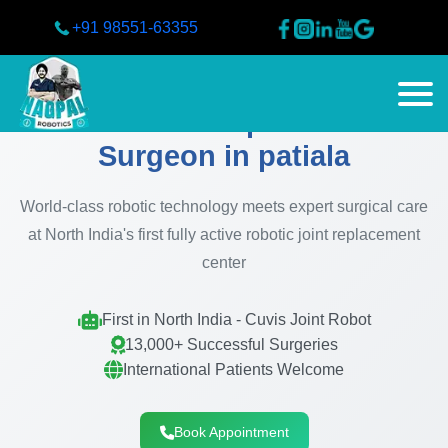
+91 98551-63355
Best Knee Replacement
Surgeon in patiala
World-class robotic technology meets expert surgical care
at North India's first fully active robotic joint replacement
center
First in North India - Cuvis Joint Robot
13,000+ Successful Surgeries
International Patients Welcome
Book Appointment