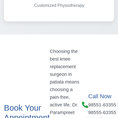
Customized Physiotherapy
Choosing the
best knee
replacement
surgeon in
patiala means
choosing a
Call Now
pain-free,
active life. Dr.
98551-63355
Book Your
Parampreet
98555-63355
Appointment