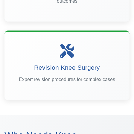
outcomes
Revision Knee Surgery
Expert revision procedures for complex cases