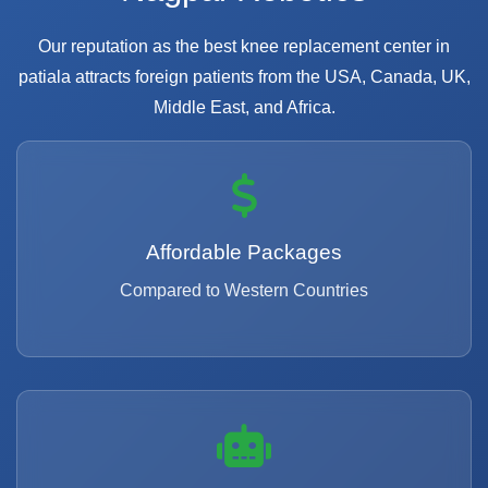
Our reputation as the best knee replacement center in
patiala attracts foreign patients from the USA, Canada, UK,
Middle East, and Africa.
Affordable Packages
Compared to Western Countries