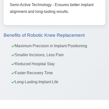
Semi-Active Technology - Ensures better implant
alignment and long-lasting results.
Benefits of Robotic Knee Replacement
Maximum Precision in Implant Positioning
Smaller Incisions, Less Pain
Reduced Hospital Stay
Faster Recovery Time
Long-Lasting Implant Life