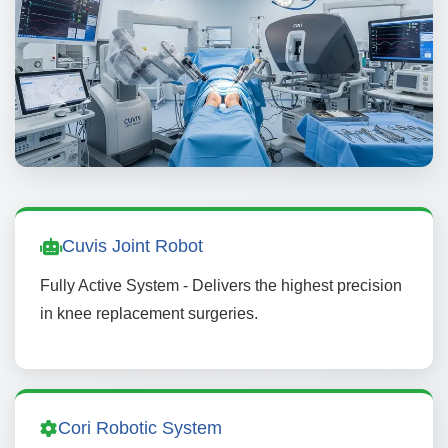
Cuvis Joint Robot
Fully Active System - Delivers the highest precision
in knee replacement surgeries.
Cori Robotic System