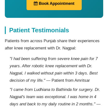
Book Appointment
Patient Testimonials
Patients from across Punjab share their experiences
after knee replacement with Dr. Nagpal:
"I had been suffering from severe knee pain for 7
years. After robotic knee replacement with Dr.
Nagpal, I walked without pain within 3 days. Best
decision of my life."
— Patient from Amritsar
"I came from Ludhiana to Bathinda for surgery. Dr.
Nagpal's team was exceptional. I was home in 4
days and back to my daily routine in 2 months."
—