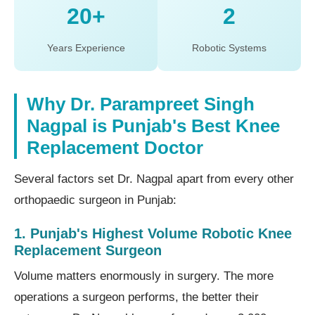
20+
2
Years Experience
Robotic Systems
Why Dr. Parampreet Singh
Nagpal is Punjab's Best Knee
Replacement Doctor
Several factors set Dr. Nagpal apart from every other
orthopaedic surgeon in Punjab:
1. Punjab's Highest Volume Robotic Knee
Replacement Surgeon
Volume matters enormously in surgery. The more
operations a surgeon performs, the better their