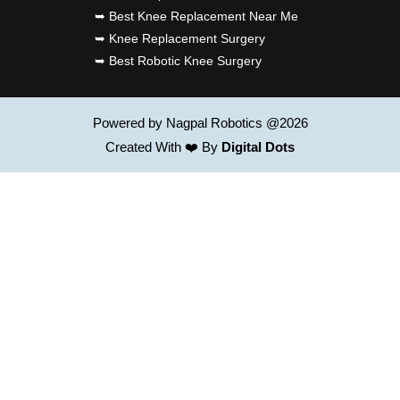
➥ Best Knee Replacement Near Me
➥ Knee Replacement Surgery
➥ Best Robotic Knee Surgery
Powered by Nagpal Robotics @2026
Created With ❤️ By
Digital Dots