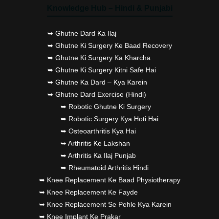
Knowledge Hub – Hindi & Punjabi
➥ Ghutne Dard Ka Ilaj
➥ Ghutne Ki Surgery Ke Baad Recovery
➥ Ghutne Ki Surgery Ka Kharcha
➥ Ghutne Ki Surgery Kitni Safe Hai
➥ Ghutne Ka Dard – Kya Karein
➥ Ghutne Dard Exercise (Hindi)
➥ Robotic Ghutne Ki Surgery
➥ Robotic Surgery Kya Hoti Hai
➥ Osteoarthritis Kya Hai
➥ Arthritis Ke Lakshan
➥ Arthritis Ka Ilaj Punjab
➥ Rheumatoid Arthritis Hindi
➥ Knee Replacement Ke Baad Physiotherapy
➥ Knee Replacement Ke Fayde
➥ Knee Replacement Se Pehle Kya Karein
➥ Knee Implant Ke Prakar