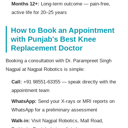
Months 12+:
Long-term outcome — pain-free,
active life for 20–25 years
How to Book an Appointment
with Punjab's Best Knee
Replacement Doctor
Booking a consultation with Dr. Parampreet Singh
Nagpal at Nagpal Robotics is simple:
Call:
+91 98551-63355 — speak directly with the
appointment team
WhatsApp:
Send your X-rays or MRI reports on
WhatsApp for a preliminary assessment
Walk-in:
Visit Nagpal Robotics, Mall Road,