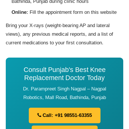
Bathinda, Punjab during clinic hours
Online:
Fill the appointment form on this website
Bring your X-rays (weight-bearing AP and lateral
views), any previous medical reports, and a list of
current medications to your first consultation.
Consult Punjab's Best Knee
Replacement Doctor Today
Dr. Parampreet Singh Nagpal – Nagpal
Robotics, Mall Road, Bathinda, Punjab
Call: +91 98551-63355