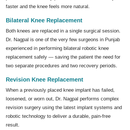
faster and the knee feels more natural.
Bilateral Knee Replacement
Both knees are replaced in a single surgical session.
Dr. Nagpal is one of the very few surgeons in Punjab
experienced in performing bilateral robotic knee
replacement safely — saving the patient the need for
two separate procedures and two recovery periods.
Revision Knee Replacement
When a previously placed knee implant has failed,
loosened, or worn out, Dr. Nagpal performs complex
revision surgery using the latest implant systems and
robotic technology to deliver a durable, pain-free
result.