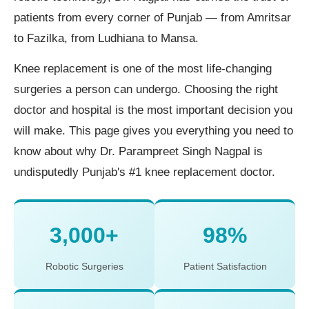
patients from every corner of Punjab — from Amritsar
to Fazilka, from Ludhiana to Mansa.
Knee replacement is one of the most life-changing
surgeries a person can undergo. Choosing the right
doctor and hospital is the most important decision you
will make. This page gives you everything you need to
know about why Dr. Parampreet Singh Nagpal is
undisputedly Punjab's #1 knee replacement doctor.
3,000+
98%
Robotic Surgeries
Patient Satisfaction