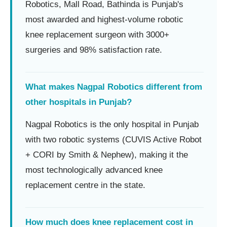
Robotics, Mall Road, Bathinda is Punjab's
most awarded and highest-volume robotic
knee replacement surgeon with 3000+
surgeries and 98% satisfaction rate.
What makes Nagpal Robotics different from
other hospitals in Punjab?
Nagpal Robotics is the only hospital in Punjab
with two robotic systems (CUVIS Active Robot
+ CORI by Smith & Nephew), making it the
most technologically advanced knee
replacement centre in the state.
How much does knee replacement cost in