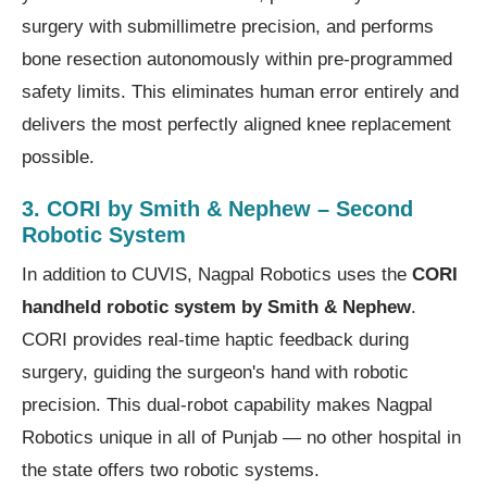
surgery with submillimetre precision, and performs
bone resection autonomously within pre-programmed
safety limits. This eliminates human error entirely and
delivers the most perfectly aligned knee replacement
possible.
3. CORI by Smith & Nephew – Second
Robotic System
In addition to CUVIS, Nagpal Robotics uses the
CORI
handheld robotic system by Smith & Nephew
.
CORI provides real-time haptic feedback during
surgery, guiding the surgeon's hand with robotic
precision. This dual-robot capability makes Nagpal
Robotics unique in all of Punjab — no other hospital in
the state offers two robotic systems.