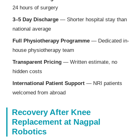
24 hours of surgery
3–5 Day Discharge
— Shorter hospital stay than
national average
Full Physiotherapy Programme
— Dedicated in-
house physiotherapy team
Transparent Pricing
— Written estimate, no
hidden costs
International Patient Support
— NRI patients
welcomed from abroad
Recovery After Knee
Replacement at Nagpal
Robotics