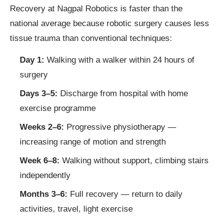
Recovery at Nagpal Robotics is faster than the
national average because robotic surgery causes less
tissue trauma than conventional techniques:
Day 1:
Walking with a walker within 24 hours of
surgery
Days 3–5:
Discharge from hospital with home
exercise programme
Weeks 2–6:
Progressive physiotherapy —
increasing range of motion and strength
Week 6–8:
Walking without support, climbing stairs
independently
Months 3–6:
Full recovery — return to daily
activities, travel, light exercise