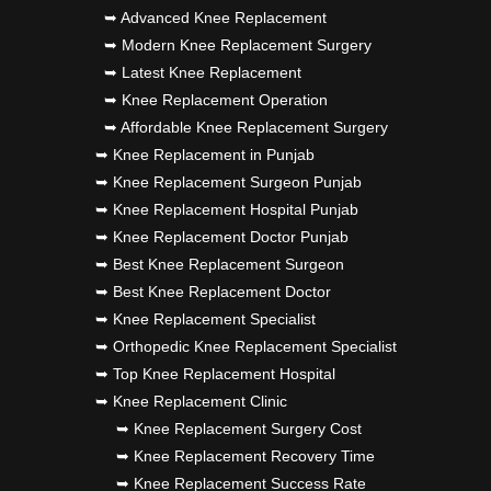
➥ Advanced Knee Replacement
➥ Modern Knee Replacement Surgery
➥ Latest Knee Replacement
➥ Knee Replacement Operation
➥ Affordable Knee Replacement Surgery
➥ Knee Replacement in Punjab
➥ Knee Replacement Surgeon Punjab
➥ Knee Replacement Hospital Punjab
➥ Knee Replacement Doctor Punjab
➥ Best Knee Replacement Surgeon
➥ Best Knee Replacement Doctor
➥ Knee Replacement Specialist
➥ Orthopedic Knee Replacement Specialist
➥ Top Knee Replacement Hospital
➥ Knee Replacement Clinic
➥ Knee Replacement Surgery Cost
➥ Knee Replacement Recovery Time
➥ Knee Replacement Success Rate