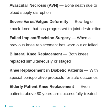
Avascular Necrosis (AVN)
— Bone death due to
blood supply disruption
Severe Varus/Valgus Deformity
— Bow-leg or
knock-knee that has progressed to joint destruction
Failed Implant/Revision Surgery
— When a
previous knee replacement has worn out or failed
Bilateral Knee Replacement
— Both knees
replaced simultaneously or staged
Knee Replacement in Diabetic Patients
— With
special perioperative protocols for safe outcomes
Elderly Patient Knee Replacement
— Even
patients above 80 years are successfully treated