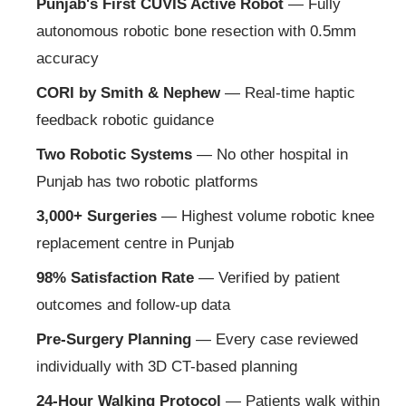
Punjab's First CUVIS Active Robot
— Fully
autonomous robotic bone resection with 0.5mm
accuracy
CORI by Smith & Nephew
— Real-time haptic
feedback robotic guidance
Two Robotic Systems
— No other hospital in
Punjab has two robotic platforms
3,000+ Surgeries
— Highest volume robotic knee
replacement centre in Punjab
98% Satisfaction Rate
— Verified by patient
outcomes and follow-up data
Pre-Surgery Planning
— Every case reviewed
individually with 3D CT-based planning
24-Hour Walking Protocol
— Patients walk within