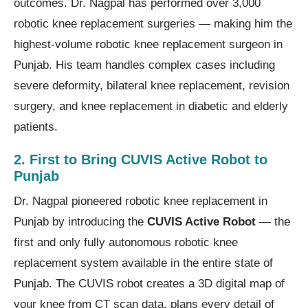
outcomes. Dr. Nagpal has performed over 3,000
robotic knee replacement surgeries — making him the
highest-volume robotic knee replacement surgeon in
Punjab. His team handles complex cases including
severe deformity, bilateral knee replacement, revision
surgery, and knee replacement in diabetic and elderly
patients.
2. First to Bring CUVIS Active Robot to
Punjab
Dr. Nagpal pioneered robotic knee replacement in
Punjab by introducing the
CUVIS Active Robot
— the
first and only fully autonomous robotic knee
replacement system available in the entire state of
Punjab. The CUVIS robot creates a 3D digital map of
your knee from CT scan data, plans every detail of