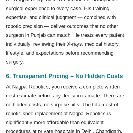
surgical experience to every case. His training,
expertise, and clinical judgment — combined with
robotic precision — deliver outcomes that no other
surgeon in Punjab can match. He treats every patient
individually, reviewing their X-rays, medical history,
lifestyle, and expectations before recommending
surgery.
6. Transparent Pricing – No Hidden Costs
At Nagpal Robotics, you receive a complete written
cost estimate before any decision is made. There are
no hidden costs, no surprise bills. The total cost of
robotic knee replacement at Nagpal Robotics is
significantly more affordable than equivalent
procedures at private hospitals in Delhi, Chandigarh,