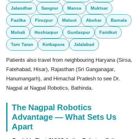
Jalandhar
Sangrur
Mansa
Muktsar
Fazilka
Firozpur
Malout
Abohar
Barnala
Mohali
Hoshiarpur
Gurdaspur
Faridkot
Tarn Taran
Kotkapura
Jalalabad
Patients also travel from neighbouring Haryana (Sirsa,
Fatehabad, Hisar), Rajasthan (Sri Ganganagar,
Hanumangarh), and Himachal Pradesh to see Dr.
Nagpal at Nagpal Robotics, Bathinda.
The Nagpal Robotics
Advantage — What Sets Us
Apart