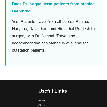
Does Dr. Nagpal treat patients from outside
Bathinda?
Yes. Patients travel from all across Punjab,
Haryana, Rajasthan, and Himachal Pradesh for
surgery with Dr. Nagpal. Travel and
accommodation assistance is available for
outstation patients.
Useful Links
Home
Dr. PS Nagpal Launched Punjab's 1st Fully Active..
About