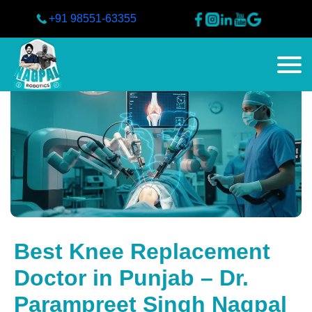
+91 98551-63355
Best Knee Replacement
Doctor in Punjab – Dr.
Parampreet Singh Nagpal