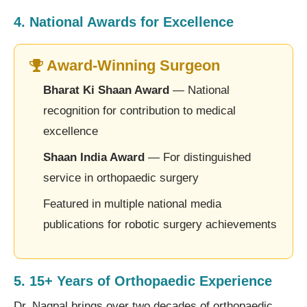
4. National Awards for Excellence
Award-Winning Surgeon
Bharat Ki Shaan Award
— National
recognition for contribution to medical
excellence
Shaan India Award
— For distinguished
service in orthopaedic surgery
Featured in multiple national media
publications for robotic surgery achievements
5. 15+ Years of Orthopaedic Experience
Dr. Nagpal brings over two decades of orthopaedic