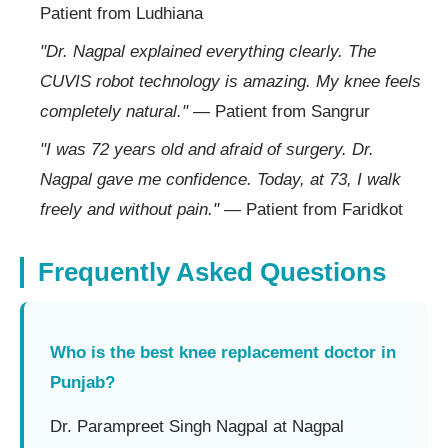
Patient from Ludhiana
"Dr. Nagpal explained everything clearly. The
CUVIS robot technology is amazing. My knee feels
completely natural."
— Patient from Sangrur
"I was 72 years old and afraid of surgery. Dr.
Nagpal gave me confidence. Today, at 73, I walk
freely and without pain."
— Patient from Faridkot
Frequently Asked Questions
Who is the best knee replacement doctor in
Punjab?
Dr. Parampreet Singh Nagpal at Nagpal