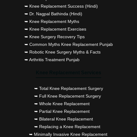
➥ Knee Replacement Success (Hindi)
➥ Dr. Nagpal Bathinda (Hindi)
➥ Knee Replacement Myths
➥ Knee Replacement Exercises
➥ Knee Surgery Recovery Tips
➥ Common Myths Knee Replacement Punjab
➥ Robotic Knee Surgery Myths & Facts
➥ Arthritis Treatment Punjab
Knee Replacement Services
➥ Total Knee Replacement Surgery
➥ Full Knee Replacement Surgery
➥ Whole Knee Replacement
➥ Partial Knee Replacement
➥ Bilateral Knee Replacement
➥ Replacing a Knee Replacement
➥ Minimally Invasive Knee Replacement