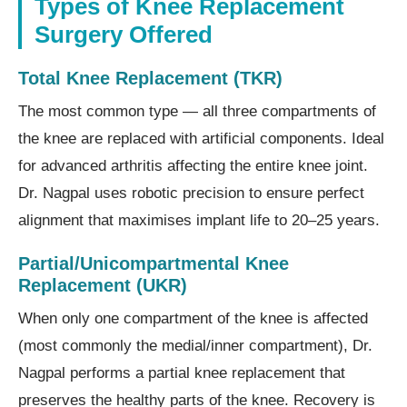
Types of Knee Replacement
Surgery Offered
Total Knee Replacement (TKR)
The most common type — all three compartments of
the knee are replaced with artificial components. Ideal
for advanced arthritis affecting the entire knee joint.
Dr. Nagpal uses robotic precision to ensure perfect
alignment that maximises implant life to 20–25 years.
Partial/Unicompartmental Knee
Replacement (UKR)
When only one compartment of the knee is affected
(most commonly the medial/inner compartment), Dr.
Nagpal performs a partial knee replacement that
preserves the healthy parts of the knee. Recovery is