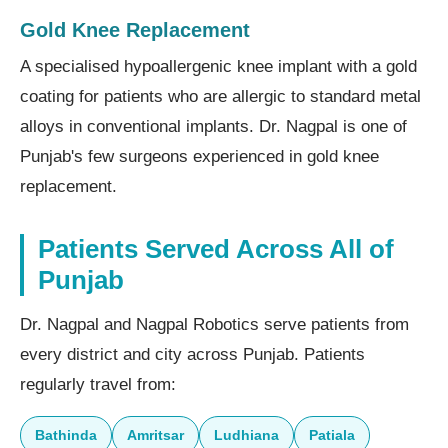
Gold Knee Replacement
A specialised hypoallergenic knee implant with a gold
coating for patients who are allergic to standard metal
alloys in conventional implants. Dr. Nagpal is one of
Punjab's few surgeons experienced in gold knee
replacement.
Patients Served Across All of
Punjab
Dr. Nagpal and Nagpal Robotics serve patients from
every district and city across Punjab. Patients
regularly travel from:
Bathinda
Amritsar
Ludhiana
Patiala