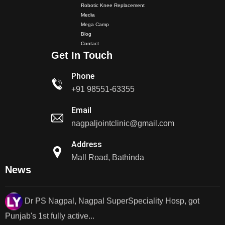
Robotic Knee Replacement
Dr PS Nagpal, Nagpal SuperSpeciality Hospital, got...
Media
Mega Camp
Blog
Dr PS Nagpal, Nagpal Super Speciality Hospital, got
Contact
Get In Touch
Punjab's 1st fully active joint replacement..
Phone
Dr PS Nagpal, Nagpal Super Speciality Hospital, got
+91 98551-63355
Punjab's 1st fully active joint replacement..
Email
Dr PS Nagpal, Nagpal SuperSpeciality Hosp, got
nagpaljointclinic@gmail.com
Punjab's 1st fully active...
Address
Mall Road, Bathinda
Dr PS Nagpal, Nagpal SuperSpeciality Hosp, got
News
Punjab's 1st fully active...
Dr PS Nagpal, Nagpal SuperSpeciality Hosp, got
Punjab's..