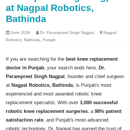
at Nagpal Robotics,
Bathinda
June 2026
Dr. Parampreet Singh Nagpal
Nagpal
Robotics, Bathinda, Punjab
If you are searching for the
best knee replacement
doctor in Punjab
, your search ends here.
Dr.
Parampreet Singh Nagpal
, founder and chief surgeon
at
Nagpal Robotics, Bathinda
, is Punjab's most
experienced and most awarded robotic knee
replacement specialist. With over
3,000 successful
robotic knee replacement surgeries
, a
98% patient
satisfaction rate
, and Punjab's most advanced
robotic technology, Dr. Nagpal has earned the trust of