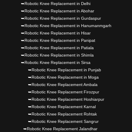
Punjab's 1st fully active joint replacement..
➥Robotic Knee Replacement in Delhi
➥Robotic Knee Replacement in Abohar
➥Robotic Knee Replacement in Gurdaspur
➥Robotic Knee Replacement in Hanumanmgarh
➥Robotic Knee Replacement in Hisar
➥Robotic Knee Replacement in Panipat
➥Robotic Knee Replacement in Patiala
➥Robotic Knee Replacement in Shimla
➥Robotic Knee Replacement in Sirsa
➥Robotic Knee Replacement in Punjab
➥Robotic Knee Replacement in Moga
➥Robotic Knee Replacement Ambala
➥Robotic Knee Replacement Firozpur
➥Robotic Knee Replacement Hoshiarpur
➥Robotic Knee Replacement Karnal
➥Robotic Knee Replacement Rohtak
➥Robotic Knee Replacement Sangrur
➥Robotic Knee Replacement Jalandhar