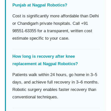
Punjab at Nagpal Robotics?
Cost is significantly more affordable than Delhi
or Chandigarh private hospitals. Call +91
98551-63355 for a transparent, written cost
estimate specific to your case.
How long is recovery after knee
replacement at Nagpal Robotics?
Patients walk within 24 hours, go home in 3–5
days, and achieve full recovery in 3–6 months.
Robotic surgery enables faster recovery than
conventional techniques.