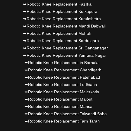
➥Robotic Knee Replacement Fazilka
➥Robotic Knee Replacement Kotkapura
➥Robotic Knee Replacement Kurukshetra
➥Robotic Knee Replacement Mandi Dabwali
➥Robotic Knee Replacement Mohali
➥Robotic Knee Replacement Sardulgarh
➥Robotic Knee Replacement Sri Ganganagar
➥Robotic Knee Replacement Yamuna Nagar
➥Robotic Knee Replacement in Barnala
➥Robotic Knee Replacement Chandigarh
➥Robotic Knee Replacement Fatehabad
➥Robotic Knee Replacement Ludhiana
➥Robotic Knee Replacement Malerkotla
➥Robotic Knee Replacement Malout
➥Robotic Knee Replacement Mansa
➥Robotic Knee Replacement Talwandi Sabo
➥Robotic Knee Replacement Tarn Taran