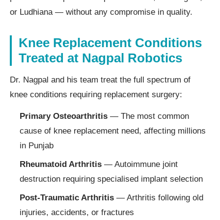
or Ludhiana — without any compromise in quality.
Knee Replacement Conditions
Treated at Nagpal Robotics
Dr. Nagpal and his team treat the full spectrum of
knee conditions requiring replacement surgery:
Primary Osteoarthritis
— The most common
cause of knee replacement need, affecting millions
in Punjab
Rheumatoid Arthritis
— Autoimmune joint
destruction requiring specialised implant selection
Post-Traumatic Arthritis
— Arthritis following old
injuries, accidents, or fractures