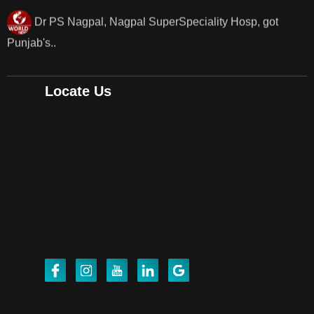
Punjab's 1st fully active joint replacement surgery
robot, launch by Dr Baljit Kaur..
Dr PS Nagpal, Nagpal SuperSpeciality Hosp, got
Locate Us
Punjab's 1st fully active joint replacement..
Dr PS Nagpal, Nagpal SuperSpeciality Hosp, got
Punjab's 1st fully active joint replacement..
Dr PS Nagpal, Nagpal SuperSpeciality Hosp, got
Punjab's 1st fully active joint replacement..
Dr PS Nagpal, Nagpal SuperSpeciality Hosp, got
Punjab's 1st fully active joint replacement..
Dr PS Nagpal, Nagpal SuperSpeciality Hosp, got